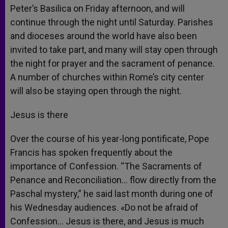
Peter’s Basilica on Friday afternoon, and will
continue through the night until Saturday. Parishes
and dioceses around the world have also been
invited to take part, and many will stay open through
the night for prayer and the sacrament of penance.
A number of churches within Rome’s city center
will also be staying open through the night.
Jesus is there
Over the course of his year-long pontificate, Pope
Francis has spoken frequently about the
importance of Confession. “The Sacraments of
Penance and Reconciliation… flow directly from the
Paschal mystery,” he said last month during one of
his Wednesday audiences. «Do not be afraid of
Confession… Jesus is there, and Jesus is much