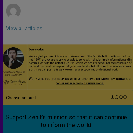
View all articles