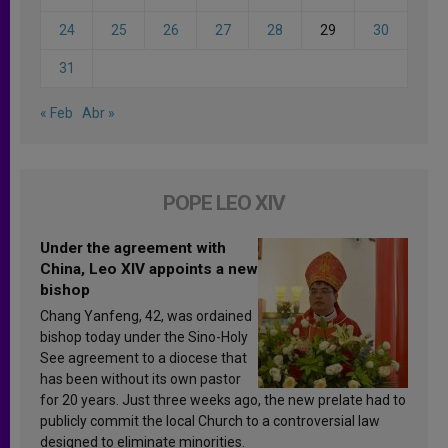
24
25
26
27
28
29
30
31
« Feb
Abr »
POPE LEO XIV
Under the agreement with
China, Leo XIV appoints a new
bishop
Chang Yanfeng, 42, was ordained
bishop today under the Sino-Holy
See agreement to a diocese that
has been without its own pastor
for 20 years. Just three weeks ago, the new prelate had to
publicly commit the local Church to a controversial law
designed to eliminate minorities.