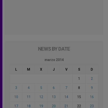
NEWS BY DATE
marzo 2014
L
M
X
J
V
S
D
1
2
3
4
5
6
7
8
9
10
11
12
13
14
15
16
17
18
19
20
21
22
23