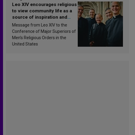
Leo XIV encourages religious
to view community life as a
source of inspiration and
sanctification
Message from Leo XIV to the
Conference of Major Superiors of
Men’s Religious Orders in the
United States