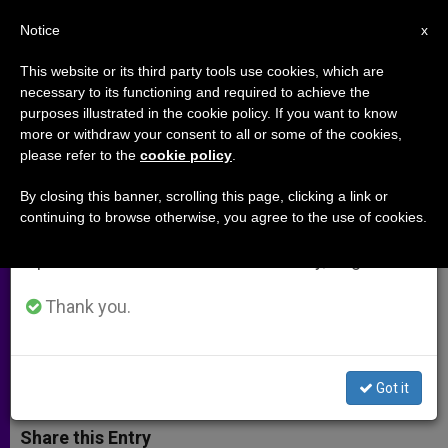
EN
Notice
×
x
Important Notice
This website or its third party tools use cookies, which are
necessary to its functioning and required to achieve the
From July 27 to August 7 we will take our
purposes illustrated in the cookie policy. If you want to know
Vatican to Lead Parishes
annual break, taking advantage of the summer
more or withdraw your consent to all or some of the cookies,
please refer to the
cookie policy
.
period when less information is generated and
Worldwide in 'Festival of
consumption also decreases.
Forgiveness'
By closing this banner, scrolling this page, clicking a link or
continuing to browse otherwise, you agree to the use of cookies.
We will resume regular work on the English and
Spanish editions of ZENIT on Monday, August 10.
Round-the-Clock Confessions Set to
Become Annual Lenten Tradition
Thank you.
MARZO 27, 2014 00:00
ANN SCHNEIBLE
ARCHIVES
W
M
F
T
S
Got it
h
e
a
w
h
a
s
c
i
a
t
s
e
t
r
Share this Entry
s
e
b
t
e