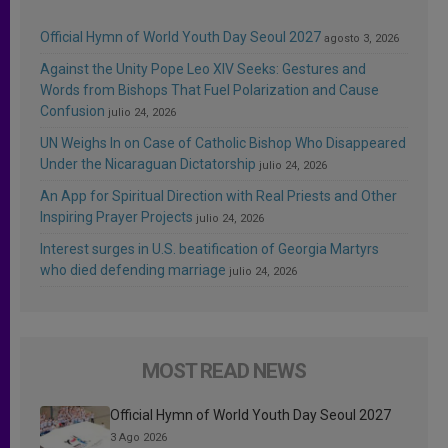
Official Hymn of World Youth Day Seoul 2027
agosto 3, 2026
Against the Unity Pope Leo XIV Seeks: Gestures and
Words from Bishops That Fuel Polarization and Cause
Confusion
julio 24, 2026
UN Weighs In on Case of Catholic Bishop Who Disappeared
Under the Nicaraguan Dictatorship
julio 24, 2026
An App for Spiritual Direction with Real Priests and Other
Inspiring Prayer Projects
julio 24, 2026
Interest surges in U.S. beatification of Georgia Martyrs
who died defending marriage
julio 24, 2026
MOST READ NEWS
Official Hymn of World Youth Day Seoul 2027
3 Ago 2026