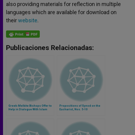
also providing materials for reflection in multiple
languages which are available for download on
their
website
.
Publicaciones Relacionadas:
Greek-Melkite Bishops Offer to
Propositions of Synod on the
Help in Dialogue With Islam
Eucharist, Nos. 5-10