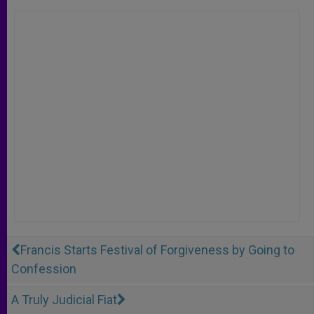
Francis Starts Festival of Forgiveness by Going to
Confession
A Truly Judicial Fiat