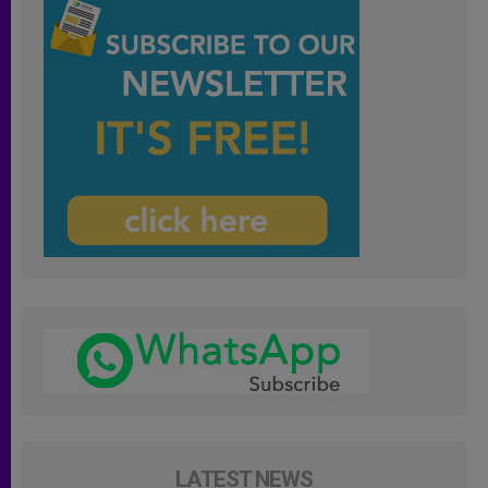
LATEST NEWS