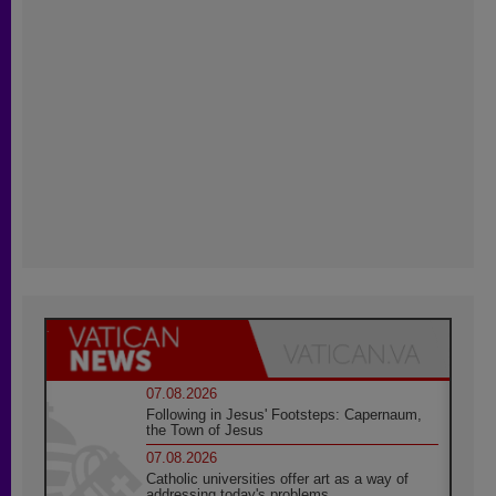
07.08.2026
Following in Jesus' Footsteps: Capernaum,
the Town of Jesus
07.08.2026
Catholic universities offer art as a way of
addressing today's problems