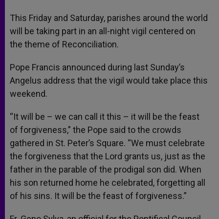
A
n
o
e
p
g
o
r
This Friday and Saturday, parishes around the world
p
e
k
will be taking part in an all-night vigil centered on
r
the theme of Reconciliation.
Pope Francis announced during last Sunday’s
Angelus address that the vigil would take place this
weekend.
“It will be – we can call it this – it will be the feast
of forgiveness,” the Pope said to the crowds
gathered in St. Peter’s Square. “We must celebrate
the forgiveness that the Lord grants us, just as the
father in the parable of the prodigal son did. When
his son returned home he celebrated, forgetting all
of his sins. It will be the feast of forgiveness.”
Fr. Geno Sylva, an official for the Pontifical Council