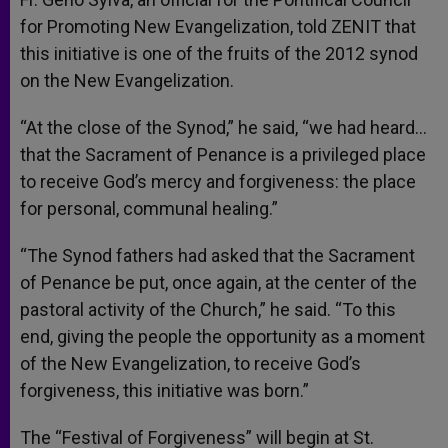
for Promoting New Evangelization, told ZENIT that
this initiative is one of the fruits of the 2012 synod
on the New Evangelization.
“At the close of the Synod,” he said, “we had heard…
that the Sacrament of Penance is a privileged place
to receive God’s mercy and forgiveness: the place
for personal, communal healing.”
“The Synod fathers had asked that the Sacrament
of Penance be put, once again, at the center of the
pastoral activity of the Church,” he said. “To this
end, giving the people the opportunity as a moment
of the New Evangelization, to receive God’s
forgiveness, this initiative was born.”
The “Festival of Forgiveness” will begin at St.