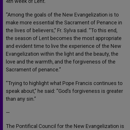
4th week of Lent.
“Among the goals of the New Evangelization is to
make more essential the Sacrament of Penance in
the lives of believers,” Fr. Sylva said. “To this end,
the season of Lent becomes the most appropriate
and evident time to live the experience of the New
Evangelization within the light and the beauty, the
love and the warmth, and the forgiveness of the
Sacrament of penance.”
“Trying to highlight what Pope Francis continues to
speak about,” he said: “God’s forgiveness is greater
than any sin.”
—
The Pontifical Council for the New Evangelization is