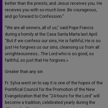
better than the priests, and Jesus receives you. He
receives you with so much love. Be courageous,
and go forward to Confession.”
“We are all sinners, all of us,” said Pope Francis
during a homily at the Casa Santa Marta last April.
“But if we confess our sins, He is faithful, He is so
just He forgives us our sins, cleansing us from all
unrighteousness…The Lord who is so good, so
faithful, so just that He forgives.»
Greater than any sin
Fr. Sylva went on to say it is one of the hopes of the
Pontifical Council for the Promotion of the New
Evangelization that the “24 hours for the Lord” will
become a tradition, celebrated yearly during the