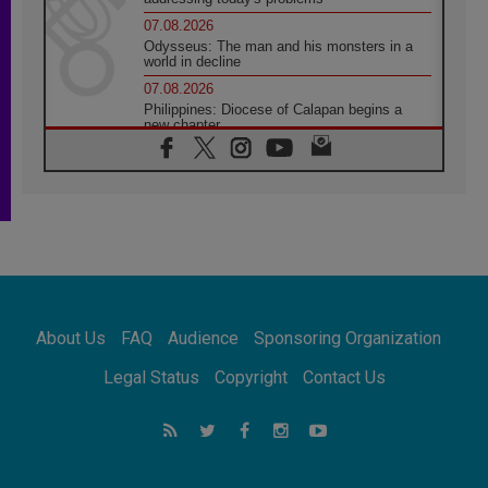
07.08.2026
Odysseus: The man and his monsters in a
world in decline
07.08.2026
Philippines: Diocese of Calapan begins a
new chapter
07.08.2026
Pope Leo's schedule for his four-day
Apostolic Journey to France
07.08.2026
Bangladesh: Church walks alongside Dalits
on path to dignity
07.08.2026
Amplifying the voices of Catholic sisters in
the public square
About Us
FAQ
Audience
Sponsoring Organization
07.08.2026
Cardinal Parolin: Peace begins with empathy
Legal Status
Copyright
Contact Us
for the suffering of others
06.08.2026
UN concern over disrupted life in Gaza
06.08.2026
Gratitude for papal visit to Assisi: 'Today we