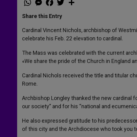
h
e
a
w
h
a
s
c
i
a
t
s
e
t
r
Share this Entry
s
e
b
t
e
A
n
o
e
p
g
o
r
Cardinal Vincent Nichols, archbishop of Westmi
p
e
k
celebrate his Feb. 22 elevation to cardinal.
r
The Mass was celebrated with the current arch
«We share the pride of the Church in England an
Cardinal Nichols received the title and titular ch
Rome.
Archbishop Longley thanked the new cardinal 
our society” and for his “national and ecumenic
He also expressed gratitude to his predecessor
of this city and the Archdiocese who took you t