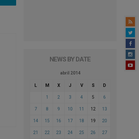
NEWS BY DATE
abril 2014
L
M
X
J
V
S
D
1
2
3
4
5
6
7
8
9
10
11
12
13
14
15
16
17
18
19
20
21
22
23
24
25
26
27