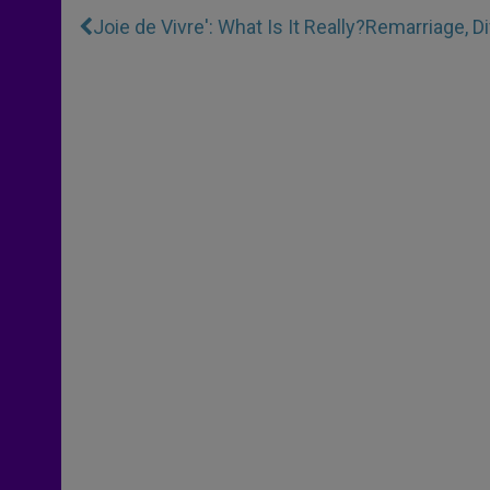
Joie de Vivre': What Is It Really?
Remarriage, D