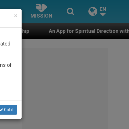
EN
×
MISSION
An App for Spiritual Direction with Real Priests and Ot
rated
ons of
Got it