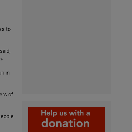
ss to
said,
.»
ri in
ers of
people