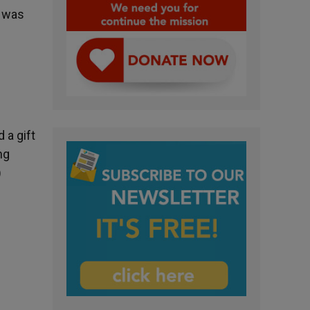
e was
 a gift
ng
)