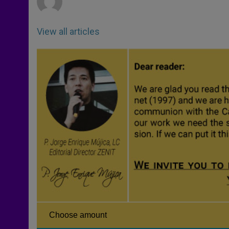
View all articles