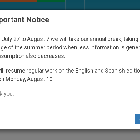
URCH AND WORLD
DOCUMENTS
DONATE
portant Notice
isappeared Under the Nicaraguan Dictatorship
July 27 to August 7 we will take our annual break, taking
ge of the summer period when less information is gene
nsumption also decreases.
rns to Birmingham for
ll resume regular work on the English and Spanish editi
on Monday, August 10.
 you.
ing Christians in Holy Land