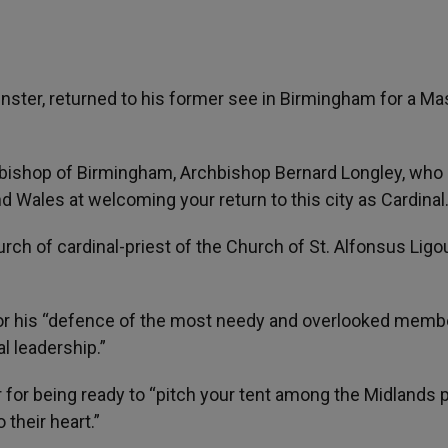
nster, returned to his former see in Birmingham for a Ma
bishop of Birmingham, Archbishop Bernard Longley, who 
d Wales at welcoming your return to this city as Cardinal
urch of cardinal-priest of the Church of St. Alfonsus Ligou
for his “defence of the most needy and overlooked memb
al leadership.”
 for being ready to “pitch your tent among the Midlands 
o their heart.”