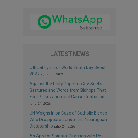
LATEST NEWS
Official Hymn of World Youth Day Seoul
2027
agosto 3, 2026
Against the Unity Pope Leo XIV Seeks:
Gestures and Words from Bishops That
Fuel Polarization and Cause Confusion
julio 24, 2026
UN Weighs In on Case of Catholic Bishop
Who Disappeared Under the Nicaraguan
Dictatorship
julio 24, 2026
An App for Spiritual Direction with Real