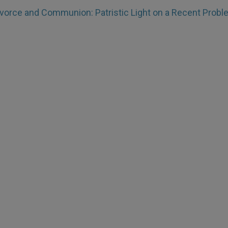
ivorce and Communion: Patristic Light on a Recent Prob