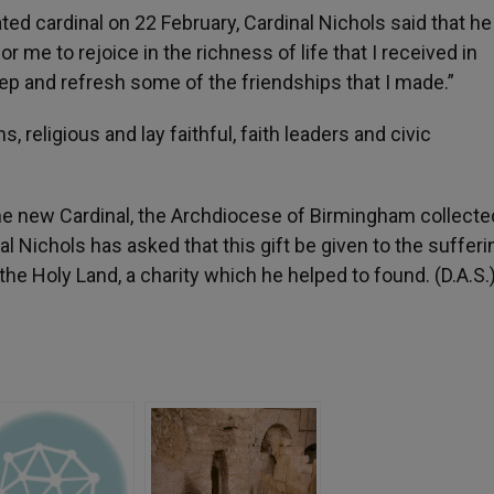
ated cardinal on 22 February, Cardinal Nichols said that h
for me to rejoice in the richness of life that I received in
eep and refresh some of the friendships that I made.”
religious and lay faithful, faith leaders and civic
the new Cardinal, the Archdiocese of Birmingham collected
l Nichols has asked that this gift be given to the sufferi
the Holy Land, a charity which he helped to found. (D.A.S.