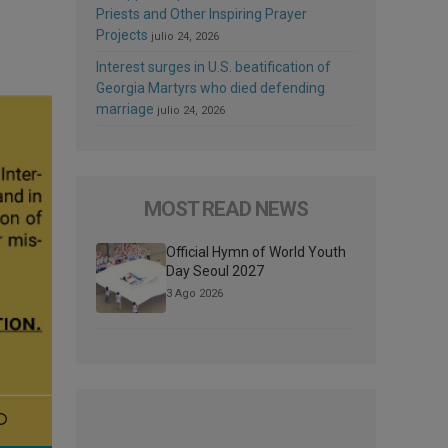
Priests and Other Inspiring Prayer
Projects
julio 24, 2026
Interest surges in U.S. beatification of
Georgia Martyrs who died defending
marriage
julio 24, 2026
MOST READ NEWS
Official Hymn of World Youth
Day Seoul 2027
3 Ago 2026