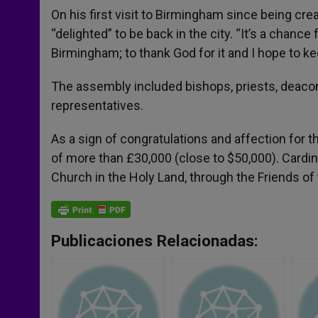
On his first visit to Birmingham since being cre
“delighted” to be back in the city. “It’s a chance 
Birmingham; to thank God for it and I hope to k
The assembly included bishops, priests, deacons, 
representatives.
As a sign of congratulations and affection for 
of more than £30,000 (close to $50,000). Cardina
Church in the Holy Land, through the Friends of 
Publicaciones Relacionadas: