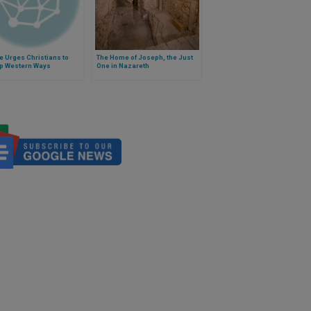
e Urges Christians to
The Home of Joseph, the Just
up Western Ways
One in Nazareth