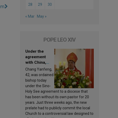
28
29
30
lem
« Mar
May »
POPE LEO XIV
Under the
agreement
with China,
Leo XIV
Chang Yanfeng,
appoints a new
42, was ordained
bishop
bishop today
under the Sino-
Holy See agreement to a diocese that
has been without its own pastor for 20
years. Just three weeks ago, the new
prelate had to publicly commit the local
Church to a controversial law designed to