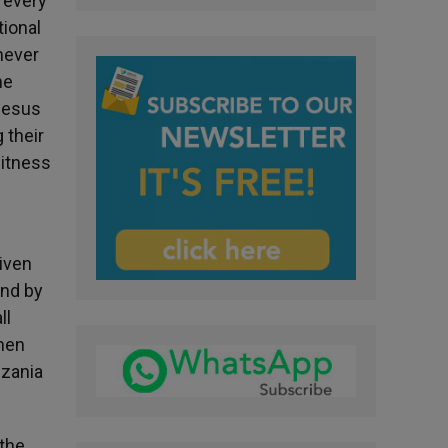
s every
tional
enever
he
 Jesus
 their
witness
given
and by
ll
omen
nzania
 the