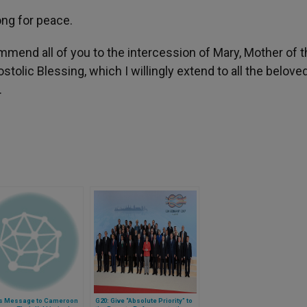
ong for peace.
mmend all of you to the intercession of Mary, Mother of 
tolic Blessing, which I willingly extend to all the belove
.
s Message to Cameroon
G20: Give “Absolute Priority” to