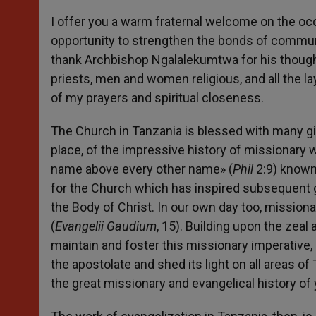
I offer you a warm fraternal welcome on the occ
opportunity to strengthen the bonds of commun
thank Archbishop Ngalalekumtwa for his thought
priests, men and women religious, and all the la
of my prayers and spiritual closeness.
The Church in Tanzania is blessed with many gifts
place, of the impressive history of missionary w
name above every other name» (
Phil
2:9) known 
for the Church which has inspired subsequent ge
the Body of Christ. In our own day too, missiona
(
Evangelii Gaudium
, 15). Building upon the zeal
maintain and foster this missionary imperative
the apostolate and shed its light on all areas o
the great missionary and evangelical history of 