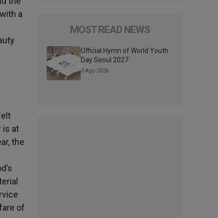
nd the
 with a
MOST READ NEWS
auty
Official Hymn of World Youth
Day Seoul 2027
3 Ago 2026
elt
 is at
ar, the
od’s
erial
rvice
fare of