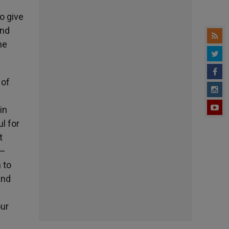
o give
and
he
 of
in
l for
t
 –
 to
and
our