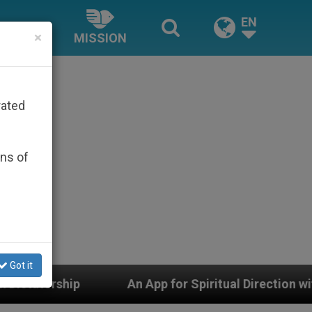
EN
×
MISSION
rated
ons of
Got it
An App for Spiritual Direction with Real Priests and Oth