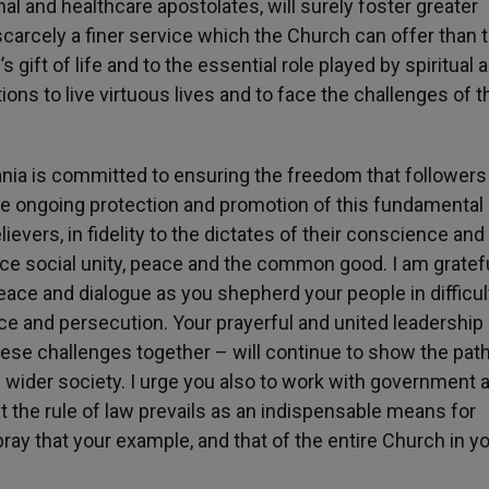
l and healthcare apostolates, will surely foster greater
 scarcely a finer service which the Church can offer than t
 gift of life and to the essential role played by spiritual 
ions to live virtuous lives and to face the challenges of t
ania is committed to ensuring the freedom that followers
 The ongoing protection and promotion of this fundamental
evers, in fidelity to the dictates of their conscience and 
vance social unity, peace and the common good. I am gratefu
ace and dialogue as you shepherd your people in difficul
ence and persecution. Your prayerful and united leadership
hese challenges together – will continue to show the path
e wider society. I urge you also to work with government 
hat the rule of law prevails as an indispensable means for
 pray that your example, and that of the entire Church in y