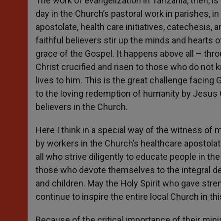
The work of evangelization in Tanzania, then, is
day in the Church’s pastoral work in parishes, in
apostolate, health care initiatives, catechesis, a
faithful believers stir up the minds and hearts 
grace of the Gospel. It happens above all – thr
Christ crucified and risen to those who do not 
lives to him. This is the great challenge facing
to the loving redemption of humanity by Jesus
believers in the Church.
Here I think in a special way of the witness of 
by workers in the Church’s healthcare apostolate
all who strive diligently to educate people in the 
those who devote themselves to the integral de
and children. May the Holy Spirit who gave stre
continue to inspire the entire local Church in thi
Because of the critical importance of their minis