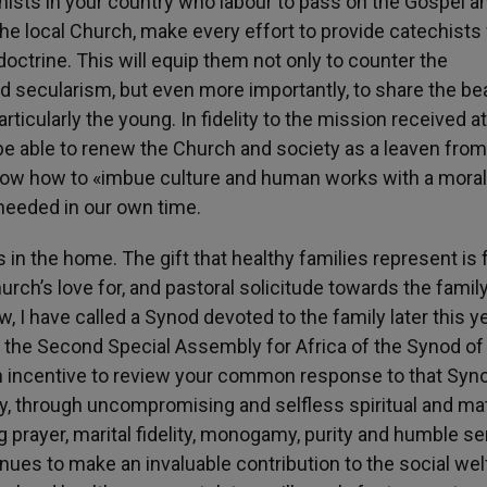
ists in your country who labour to pass on the Gospel a
o the local Church, make every effort to provide catechists
ctrine. This will equip them not only to counter the
d secularism, but even more importantly, to share the be
rticularly the young. In fidelity to the mission received at
e able to renew the Church and society as a leaven from
 know how to «imbue culture and human works with a moral
 needed in our own time.
 in the home. The gift that healthy families represent is f
Church’s love for, and pastoral solicitude towards the family
 I have called a Synod devoted to the family later this ye
f the Second Special Assembly for Africa of the Synod of
n incentive to review your common response to that Syn
ly, through uncompromising and selfless spiritual and mat
g prayer, marital fidelity, monogamy, purity and humble se
nues to make an invaluable contribution to the social wel