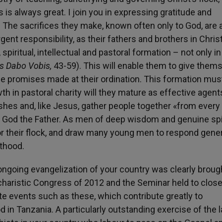
 is always great. I join you in expressing gratitude and
 The sacrifices they make, known often only to God, are 
ent responsibility, as their fathers and brothers in Christ
piritual, intellectual and pastoral formation – not only in
s Dabo Vobis,
43-59). This will enable them to give them
o the promises made at their ordination. This formation mus
h in pastoral charity will they mature as effective agent
rishes and, like Jesus, gather people together «from every 
of God the Father. As men of deep wisdom and genuine spi
n for their flock, and draw many young men to respond gene
sthood.
e ongoing evangelization of your country was clearly broug
charistic Congress of 2012 and the Seminar held to close
ote events such as these, which contribute greatly to
 in Tanzania. A particularly outstanding exercise of the l