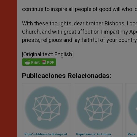
continue to inspire all people of good will who l
With these thoughts, dear brother Bishops, I co
Church, and with great affection I impart my Apos
priests, religious and lay faithful of your country
[Original text: English]
Publicaciones Relacionadas:
Pope's Address to Bishops of
Pope Francis' Ad Limina
Pope'