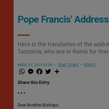
Pope Francis' Address
Here is the translation of the addr
Tanzania, who are in Rome for thei
ABRIL 07, 2014 00:00
ZENIT STAFF
POPES
W
M
F
T
S
h
e
a
w
h
a
s
c
i
a
t
s
e
t
r
Share this Entry
s
e
b
t
e
A
n
o
e
p
g
o
r
* * *
p
e
k
r
Dear Brother Bishops,