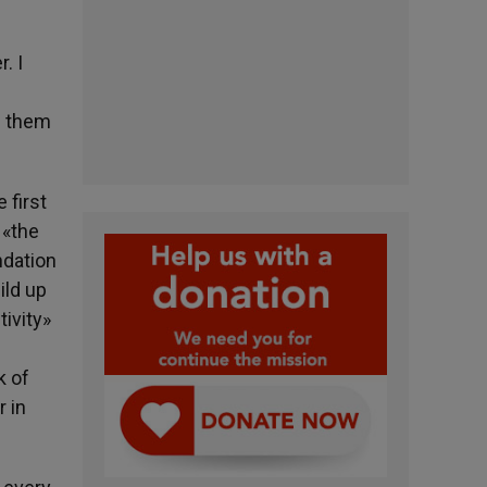
. I
re them
 first
 «the
ndation
ild up
tivity»
k of
r in