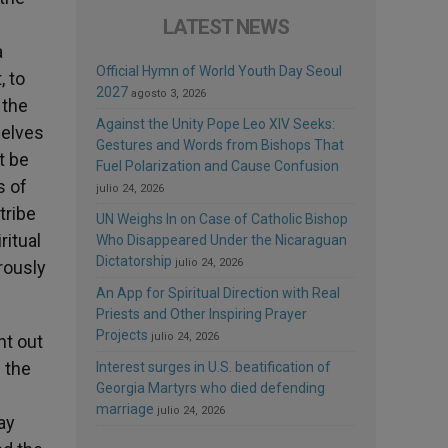
LATEST NEWS
a
Official Hymn of World Youth Day Seoul
, to
2027
agosto 3, 2026
 the
Against the Unity Pope Leo XIV Seeks:
selves
Gestures and Words from Bishops That
t be
Fuel Polarization and Cause Confusion
s of
julio 24, 2026
tribe
UN Weighs In on Case of Catholic Bishop
ritual
Who Disappeared Under the Nicaraguan
Dictatorship
julio 24, 2026
rously
An App for Spiritual Direction with Real
Priests and Other Inspiring Prayer
Projects
julio 24, 2026
ht out
 the
Interest surges in U.S. beatification of
Georgia Martyrs who died defending
marriage
julio 24, 2026
ay