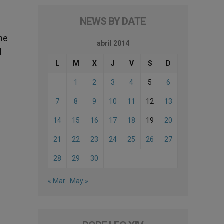
NEWS BY DATE
the
abril 2014
d
L
M
X
J
V
S
D
1
2
3
4
5
6
7
8
9
10
11
12
13
14
15
16
17
18
19
20
21
22
23
24
25
26
27
28
29
30
« Mar
May »