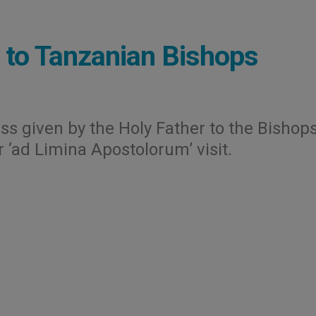
 to Tanzanian Bishops
ess given by the Holy Father to the Bishops
r ‘ad Limina Apostolorum’ visit.