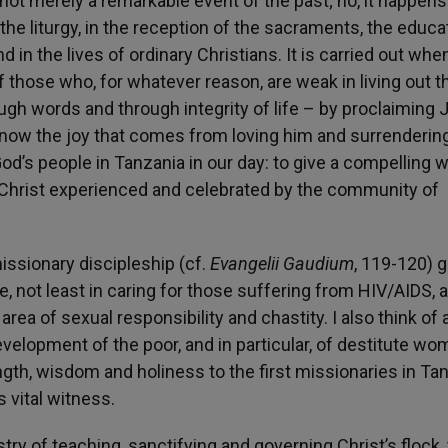
 not merely a remarkable event of the past; no, it happen
 the liturgy, in the reception of the sacraments, the educa
nd in the lives of ordinary Christians. It is carried out wh
of those who, for whatever reason, are weak in living out t
ough words and through integrity of life – by proclaiming
know the joy that comes from loving him and surrendering
 God’s people in Tanzania in our day: to give a compelling 
 Christ experienced and celebrated by the community of
missionary discipleship (cf.
Evangelii Gaudium
, 119-120) 
, not least in caring for those suffering from HIV/AIDS, 
area of sexual responsibility and chastity. I also think of a
velopment of the poor, and in particular, of destitute w
ngth, wisdom and holiness to the first missionaries in Ta
s vital witness.
try of teaching, sanctifying and governing Christ’s flock,