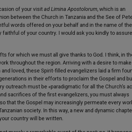
asion of your visit
ad Limina Apostolorum
, which is an
ion between the Church in Tanzania and the See of Peter
ful words offered on your behalf and in the name of the
y faithful of your country. I would ask you kindly to assu
 for which we must all give thanks to God. I think, in the
ork throughout the region. Arriving with a desire to make
and loved, these Spirit-filled evangelizers laid a firm fou
nerations in their efforts to proclaim the Gospel and bu
ry outreach must be «paradigmatic for all the Church’s ac
 and sacrifices of the first evangelizers, you must always
, so that the Gospel may increasingly permeate every wor
f Tanzanian society. In this way, a new and dynamic chapte
your country will be written.