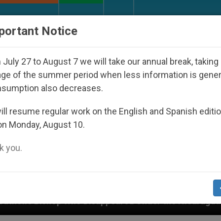
URCH AND WORLD
DOCUMENTS
DONATE
portant Notice
July 27 to August 7 we will take our annual break, taking
ge of the summer period when less information is gene
nsumption also decreases.
ll resume regular work on the English and Spanish editi
on Monday, August 10.
 you.
sappeared Under the Nicaraguan Dictatorship