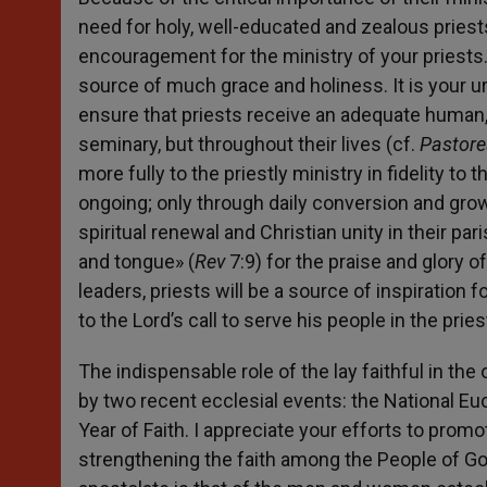
need for holy, well-educated and zealous priests
encouragement for the ministry of your priests.
source of much grace and holiness. It is your urg
ensure that priests receive an adequate human, s
seminary, but throughout their lives (cf.
Pastore
more fully to the priestly ministry in fidelity t
ongoing; only through daily conversion and growt
spiritual renewal and Christian unity in their pa
and tongue» (
Rev
7:9) for the praise and glory 
leaders, priests will be a source of inspiratio
to the Lord’s call to serve his people in the prie
The indispensable role of the lay faithful in th
by two recent ecclesial events: the National Eu
Year of Faith. I appreciate your efforts to prom
strengthening the faith among the People of God