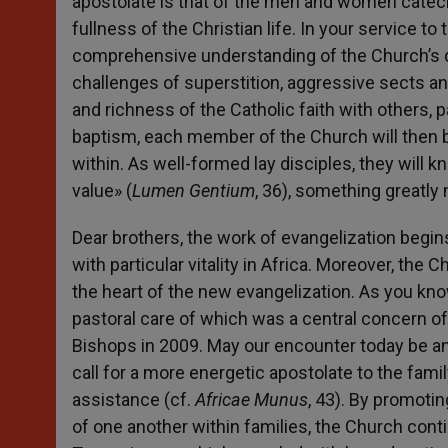
apostolate is that of the men and women catech
fullness of the Christian life. In your service t
comprehensive understanding of the Church’s do
challenges of superstition, aggressive sects an
and richness of the Catholic faith with others, pa
baptism, each member of the Church will then b
within. As well-formed lay disciples, they will
value» (
Lumen Gentium
, 36), something greatly
Dear brothers, the work of evangelization begins
with particular vitality in Africa. Moreover, the 
the heart of the new evangelization. As you know,
pastoral care of which was a central concern o
Bishops in 2009. May our encounter today be a
call for a more energetic apostolate to the fami
assistance (cf.
Africae Munus
, 43). By promotin
of one another within families, the Church conti