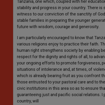
Tanzania, one which, coupled with her educationa
stability and progress in your country. There is
witness to our conviction of the sanctity of God’s
stable families in preparing the younger generat
future with wisdom, courage and generosity.
I am particularly encouraged to know that Tanz
various religions enjoy to practice their faith.
human right strengthens society by enabling beli
respect for the dignity and rights of all, to ad
your ongoing efforts to promote forgiveness, pe
situations of intolerance and, at times, of viol
which is already bearing fruit as you confront t
those entrusted to your pastoral care and to th
civic institutions in this area so as to ensure t
guaranteeing just and pacific social relations. I
country, will