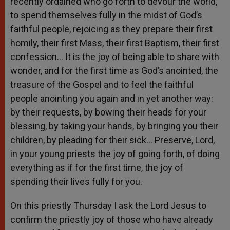
recently ordained who go forth to devour the world,
to spend themselves fully in the midst of God’s
faithful people, rejoicing as they prepare their first
homily, their first Mass, their first Baptism, their first
confession… It is the joy of being able to share with
wonder, and for the first time as God’s anointed, the
treasure of the Gospel and to feel the faithful
people anointing you again and in yet another way:
by their requests, by bowing their heads for your
blessing, by taking your hands, by bringing you their
children, by pleading for their sick… Preserve, Lord,
in your young priests the joy of going forth, of doing
everything as if for the first time, the joy of
spending their lives fully for you.
On this priestly Thursday I ask the Lord Jesus to
confirm the priestly joy of those who have already