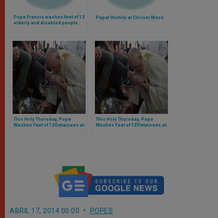
Pope Francis washes feet of 12
Papal Homily at Chrism Mass
elderly and disabled people
(Video)
This Holy Thursday, Pope
This Holy Thursday, Pope
Washes Feet of 12 Detainees at
Washes Feet of 12 Detainees at
Velletri Correctional Facility,
Velletri Correctional Facility,
Reminding Them We All Must
Reminding Them We All Must
Humbly Serve Others
Humbly Serve Others
ABRIL 17, 2014 00:00
POPES