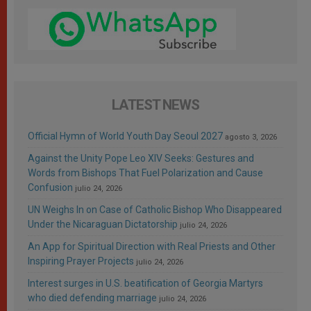
LATEST NEWS
Official Hymn of World Youth Day Seoul 2027
agosto 3, 2026
Against the Unity Pope Leo XIV Seeks: Gestures and
Words from Bishops That Fuel Polarization and Cause
Confusion
julio 24, 2026
UN Weighs In on Case of Catholic Bishop Who Disappeared
Under the Nicaraguan Dictatorship
julio 24, 2026
An App for Spiritual Direction with Real Priests and Other
Inspiring Prayer Projects
julio 24, 2026
Interest surges in U.S. beatification of Georgia Martyrs
who died defending marriage
julio 24, 2026