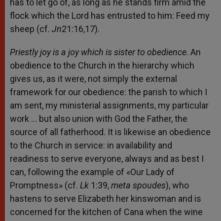
has to let go of, as long as he stands firm amid the
flock which the Lord has entrusted to him: Feed my
sheep (cf.
Jn
21:16,17).
Priestly joy is a joy which is sister to obedience
. An
obedience to the Church in the hierarchy which
gives us, as it were, not simply the external
framework for our obedience: the parish to which I
am sent, my ministerial assignments, my particular
work … but also union with God the Father, the
source of all fatherhood. It is likewise an obedience
to the Church in service: in availability and
readiness to serve everyone, always and as best I
can, following the example of «Our Lady of
Promptness» (cf.
Lk
1:39,
meta spoudes
), who
hastens to serve Elizabeth her kinswoman and is
concerned for the kitchen of Cana when the wine