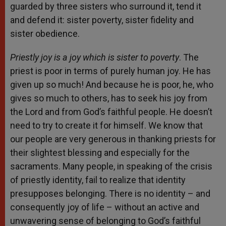
guarded by three sisters who surround it, tend it
and defend it: sister poverty, sister fidelity and
sister obedience.
Priestly joy is a joy which is sister to poverty
. The
priest is poor in terms of purely human joy. He has
given up so much! And because he is poor, he, who
gives so much to others, has to seek his joy from
the Lord and from God’s faithful people. He doesn’t
need to try to create it for himself. We know that
our people are very generous in thanking priests for
their slightest blessing and especially for the
sacraments. Many people, in speaking of the crisis
of priestly identity, fail to realize that identity
presupposes belonging. There is no identity – and
consequently joy of life – without an active and
unwavering sense of belonging to God’s faithful