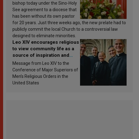
bishop today under the Sino-Holy
See agreement to a diocese that
has been without its own pastor
for 20 years. Just three weeks ago, the new prelate had to
publicly commit the local Church to a controversial law
designed to eliminate minorities.
Leo XIV encourages religious
to view community life as a
source of inspiration and
sanctification
Message from Leo XIV to the
Conference of Major Superiors of
Men’s Religious Orders in the
United States