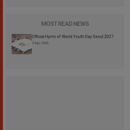
MOST READ NEWS
Official Hymn of World Youth Day Seoul 2027
3 Ago 2026