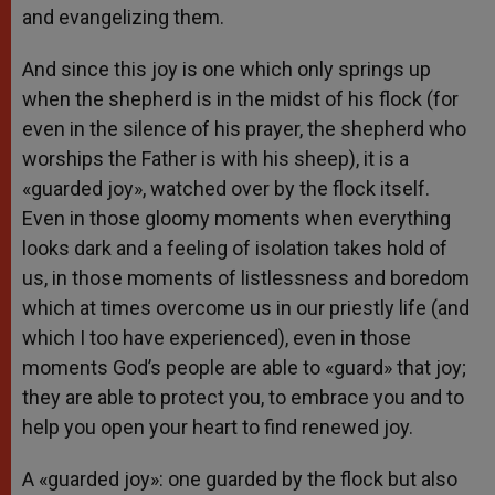
and evangelizing them.
And since this joy is one which only springs up
when the shepherd is in the midst of his flock (for
even in the silence of his prayer, the shepherd who
worships the Father is with his sheep), it is a
«guarded joy», watched over by the flock itself.
Even in those gloomy moments when everything
looks dark and a feeling of isolation takes hold of
us, in those moments of listlessness and boredom
which at times overcome us in our priestly life (and
which I too have experienced), even in those
moments God’s people are able to «guard» that joy;
they are able to protect you, to embrace you and to
help you open your heart to find renewed joy.
A «guarded joy»: one guarded by the flock but also