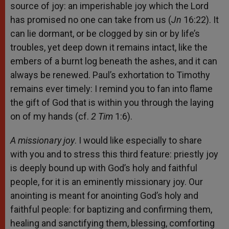
source of joy: an imperishable joy which the Lord
has promised no one can take from us (
Jn
16:22). It
can lie dormant, or be clogged by sin or by life’s
troubles, yet deep down it remains intact, like the
embers of a burnt log beneath the ashes, and it can
always be renewed. Paul’s exhortation to Timothy
remains ever timely: I remind you to fan into flame
the gift of God that is within you through the laying
on of my hands (cf.
2 Tim
1:6).
A missionary joy
. I would like especially to share
with you and to stress this third feature: priestly joy
is deeply bound up with God’s holy and faithful
people, for it is an eminently missionary joy. Our
anointing is meant for anointing God’s holy and
faithful people: for baptizing and confirming them,
healing and sanctifying them, blessing, comforting