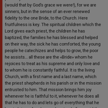
(would that by God’s grace we were!), for we are
sinners, but in the sense of an ever renewed
fidelity to the one Bride, to the Church. Here
fruitfulness is key. The spiritual children which the
Lord gives each priest, the children he has
baptized, the families he has blessed and helped
on their way, the sick he has comforted, the young
people he catechizes and helps to grow, the poor
he assists… all these are the «Bride» whom he
rejoices to treat as his supreme and only love and
to whom he is constantly faithful. It is the living
Church, with a first name and a last name, which
the priest shepherds in his parish or in the mission
entrusted to him. That mission brings him joy
whenever he is faithful to it, whenever he does all
that he has to do and lets go of everything that he