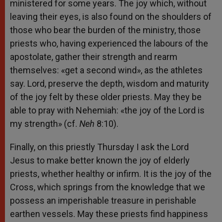
ministered for some years. The joy which, without
leaving their eyes, is also found on the shoulders of
those who bear the burden of the ministry, those
priests who, having experienced the labours of the
apostolate, gather their strength and rearm
themselves: «get a second wind», as the athletes
say. Lord, preserve the depth, wisdom and maturity
of the joy felt by these older priests. May they be
able to pray with Nehemiah: «the joy of the Lord is
my strength» (cf.
Neh
8:10).
Finally, on this priestly Thursday I ask the Lord
Jesus to make better known the joy of elderly
priests, whether healthy or infirm. It is the joy of the
Cross, which springs from the knowledge that we
possess an imperishable treasure in perishable
earthen vessels. May these priests find happiness