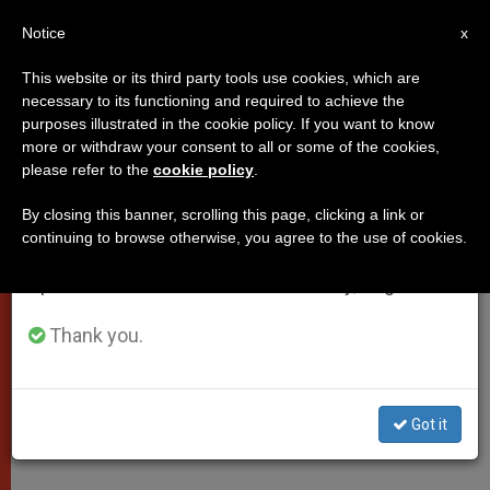
EN
Notice
×
x
Important Notice
This website or its third party tools use cookies, which are
necessary to its functioning and required to achieve the
From July 27 to August 7 we will take our
purposes illustrated in the cookie policy. If you want to know
Pope's Homily at Chrism Mass
annual break, taking advantage of the summer
more or withdraw your consent to all or some of the cookies,
please refer to the
cookie policy
.
period when less information is generated and
consumption also decreases.
By closing this banner, scrolling this page, clicking a link or
«All who are called should know that
continuing to browse otherwise, you agree to the use of cookies.
We will resume regular work on the English and
genuine and complete joy does exist
Spanish editions of ZENIT on Monday, August 10.
in this world»
Thank you.
ABRIL 17, 2014 00:00
ZENIT STAFF
POPES
W
M
F
T
S
h
e
a
w
h
a
s
c
i
a
Got it
t
s
e
t
r
Share this Entry
s
e
b
t
e
A
n
o
e
p
g
o
r