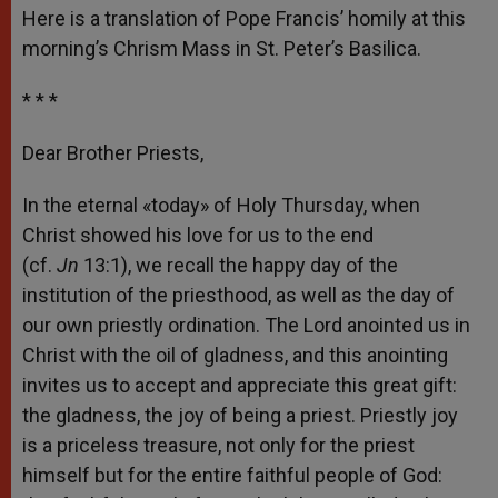
Here is a translation of Pope Francis’ homily at this
morning’s Chrism Mass in St. Peter’s Basilica.
* * *
Dear Brother Priests,
In the eternal «today» of Holy Thursday, when
Christ showed his love for us to the end
(cf.
Jn
13:1), we recall the happy day of the
institution of the priesthood, as well as the day of
our own priestly ordination. The Lord anointed us in
Christ with the oil of gladness, and this anointing
invites us to accept and appreciate this great gift:
the gladness, the joy of being a priest. Priestly joy
is a priceless treasure, not only for the priest
himself but for the entire faithful people of God: