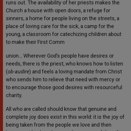
runs out. The availability of her priests makes the
Church a house with open doors, a refuge for
sinners, a home for people living on the streets, a
place of loving care for the sick, a camp for the
young, a classroom for catechizing children about
to make their First Comm
union… Wherever God’s people have desires or
needs, there is the priest, who knows how to listen
(
ob-audire
) and feels a loving mandate from Christ
who sends him to relieve that need with mercy or
to encourage those good desires with resourceful
charity.
All who are called should know that genuine and
complete joy does exist in this world: it is the joy of
being taken from the people we love and then