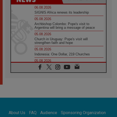
06.08.2026
SIGNIS Africa renews its leadership
05.08.2026
Archbishop Colombo: Pope's visit to
Argentina will bring a message of peace
05.08.2026
Church in Uruguay: Pope's visit will
strengthen faith and hope
05.08.2026
Indonesia: One Dollar, 219 Churches
05.08.2026
Confucian-Christian Colloquium Final
Statement: Building a harmonious world
05.08.2026
Pope's visit to Peru: A source of hope for a
people seeking peace
05.08.2026
SIGNIS World Congress 2026:
communication at the service of peace
05.08.2026
Pope Leo to visit Uruguay, Argentina and
About Us
FAQ
Audience
Sponsoring Organization
Peru in November