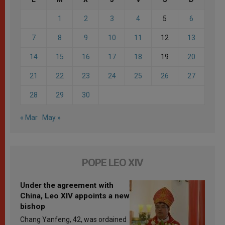
1
2
3
4
5
6
7
8
9
10
11
12
13
14
15
16
17
18
19
20
21
22
23
24
25
26
27
28
29
30
« Mar
May »
POPE LEO XIV
Under the agreement with
China, Leo XIV appoints a new
bishop
Chang Yanfeng, 42, was ordained