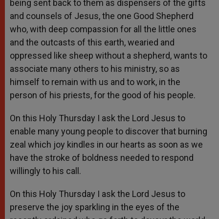
being sent back to them as dispensers of the gifts
and counsels of Jesus, the one Good Shepherd
who, with deep compassion for all the little ones
and the outcasts of this earth, wearied and
oppressed like sheep without a shepherd, wants to
associate many others to his ministry, so as
himself to remain with us and to work, in the
person of his priests, for the good of his people.
On this Holy Thursday I ask the Lord Jesus to
enable many young people to discover that burning
zeal which joy kindles in our hearts as soon as we
have the stroke of boldness needed to respond
willingly to his call.
On this Holy Thursday I ask the Lord Jesus to
preserve the joy sparkling in the eyes of the