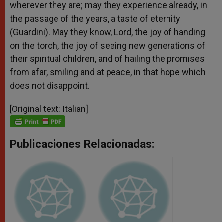
wherever they are; may they experience already, in
the passage of the years, a taste of eternity
(Guardini). May they know, Lord, the joy of handing
on the torch, the joy of seeing new generations of
their spiritual children, and of hailing the promises
from afar, smiling and at peace, in that hope which
does not disappoint.
[Original text: Italian]
Publicaciones Relacionadas: