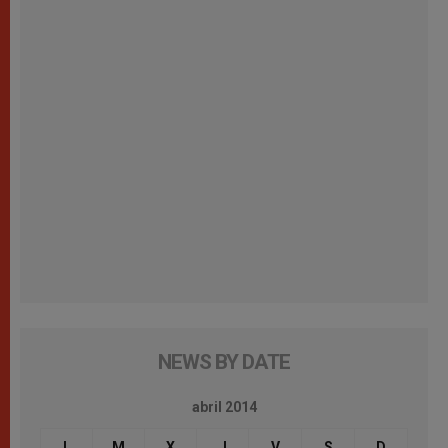
NEWS BY DATE
abril 2014
L
M
X
J
V
S
D