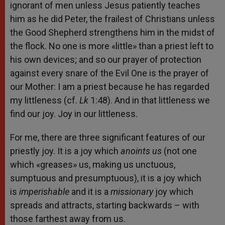
ignorant of men unless Jesus patiently teaches
him as he did Peter, the frailest of Christians unless
the Good Shepherd strengthens him in the midst of
the flock. No one is more «little» than a priest left to
his own devices; and so our prayer of protection
against every snare of the Evil One is the prayer of
our Mother: I am a priest because he has regarded
my littleness (cf.
Lk
1:48). And in that littleness we
find our joy. Joy in our littleness.
For me, there are three significant features of our
priestly joy. It is a joy which
anoints us
(not one
which «greases» us, making us unctuous,
sumptuous and presumptuous), it is a joy which
is
imperishable
and it is a
missionary
joy which
spreads and attracts, starting backwards – with
those farthest away from us.