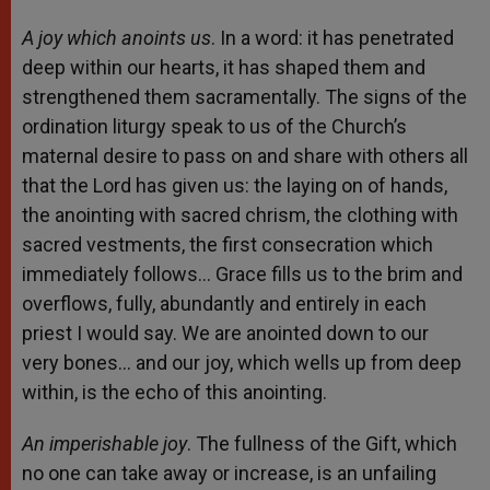
A joy which anoints us
. In a word: it has penetrated
deep within our hearts, it has shaped them and
strengthened them sacramentally. The signs of the
ordination liturgy speak to us of the Church’s
maternal desire to pass on and share with others all
that the Lord has given us: the laying on of hands,
the anointing with sacred chrism, the clothing with
sacred vestments, the first consecration which
immediately follows… Grace fills us to the brim and
overflows, fully, abundantly and entirely in each
priest I would say. We are anointed down to our
very bones… and our joy, which wells up from deep
within, is the echo of this anointing.
An imperishable joy
. The fullness of the Gift, which
no one can take away or increase, is an unfailing