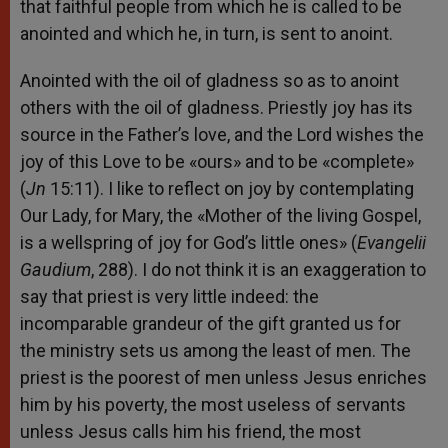
that faithful people from which he is called to be
anointed and which he, in turn, is sent to anoint.
Anointed with the oil of gladness so as to anoint
others with the oil of gladness. Priestly joy has its
source in the Father’s love, and the Lord wishes the
joy of this Love to be «ours» and to be «complete»
(
Jn
15:11). I like to reflect on joy by contemplating
Our Lady, for Mary, the «Mother of the living Gospel,
is a wellspring of joy for God’s little ones» (
Evangelii
Gaudium
, 288). I do not think it is an exaggeration to
say that priest is very little indeed: the
incomparable grandeur of the gift granted us for
the ministry sets us among the least of men. The
priest is the poorest of men unless Jesus enriches
him by his poverty, the most useless of servants
unless Jesus calls him his friend, the most