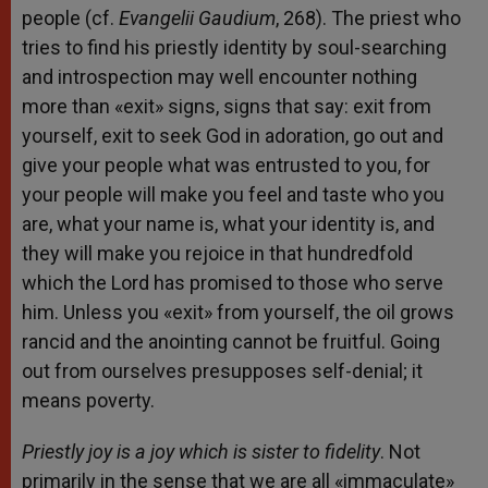
people (cf.
Evangelii Gaudium
, 268). The priest who
tries to find his priestly identity by soul-searching
and introspection may well encounter nothing
more than «exit» signs, signs that say: exit from
yourself, exit to seek God in adoration, go out and
give your people what was entrusted to you, for
your people will make you feel and taste who you
are, what your name is, what your identity is, and
they will make you rejoice in that hundredfold
which the Lord has promised to those who serve
him. Unless you «exit» from yourself, the oil grows
rancid and the anointing cannot be fruitful. Going
out from ourselves presupposes self-denial; it
means poverty.
Priestly joy is a joy which is sister to fidelity
. Not
primarily in the sense that we are all «immaculate»