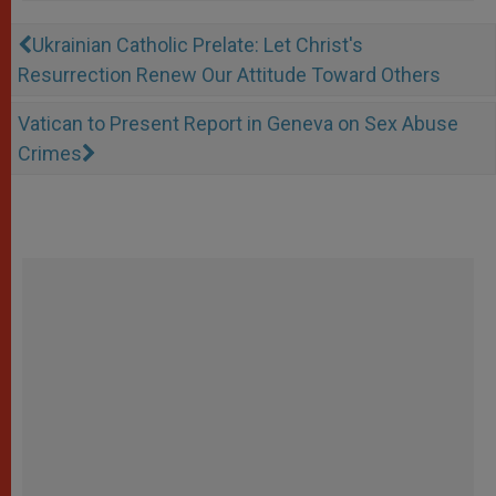
Ukrainian Catholic Prelate: Let Christ's
Resurrection Renew Our Attitude Toward Others
Vatican to Present Report in Geneva on Sex Abuse
Crimes