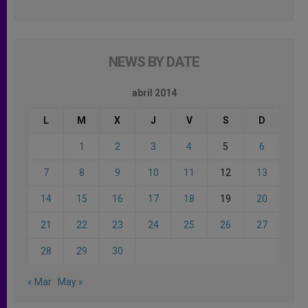
NEWS BY DATE
abril 2014
L
M
X
J
V
S
D
1
2
3
4
5
6
7
8
9
10
11
12
13
14
15
16
17
18
19
20
21
22
23
24
25
26
27
28
29
30
« Mar
May »