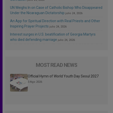
UN Weighs In on Case of Catholic Bishop Who Disappeared
Under the Nicaraguan Dictatorship
julio 24, 2026
An App for Spiritual Direction with Real Priests and Other
Inspiring Prayer Projects
julio 24, 2026
Interest surges in U.S. beatification of Georgia Martyrs
who died defending marriage
julio 24, 2026
MOST READ NEWS
Official Hymn of World Youth Day Seoul 2027
3 Ago 2026