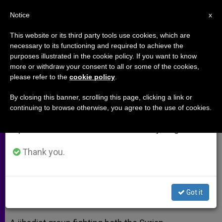
EN
Notice
×
x
Important Notice
This website or its third party tools use cookies, which are
necessary to its functioning and required to achieve the
From July 27 to August 7 we will take our
purposes illustrated in the cookie policy. If you want to know
Syrian Rebels Execute Two by
annual break, taking advantage of the summer
more or withdraw your consent to all or some of the cookies,
please refer to the
cookie policy
.
period when less information is generated and
Crucifixion
consumption also decreases.
By closing this banner, scrolling this page, clicking a link or
continuing to browse otherwise, you agree to the use of cookies.
We will resume regular work on the English and
Jihadist Group Accuses Them of
Spanish editions of ZENIT on Monday, August 10.
Fighting Against Muslims
Thank you.
ABRIL 30, 2014 00:00
ZENIT STAFF
ARCHIVES
W
M
F
T
S
h
e
a
w
h
a
s
c
i
a
Got it
t
s
e
t
r
Share this Entry
s
e
b
t
e
A
n
o
e
p
g
o
r