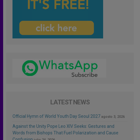
LATEST NEWS
Official Hymn of World Youth Day Seoul 2027
agosto 3, 2026
Against the Unity Pope Leo XIV Seeks: Gestures and
Words from Bishops That Fuel Polarization and Cause
Confusion
julio 24, 2026