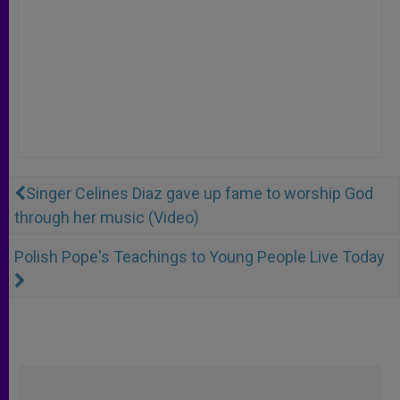
Singer Celines Diaz gave up fame to worship God
through her music (Video)
Polish Pope's Teachings to Young People Live Today