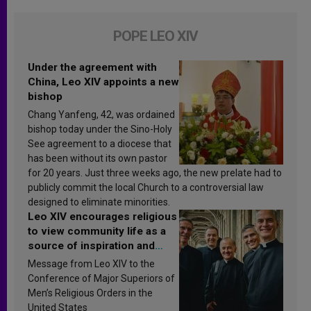
POPE LEO XIV
Under the agreement with
China, Leo XIV appoints a new
bishop
Chang Yanfeng, 42, was ordained
bishop today under the Sino-Holy
See agreement to a diocese that
has been without its own pastor
for 20 years. Just three weeks ago, the new prelate had to
publicly commit the local Church to a controversial law
designed to eliminate minorities.
Leo XIV encourages religious
to view community life as a
source of inspiration and
sanctification
Message from Leo XIV to the
Conference of Major Superiors of
Men’s Religious Orders in the
United States