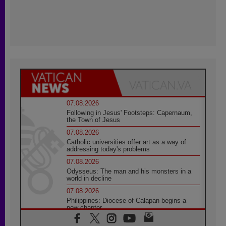
07.08.2026
Following in Jesus' Footsteps: Capernaum,
the Town of Jesus
07.08.2026
Catholic universities offer art as a way of
addressing today's problems
07.08.2026
Odysseus: The man and his monsters in a
world in decline
07.08.2026
Philippines: Diocese of Calapan begins a
new chapter
07.08.2026