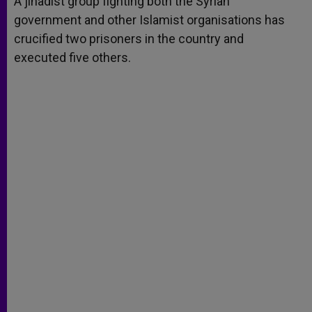
A jihadist group fighting both the Syrian
p
e
k
government and other Islamist organisations has
r
crucified two prisoners in the country and
executed five others.