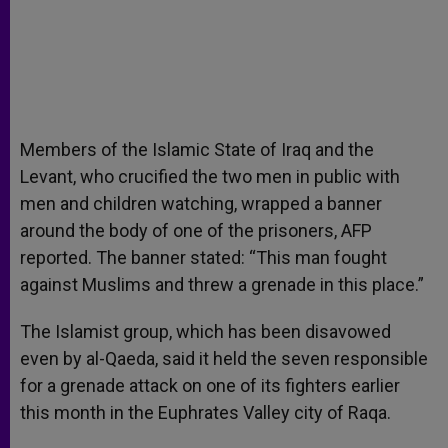
Members of the Islamic State of Iraq and the
Levant, who crucified the two men in public with
men and children watching, wrapped a banner
around the body of one of the prisoners, AFP
reported. The banner stated: “This man fought
against Muslims and threw a grenade in this place.”
The Islamist group, which has been disavowed
even by al-Qaeda, said it held the seven responsible
for a grenade attack on one of its fighters earlier
this month in the Euphrates Valley city of Raqa.