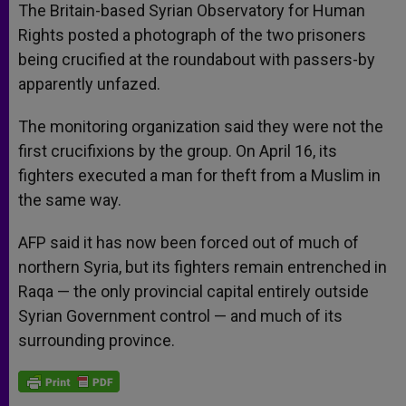
The Britain-based Syrian Observatory for Human
Rights posted a photograph of the two prisoners
being crucified at the roundabout with passers-by
apparently unfazed.
The monitoring organization said they were not the
first crucifixions by the group. On April 16, its
fighters executed a man for theft from a Muslim in
the same way.
AFP said it has now been forced out of much of
northern Syria, but its fighters remain entrenched in
Raqa — the only provincial capital entirely outside
Syrian Government control — and much of its
surrounding province.