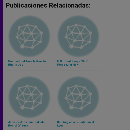
Publicaciones Relacionadas:
Connecticut Aims to Rein In
U.S. Court Keeps 'God' in
Ritalin Use
Pledge, for Now
John Paul II's musical hits
Building on a Foundation of
Rome! (Video)
Love