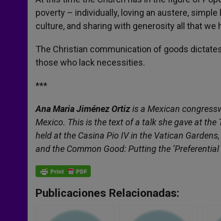
poverty – individually, loving an austere, simple
culture, and sharing with generosity all that we
The Christian communication of goods dictates 
those who lack necessities.
***
Ana Maria Jiménez Ortiz
is a Mexican congressw
Mexico. This is the text of a talk she gave at th
held at the Casina Pio IV in the Vatican Gardens
and the Common Good: Putting the ‘Preferential O
Publicaciones Relacionadas: