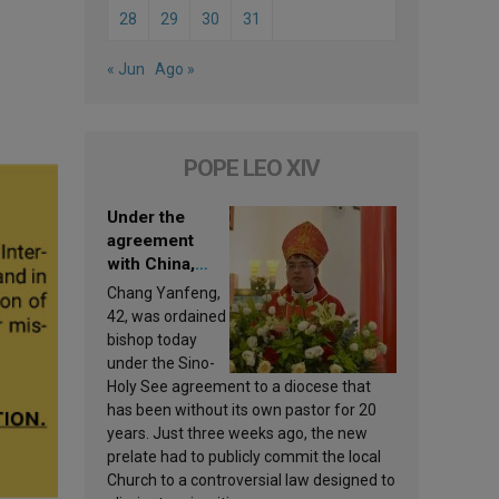
28
29
30
31
« Jun
Ago »
POPE LEO XIV
Under the
agreement
with China,
Leo XIV
Chang Yanfeng,
appoints a new
42, was ordained
bishop
bishop today
under the Sino-
Holy See agreement to a diocese that
has been without its own pastor for 20
years. Just three weeks ago, the new
prelate had to publicly commit the local
Church to a controversial law designed to