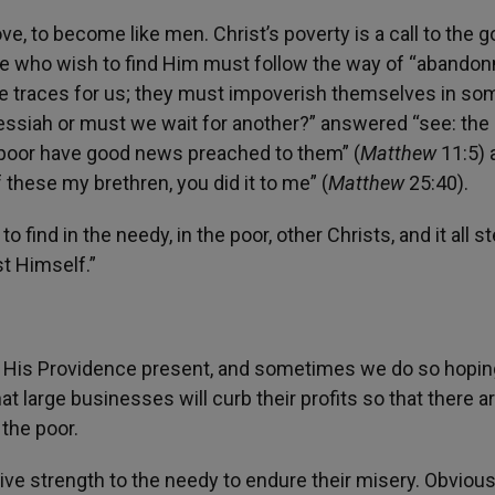
e, to become like men. Christ’s poverty is a call to the 
se who wish to find Him must follow the way of “abando
 He traces for us; they must impoverish themselves in so
ssiah or must we wait for another?” answered “see: the 
e poor have good news preached to them” (
Matthew
11:5) 
f these my brethren, you did it to me” (
Matthew
25:40).
to find in the needy, in the poor, other Christs, and it all 
t Himself.”
 His Providence present, and sometimes we do so hopin
t large businesses will curb their profits so that there a
 the poor.
ive strength to the needy to endure their misery. Obviou