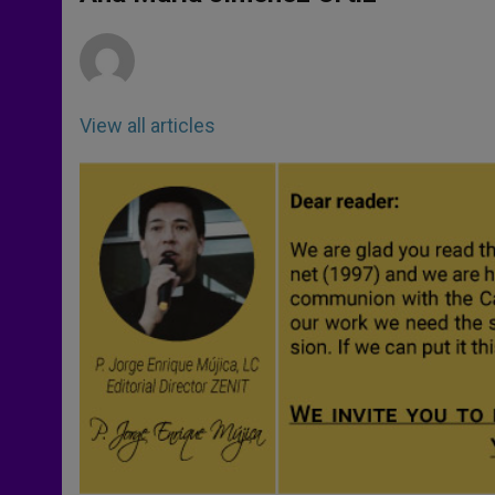
p
e
k
r
View all articles