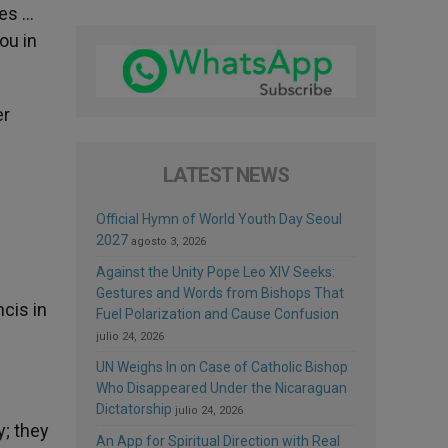
ves …
ou in
er
LATEST NEWS
Official Hymn of World Youth Day Seoul
2027
agosto 3, 2026
Against the Unity Pope Leo XIV Seeks:
Gestures and Words from Bishops That
ncis in
Fuel Polarization and Cause Confusion
julio 24, 2026
UN Weighs In on Case of Catholic Bishop
Who Disappeared Under the Nicaraguan
Dictatorship
julio 24, 2026
y; they
An App for Spiritual Direction with Real