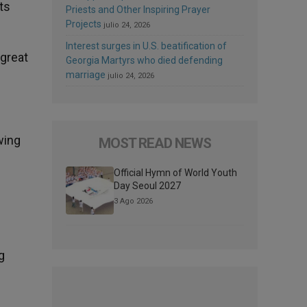
ts
Priests and Other Inspiring Prayer
Projects
julio 24, 2026
Interest surges in U.S. beatification of
great
Georgia Martyrs who died defending
marriage
julio 24, 2026
wing
MOST READ NEWS
Official Hymn of World Youth
Day Seoul 2027
3 Ago 2026
g