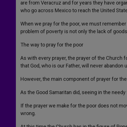
are from Veracruz and for years they have org
who go across Mexico to reach the United Stat
When we pray for the poor, we must remember t
problem of poverty is not only the lack of goods
The way to pray for the poor
As with every prayer, the prayer of the Church 
that God, who is our Father, will never abandon u
However, the main component of prayer for the po
As the Good Samaritan did, seeing in the needy 
If the prayer we make for the poor does not mo
wrong.
At this time the Church has in the figure of Pope