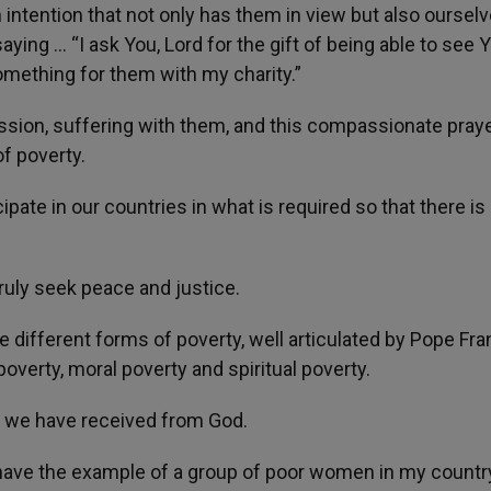
s an intention that not only has them in view but also oursel
aying … “I ask You, Lord for the gift of being able to see Y
something for them with my charity.”
ssion, suffering with them, and this compassionate pray
f poverty.
cipate in our countries in what is required so that there is
truly seek peace and justice.
he different forms of poverty, well articulated by Pope Fra
overty, moral poverty and spiritual poverty.
fts we have received from God.
I have the example of a group of poor women in my countr