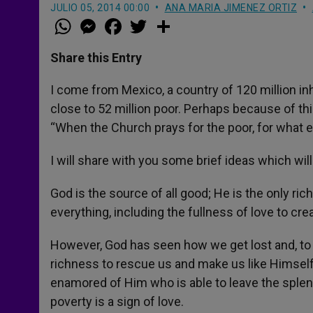
JULIO 05, 2014 00:00
ANA MARIA JIMENEZ ORTIZ
W
M
F
T
S
h
e
a
w
h
a
s
c
i
a
t
s
e
t
r
Share this Entry
s
e
b
t
e
A
n
o
e
p
g
o
r
I come from Mexico, a country of 120 million inha
p
e
k
close to 52 million poor. Perhaps because of this
r
“When the Church prays for the poor, for what 
I will share with you some brief ideas which will 
God is the source of all good; He is the only r
everything, including the fullness of love to cre
However, God has seen how we get lost and, to r
richness to rescue us and make us like Himself. 
enamored of Him who is able to leave the splend
poverty is a sign of love.