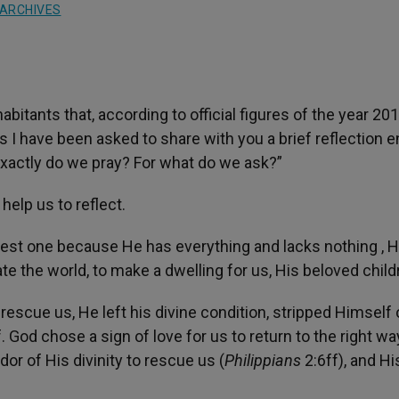
ARCHIVES
bitants that, according to official figures of the year 20
 I have been asked to share with you a brief reflection en
exactly do we pray? For what do we ask?”
help us to reflect.
ichest one because He has everything and lacks nothing , 
ate the world, to make a dwelling for us, His beloved child
escue us, He left his divine condition, stripped Himself 
God chose a sign of love for us to return to the right wa
or of His divinity to rescue us (
Philippians
2:6ff), and Hi