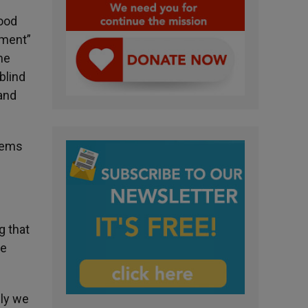
good
nment”
me
blind
and
stems
g that
re
sly we