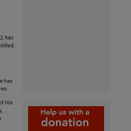
12, has
titled:
He has
ren.
of His
y,
s