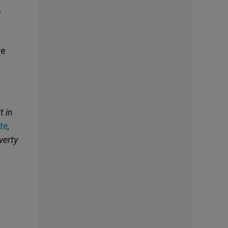
y
re
t in
te
,
verty