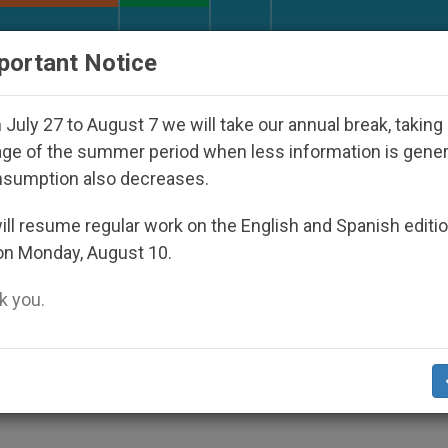
URCH AND WORLD
DOCUMENTS
DONATE
portant Notice
ppeared Under the Nicaraguan Dictatorship
An 
July 27 to August 7 we will take our annual break, taking
ge of the summer period when less information is gene
nsumption also decreases.
 for the Poor, For What D
ll resume regular work on the English and Spanish editi
on Monday, August 10.
 you.
r does not move us to work creatively for 