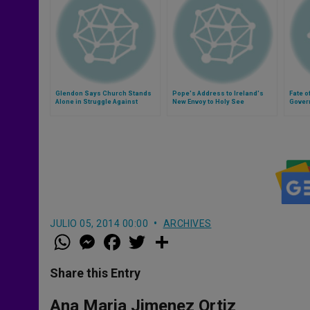
Glendon Says Church Stands
Pope's Address to Ireland's
Fate o
Alone in Struggle Against
New Envoy to Holy See
Gover
Poverty
JULIO 05, 2014 00:00
ARCHIVES
W
M
F
T
S
h
e
a
w
h
a
s
c
i
a
t
s
e
t
r
Share this Entry
s
e
b
t
e
A
n
o
e
p
g
o
r
Ana Maria Jimenez Ortiz