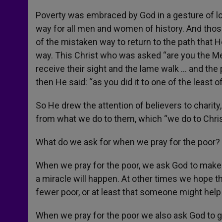
Poverty was embraced by God in a gesture of lov
way for all men and women of history. And tho
of the mistaken way to return to the path that
way. This Christ who was asked “are you the Me
receive their sight and the lame walk … and th
then He said: “as you did it to one of the least o
So He drew the attention of believers to charity, 
from what we do to them, which “we do to Chris
What do we ask for when we pray for the poor?
When we pray for the poor, we ask God to make
a miracle will happen. At other times we hope tha
fewer poor, or at least that someone might help
When we pray for the poor we also ask God to g