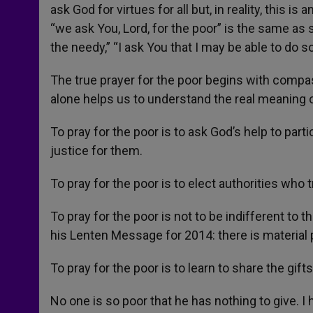
ask God for virtues for all but, in reality, this i
“we ask You, Lord, for the poor” is the same as s
the needy,” “I ask You that I may be able to do 
The true prayer for the poor begins with compa
alone helps us to understand the real meaning o
To pray for the poor is to ask God’s help to parti
justice for them.
To pray for the poor is to elect authorities who 
To pray for the poor is not to be indifferent to t
his Lenten Message for 2014: there is material p
To pray for the poor is to learn to share the gi
No one is so poor that he has nothing to give. 