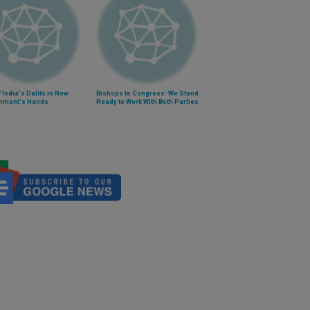
f India's Dalits in New
Bishops to Congress: We Stand
nment's Hands
Ready to Work With Both Parties
on Budget