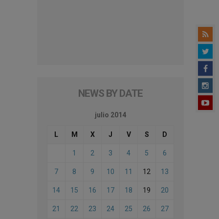
NEWS BY DATE
julio 2014
L
M
X
J
V
S
D
1
2
3
4
5
6
7
8
9
10
11
12
13
14
15
16
17
18
19
20
21
22
23
24
25
26
27