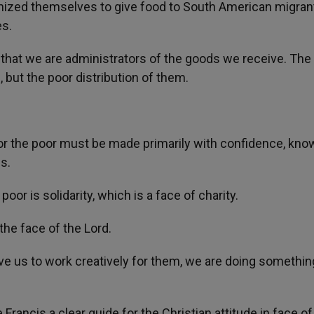
anized themselves to give food to South American migran
es.
hat we are administrators of the goods we receive. The 
, but the poor distribution of them.
for the poor must be made primarily with confidence, kno
s.
or is solidarity, which is a face of charity.
the face of the Lord.
ve us to work creatively for them, we are doing somethin
 Francis a clear guide for the Christian attitude in face of