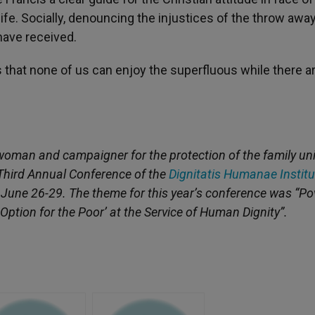
 life. Socially, denouncing the injustices of the throw awa
 have received.
that none of us can enjoy the superfluous while there a
oman and campaigner for the protection of the family uni
e Third Annual Conference of the
Dignitatis Humanae Institu
, June 26-29. The theme for this year’s conference was “Po
ption for the Poor’ at the Service of Human Dignity”.