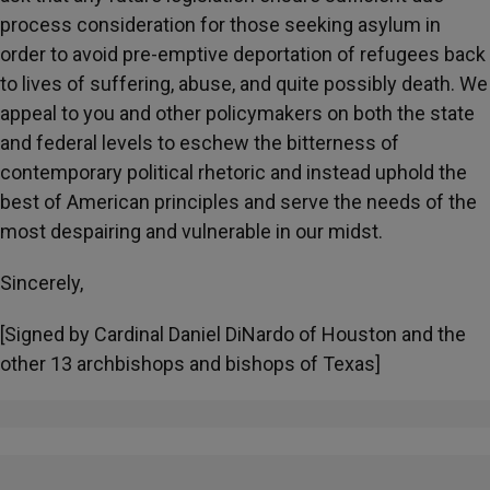
process consideration for those seeking asylum in
order to avoid pre-emptive deportation of refugees back
to lives of suffering, abuse, and quite possibly death. We
appeal to you and other policymakers on both the state
and federal levels to eschew the bitterness of
contemporary political rhetoric and instead uphold the
best of American principles and serve the needs of the
most despairing and vulnerable in our midst.
Sincerely,
[Signed by Cardinal Daniel DiNardo of Houston and the
other 13 archbishops and bishops of Texas]