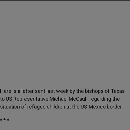
Here is a letter sent last week by the bishops of Texas
to US Representative Michael McCaul regarding the
situation of refugee children at the US-Mexico border.
* * *