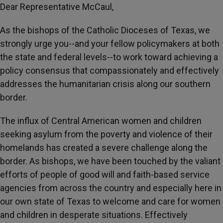
Dear Representative McCaul,
As the bishops of the Catholic Dioceses of Texas, we
strongly urge you--and your fellow policymakers at both
the state and federal levels--to work toward achieving a
policy consensus that compassionately and effectively
addresses the humanitarian crisis along our southern
border.
The influx of Central American women and children
seeking asylum from the poverty and violence of their
homelands has created a severe challenge along the
border. As bishops, we have been touched by the valiant
efforts of people of good will and faith-based service
agencies from across the country and especially here in
our own state of Texas to welcome and care for women
and children in desperate situations. Effectively