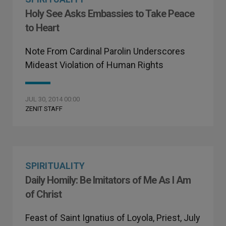
Holy See Asks Embassies to Take Peace
to Heart
Note From Cardinal Parolin Underscores
Mideast Violation of Human Rights
JUL 30, 2014 00:00
ZENIT STAFF
SPIRITUALITY
Daily Homily: Be Imitators of Me As I Am
of Christ
Feast of Saint Ignatius of Loyola, Priest, July