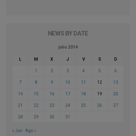
NEWS BY DATE
julio 2014
L
M
X
J
V
S
D
1
2
3
4
5
6
7
8
9
10
11
12
13
14
15
16
17
18
19
20
21
22
23
24
25
26
27
28
29
30
31
« Jun
Ago »