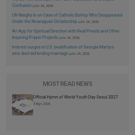
Confusion
julio 24, 2026
UN Weighs In on Case of Catholic Bishop Who Disappeared
Under the Nicaraguan Dictatorship
julio 24, 2026
An App for Spiritual Direction with Real Priests and Other
Inspiring Prayer Projects
julio 24, 2026
Interest surges in U.S. beatification of Georgia Martyrs
who died defending marriage
julio 24, 2026
MOST READ NEWS
Official Hymn of World Youth Day Seoul 2027
3 Ago 2026