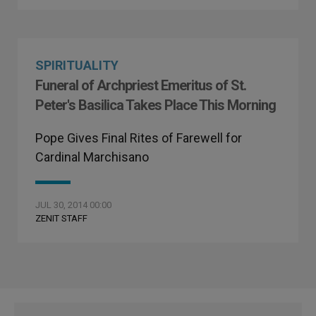
SPIRITUALITY
Funeral of Archpriest Emeritus of St.
Peter's Basilica Takes Place This Morning
Pope Gives Final Rites of Farewell for
Cardinal Marchisano
JUL 30, 2014 00:00
ZENIT STAFF