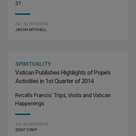
31
JUL 30, 2014 00:00
JASON MITCHELL
SPIRITUALITY
Vatican Publishes Highlights of Pope's
Activities in 1st Quarter of 2014
Recalls Francis’ Trips, Visits and Vatican
Happenings
JUL 30, 2014 00:00
ZENIT STAFF