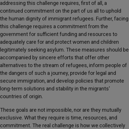
addressing this challenge requires, first of all, a
continued commitment on the part of us all to uphold
the human dignity of immigrant refugees. Further, facing
this challenge requires a commitment from the
government for sufficient funding and resources to
adequately care for and protect women and children
legitimately seeking asylum. These measures should be
accompanied by sincere efforts that offer other
alternatives to the stream of refugees, inform people of
the dangers of such a journey, provide for legal and
secure immigration, and develop policies that promote
long-term solutions and stability in the migrants'
countries of origin.
These goals are not impossible, nor are they mutually
exclusive. What they require is time, resources, and
commitment. The real challenge is how we collectively