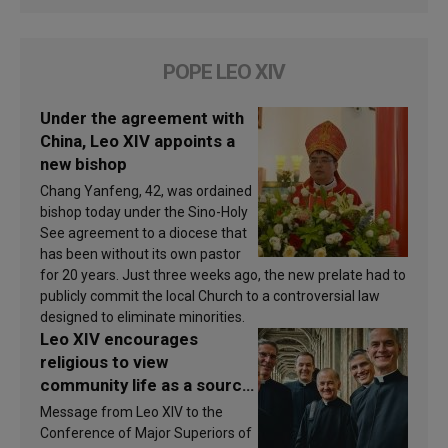
POPE LEO XIV
Under the agreement with
China, Leo XIV appoints a
new bishop
Chang Yanfeng, 42, was ordained
bishop today under the Sino-Holy
See agreement to a diocese that
has been without its own pastor
for 20 years. Just three weeks ago, the new prelate had to
publicly commit the local Church to a controversial law
designed to eliminate minorities.
Leo XIV encourages
religious to view
community life as a source
of inspiration and
Message from Leo XIV to the
sanctification
Conference of Major Superiors of