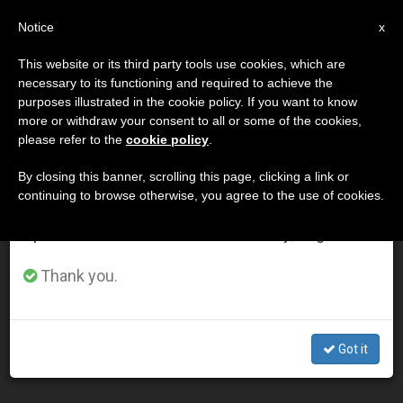
EN
Notice
×
x
Important Notice
This website or its third party tools use cookies, which are
necessary to its functioning and required to achieve the
From July 27 to August 7 we will take our
DÍA
purposes illustrated in the cookie policy. If you want to know
annual break, taking advantage of the summer
Julio 30th, 2014
more or withdraw your consent to all or some of the cookies,
please refer to the
cookie policy
.
period when less information is generated and
consumption also decreases.
By closing this banner, scrolling this page, clicking a link or
continuing to browse otherwise, you agree to the use of cookies.
LATEST NEWS
We will resume regular work on the English and
Spanish editions of ZENIT on Monday, August 10.
Texas Bishops Ask Lawmakers for 'Time, Resources,
Commitment' to Meet Needs of Refugee Children at
Thank you.
Border
JUL 30, 2014 00:00
Got it
ZENIT STAFF