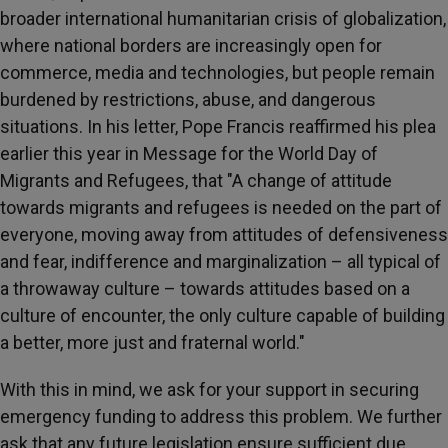
broader international humanitarian crisis of globalization,
where national borders are increasingly open for
commerce, media and technologies, but people remain
burdened by restrictions, abuse, and dangerous
situations. In his letter, Pope Francis reaffirmed his plea
earlier this year in Message for the World Day of
Migrants and Refugees, that "A change of attitude
towards migrants and refugees is needed on the part of
everyone, moving away from attitudes of defensiveness
and fear, indifference and marginalization – all typical of
a throwaway culture – towards attitudes based on a
culture of encounter, the only culture capable of building
a better, more just and fraternal world."
With this in mind, we ask for your support in securing
emergency funding to address this problem. We further
ask that any future legislation ensure sufficient due