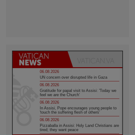
06.08.2026
UN concern over disrupted life in Gaza
06.08.2026
Gratitude for papal visit to Assisi: 'Today we
feel we are the Church'
06.08.2026
In Assisi, Pope encourages young people to
'touch the suffering flesh of others'
06.08.2026
Pizzaballa in Assisi: Holy Land Christians are
tired; they want peace