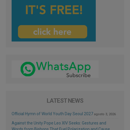
LATEST NEWS
Official Hymn of World Youth Day Seoul 2027
agosto 3, 2026
Against the Unity Pope Leo XIV Seeks: Gestures and
Words from Bishops That Fuel Polarization and Cause