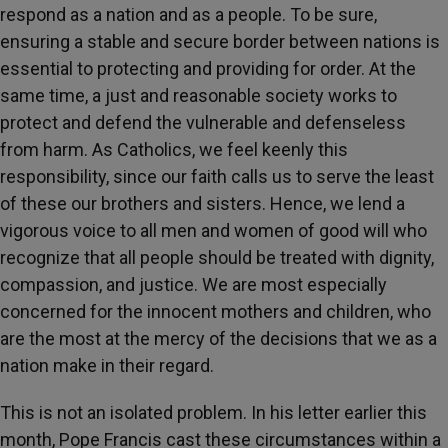
respond as a nation and as a people. To be sure,
ensuring a stable and secure border between nations is
essential to protecting and providing for order. At the
same time, a just and reasonable society works to
protect and defend the vulnerable and defenseless
from harm. As Catholics, we feel keenly this
responsibility, since our faith calls us to serve the least
of these our brothers and sisters. Hence, we lend a
vigorous voice to all men and women of good will who
recognize that all people should be treated with dignity,
compassion, and justice. We are most especially
concerned for the innocent mothers and children, who
are the most at the mercy of the decisions that we as a
nation make in their regard.
This is not an isolated problem. In his letter earlier this
month, Pope Francis cast these circumstances within a