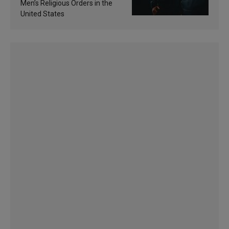
Men’s Religious Orders in the
United States