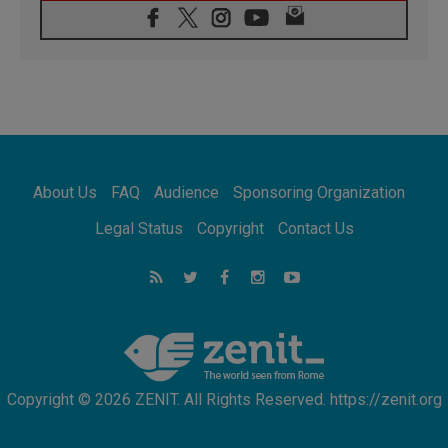
06.08.2026
Franciscan Provincial Minister: School of St.
Francis teaches the Gospel of peace
06.08.2026
Pope in Assisi: Build a civilisation of love,
not division
06.08.2026
SIGNIS Africa renews its leadership
06.08.2026
Africa's Synodal Journey to 2028 Begins with
About Us
FAQ
Audience
Sponsoring Organization
Call to Build a Listening Church Across the
Continent
Legal Status
Copyright
Contact Us
05.08.2026
Archbishop Colombo: Pope's visit to
Argentina will bring a message of peace
05.08.2026
Church in Uruguay: Pope's visit will
strengthen faith and hope
Copyright © 2026 ZENIT. All Rights Reserved. https://zenit.org