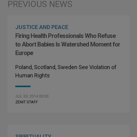
JUSTICE AND PEACE
Firing Health Professionals Who Refuse
to Abort Babies Is Watershed Moment for
Europe
Poland, Scotland, Sweden See Violation of
Human Rights
JUL 30, 2014 00:00
ZENIT STAFF
SPIRITUALITY