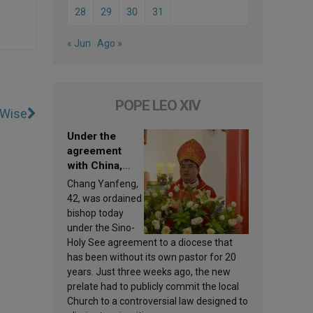
28
29
30
31
« Jun
Ago »
POPE LEO XIV
-Wise
Under the
agreement
with China,
Leo XIV
Chang Yanfeng,
appoints a new
42, was ordained
bishop
bishop today
under the Sino-
Holy See agreement to a diocese that
has been without its own pastor for 20
years. Just three weeks ago, the new
prelate had to publicly commit the local
Church to a controversial law designed to