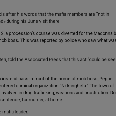
s after his words that the mafia members are “not in
 during his June visit there.
y 2, a procession’s course was diverted for the Madonna 
 mob boss. This was reported by police who saw what wa
teri, told the Associated Press that this act “could be see
to instead pass in front of the home of mob boss, Peppe
entered criminal organization “N’drangheta.” The town of
involved in drug trafficking, weapons and prostitution. Du
n sentence, for murder, at home.
 mafia leader.