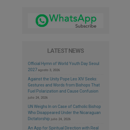
LATEST NEWS
Official Hymn of World Youth Day Seoul
2027
agosto 3, 2026
Against the Unity Pope Leo XIV Seeks:
Gestures and Words from Bishops That
Fuel Polarization and Cause Confusion
julio 24, 2026
UN Weighs In on Case of Catholic Bishop
Who Disappeared Under the Nicaraguan
Dictatorship
julio 24, 2026
An App for Spiritual Direction with Real