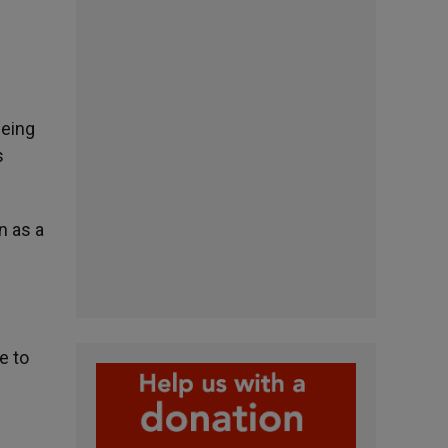
being
s
n as a
e to