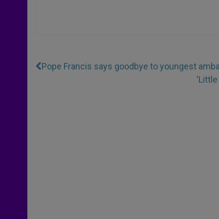
Pope Francis says goodbye to youngest ambas
'Litt