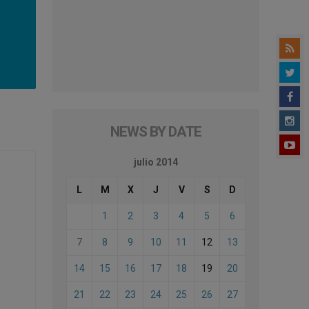
NEWS BY DATE
julio 2014
L
M
X
J
V
S
D
1
2
3
4
5
6
7
8
9
10
11
12
13
14
15
16
17
18
19
20
21
22
23
24
25
26
27