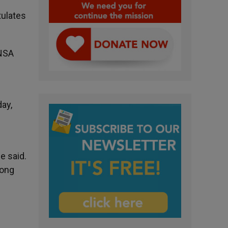
tulates
ANSA
ay,
e said.
rong