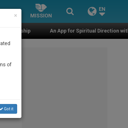
EN
×
MISSION
An App for Spiritual Direction with Real Priests and Ot
rated
ons of
Got it