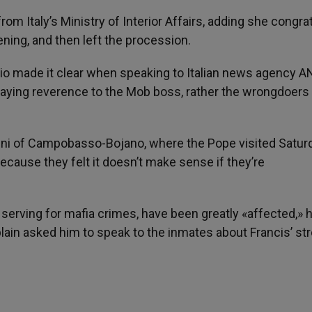
rom Italy’s Ministry of Interior Affairs, adding she congra
ning, and then left the procession.
nio made it clear when speaking to Italian news agency 
paying reverence to the Mob boss, rather the wrongdoers
ini of Campobasso-Bojano, where the Pope visited Saturd
ecause they felt it doesn’t make sense if they’re
serving for mafia crimes, have been greatly «affected,» h
plain asked him to speak to the inmates about Francis’ st