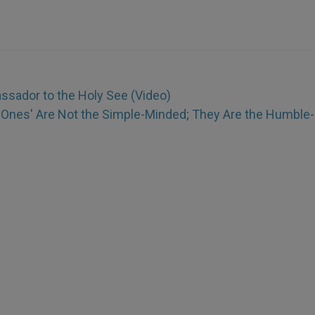
sador to the Holy See (Video)
le Ones' Are Not the Simple-Minded; They Are the Humble