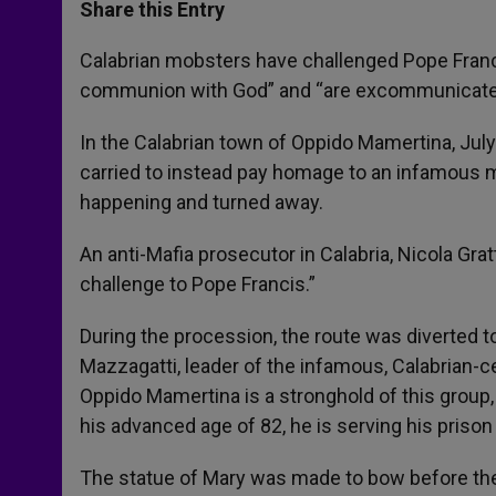
t
s
e
t
r
Share this Entry
s
e
b
t
e
A
n
o
e
p
g
o
r
Calabrian mobsters have challenged Pope Franci
p
e
k
communion with God” and “are excommunicated»
r
In the Calabrian town of Oppido Mamertina, Jul
carried to instead pay homage to an infamous
happening and turned away.
An anti-Mafia prosecutor in Calabria, Nicola Grat
challenge to Pope Francis.”
During the procession, the route was diverted 
Mazzagatti, leader of the infamous, Calabrian-c
Oppido Mamertina is a stronghold of this group, 
his advanced age of 82, he is serving his priso
The statue of Mary was made to bow before the