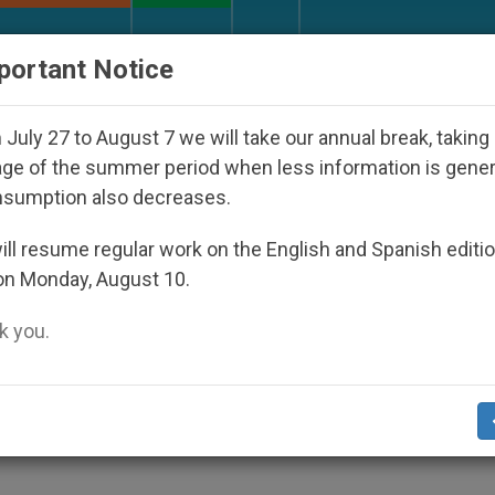
URCH AND WORLD
DOCUMENTS
DONATE
portant Notice
Disappeared Under the Nicaraguan Dictatorship
July 27 to August 7 we will take our annual break, taking
ge of the summer period when less information is gene
nsumption also decreases.
ges Francis
ll resume regular work on the English and Spanish editi
on Monday, August 10.
 you.
to Mob Boss During Procession