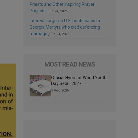
Priests and Other Inspiring Prayer
Projects
julio 24, 2026
Interest surges in U.S. beatification of
Georgia Martyrs who died defending
marriage
julio 24, 2026
MOST READ NEWS
Official Hymn of World Youth
Day Seoul 2027
3 Ago 2026