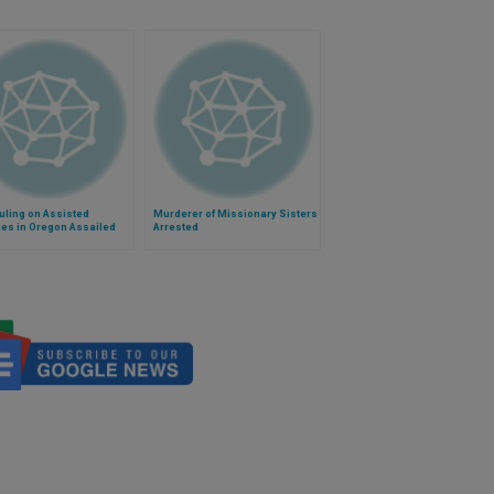
uling on Assisted
Murderer of Missionary Sisters
es in Oregon Assailed
Arrested