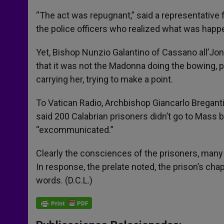
“The act was repugnant,” said a representative f
the police officers who realized what was happe
Yet, Bishop Nunzio Galantino of Cassano all’Jo
that it was not the Madonna doing the bowing, 
carrying her, trying to make a point.
To Vatican Radio, Archbishop Giancarlo Bregant
said 200 Calabrian prisoners didn’t go to Mass b
“excommunicated.”
Clearly the consciences of the prisoners, many 
In response, the prelate noted, the prison’s cha
words. (D.C.L.)