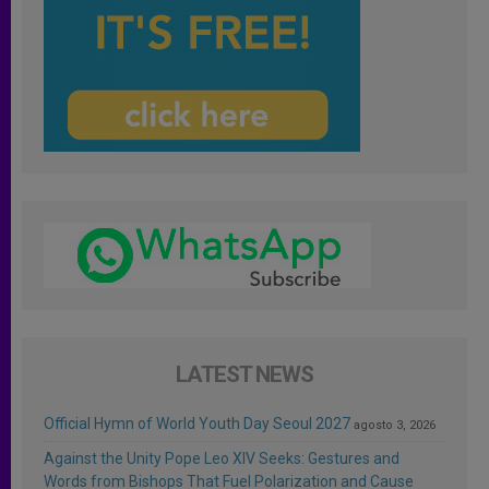
LATEST NEWS
Official Hymn of World Youth Day Seoul 2027
agosto 3, 2026
Against the Unity Pope Leo XIV Seeks: Gestures and
Words from Bishops That Fuel Polarization and Cause