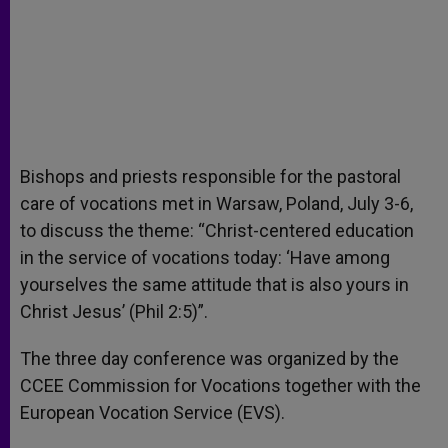
Bishops and priests responsible for the pastoral
care of vocations met in Warsaw, Poland, July 3-6,
to discuss the theme: “Christ-centered education
in the service of vocations today: ‘Have among
yourselves the same attitude that is also yours in
Christ Jesus’ (Phil 2:5)”.
The three day conference was organized by the
CCEE Commission for Vocations together with the
European Vocation Service (EVS).