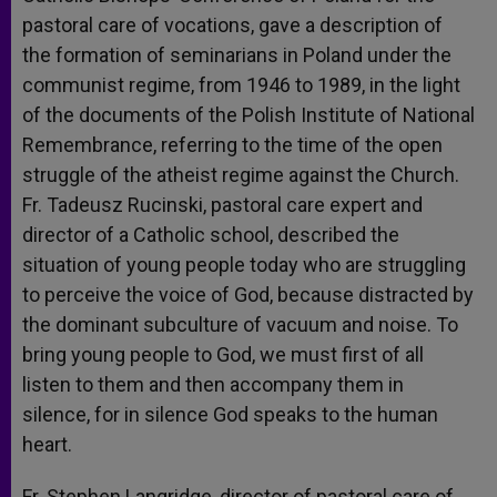
pastoral care of vocations, gave a description of
the formation of seminarians in Poland under the
communist regime, from 1946 to 1989, in the light
of the documents of the Polish Institute of National
Remembrance, referring to the time of the open
struggle of the atheist regime against the Church.
Fr. Tadeusz Rucinski, pastoral care expert and
director of a Catholic school, described the
situation of young people today who are struggling
to perceive the voice of God, because distracted by
the dominant subculture of vacuum and noise. To
bring young people to God, we must first of all
listen to them and then accompany them in
silence, for in silence God speaks to the human
heart.
Fr. Stephen Langridge, director of pastoral care of