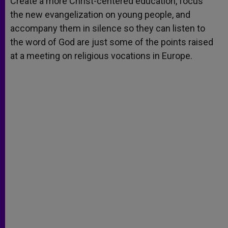
Create a more Christ-centered education, focus
p
e
k
the new evangelization on young people, and
r
accompany them in silence so they can listen to
the word of God are just some of the points raised
at a meeting on religious vocations in Europe.