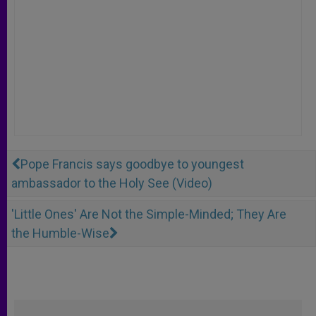
Pope Francis says goodbye to youngest
ambassador to the Holy See (Video)
'Little Ones' Are Not the Simple-Minded; They Are
the Humble-Wise