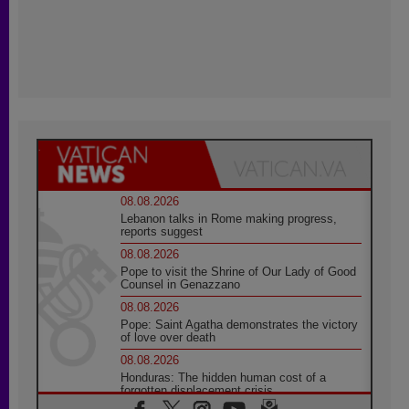
08.08.2026
Lebanon talks in Rome making progress,
reports suggest
08.08.2026
Pope to visit the Shrine of Our Lady of Good
Counsel in Genazzano
08.08.2026
Pope: Saint Agatha demonstrates the victory
of love over death
08.08.2026
Honduras: The hidden human cost of a
forgotten displacement crisis