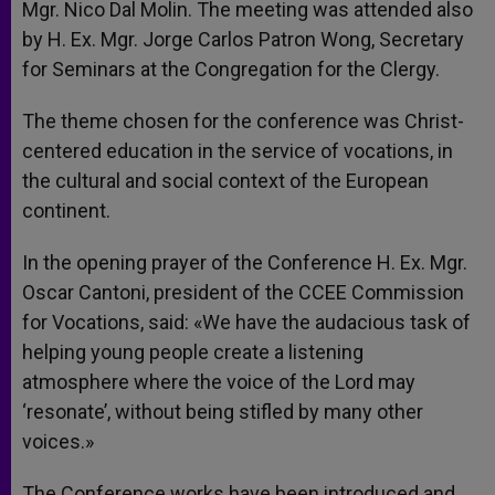
Mgr. Nico Dal Molin. The meeting was attended also
by H. Ex. Mgr. Jorge Carlos Patron Wong, Secretary
for Seminars at the Congregation for the Clergy.
The theme chosen for the conference was Christ-
centered education in the service of vocations, in
the cultural and social context of the European
continent.
In the opening prayer of the Conference H. Ex. Mgr.
Oscar Cantoni, president of the CCEE Commission
for Vocations, said: «We have the audacious task of
helping young people create a listening
atmosphere where the voice of the Lord may
‘resonate’, without being stifled by many other
voices.»
The Conference works have been introduced and