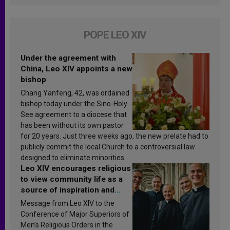
POPE LEO XIV
Under the agreement with
China, Leo XIV appoints a new
bishop
Chang Yanfeng, 42, was ordained
bishop today under the Sino-Holy
See agreement to a diocese that
has been without its own pastor
for 20 years. Just three weeks ago, the new prelate had to
publicly commit the local Church to a controversial law
designed to eliminate minorities.
Leo XIV encourages religious
to view community life as a
source of inspiration and
sanctification
Message from Leo XIV to the
Conference of Major Superiors of
Men’s Religious Orders in the