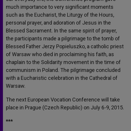
much importance to very significant moments
such as the Eucharist, the Liturgy of the Hours,
personal prayer, and adoration of Jesus in the
Blessed Sacrament. In the same spirit of prayer,
the participants made a pilgrimage to the tomb of
Blessed Father Jerzy Popieluszko, a catholic priest
of Warsaw who died in proclaiming his faith, as
chaplain to the Solidarity movement in the time of
communism in Poland. The pilgrimage concluded
with a Eucharistic celebration in the Cathedral of
Warsaw.
The next European Vocation Conference will take
place in Prague (Czech Republic) on July 6-9, 2015.
***