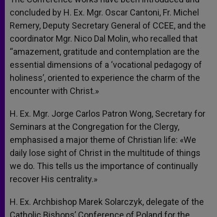
concluded by H. Ex. Mgr. Oscar Cantoni, Fr. Michel
Remery, Deputy Secretary General of CCEE, and the
coordinator Mgr. Nico Dal Molin, who recalled that
“amazement, gratitude and contemplation are the
essential dimensions of a ‘vocational pedagogy of
holiness’, oriented to experience the charm of the
encounter with Christ.»
H. Ex. Mgr. Jorge Carlos Patron Wong, Secretary for
Seminars at the Congregation for the Clergy,
emphasised a major theme of Christian life: «We
daily lose sight of Christ in the multitude of things
we do. This tells us the importance of continually
recover His centrality.»
H. Ex. Archbishop Marek Solarczyk, delegate of the
Catholic Bishops’ Conference of Poland for the