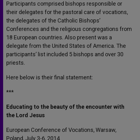
Participants comprised bishops responsible or
their delegates for the pastoral care of vocations,
the delegates of the Catholic Bishops’
Conferences and the religious congregations from
18 European countries. Also present was a
delegate from the United States of America. The
participants’ list included 5 bishops and over 30
priests.
Here below is their final statement:
***
Educating to the beauty of the encounter with
the Lord Jesus
European Conference of Vocations, Warsaw,
Poland, July 3-6, 2014