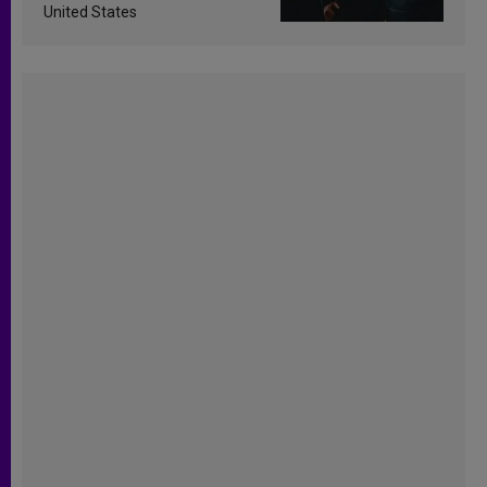
United States