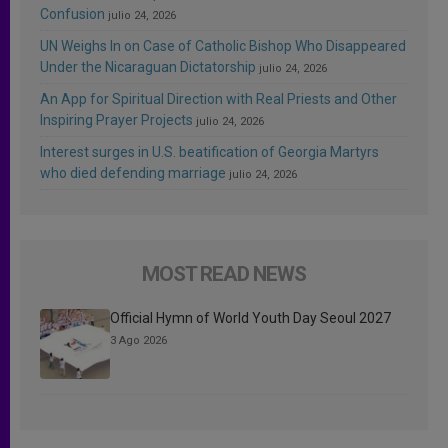
Confusion
julio 24, 2026
UN Weighs In on Case of Catholic Bishop Who Disappeared
Under the Nicaraguan Dictatorship
julio 24, 2026
An App for Spiritual Direction with Real Priests and Other
Inspiring Prayer Projects
julio 24, 2026
Interest surges in U.S. beatification of Georgia Martyrs
who died defending marriage
julio 24, 2026
MOST READ NEWS
Official Hymn of World Youth Day Seoul 2027
3 Ago 2026