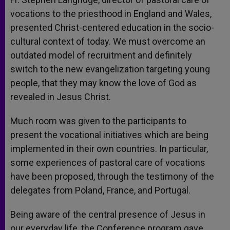
vocations to the priesthood in England and Wales,
presented Christ-centered education in the socio-
cultural context of today. We must overcome an
outdated model of recruitment and definitely
switch to the new evangelization targeting young
people, that they may know the love of God as
revealed in Jesus Christ.
Much room was given to the participants to
present the vocational initiatives which are being
implemented in their own countries. In particular,
some experiences of pastoral care of vocations
have been proposed, through the testimony of the
delegates from Poland, France, and Portugal.
Being aware of the central presence of Jesus in
our everyday life, the Conference program gave