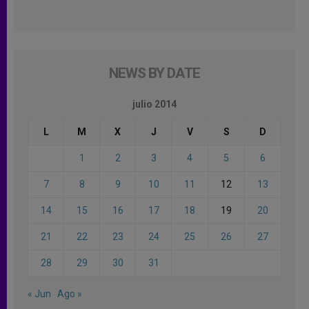
NEWS BY DATE
julio 2014
L
M
X
J
V
S
D
1
2
3
4
5
6
7
8
9
10
11
12
13
14
15
16
17
18
19
20
21
22
23
24
25
26
27
28
29
30
31
« Jun
Ago »