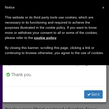
EN
Notice
×
x
Important Notice
This website or its third party tools use cookies, which are
necessary to its functioning and required to achieve the
From July 27 to August 7 we will take our
purposes illustrated in the cookie policy. If you want to know
Place Christ at Center of
annual break, taking advantage of the summer
more or withdraw your consent to all or some of the cookies,
please refer to the
cookie policy
.
period when less information is generated and
Vocation Ministry
consumption also decreases.
By closing this banner, scrolling this page, clicking a link or
continuing to browse otherwise, you agree to the use of cookies.
We will resume regular work on the English and
European Meeting on Vocations
Spanish editions of ZENIT on Monday, August 10.
Concludes in Warsaw
Thank you.
JULIO 07, 2014 00:00
ZENIT STAFF
ARCHIVES
W
M
F
T
S
h
e
a
w
h
a
s
c
i
a
Got it
t
s
e
t
r
Share this Entry
s
e
b
t
e
A
n
o
e
p
g
o
r