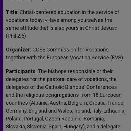
Title
: Christ-centered education in the service of
vocations today: «Have among yourselves the
same attitude that is also yours in Christ Jesus»
(Phil 2:5)
Organizer
: CCEE Commission for Vocations
together with the European Vocation Service (EVS)
Participants
: The bishops responsible or their
delegates for the pastoral care of vocations, the
delegates of the Catholic Bishops’ Conferences
and the religious congregations from 18 European
countries (Albania, Austria, Belgium, Croatia, France,
Germany, England and Wales, Ireland, Italy, Lithuania,
Poland, Portugal, Czech Republic, Romania,
Slovakia, Slovenia, Spain, Hungary), and a delegate