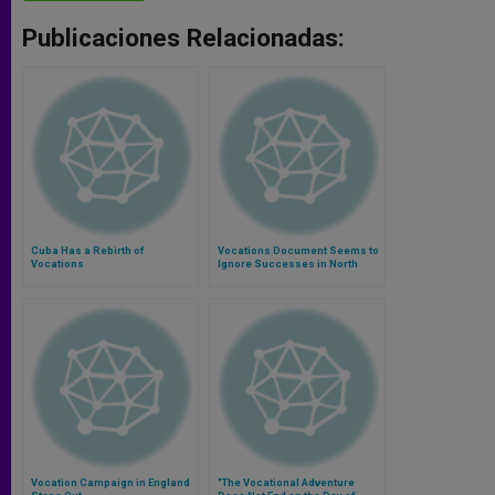
Publicaciones Relacionadas:
Cuba Has a Rebirth of
Vocations Document Seems to
Vocations
Ignore Successes in North
America
Vocation Campaign in England
"The Vocational Adventure