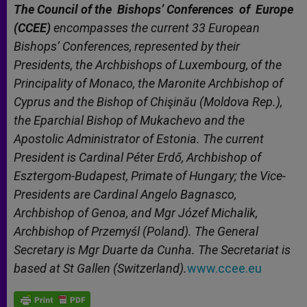
The Council of the Bishops’ Conferences
of
Europe
(CCEE)
encompasses the current 33 European
Bishops’ Conferences, represented by their
Presidents, the Archbishops of Luxembourg, of the
Principality of Monaco, the Maronite Archbishop of
Cyprus and the Bishop of Chişinău (Moldova Rep.),
the Eparchial Bishop of Mukachevo and the
Apostolic Administrator of Estonia. The current
President is Cardinal Péter Erdő, Archbishop of
Esztergom-Budapest, Primate of Hungary; the Vice-
Presidents are Cardinal Angelo Bagnasco,
Archbishop of Genoa, and Mgr Józef Michalik,
Archbishop of Przemyśl (Poland). The General
Secretary is Mgr Duarte da Cunha. The Secretariat is
based at St Gallen (Switzerland).
www.ccee.eu