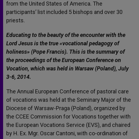
from the United States of America. The
participants’ list included 5 bishops and over 30
priests.
Educating to the beauty of the encounter with the
Lord Jesus is the true «vocational pedagogy of
holiness» (Pope Francis). This is the summary of
the proceedings of the European Conference on
Vocation, which was held in Warsaw (Poland), July
3-6, 2014.
The Annual European Conference of pastoral care
of vocations was held at the Seminary Major of the
Diocese of Warsaw-Praga (Poland), organized by
the CCEE Commission for Vocations together with
the European Vocations Service (EVS), and chaired
by H. Ex. Mgr. Oscar Cantoni, with co-ordination of