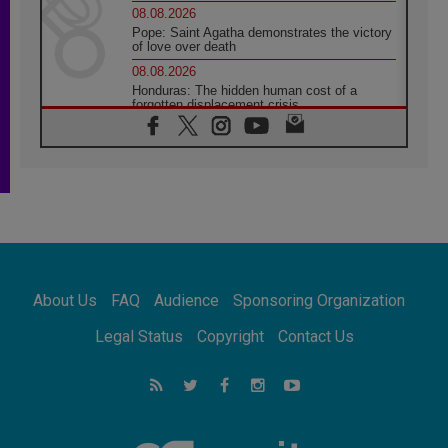
08.08.2026
Pope: Saint Agatha demonstrates the victory
of love over death
08.08.2026
Honduras: The hidden human cost of a
forgotten displacement crisis
08.08.2026
Archbishop Nwachukwu: Communication in
the service of the Gospel
08.08.2026
The Lord's Day Reflection: Take Courage. Do
Not Be Afraid!
07.08.2026
Following in Jesus' Footsteps: Capernaum,
the Town of Jesus
About Us
FAQ
Audience
Sponsoring Organization
07.08.2026
Catholic universities offer art as a way of
Legal Status
Copyright
Contact Us
addressing today's problems
07.08.2026
Odysseus: The man and his monsters in a
world in decline
07.08.2026
Philippines: Diocese of Calapan begins a