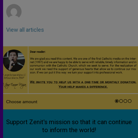
r
View all articles