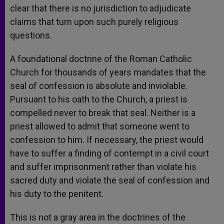
clear that there is no jurisdiction to adjudicate
claims that turn upon such purely religious
questions.
A foundational doctrine of the Roman Catholic
Church for thousands of years mandates that the
seal of confession is absolute and inviolable.
Pursuant to his oath to the Church, a priest is
compelled never to break that seal. Neither is a
priest allowed to admit that someone went to
confession to him. If necessary, the priest would
have to suffer a finding of contempt in a civil court
and suffer imprisonment rather than violate his
sacred duty and violate the seal of confession and
his duty to the penitent.
This is not a gray area in the doctrines of the