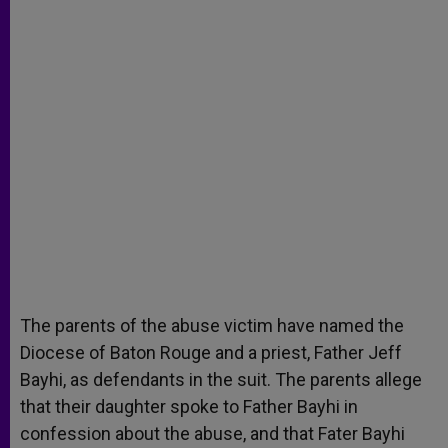
The parents of the abuse victim have named the
Diocese of Baton Rouge and a priest, Father Jeff
Bayhi, as defendants in the suit. The parents allege
that their daughter spoke to Father Bayhi in
confession about the abuse, and that Fater Bayhi