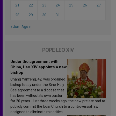
21
22
23
24
25
26
27
28
29
30
31
« Jun
Ago »
POPE LEO XIV
Under the agreement with
China, Leo XIV appoints a new
bishop
Chang Yanfeng, 42, was ordained
bishop today under the Sino-Holy
See agreement to a diocese that
has been without its own pastor
for 20 years. Just three weeks ago, the new prelate had to
publicly commit the local Church to a controversial law
designed to eliminate minorities.