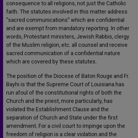
consequence to all religions, not just the Catholic
faith. The statutes involved in this matter address
“sacred communications” which are confidential
and are exempt from mandatory reporting. In other
words, Protestant ministers, Jewish Rabbis, clergy
of the Muslim religion, etc. all counsel and receive
sacred communication of a confidential nature
which are covered by these statutes.
The position of the Diocese of Baton Rouge and Fr.
Bayhi is that the Supreme Court of Louisiana has
run afoul of the constitutional rights of both the
Church and the priest, more particularly, has
violated the Establishment Clause and the
separation of Church and State under the first
amendment. For a civil court to impinge upon the
freedom of religion is a clear violation and the