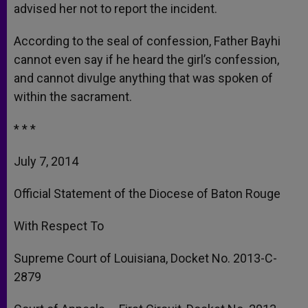
advised her not to report the incident.
According to the seal of confession, Father Bayhi
cannot even say if he heard the girl’s confession,
and cannot divulge anything that was spoken of
within the sacrament.
* * *
July 7, 2014
Official Statement of the Diocese of Baton Rouge
With Respect To
Supreme Court of Louisiana, Docket No. 2013-C-
2879