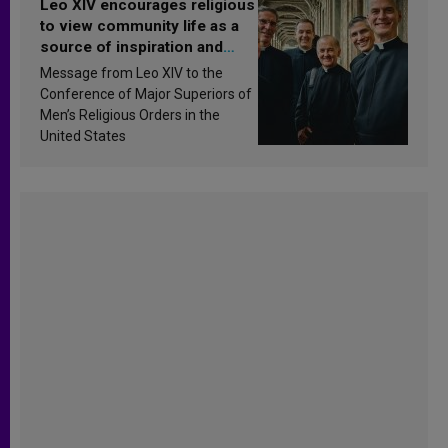
Leo XIV encourages religious
to view community life as a
source of inspiration and
sanctification
Message from Leo XIV to the
Conference of Major Superiors of
Men’s Religious Orders in the
United States