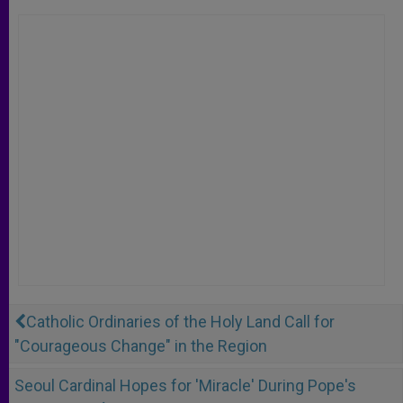
Catholic Ordinaries of the Holy Land Call for
"Courageous Change" in the Region
Seoul Cardinal Hopes for 'Miracle' During Pope's