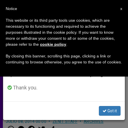
EN
Notice
×
x
Important Notice
This website or its third party tools use cookies, which are
necessary to its functioning and required to achieve the
From July 27 to August 7 we will take our
purposes illustrated in the cookie policy. If you want to know
Baton Rouge Diocese Responds
annual break, taking advantage of the summer
more or withdraw your consent to all or some of the cookies,
please refer to the
cookie policy
.
period when less information is generated and
to Court Order to Break Seal of
consumption also decreases.
Confession
By closing this banner, scrolling this page, clicking a link or
continuing to browse otherwise, you agree to the use of cookies.
We will resume regular work on the English and
Spanish editions of ZENIT on Monday, August 10.
Says Court Cannot Determine What
Constitutes Sacrament; Recalls
Thank you.
Priests’ Oath to Endure Imprisonment
Rather Than Break Seal
Got it
JULIO 08, 2014 00:00
ZENIT STAFF
ARCHIVES
W
M
F
T
S