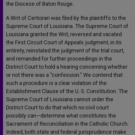
the Diocese of Baton Rouge.
A Writ of Certiorari was filed by the plaintiffs to the
Supreme Court of Louisiana. The Supreme Court of
Louisiana granted the Writ, reversed and vacated
the First Circuit Court of Appeals judgment, in its
entirety, reinstated the judgment of the trial court,
and remanded for further proceedings in the
District Court to hold a hearing concerning whether
or not there was a “confession.” We contend that
such a procedure is a clear violation of the
Establishment Clause of the U. S. Constitution. The
Supreme Court of Louisiana cannot order the
District Court to do that which no civil court
possibly can—determine what constitutes the
Sacrament of Reconciliation in the Catholic Church.
Indeed, both state and federal jurisprudence make