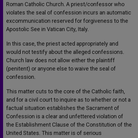
Roman Catholic Church. A priest/confessor who
violates the seal of confession incurs an automatic
excommunication reserved for forgiveness to the
Apostolic See in Vatican City, Italy.
In this case, the priest acted appropriately and
would not testify about the alleged confessions.
Church law does not allow either the plaintiff
(penitent) or anyone else to waive the seal of
confession.
This matter cuts to the core of the Catholic faith,
and for a civil court to inquire as to whether or not a
factual situation establishes the Sacrament of
Confession is a clear and unfettered violation of
the Establishment Clause of the Constitution of the
United States. This matter is of serious