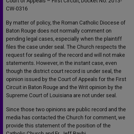
Court of Appeals – First Circuit, Docket No. 2013-
CW-0316
By matter of policy, the Roman Catholic Diocese of
Baton Rouge does not normally comment on
pending legal cases, especially when the plaintiff
files the case under seal. The Church respects the
request for sealing of the record and will not make
statements. However, in the instant case, even
though the district court record is under seal, the
opinion issued by the Court of Appeals for the First
Circuit in Baton Rouge and the Writ opinion by the
Supreme Court of Louisiana are not under seal.
Since those two opinions are public record and the
media has contacted the Church for comment, we
provide this statement of the position of the
Catholic Church and Fr. Jeff Bayhi.