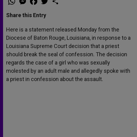
h
e
a
w
h
a
s
c
i
a
t
s
e
t
r
Share this Entry
s
e
b
t
e
A
n
o
e
p
g
o
r
Here is a statement released Monday from the
p
e
k
Diocese of Baton Rouge, Louisiana, in response to a
r
Louisiana Supreme Court decision that a priest
should break the seal of confession. The decision
regards the case of a girl who was sexually
molested by an adult male and allegedly spoke with
a priest in confession about the assault.