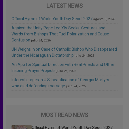
LATEST NEWS
Official Hymn of World Youth Day Seoul 2027
agosto 3, 2026
Against the Unity Pope Leo XIV Seeks: Gestures and
Words from Bishops That Fuel Polarization and Cause
Confusion
julio 24, 2026
UN Weighs In on Case of Catholic Bishop Who Disappeared
Under the Nicaraguan Dictatorship
julio 24, 2026
An App for Spiritual Direction with Real Priests and Other
Inspiring Prayer Projects
julio 24, 2026
Interest surges in U.S. beatification of Georgia Martyrs
who died defending marriage
julio 24, 2026
MOST READ NEWS
Official Hymn of World Youth Day Seoul 2027