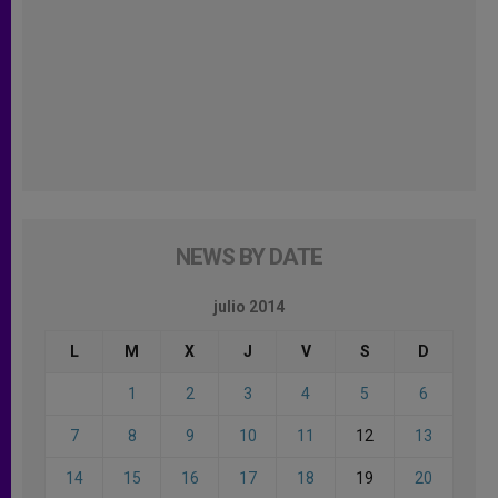
NEWS BY DATE
julio 2014
L
M
X
J
V
S
D
1
2
3
4
5
6
7
8
9
10
11
12
13
14
15
16
17
18
19
20