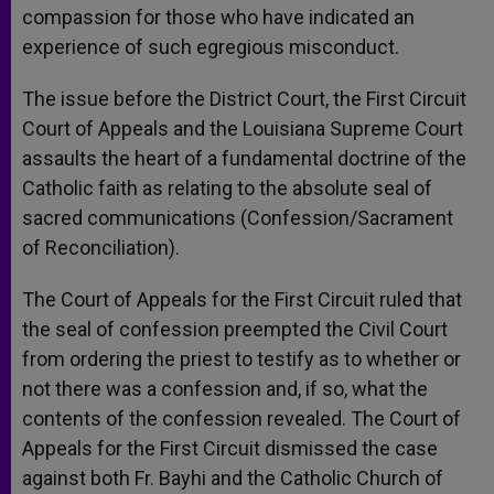
compassion for those who have indicated an
experience of such egregious misconduct.
The issue before the District Court, the First Circuit
Court of Appeals and the Louisiana Supreme Court
assaults the heart of a fundamental doctrine of the
Catholic faith as relating to the absolute seal of
sacred communications (Confession/Sacrament
of Reconciliation).
The Court of Appeals for the First Circuit ruled that
the seal of confession preempted the Civil Court
from ordering the priest to testify as to whether or
not there was a confession and, if so, what the
contents of the confession revealed. The Court of
Appeals for the First Circuit dismissed the case
against both Fr. Bayhi and the Catholic Church of