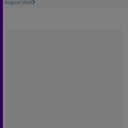
August Visit