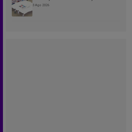
3 Ago 2026