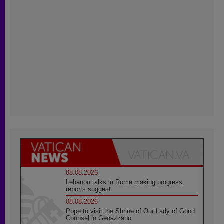
08.08.2026
Lebanon talks in Rome making progress,
reports suggest
08.08.2026
Pope to visit the Shrine of Our Lady of Good
Counsel in Genazzano