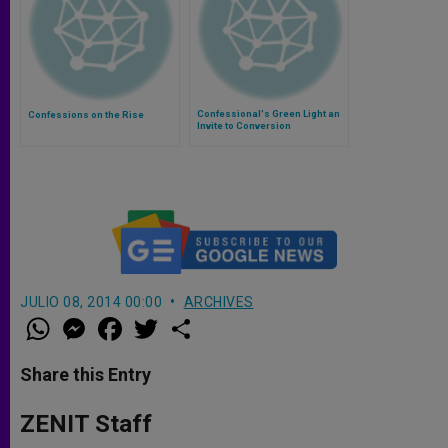
Confessional's Green Light an
Confessions on the Rise
Invite to Conversion
JULIO 08, 2014 00:00
ARCHIVES
W
M
F
T
S
h
e
a
w
h
a
s
c
i
a
t
s
e
t
r
Share this Entry
s
e
b
t
e
A
n
o
e
p
g
o
r
ZENIT Staff
p
e
k