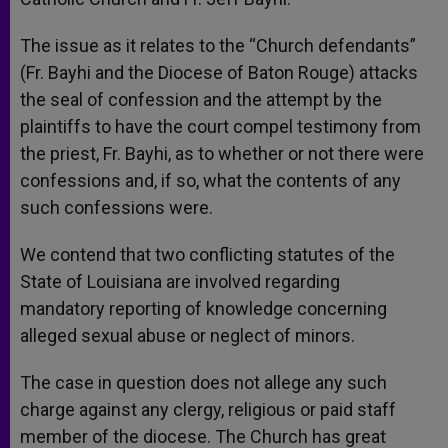
The issue as it relates to the “Church defendants”
(Fr. Bayhi and the Diocese of Baton Rouge) attacks
the seal of confession and the attempt by the
plaintiffs to have the court compel testimony from
the priest, Fr. Bayhi, as to whether or not there were
confessions and, if so, what the contents of any
such confessions were.
We contend that two conflicting statutes of the
State of Louisiana are involved regarding
mandatory reporting of knowledge concerning
alleged sexual abuse or neglect of minors.
The case in question does not allege any such
charge against any clergy, religious or paid staff
member of the diocese. The Church has great