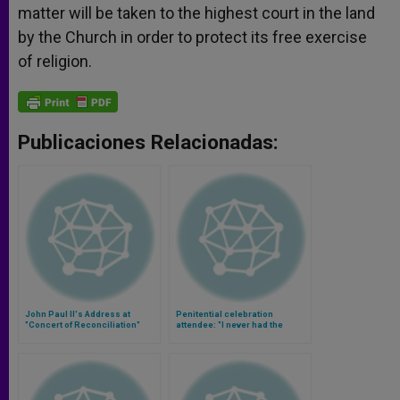
matter will be taken to the highest court in the land
by the Church in order to protect its free exercise
of religion.
Publicaciones Relacionadas:
John Paul II's Address at
Penitential celebration
"Concert of Reconciliation"
attendee: "I never had the
opportunity to get right with
God" (Video)