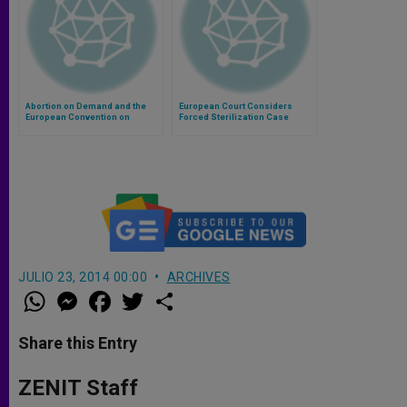
Abortion on Demand and the
European Court Considers
European Convention on
Forced Sterilization Case
Human Rights
JULIO 23, 2014 00:00
ARCHIVES
W
M
F
T
S
h
e
a
w
h
a
s
c
i
a
t
s
e
t
r
Share this Entry
s
e
b
t
e
A
n
o
e
p
g
o
r
ZENIT Staff
p
e
k