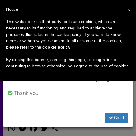
EN
Notice
×
x
Important Notice
This website or its third party tools use cookies, which are
necessary to its functioning and required to achieve the
From July 27 to August 7 we will take our
purposes illustrated in the cookie policy. If you want to know
Grand Chamber to Decide on
annual break, taking advantage of the summer
more or withdraw your consent to all or some of the cookies,
please refer to the
cookie policy
.
period when less information is generated and
Case of Iranian Convert to
consumption also decreases.
Christianity Seeking Asylum
By closing this banner, scrolling this page, clicking a link or
continuing to browse otherwise, you agree to the use of cookies.
We will resume regular work on the English and
Spanish editions of ZENIT on Monday, August 10.
Advocate: «The reality of the risk
faced by Christians converted from
Thank you.
Islam can not be underestimated»
Got it
JULIO 23, 2014 00:00
ZENIT STAFF
ARCHIVES
W
M
F
T
S
h
e
a
w
h
a
s
c
i
a