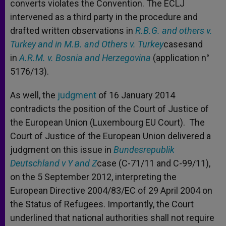
converts violates the Convention. The ECLJ
intervened as a third party in the procedure and
drafted written observations in
R.B.G. and others v.
Turkey and in M.B. and Others v. Turkey
casesand
in
A.R.M. v. Bosnia and Herzegovina
(application n°
5176/13).
As well, the
judgment
of 16 January 2014
contradicts the position of the Court of Justice of
the European Union (Luxembourg EU Court). The
Court of Justice of the European Union delivered a
judgment on this issue in
Bundesrepublik
Deutschland v Y and Z
case (C-71/11 and C-99/11),
on the 5 September 2012, interpreting the
European Directive 2004/83/EC of 29 April 2004 on
the Status of Refugees. Importantly, the Court
underlined that national authorities shall not require