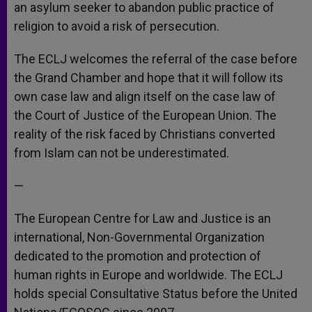
an asylum seeker to abandon public practice of
religion to avoid a risk of persecution.
The ECLJ welcomes the referral of the case before
the Grand Chamber and hope that it will follow its
own case law and align itself on the case law of
the Court of Justice of the European Union. The
reality of the risk faced by Christians converted
from Islam can not be underestimated.
—
The European Centre for Law and Justice is an
international, Non-Governmental Organization
dedicated to the promotion and protection of
human rights in Europe and worldwide. The ECLJ
holds special Consultative Status before the United