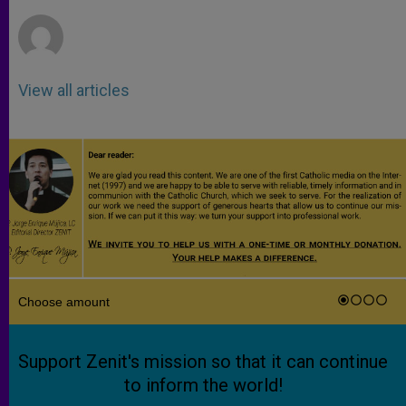
r
View all articles