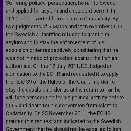
Suffering political persecution, he ran to Sweden
and applied for asylum and a resident permit. In
2010, he converted from Islam to Christianity. By
two judgments of 9 March and 22 November 2011,
the Swedish authorities refused to grant him
asylum and to stay the enforcement of his
expulsion order respectively, considering that he
was not in need of protection against the Iranian
authorities. On the 12 July 2011, F.G. lodged an
application to the ECHR and requested it to apply
the Rule 39 of the Rules of the Court in order to
stay the expulsion order, as at his return to Iran he
will face persecution for his political activity before
2009 and death for his conversion from Islam to
Christianity. On 25 November 2011, the ECHR
granted this request and indicated to the Swedish
Government that he should not be expelled to Iran