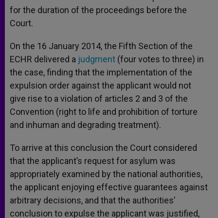
for the duration of the proceedings before the
Court.
On the 16 January 2014, the Fifth Section of the
ECHR delivered a
judgment
(four votes to three) in
the case, finding that the implementation of the
expulsion order against the applicant would not
give rise to a violation of articles 2 and 3 of the
Convention (right to life and prohibition of torture
and inhuman and degrading treatment).
To arrive at this conclusion the Court considered
that the applicant’s request for asylum was
appropriately examined by the national authorities,
the applicant enjoying effective guarantees against
arbitrary decisions, and that the authorities’
conclusion to expulse the applicant was justified,