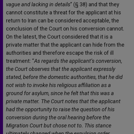
vague and lacking in details
” (§ 38) and that they
cannot constitute a threat for the applicant at his
return to Iran can be considered acceptable, the
conclusion of the Court on his conversion cannot.
On the latest, the Court considered that it is a
private matter that the applicant can hide from the
authorities and therefore escape the risk of ill
treatment: “
As regards the applicant’s conversion,
the Court observes that the applicant expressly
stated, before the domestic authorities, that he did
not wish to invoke his religious affiliation as a
ground for asylum, since he felt that this was a
private matter. The Court notes that the applicant
had the opportunity to raise the question of his
conversion during the oral hearing before the
Migration Court but chose not to. This stance
ultimately changed when the expulsion order