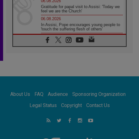
06.08.2026
Gratitude for papal visit to Assisi: 'Today we
feel we are the Church'
06.08.2026
In Assisi, Pope encourages young people to
'touch the suffering flesh of others'
06.08.2026
Pizzaballa in Assisi: Holy Land Christians are
tired; they want peace
06.08.2026
Franciscan Provincial Minister: School of St.
Francis teaches the Gospel of peace
06.08.2026
Pope in Assisi: Build a civilisation of love,
not division
06.08.2026
About Us
FAQ
Audience
Sponsoring Organization
SIGNIS Africa renews its leadership
06.08.2026
Legal Status
Copyright
Contact Us
Africa's Synodal Journey to 2028 Begins with
Call to Build a Listening Church Across the
Continent
05.08.2026
Archbishop Colombo: Pope's visit to
Argentina will bring a message of peace