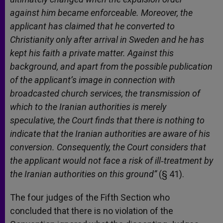
against him became enforceable. Moreover, the
applicant has claimed that he converted to
Christianity only after arrival in Sweden and he has
kept his faith a private matter. Against this
background, and apart from the possible publication
of the applicant’s image in connection with
broadcasted church services, the transmission of
which to the Iranian authorities is merely
speculative, the Court finds that there is nothing to
indicate that the Iranian authorities are aware of his
conversion. Consequently, the Court considers that
the applicant would not face a risk of ill
‑treatment by
the Iranian authorities on this ground”
(§ 41).
The four judges of the Fifth Section who
concluded that there is no violation of the