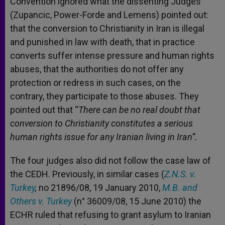
Convention ignored what the dissenting Judges
(Zupancic, Power-Forde and Lemens) pointed out:
that the conversion to Christianity in Iran is illegal
and punished in law with death, that in practice
converts suffer intense pressure and human rights
abuses, that the authorities do not offer any
protection or redress in such cases, on the
contrary, they participate to those abuses. They
pointed out that “
There can be no real doubt that
conversion to Christianity constitutes a serious
human rights issue for any Iranian living in Iran”.
The four judges also did not follow the case law of
the CEDH. Previously, in similar cases (
Z.N.S. v.
Turkey
,
no 21896/08, 19 January 2010,
M.B. and
Others v. Turkey
(n° 36009/08, 15 June 2010) the
ECHR ruled that refusing to grant asylum to Iranian