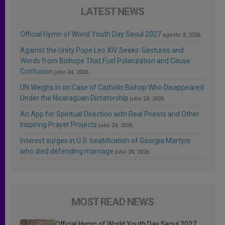
LATEST NEWS
Official Hymn of World Youth Day Seoul 2027
agosto 3, 2026
Against the Unity Pope Leo XIV Seeks: Gestures and
Words from Bishops That Fuel Polarization and Cause
Confusion
julio 24, 2026
UN Weighs In on Case of Catholic Bishop Who Disappeared
Under the Nicaraguan Dictatorship
julio 24, 2026
An App for Spiritual Direction with Real Priests and Other
Inspiring Prayer Projects
julio 24, 2026
Interest surges in U.S. beatification of Georgia Martyrs
who died defending marriage
julio 24, 2026
MOST READ NEWS
Official Hymn of World Youth Day Seoul 2027