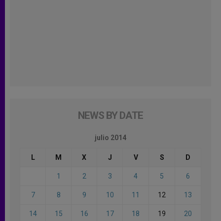
NEWS BY DATE
julio 2014
L
M
X
J
V
S
D
1
2
3
4
5
6
7
8
9
10
11
12
13
14
15
16
17
18
19
20