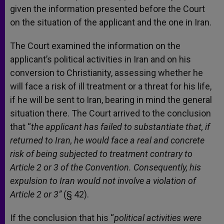
given the information presented before the Court
on the situation of the applicant and the one in Iran.
The Court examined the information on the
applicant’s political activities in Iran and on his
conversion to Christianity, assessing whether he
will face a risk of ill treatment or a threat for his life,
if he will be sent to Iran, bearing in mind the general
situation there. The Court arrived to the conclusion
that “
the applicant has failed to substantiate that, if
returned to Iran, he would face a real and concrete
risk of being subjected to treatment contrary to
Article 2 or 3 of the Convention. Consequently, his
expulsion to Iran would not involve a violation of
Article 2 or 3”
(§ 42).
If the conclusion that his “
political activities were