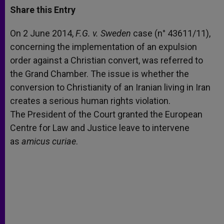
t
s
e
t
r
Share this Entry
s
e
b
t
e
A
n
o
e
p
g
o
r
On 2 June 2014,
F
.G. v. Sweden
case (n° 43611/11),
p
e
k
concerning the implementation of an expulsion
r
order against a Christian convert, was referred to
the Grand Chamber. The issue is whether the
conversion to Christianity of an Iranian living in Iran
creates a serious human rights violation.
The President of the Court granted the European
Centre for Law and Justice leave to intervene
as
amicus curiae
.