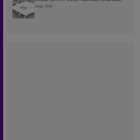
3 Ago 2026