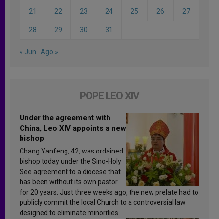
21
22
23
24
25
26
27
28
29
30
31
« Jun
Ago »
POPE LEO XIV
Under the agreement with
China, Leo XIV appoints a new
bishop
Chang Yanfeng, 42, was ordained
bishop today under the Sino-Holy
See agreement to a diocese that
has been without its own pastor
for 20 years. Just three weeks ago, the new prelate had to
publicly commit the local Church to a controversial law
designed to eliminate minorities.