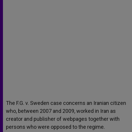
The F.G. v. Sweden case concerns an Iranian citizen
who, between 2007 and 2009, worked in Iran as
creator and publisher of webpages together with
persons who were opposed to the regime.