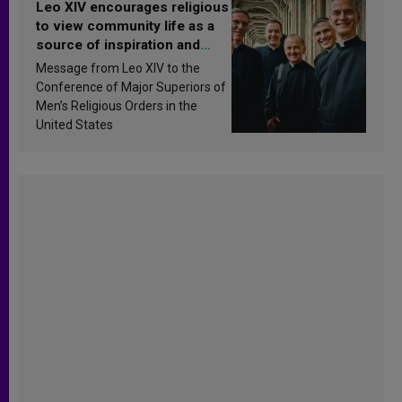
Leo XIV encourages religious
to view community life as a
source of inspiration and
sanctification
Message from Leo XIV to the
Conference of Major Superiors of
Men’s Religious Orders in the
United States