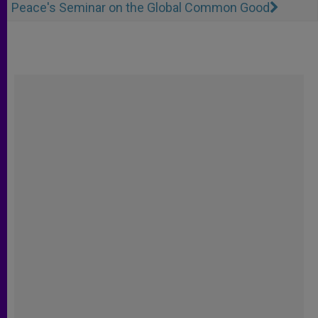
Peace's Seminar on the Global Common Good