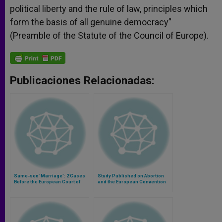
political liberty and the rule of law, principles which
form the basis of all genuine democracy”
(Preamble of the Statute of the Council of Europe).
Publicaciones Relacionadas:
Same-sex 'Marriage': 2 Cases
Study Published on Abortion
Before the European Court of
and the European Convention
Human Rights
on Human Rights