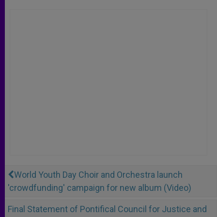
World Youth Day Choir and Orchestra launch
'crowdfunding' campaign for new album (Video)
Final Statement of Pontifical Council for Justice and