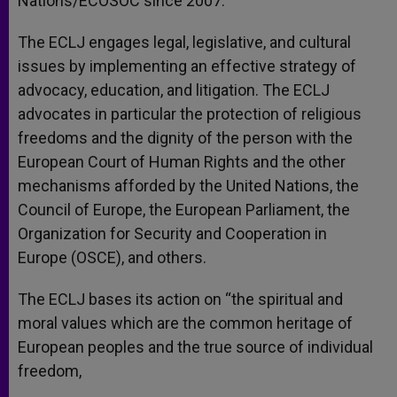
Nations/ECOSOC since 2007.
The ECLJ engages legal, legislative, and cultural
issues by implementing an effective strategy of
advocacy, education, and litigation. The ECLJ
advocates in particular the protection of religious
freedoms and the dignity of the person with the
European Court of Human Rights and the other
mechanisms afforded by the United Nations, the
Council of Europe, the European Parliament, the
Organization for Security and Cooperation in
Europe (OSCE), and others.
The ECLJ bases its action on “the spiritual and
moral values which are the common heritage of
European peoples and the true source of individual
freedom,