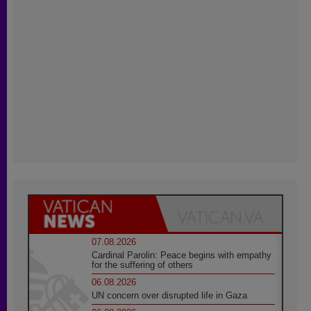
07.08.2026
Cardinal Parolin: Peace begins with empathy
for the suffering of others
06.08.2026
UN concern over disrupted life in Gaza