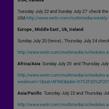
Tuesday July 22 and Sunday July 27 check the 
USA
http://www.ewtn.com/multimedia/weekly
Europe , Middle East , Uk, Ireland
Sunday July 20 (twice) , Thursday July 24 check
http://www.ewtn.com/multimedia/schedules
Africa/Asia
Sunday July 20 and Thursday July
http://www.ewtn.com/multimedia/schedules.a
weeknum=1&sat=AFINE&date=07%2F20%2F201
Asia/Pacific
Tuesday July 22 and Thursday Jul
http://www.ewtn.com/multimedia/schedules