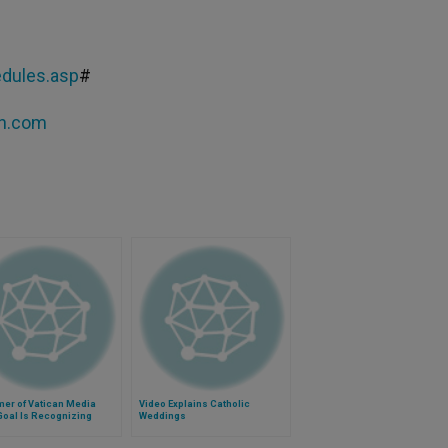
dules.asp
#
tn.com
mer of Vatican Media
Video Explains Catholic
Goal Is Recognizing
Weddings
tance of Church's
ge, Need to