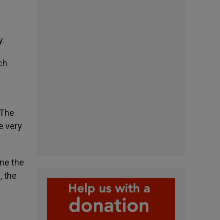
y.
ch
“The
e very
ine the
, the