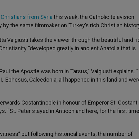
Christians from Syria
this week, the Catholic television
 by the same filmmaker on Turkey’s rich Christian histor
a Valgiusti takes the viewer through the beautiful and ri
hristianity “developed greatly in ancient Anatolia that is
 Paul the Apostle was born in Tarsus,” Valgiusti explains. 
I, Ephesus, Calcedonia, all happened in this land and wer
fterwards Costantinople in honour of Emperor St. Costant
s. “St. Peter stayed in Antioch and here, for the first time
 witness” but following historical events, the number of