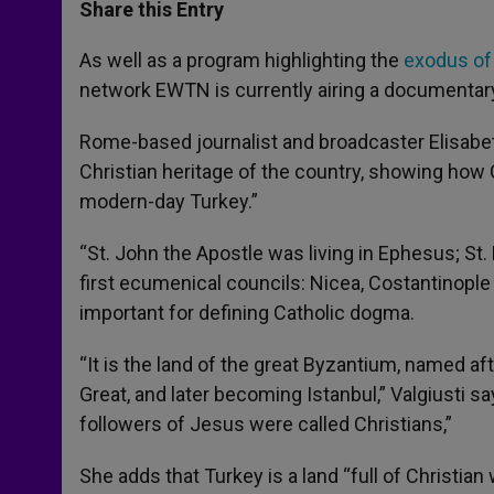
t
s
e
t
r
Share this Entry
s
e
b
t
e
A
n
o
e
p
g
o
r
As well as a program highlighting the
exodus of 
p
e
k
network EWTN is currently airing a documentary
r
Rome-based journalist and broadcaster Elisabett
Christian heritage of the country, showing how C
modern-day Turkey.”
“St. John the Apostle was living in Ephesus; St.
first ecumenical councils: Nicea, Costantinople 
important for defining Catholic dogma.
“It is the land of the great Byzantium, named a
Great, and later becoming Istanbul,” Valgiusti say
followers of Jesus were called Christians,”
She adds that Turkey is a land “full of Christian