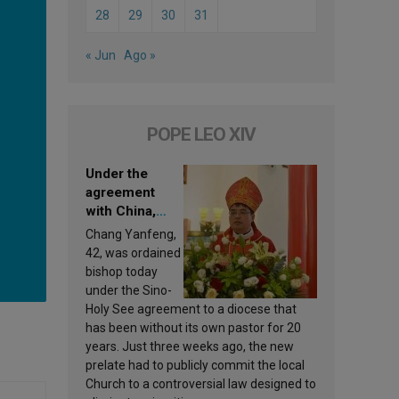
28
29
30
31
« Jun
Ago »
POPE LEO XIV
Under the
agreement
with China,
Leo XIV
Chang Yanfeng,
appoints a new
42, was ordained
bishop
bishop today
under the Sino-
Holy See agreement to a diocese that
has been without its own pastor for 20
years. Just three weeks ago, the new
prelate had to publicly commit the local
Church to a controversial law designed to