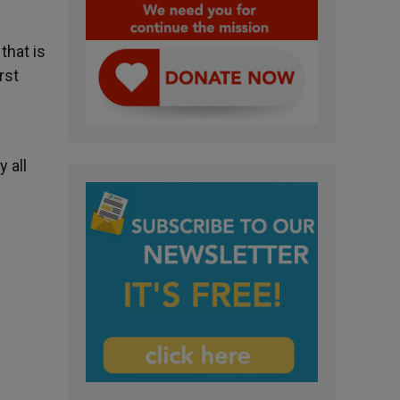
that is
rst
 all
”