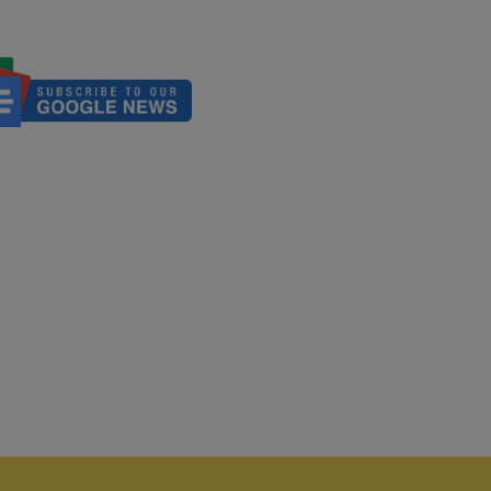
nicate It