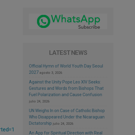
LATEST NEWS
Official Hymn of World Youth Day Seoul
2027
agosto 3, 2026
Against the Unity Pope Leo XIV Seeks:
Gestures and Words from Bishops That
Fuel Polarization and Cause Confusion
julio 24, 2026
UN Weighs In on Case of Catholic Bishop
Who Disappeared Under the Nicaraguan
Dictatorship
julio 24, 2026
rted=1
An App for Spiritual Direction with Real