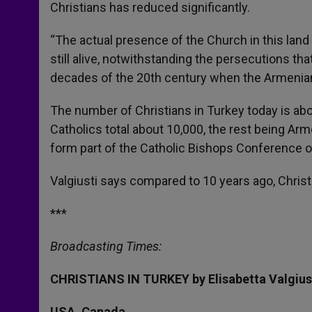
Christians has reduced significantly.
“The actual presence of the Church in this land h
still alive, notwithstanding the persecutions that
decades of the 20th century when the Armenian
The number of Christians in Turkey today is ab
Catholics total about 10,000, the rest being Arm
form part of the Catholic Bishops Conference o
Valgiusti says compared to 10 years ago, Christians
***
Broadcasting Times:
CHRISTIANS IN TURKEY by Elisabetta Valgius
USA, Canada