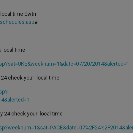
local time Ewtn
-schedules.asp
#
 local time
.asp?sat=UKE&weeknum=1&date=07/20/2014&alerted=1
 24 check your local time
sp?
4&alerted=1
y 24 check your local time
.asp?weeknum=1&sat=PACE&date=07%2F24%2F2014&ale