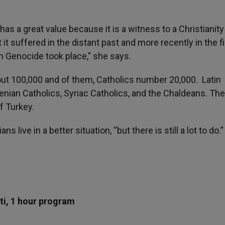
as a great value because it is a witness to a Christianity 
 it suffered in the distant past and more recently in the fi
 Genocide took place,” she says.
out 100,000 and of them, Catholics number 20,000. Latin
enian Catholics, Syriac Catholics, and the Chaldeans. They
f Turkey.
 live in a better situation, “but there is still a lot to do.
ti, 1 hour program