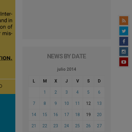
NEWS BY DATE
julio 2014
L
M
X
J
V
S
D
1
2
3
4
5
6
7
8
9
10
11
12
13
14
15
16
17
18
19
20
21
22
23
24
25
26
27