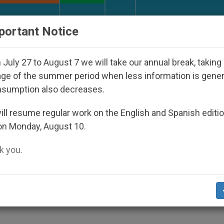
URCH AND WORLD
DOCUMENTS
DONATE
portant Notice
 Spiritual Direction with Real Priests and Other Inspir
July 27 to August 7 we will take our annual break, taking
ge of the summer period when less information is gene
nsumption also decreases.
 An Unmatched Legacy
ll resume regular work on the English and Spanish editi
on Monday, August 10.
 you.
ce of Country’s Christian Heritage