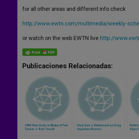
for all other areas and different info check
http://www.ewtn.com/multimedia/weekly-sche
or watch on the web EWTN live
http://www.ew
Publicaciones Relacionadas:
CNN Star Quits in Wake of Ted
Holy See´s Statement on Drug
Refor
Turner´s "Ash" Insult
Injection Rooms
Says 
Impor
Messa