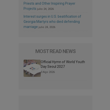
Priests and Other Inspiring Prayer
Projects
julio 24, 2026
Interest surges in U.S. beatification of
Georgia Martyrs who died defending
marriage
julio 24, 2026
MOST READ NEWS
Official Hymn of World Youth
Day Seoul 2027
3 Ago 2026