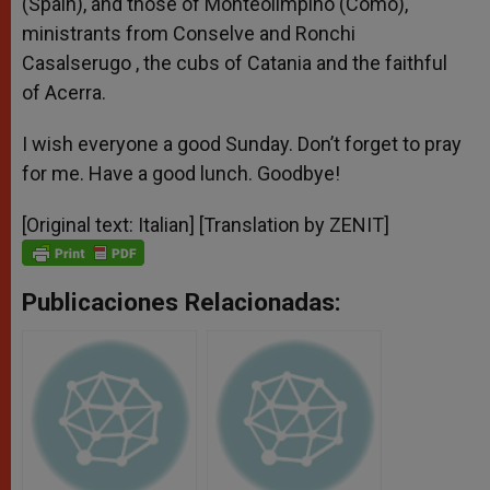
(Spain), and those of Monteolimpino (Como),
ministrants from Conselve and Ronchi
Casalserugo , the cubs of Catania and the faithful
of Acerra.
I wish everyone a good Sunday. Don’t forget to pray
for me. Have a good lunch. Goodbye!
[Original text: Italian] [Translation by ZENIT]
Publicaciones Relacionadas: