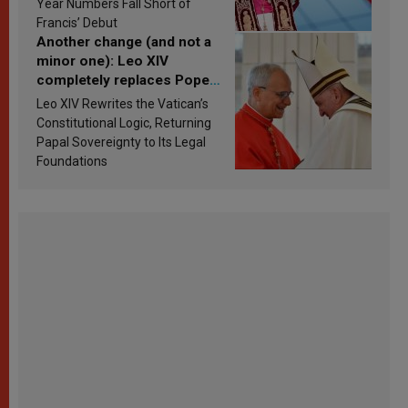
Year Numbers Fall Short of
Francis’ Debut
Another change (and not a
minor one): Leo XIV
completely replaces Pope
Francis’s Vatican law
Leo XIV Rewrites the Vatican’s
Constitutional Logic, Returning
Papal Sovereignty to Its Legal
Foundations