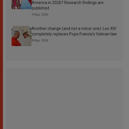
America in 2026? Research findings are
published
9 Ago 2026
Another change (and not a minor one): Leo XIV
completely replaces Pope Francis’s Vatican law
8 Ago 2026