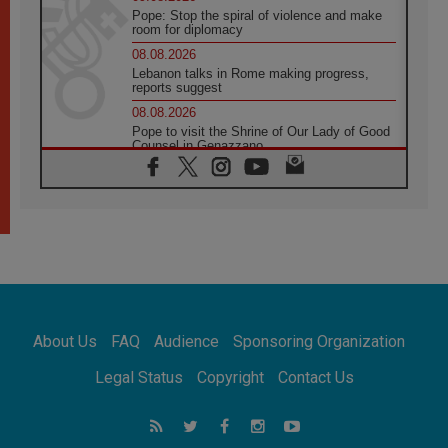
Pope: Stop the spiral of violence and make
room for diplomacy
08.08.2026
Lebanon talks in Rome making progress,
reports suggest
08.08.2026
Pope to visit the Shrine of Our Lady of Good
Counsel in Genazzano
08.08.2026
Pope: Saint Agatha demonstrates the victory
of love over death
08.08.2026
Honduras: The hidden human cost of a
forgotten displacement crisis
08.08.2026
Archbishop Nwachukwu: Communication in
the service of the Gospel
About Us
FAQ
Audience
Sponsoring Organization
08.08.2026
The Lord's Day Reflection: Take Courage. Do
Legal Status
Copyright
Contact Us
Not Be Afraid!
07.08.2026
Following in Jesus' Footsteps: Capernaum,
the Town of Jesus