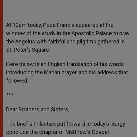
At 12pm today, Pope Francis appeared at the
window of the study in the Apostolic Palace to pray
the Angelus with faithful and pilgrims gathered in
St. Peter’s Square.
Here below is an English translation of his words
introducing the Marian prayer, and his address that
followed:
***
Dear Brothers and Sisters,
The brief similarities put forward in today’s liturgy
conclude the chapter of Matthew’s Gospel