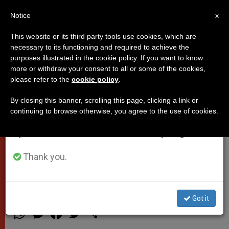
EN
Notice
×
x
Important Notice
This website or its third party tools use cookies, which are
necessary to its functioning and required to achieve the
From July 27 to August 7 we will take our
purposes illustrated in the cookie policy. If you want to know
Pope's Angelus Address, Sunday
annual break, taking advantage of the summer
more or withdraw your consent to all or some of the cookies,
please refer to the
cookie policy
.
period when less information is generated and
July 27th
consumption also decreases.
By closing this banner, scrolling this page, clicking a link or
continuing to browse otherwise, you agree to the use of cookies.
We will resume regular work on the English and
«Everything makes sense when you
Spanish editions of ZENIT on Monday, August 10.
find this treasure, which Jesus called
«the Kingdom of God,» that is, God
Thank you.
reigning in your life, in our lives.»
Got it
JULIO 27, 2014 00:00
ZENIT STAFF
POPES
W
M
F
T
S
h
e
a
w
h
a
s
c
i
a