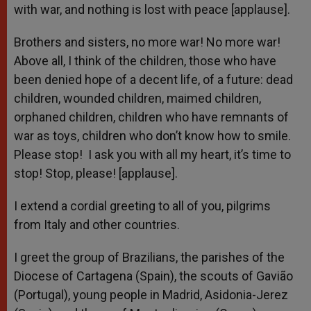
with war, and nothing is lost with peace [applause].
Brothers and sisters, no more war! No more war!
Above all, I think of the children, those who have
been denied hope of a decent life, of a future: dead
children, wounded children, maimed children,
orphaned children, children who have remnants of
war as toys, children who don’t know how to smile.
Please stop! I ask you with all my heart, it’s time to
stop! Stop, please! [applause].
I extend a cordial greeting to all of you, pilgrims
from Italy and other countries.
I greet the group of Brazilians, the parishes of the
Diocese of Cartagena (Spain), the scouts of Gavião
(Portugal), young people in Madrid, Asidonia-Jerez