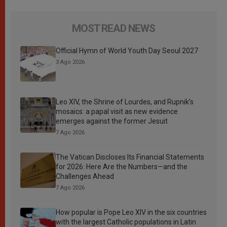
MOST READ NEWS
Official Hymn of World Youth Day Seoul 2027
3 Ago 2026
Leo XIV, the Shrine of Lourdes, and Rupnik’s
mosaics: a papal visit as new evidence
emerges against the former Jesuit
7 Ago 2026
The Vatican Discloses Its Financial Statements
for 2026: Here Are the Numbers—and the
Challenges Ahead
7 Ago 2026
How popular is Pope Leo XIV in the six countries
with the largest Catholic populations in Latin