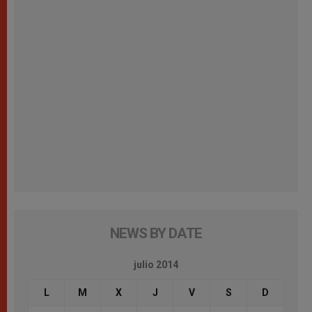
NEWS BY DATE
julio 2014
L
M
X
J
V
S
D