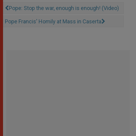
Pope: Stop the war, enough is enough! (Video)
Pope Francis' Homily at Mass in Caserta