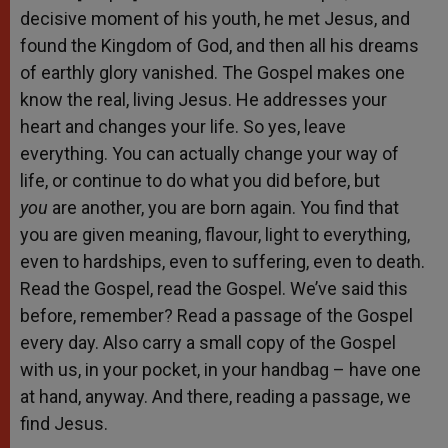
decisive moment of his youth, he met Jesus, and
found the Kingdom of God, and then all his dreams
of earthly glory vanished. The Gospel makes one
know the real, living Jesus. He addresses your
heart and changes your life. So yes, leave
everything. You can actually change your way of
life, or continue to do what you did before, but
you
are another, you are born again. You find that
you are given meaning, flavour, light to everything,
even to hardships, even to suffering, even to death.
Read the Gospel, read the Gospel. We’ve said this
before, remember? Read a passage of the Gospel
every day. Also carry a small copy of the Gospel
with us, in your pocket, in your handbag – have one
at hand, anyway. And there, reading a passage, we
find Jesus.