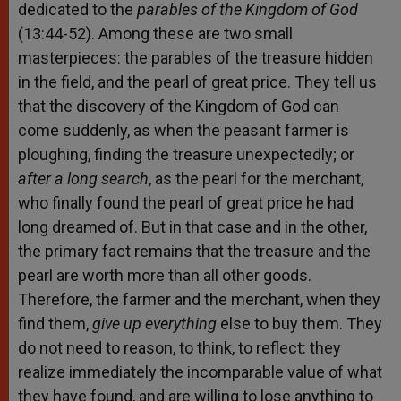
dedicated to the
parables of the Kingdom of God
(13:44-52). Among these are two small
masterpieces: the parables of the treasure hidden
in the field, and the pearl of great price. They tell us
that the discovery of the Kingdom of God can
come suddenly, as when the peasant farmer is
ploughing, finding the treasure unexpectedly; or
after a long search
, as the pearl for the merchant,
who finally found the pearl of great price he had
long dreamed of. But in that case and in the other,
the primary fact remains that the treasure and the
pearl are worth more than all other goods.
Therefore, the farmer and the merchant, when they
find them,
give up everything
else to buy them. They
do not need to reason, to think, to reflect: they
realize immediately the incomparable value of what
they have found, and are willing to lose anything to