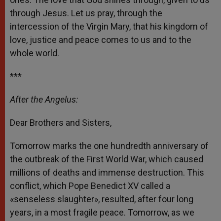
through Jesus. Let us pray, through the
intercession of the Virgin Mary, that his kingdom of
love, justice and peace comes to us and to the
whole world.
***
After the Angelus:
Dear Brothers and Sisters,
Tomorrow marks the one hundredth anniversary of
the outbreak of the First World War, which caused
millions of deaths and immense destruction. This
conflict, which Pope Benedict XV called a
«senseless slaughter», resulted, after four long
years, in a most fragile peace. Tomorrow, as we