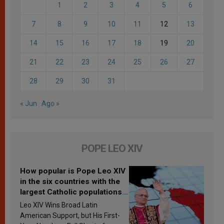
1
2
3
4
5
6
7
8
9
10
11
12
13
14
15
16
17
18
19
20
21
22
23
24
25
26
27
28
29
30
31
« Jun
Ago »
POPE LEO XIV
How popular is Pope Leo XIV
in the six countries with the
largest Catholic populations
in Latin America in 2026?
Leo XIV Wins Broad Latin
Research findings are
American Support, but His First-
published