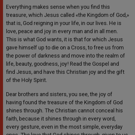
Everything makes sense when you find this
treasure, which Jesus called «the Kingdom of God,»
that is, God reigning in your life, in our lives. He is
love, peace and joy in every man and in all men.
This is what God wants, it is that for which Jesus
gave himself up to die on a Cross, to free us from
the power of darkness and move into the realm of
life, beauty, goodness, joy! Read the Gospel and
find Jesus, and have this Christian joy and the gift
of the Holy Spirit.
Dear brothers and sisters, you see, the joy of
having found the treasure of the Kingdom of God
shines through. The Christian cannot conceal his
faith, because it shines through in every word,
every gesture, even in the most simple, everyday
ones. The love that God shines through, given to us