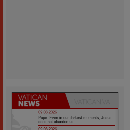
09.08.2026
Pope: Even in our darkest moments, Jesus
does not abandon us
09.08.2026