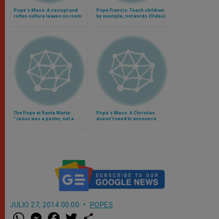
Pope's Mass: A corrupt and
Pope Francis: Teach children
rotten culture leaves no room
by example, not words (Video)
for God (Video)
The Pope at Santa Marta:
Pope's Mass: A Christian
"Jesus was a pastor, not a
doesn't need to announce
moralist" (Video)
himself (Video)
JULIO 27, 2014 00:00
POPES
W
M
F
T
S