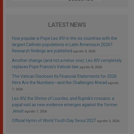
LATEST NEWS
How popular is Pope Leo XIV in the six countries with the
largest Catholic populations in Latin America in 2026?
Research findings are published
agosto 9, 2026
Another change (and not a minor one): Leo XIV completely
replaces Pope Francis’s Vatican law
agosto 8, 2026
The Vatican Discloses Its Financial Statements for 2026:
Here Are the Numbers—and the Challenges Ahead
agosto
7, 2026
Leo XIV, the Shrine of Lourdes, and Rupnik’s mosaics: a
papal visit as new evidence emerges against the former
Jesuit
agosto 7, 2026
Official Hymn of World Youth Day Seoul 2027
agosto 3, 2026