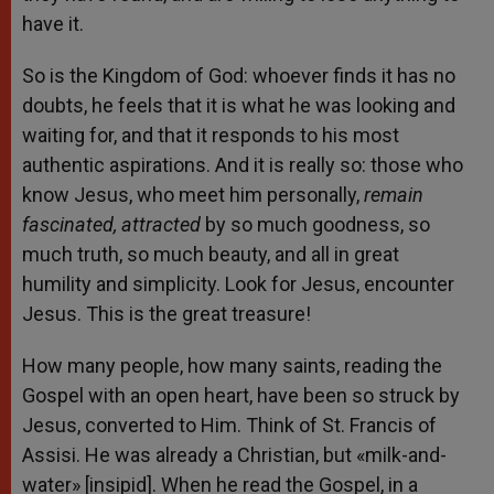
have it.
So is the Kingdom of God: whoever finds it has no
doubts, he feels that it is what he was looking and
waiting for, and that it responds to his most
authentic aspirations. And it is really so: those who
know Jesus, who meet him personally,
remain
fascinated, attracted
by so much goodness, so
much truth, so much beauty, and all in great
humility and simplicity. Look for Jesus, encounter
Jesus. This is the great treasure!
How many people, how many saints, reading the
Gospel with an open heart, have been so struck by
Jesus, converted to Him. Think of St. Francis of
Assisi. He was already a Christian, but «milk-and-
water» [insipid]. When he read the Gospel, in a