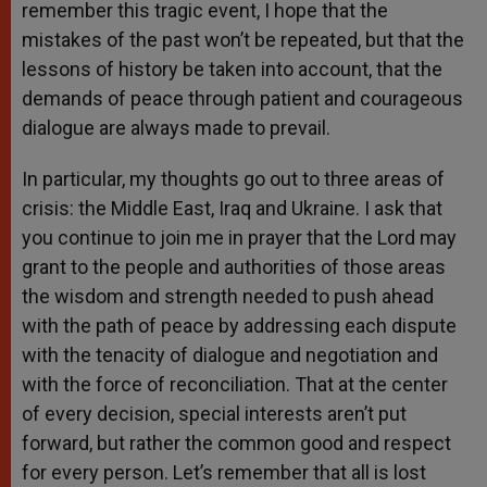
remember this tragic event, I hope that the
mistakes of the past won’t be repeated, but that the
lessons of history be taken into account, that the
demands of peace through patient and courageous
dialogue are always made to prevail.
In particular, my thoughts go out to three areas of
crisis: the Middle East, Iraq and Ukraine. I ask that
you continue to join me in prayer that the Lord may
grant to the people and authorities of those areas
the wisdom and strength needed to push ahead
with the path of peace by addressing each dispute
with the tenacity of dialogue and negotiation and
with the force of reconciliation. That at the center
of every decision, special interests aren’t put
forward, but rather the common good and respect
for every person. Let’s remember that all is lost