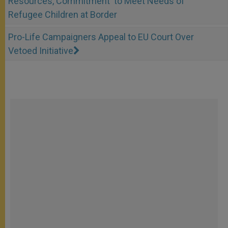
Resources, Commitment' to Meet Needs of
Refugee Children at Border
Pro-Life Campaigners Appeal to EU Court Over
Vetoed Initiative