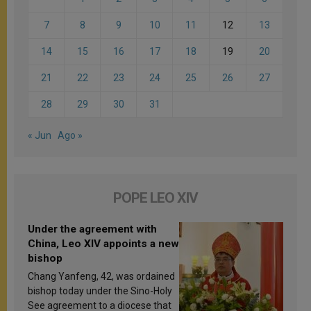
7
8
9
10
11
12
13
14
15
16
17
18
19
20
21
22
23
24
25
26
27
28
29
30
31
« Jun
Ago »
POPE LEO XIV
Under the agreement with
China, Leo XIV appoints a new
bishop
Chang Yanfeng, 42, was ordained
bishop today under the Sino-Holy
See agreement to a diocese that