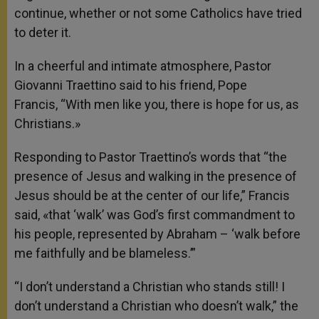
continue, whether or not some Catholics have tried
to deter it.
In a cheerful and intimate atmosphere, Pastor
Giovanni Traettino said to his friend, Pope
Francis, “With men like you, there is hope for us, as
Christians.»
Responding to Pastor Traettino’s words that “the
presence of Jesus and walking in the presence of
Jesus should be at the center of our life,” Francis
said, «that ‘walk’ was God’s first commandment to
his people, represented by Abraham – ‘walk before
me faithfully and be blameless.’”
“I don’t understand a Christian who stands still! I
don’t understand a Christian who doesn’t walk,” the