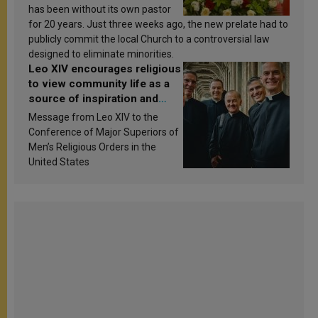
has been without its own pastor
for 20 years. Just three weeks ago, the new prelate had to
publicly commit the local Church to a controversial law
designed to eliminate minorities.
Leo XIV encourages religious
to view community life as a
source of inspiration and
sanctification
Message from Leo XIV to the
Conference of Major Superiors of
Men’s Religious Orders in the
United States