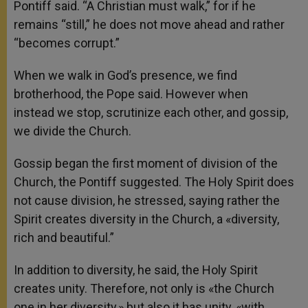
Pontiff said. “A Christian must walk,” for if he
remains “still,” he does not move ahead and rather
“becomes corrupt.”
When we walk in God’s presence, we find
brotherhood, the Pope said. However when
instead we stop, scrutinize each other, and gossip,
we divide the Church.
Gossip began the first moment of division of the
Church, the Pontiff suggested. The Holy Spirit does
not cause division, he stressed, saying rather the
Spirit creates diversity in the Church, a «diversity,
rich and beautiful.”
In addition to diversity, he said, the Holy Spirit
creates unity. Therefore, not only is «the Church
one in her diversity,» but also it has unity, «with