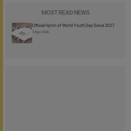
MOST READ NEWS
Official Hymn of World Youth Day Seoul 2027
3 Ago 2026