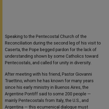
Speaking to the Pentecostal Church of the
Reconciliation during the second leg of his visit to
Caserta, the Pope begged pardon for the lack of
understanding shown by some Catholics toward
Pentecostals, and called for unity in diversity.
After meeting with his friend, Pastor Giovanni
Traettino, whom he has known for many years
since his early ministry in Buenos Aires, the
Argentine Pontiff said to some 200 people —
mainly Pentecostals from Italy, the U.S., and
Argentina — this ecumenical dialogue must