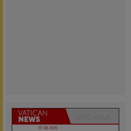
07.08.2026