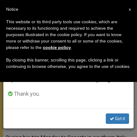
EN
Notice
×
x
Important Notice
This website or its third party tools use cookies, which are
necessary to its functioning and required to achieve the
From July 27 to August 7 we will take our
purposes illustrated in the cookie policy. If you want to know
Pope in Caserta Asks
annual break, taking advantage of the summer
more or withdraw your consent to all or some of the cookies,
please refer to the
cookie policy
.
period when less information is generated and
Forgiveness From Pentecostals
consumption also decreases.
By closing this banner, scrolling this page, clicking a link or
continuing to browse otherwise, you agree to the use of cookies.
We will resume regular work on the English and
Apologizes for Catholic Brothers and
Spanish editions of ZENIT on Monday, August 10.
Sisters Who Did Not Understand
Thank you.
JULIO 29, 2014 00:00
ZENIT STAFF
APOSTOLIC TRIPS
W
M
F
T
S
h
e
a
w
h
a
s
c
i
a
Got it
t
s
e
t
r
Share this Entry
s
e
b
t
e
A
n
o
e
p
g
o
r