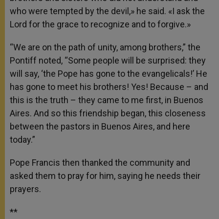
who were tempted by the devil,» he said. «I ask the
Lord for the grace to recognize and to forgive.»
“We are on the path of unity, among brothers,” the
Pontiff noted, “Some people will be surprised: they
will say, ‘the Pope has gone to the evangelicals!’ He
has gone to meet his brothers! Yes! Because – and
this is the truth – they came to me first, in Buenos
Aires. And so this friendship began, this closeness
between the pastors in Buenos Aires, and here
today.”
Pope Francis then thanked the community and
asked them to pray for him, saying he needs their
prayers.
**