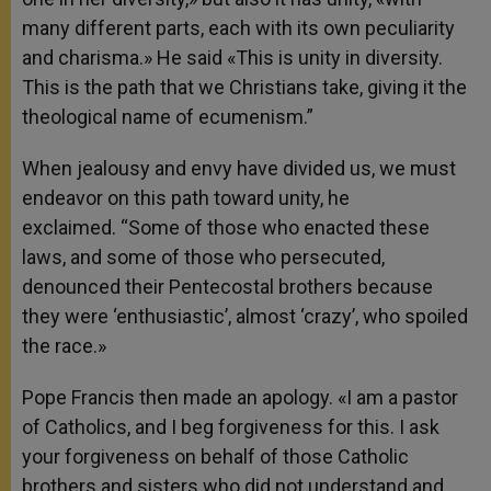
many different parts, each with its own peculiarity
and charisma.» He said «This is unity in diversity.
This is the path that we Christians take, giving it the
theological name of ecumenism.”
When jealousy and envy have divided us, we must
endeavor on this path toward unity, he
exclaimed. “Some of those who enacted these
laws, and some of those who persecuted,
denounced their Pentecostal brothers because
they were ‘enthusiastic’, almost ‘crazy’, who spoiled
the race.»
Pope Francis then made an apology. «I am a pastor
of Catholics, and I beg forgiveness for this. I ask
your forgiveness on behalf of those Catholic
brothers and sisters who did not understand and