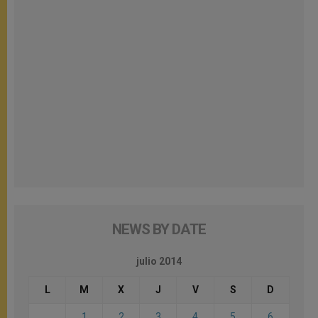
NEWS BY DATE
julio 2014
L
M
X
J
V
S
D
1
2
3
4
5
6