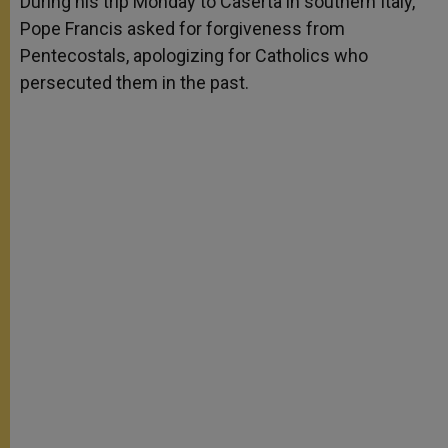
During his trip Monday to Caserta in southern Italy,
p
e
k
Pope Francis asked for forgiveness from
r
Pentecostals, apologizing for Catholics who
persecuted them in the past.