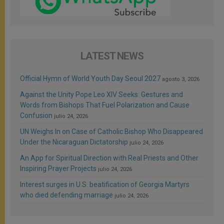
LATEST NEWS
Official Hymn of World Youth Day Seoul 2027
agosto 3, 2026
Against the Unity Pope Leo XIV Seeks: Gestures and
Words from Bishops That Fuel Polarization and Cause
Confusion
julio 24, 2026
UN Weighs In on Case of Catholic Bishop Who Disappeared
Under the Nicaraguan Dictatorship
julio 24, 2026
An App for Spiritual Direction with Real Priests and Other
Inspiring Prayer Projects
julio 24, 2026
Interest surges in U.S. beatification of Georgia Martyrs
who died defending marriage
julio 24, 2026