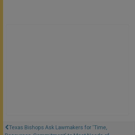
Texas Bishops Ask Lawmakers for 'Time,