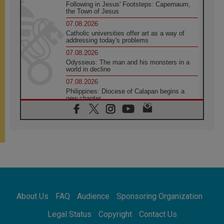
Following in Jesus' Footsteps: Capernaum,
the Town of Jesus
07.08.2026
Catholic universities offer art as a way of
addressing today's problems
07.08.2026
Odysseus: The man and his monsters in a
world in decline
07.08.2026
Philippines: Diocese of Calapan begins a
new chapter
07.08.2026
Pope Leo's schedule for his four-day
Apostolic Journey to France
07.08.2026
Bangladesh: Church walks alongside Dalits
on path to dignity
07.08.2026
Amplifying the voices of Catholic sisters in
the public square
About Us
FAQ
Audience
Sponsoring Organization
07.08.2026
Cardinal Parolin: Peace begins with empathy
Legal Status
Copyright
Contact Us
for the suffering of others