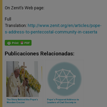
On Zenit’s Web page:
Full
Translation:
http://www.zenit.org/en/articles/pope-
s-address-to-pentecostal-community-in-caserta
Publicaciones Relacionadas:
The Story Behind the Pope’s
Pope's Prepared Address to
Wooden Crozier
Leaders of Civil Society in
Ecuador