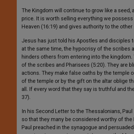
The Kingdom will continue to grow like a seed, and
price. It is worth selling everything we possess
Heaven (16:19) and gives authority to the other 
Jesus has just told his Apostles and disciples t
at the same time, the hypocrisy of the scribe
hinders others from entering into the kingdom
of the scribes and Pharisees (5:20). They are blin
actions. They make false oaths by the temple or
of the temple or by the gift on the altar oblig
all. If every word that they say is truthful and 
37).
In his Second Letter to the Thessalonians, Pau
so that they many be considered worthy of the 
Paul preached in the synagogue and persuaded