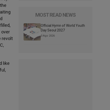
 the
aiting
MOST READ NEWS
nd
illed,
Official Hymn of World Youth
Day Seoul 2027
y over
3 Ago 2026
 revolt
C,
d like
ul,