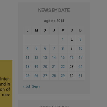
NEWS BY DATE
agosto 2014
L
M
X
J
V
S
D
1
2
3
4
5
6
7
8
9
10
11
12
13
14
15
16
17
18
19
20
21
22
23
24
25
26
27
28
29
30
31
« Jul
Sep »