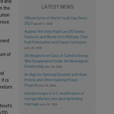
ed and
LATEST NEWS
en the
ution
Official Hymn of World Youth Day Seoul
Jesus
2027
agosto 3, 2026
Against the Unity Pope Leo XIV Seeks:
Gestures and Words from Bishops That
 bond
Fuel Polarization and Cause Confusion
julio 24, 2026
unt of
UN Weighs In on Case of Catholic Bishop
Who Disappeared Under the Nicaraguan
Dictatorship
julio 24, 2026
nd
An App for Spiritual Direction with Real
It is
Priests and Other Inspiring Prayer
Projects
julio 24, 2026
return.
Interest surges in U.S. beatification of
Georgia Martyrs who died defending
marriage
julio 24, 2026
hrist’s
670).