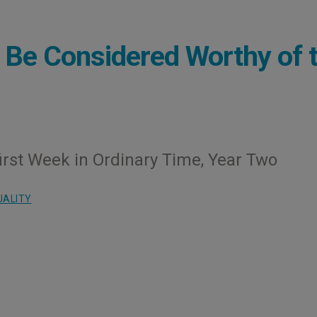
 Be Considered Worthy of 
irst Week in Ordinary Time, Year Two
UALITY