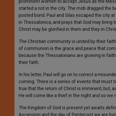
prominent women to accept Jesus as the Mess
started a riot in the city. The mob dragged the b
posted bond. Paul and Silas escaped the city at 
in Thessalonica, and prays that God may bring to
Christ may be glorified in them and they in Chris
The Christian community is united by their faith
of communion is the grace and peace that come
because the Thessalonians are growing in faith
their faith.
In his letter, Paul will go on to correct a misu
coming. There is a series of events that must ta
true that the return of Christ is imminent, but, 
He will come like a thief in the night and so we
The Kingdom of God is present yet awaits defini
Ascension and the day of Pentecost we are living