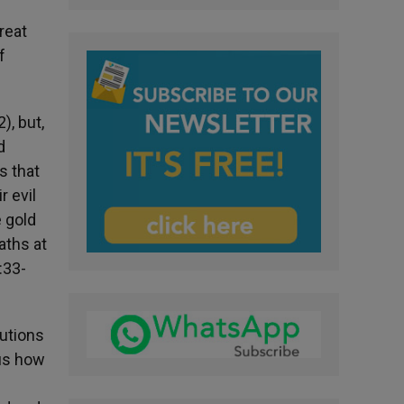
great
f
), but,
d
s that
r evil
e gold
aths at
:33-
cutions
 us how