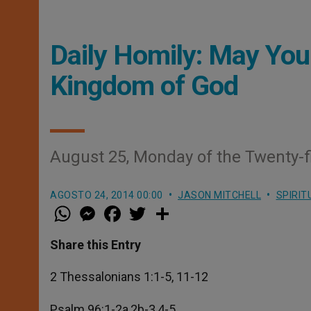
Daily Homily: May You
Kingdom of God
August 25, Monday of the Twenty-f
AGOSTO 24, 2014 00:00
JASON MITCHELL
SPIRIT
W
M
F
T
S
h
e
a
w
h
a
s
c
i
a
t
s
e
t
r
Share this Entry
s
e
b
t
e
A
n
o
e
p
g
o
r
2 Thessalonians 1:1-5, 11-12
p
e
k
r
Psalm 96:1-2a,2b-3,4-5