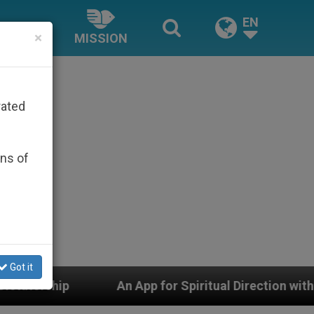
EN
×
MISSION
rated
ons of
Got it
n App for Spiritual Direction with Real Priests and Oth