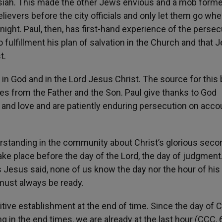
iah. This made the other Jews envious and a mob form
elievers before the city officials and only let them go wh
night. Paul, then, has first-hand experience of the persec
 fulfillment his plan of salvation in the Church and that 
t.
 in God and in the Lord Jesus Christ. The source for this
s from the Father and the Son. Paul give thanks to God
 and love and are patiently enduring persecution on acco
nderstanding in the community about Christ’s glorious seco
ke place before the day of the Lord, the day of judgment. 
as Jesus said, none of us know the day nor the hour of his 
 must always be ready.
tive establishment at the end of time. Since the day of C
 in the end times, we are already at the last hour (CCC, 