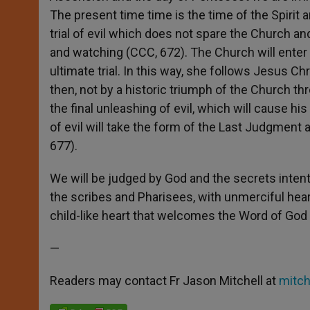
The present time time is the time of the Spirit a
trial of evil which does not spare the Church and
and watching (CCC, 672). The Church will enter 
ultimate trial. In this way, she follows Jesus Chr
then, not by a historic triumph of the Church t
the final unleashing of evil, which will cause h
of evil will take the form of the Last Judgment 
677).
We will be judged by God and the secrets intentio
the scribes and Pharisees, with unmerciful heart
child-like heart that welcomes the Word of God
—
Readers may contact Fr Jason Mitchell at
mitc