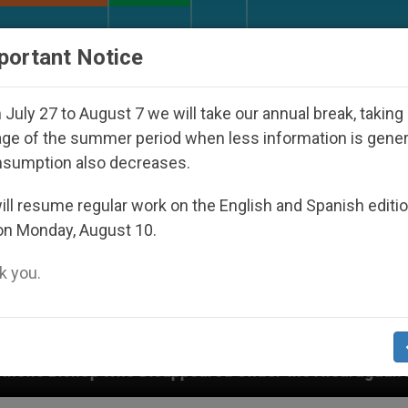
URCH AND WORLD
DOCUMENTS
DONATE
portant Notice
July 27 to August 7 we will take our annual break, taking
ge of the summer period when less information is gene
nsumption also decreases.
ll resume regular work on the English and Spanish editi
on Monday, August 10.
 you.
sappeared Under the Nicaraguan Dictatorship
A