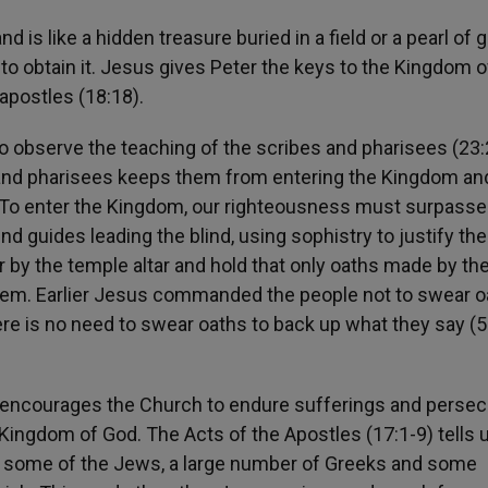
 is like a hidden treasure buried in a field or a pearl of 
 to obtain it. Jesus gives Peter the keys to the Kingdom o
apostles (18:18).
o observe the teaching of the scribes and pharisees (23:2
s and pharisees keeps them from entering the Kingdom an
. To enter the Kingdom, our righteousness must surpasse
d guides leading the blind, using sophistry to justify thei
 by the temple altar and hold that only oaths made by th
e them. Earlier Jesus commanded the people not to swear o
there is no need to swear oaths to back up what they say (5
l encourages the Church to endure sufferings and perse
Kingdom of God. The Acts of the Apostles (17:1-9) tells
 some of the Jews, a large number of Greeks and some