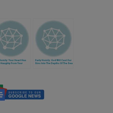
Homily: Your Heart Has
Daily Homily: God Will Cast Our
 Haughty From Your
Sins Into The Depths Of The Sea
s