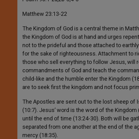
Matthew 23:13-22
The Kingdom of God is a central theme in Matth
the Kingdom of God is at hand and urges repent
not to the prideful and those attached to earthly
for the sake of righteousness. Attachment to 
those who sell everything to follow Jesus, will
commandments of God and teach the commandme
child-like and the humble enter the Kingdom (18
are to seek first the kingdom and not focus prim
The Apostles are sent out to the lost sheep of I
(10:7). Jesus’ word is the word of the Kingdom 
until the end of time (13:24-30). Both will be ga
separated from one another at the end of the age
mercy (18:35).