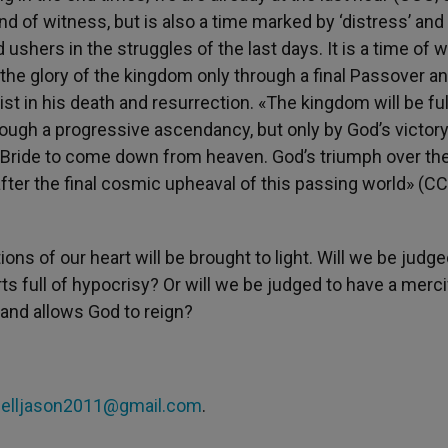
nd of witness, but is also a time marked by ‘distress’ and
 ushers in the struggles of the last days. It is a time of w
the glory of the kingdom only through a final Passover a
ist in his death and resurrection. «The kingdom will be fulf
hrough a progressive ascendancy, but only by God’s victor
is Bride to come down from heaven. God’s triumph over the
after the final cosmic upheaval of this passing world» (CC
ns of our heart will be brought to light. Will we be judge
s full of hypocrisy? Or will we be judged to have a mercif
 and allows God to reign?
helljason2011@gmail.com
.