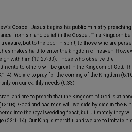
ew’s Gospel. Jesus begins his public ministry preaching 
ance from sin and belief in the Gospel. This Kingdom be
 treasure, but to the poor in spirit, to those who are pers
riches makes hard to enter the kingdom of heaven. Howev
 reign with him (19:27-30). Those who observe the
nts to others will be great in the Kingdom of God. T
:1-4). We are to pray for the coming of the Kingdom (6:1
arily on our earthly needs (6:33).
srael and are to preach that the Kingdom of God is at han
(13:18). Good and bad men will live side by side in the K
thered into the royal wedding feast, but ultimately they wil
 (22:1-14). Our King is merciful and we are to imitate hi