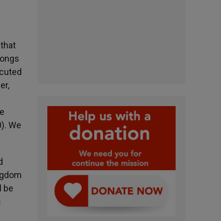
that
longs
ecuted
er,
he
0). We
d
ingdom
l be
s