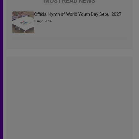
MOST READ NEWS
Official Hymn of World Youth Day Seoul 2027
3 Ago 2026