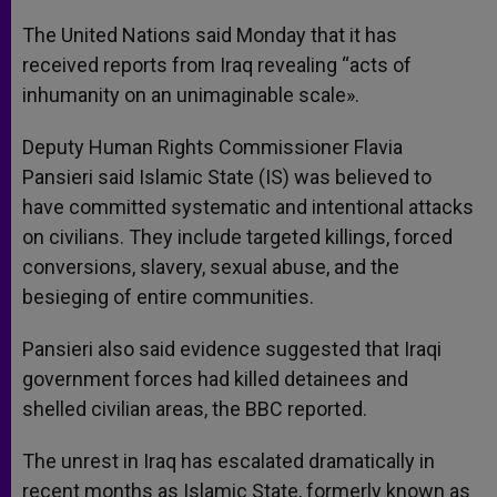
A
n
o
e
p
g
o
r
The United Nations said Monday that it has
p
e
k
received reports from Iraq revealing “acts of
r
inhumanity on an unimaginable scale».
Deputy Human Rights Commissioner Flavia
Pansieri said Islamic State (IS) was believed to
have committed systematic and intentional attacks
on civilians. They include targeted killings, forced
conversions, slavery, sexual abuse, and the
besieging of entire communities.
Pansieri also said evidence suggested that Iraqi
government forces had killed detainees and
shelled civilian areas, the BBC reported.
The unrest in Iraq has escalated dramatically in
recent months as Islamic State, formerly known as