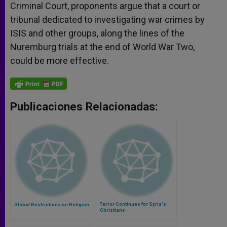
Criminal Court, proponents argue that a court or
tribunal dedicated to investigating war crimes by
ISIS and other groups, along the lines of the
Nuremburg trials at the end of World War Two,
could be more effective.
Publicaciones Relacionadas:
Terror Continues for Syria's
Global Restrictions on Religion
Christians