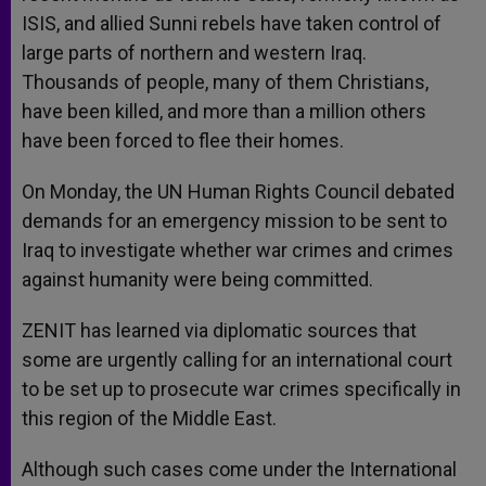
ISIS, and allied Sunni rebels have taken control of
large parts of northern and western Iraq.
Thousands of people, many of them Christians,
have been killed, and more than a million others
have been forced to flee their homes.
On Monday, the UN Human Rights Council debated
demands for an emergency mission to be sent to
Iraq to investigate whether war crimes and crimes
against humanity were being committed.
ZENIT has learned via diplomatic sources that
some are urgently calling for an international court
to be set up to prosecute war crimes specifically in
this region of the Middle East.
Although such cases come under the International