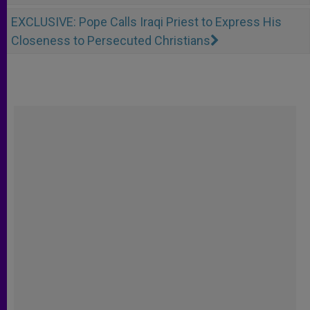
EXCLUSIVE: Pope Calls Iraqi Priest to Express His
Closeness to Persecuted Christians