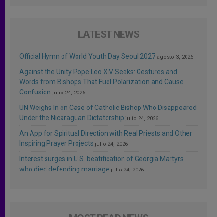
LATEST NEWS
Official Hymn of World Youth Day Seoul 2027
agosto 3, 2026
Against the Unity Pope Leo XIV Seeks: Gestures and
Words from Bishops That Fuel Polarization and Cause
Confusion
julio 24, 2026
UN Weighs In on Case of Catholic Bishop Who Disappeared
Under the Nicaraguan Dictatorship
julio 24, 2026
An App for Spiritual Direction with Real Priests and Other
Inspiring Prayer Projects
julio 24, 2026
Interest surges in U.S. beatification of Georgia Martyrs
who died defending marriage
julio 24, 2026