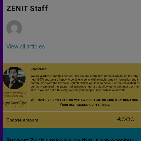
A
n
o
e
p
g
o
r
ZENIT Staff
p
e
k
r
View all articles