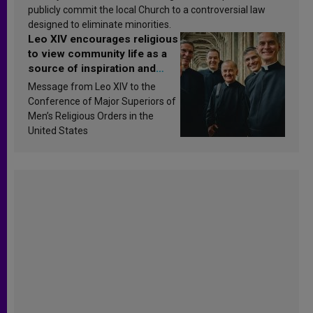
publicly commit the local Church to a controversial law
designed to eliminate minorities.
Leo XIV encourages religious
to view community life as a
source of inspiration and
sanctification
Message from Leo XIV to the
Conference of Major Superiors of
Men’s Religious Orders in the
United States