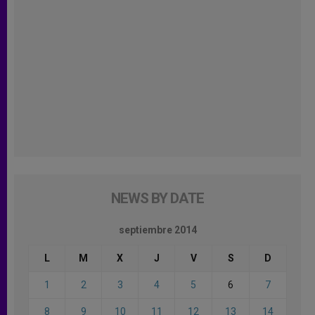
NEWS BY DATE
septiembre 2014
L
M
X
J
V
S
D
1
2
3
4
5
6
7
8
9
10
11
12
13
14