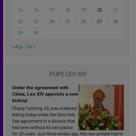
15
16
17
18
19
20
21
22
23
24
25
26
27
28
29
30
« Ago
Oct »
POPE LEO XIV
Under the agreement with
China, Leo XIV appoints a new
bishop
Chang Yanfeng, 42, was ordained
bishop today under the Sino-Holy
See agreement to a diocese that
has been without its own pastor
for 20 years. Just three weeks ago, the new prelate had to