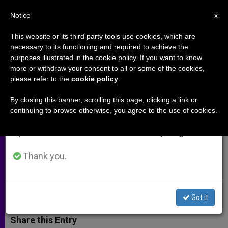
EN
Notice
×
x
Important Notice
This website or its third party tools use cookies, which are
necessary to its functioning and required to achieve the
From July 27 to August 7 we will take our
purposes illustrated in the cookie policy. If you want to know
UN: Atrocities Taking Place in
annual break, taking advantage of the summer
more or withdraw your consent to all or some of the cookies,
please refer to the
cookie policy
.
period when less information is generated and
Iraq on 'Unimaginable Scale'
consumption also decreases.
By closing this banner, scrolling this page, clicking a link or
continuing to browse otherwise, you agree to the use of cookies.
We will resume regular work on the English and
Pressure Growing for Establishment
Spanish editions of ZENIT on Monday, August 10.
of Special Tribunal Against War
Crimes
Thank you.
SEPTIEMBRE 01, 2014 00:00
ZENIT STAFF
ARCHIVES
W
M
F
T
S
Got it
h
e
a
w
h
a
s
c
i
a
t
s
e
t
r
Share this Entry
s
e
b
t
e