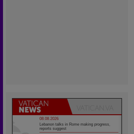
08.08.2026
Lebanon talks in Rome making progress,
reports suggest