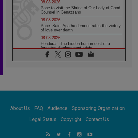
08.08.2026
Pope to visit the Shrine of Our Lady of Good
Counsel in Genazzano
08.08.2026
Pope: Saint Agatha demonstrates the victory
of love over death
08.08.2026
Honduras: The hidden human cost of a
forgotten displacement crisis
08.08.2026
Archbishop Nwachukwu: Communication in
the service of the Gospel
08.08.2026
The Lord's Day Reflection: Take Courage. Do
Not Be Afraid!
07.08.2026
Following in Jesus' Footsteps: Capernaum,
the Town of Jesus
About Us
FAQ
Audience
Sponsoring Organization
07.08.2026
Catholic universities offer art as a way of
Legal Status
Copyright
Contact Us
addressing today's problems
07.08.2026
Odysseus: The man and his monsters in a
world in decline