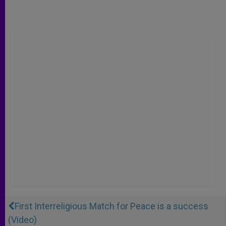
First Interreligious Match for Peace is a success
(Video)