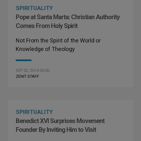
SPIRITUALITY
Pope at Santa Marta: Christian Authority
Comes From Holy Spirit
Not From the Spirit of the World or
Knowledge of Theology
SEP 02, 2014 00:00
ZENIT STAFF
SPIRITUALITY
Benedict XVI Surprises Movement
Founder By Inviting Him to Visit