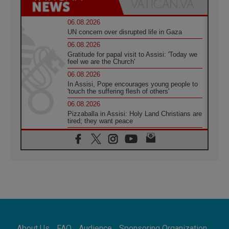
06.08.2026
UN concern over disrupted life in Gaza
06.08.2026
Gratitude for papal visit to Assisi: 'Today we
feel we are the Church'
06.08.2026
In Assisi, Pope encourages young people to
'touch the suffering flesh of others'
06.08.2026
Pizzaballa in Assisi: Holy Land Christians are
tired; they want peace
06.08.2026
Franciscan Provincial Minister: School of St.
Francis teaches the Gospel of peace
06.08.2026
Pope in Assisi: Build a civilisation of love,
not division
06.08.2026
SIGNIS Africa renews its leadership
06.08.2026
Africa's Synodal Journey to 2028 Begins with
About Us
FAQ
Audience
Sponsoring Organization