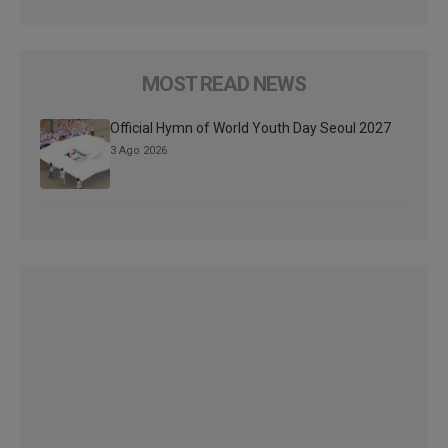
MOST READ NEWS
Official Hymn of World Youth Day Seoul 2027
3 Ago 2026