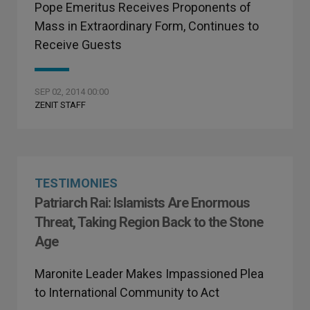
Pope Emeritus Receives Proponents of
Mass in Extraordinary Form, Continues to
Receive Guests
SEP 02, 2014 00:00
ZENIT STAFF
TESTIMONIES
Patriarch Rai: Islamists Are Enormous
Threat, Taking Region Back to the Stone
Age
Maronite Leader Makes Impassioned Plea
to International Community to Act