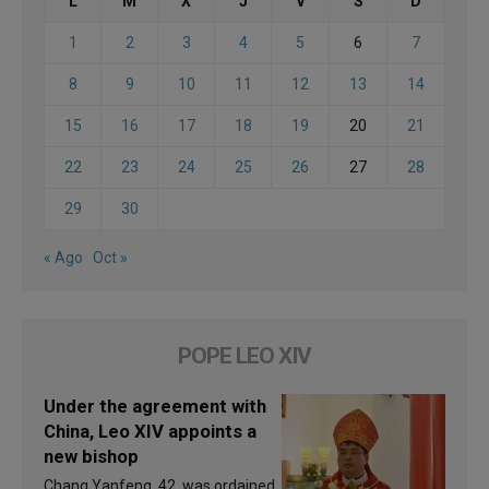
L
M
X
J
V
S
D
1
2
3
4
5
6
7
8
9
10
11
12
13
14
15
16
17
18
19
20
21
22
23
24
25
26
27
28
29
30
« Ago
Oct »
POPE LEO XIV
Under the agreement with
China, Leo XIV appoints a
new bishop
Chang Yanfeng, 42, was ordained