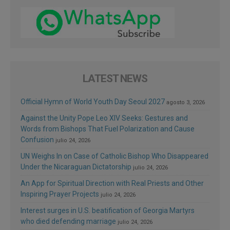
LATEST NEWS
Official Hymn of World Youth Day Seoul 2027
agosto 3, 2026
Against the Unity Pope Leo XIV Seeks: Gestures and
Words from Bishops That Fuel Polarization and Cause
Confusion
julio 24, 2026
UN Weighs In on Case of Catholic Bishop Who Disappeared
Under the Nicaraguan Dictatorship
julio 24, 2026
An App for Spiritual Direction with Real Priests and Other
Inspiring Prayer Projects
julio 24, 2026
Interest surges in U.S. beatification of Georgia Martyrs
who died defending marriage
julio 24, 2026