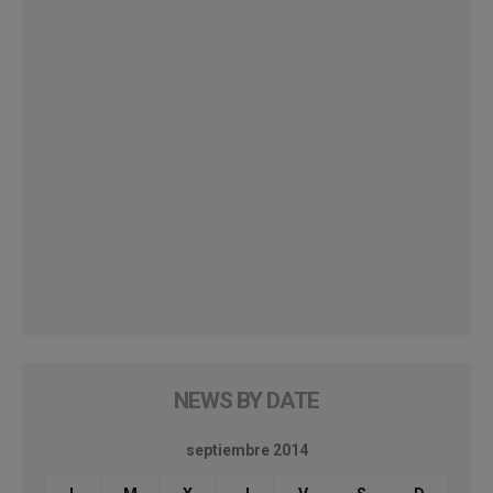
NEWS BY DATE
septiembre 2014