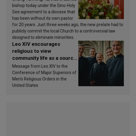
bishop today under the Sino-Holy
See agreement to a diocese that
has been without its own pastor
for 20 years. Just three weeks ago, the new prelate had to
publicly commit the local Church to a controversial law
designed to eliminate minorities.
Leo XIV encourages
religious to view
community life as a source
of inspiration and
Message from Leo XIV to the
sanctification
Conference of Major Superiors of
Men’s Religious Orders in the
United States