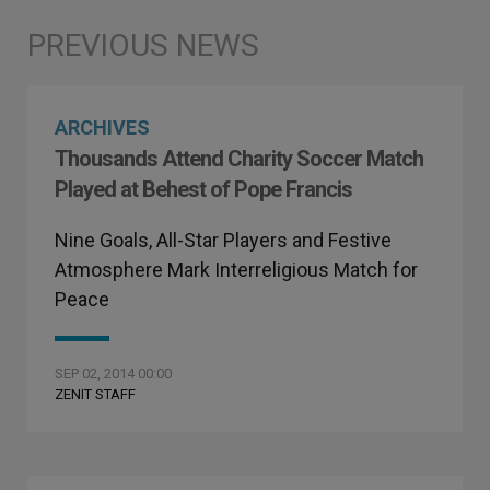
ARCHIVES
Thousands Attend Charity Soccer Match
Played at Behest of Pope Francis
Nine Goals, All-Star Players and Festive
Atmosphere Mark Interreligious Match for
Peace
SEP 02, 2014 00:00
ZENIT STAFF