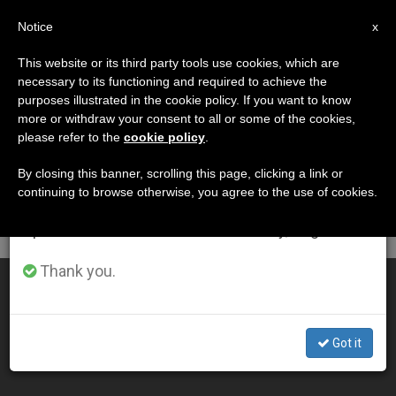
EN
Notice
×
x
Important Notice
This website or its third party tools use cookies, which are
necessary to its functioning and required to achieve the
From July 27 to August 7 we will take our
DÍA
purposes illustrated in the cookie policy. If you want to know
annual break, taking advantage of the summer
Septiembre 2nd, 2014
more or withdraw your consent to all or some of the cookies,
please refer to the
cookie policy
.
period when less information is generated and
consumption also decreases.
By closing this banner, scrolling this page, clicking a link or
continuing to browse otherwise, you agree to the use of cookies.
LATEST NEWS
We will resume regular work on the English and
Spanish editions of ZENIT on Monday, August 10.
Thank you.
First Interreligious Match for Peace is a success (Video)
SEP 02, 2014 00:00
Got it
ZENIT STAFF