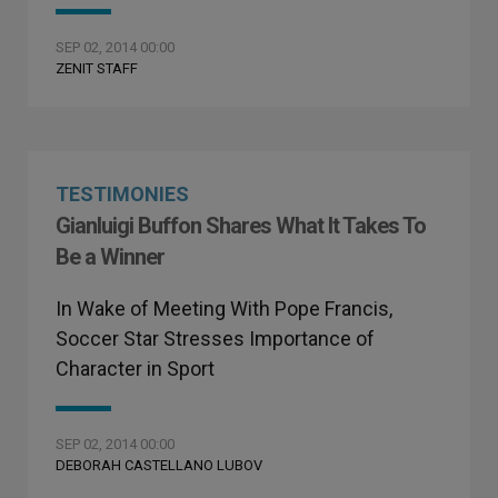
SEP 02, 2014 00:00
ZENIT STAFF
TESTIMONIES
Gianluigi Buffon Shares What It Takes To
Be a Winner
In Wake of Meeting With Pope Francis,
Soccer Star Stresses Importance of
Character in Sport
SEP 02, 2014 00:00
DEBORAH CASTELLANO LUBOV