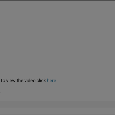
To view the video click
here
.
-