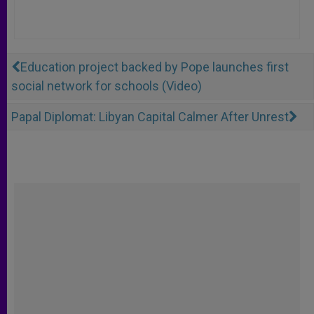
Education project backed by Pope launches first
social network for schools (Video)
Papal Diplomat: Libyan Capital Calmer After Unrest