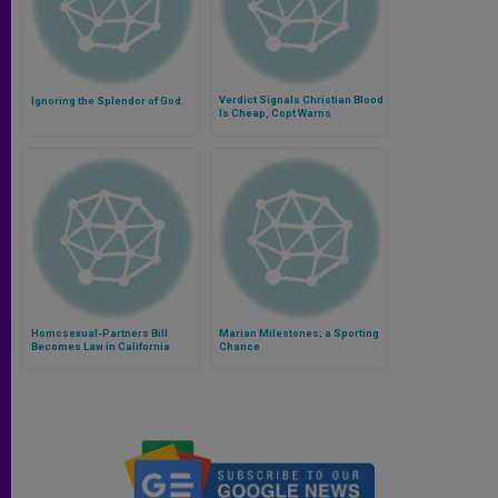
Verdict Signals Christian Blood
Ignoring the Splendor of God
Is Cheap, Copt Warns
Homosexual-Partners Bill
Marian Milestones; a Sporting
Becomes Law in California
Chance