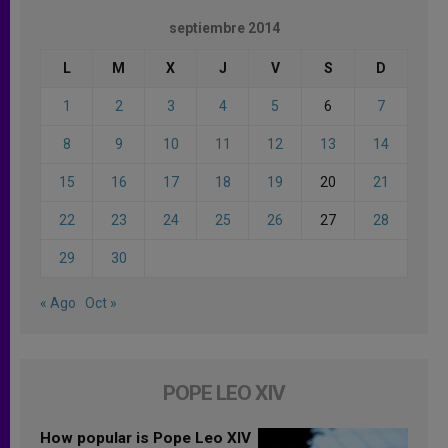
septiembre 2014
L
M
X
J
V
S
D
1
2
3
4
5
6
7
8
9
10
11
12
13
14
15
16
17
18
19
20
21
22
23
24
25
26
27
28
29
30
« Ago
Oct »
POPE LEO XIV
How popular is Pope Leo XIV