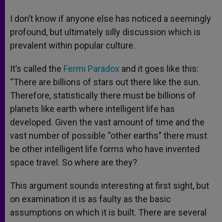
I don’t know if anyone else has noticed a seemingly
profound, but ultimately silly discussion which is
prevalent within popular culture.
It’s called the
Fermi Paradox
and it goes like this:
“There are billions of stars out there like the sun.
Therefore, statistically there must be billions of
planets like earth where intelligent life has
developed. Given the vast amount of time and the
vast number of possible “other earths” there must
be other intelligent life forms who have invented
space travel. So where are they?
This argument sounds interesting at first sight, but
on examination it is as faulty as the basic
assumptions on which it is built. There are several