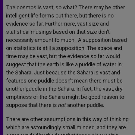
The cosmos is vast, so what? There may be other
intelligent life forms out there, but there is no
evidence so far. Furthermore, vast size and
statistical musings based on that size don’t
necessarily amount to much. A supposition based
on statistics is still a supposition. The space and
time may be vast, but the evidence so far would
suggest that the earth is like a puddle of water in
the Sahara. Just because the Sahara is vast and
features one puddle doesn’t mean there must be
another puddle in the Sahara. In fact, the vast, dry
emptiness of the Sahara might be good reason to
suppose that there is
not
another puddle.
There are other assumptions in this way of thinking
which are astoundingly small minded, and they are