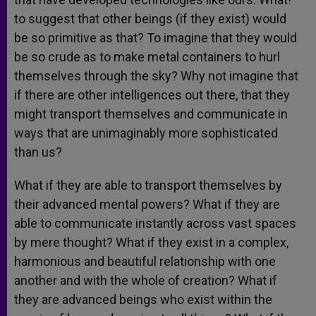
to suggest that other beings (if they exist) would
be so primitive as that? To imagine that they would
be so crude as to make metal containers to hurl
themselves through the sky? Why not imagine that
if there are other intelligences out there, that they
might transport themselves and communicate in
ways that are unimaginably more sophisticated
than us?
What if they are able to transport themselves by
their advanced mental powers? What if they are
able to communicate instantly across vast spaces
by mere thought? What if they exist in a complex,
harmonious and beautiful relationship with one
another and with the whole of creation? What if
they are advanced beings who exist within the