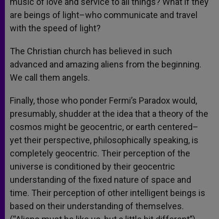
music of love and service to all things? What if they
are beings of light–who communicate and travel
with the speed of light?
The Christian church has believed in such
advanced and amazing aliens from the beginning.
We call them angels.
Finally, those who ponder Fermi’s Paradox would,
presumably, shudder at the idea that a theory of the
cosmos might be geocentric, or earth centered–
yet their perspective, philosophically speaking, is
completely geocentric. Their perception of the
universe is conditioned by their geocentric
understanding of the fixed nature of space and
time. Their perception of other intelligent beings is
based on their understanding of themselves.