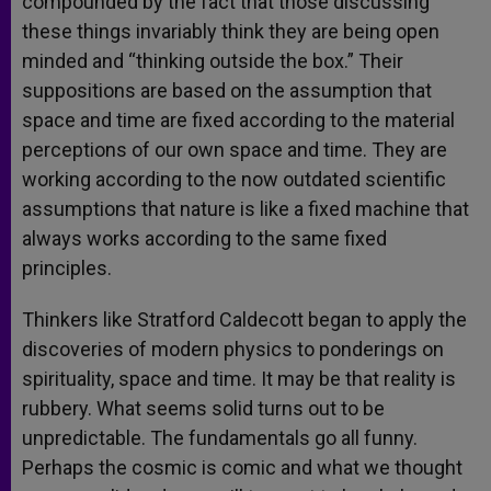
compounded by the fact that those discussing
these things invariably think they are being open
minded and “thinking outside the box.” Their
suppositions are based on the assumption that
space and time are fixed according to the material
perceptions of our own space and time. They are
working according to the now outdated scientific
assumptions that nature is like a fixed machine that
always works according to the same fixed
principles.
Thinkers like Stratford Caldecott began to apply the
discoveries of modern physics to ponderings on
spirituality, space and time. It may be that reality is
rubbery. What seems solid turns out to be
unpredictable. The fundamentals go all funny.
Perhaps the cosmic is comic and what we thought