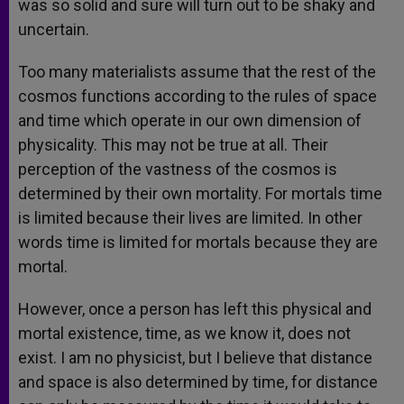
was so solid and sure will turn out to be shaky and
uncertain.
Too many materialists assume that the rest of the
cosmos functions according to the rules of space
and time which operate in our own dimension of
physicality. This may not be true at all. Their
perception of the vastness of the cosmos is
determined by their own mortality. For mortals time
is limited because their lives are limited. In other
words time is limited for mortals because they are
mortal.
However, once a person has left this physical and
mortal existence, time, as we know it, does not
exist. I am no physicist, but I believe that distance
and space is also determined by time, for distance