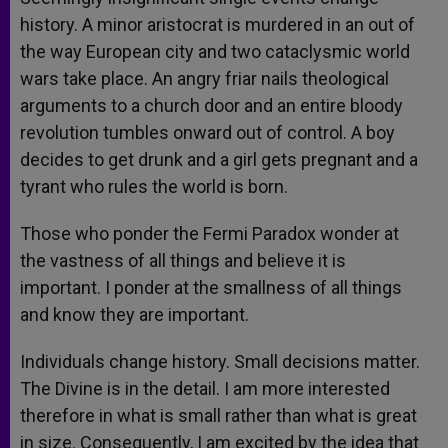
history. A minor aristocrat is murdered in an out of
the way European city and two cataclysmic world
wars take place. An angry friar nails theological
arguments to a church door and an entire bloody
revolution tumbles onward out of control. A boy
decides to get drunk and a girl gets pregnant and a
tyrant who rules the world is born.
Those who ponder the Fermi Paradox wonder at
the vastness of all things and believe it is
important. I ponder at the smallness of all things
and know they are important.
Individuals change history. Small decisions matter.
The Divine is in the detail. I am more interested
therefore in what is small rather than what is great
in size. Consequently, I am excited by the idea that