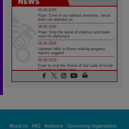
09.08.2026
Pope: Even in our darkest moments, Jesus
does not abandon us
09.08.2026
Pope: Stop the spiral of violence and make
room for diplomacy
08.08.2026
Lebanon talks in Rome making progress,
reports suggest
08.08.2026
Pope to visit the Shrine of Our Lady of Good
Counsel in Genazzano
08.08.2026
Pope: Saint Agatha demonstrates the victory
of love over death
08.08.2026
Honduras: The hidden human cost of a
forgotten displacement crisis
08.08.2026
Archbishop Nwachukwu: Communication in
the service of the Gospel
About Us
FAQ
Audience
Sponsoring Organization
08.08.2026