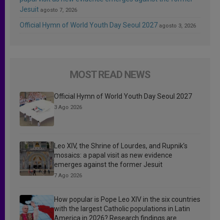
Jesuit
agosto 7, 2026
Official Hymn of World Youth Day Seoul 2027
agosto 3, 2026
MOST READ NEWS
Official Hymn of World Youth Day Seoul 2027
3 Ago 2026
Leo XIV, the Shrine of Lourdes, and Rupnik’s
mosaics: a papal visit as new evidence
emerges against the former Jesuit
7 Ago 2026
How popular is Pope Leo XIV in the six countries
with the largest Catholic populations in Latin
America in 2026? Research findings are