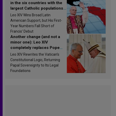
in the six countries with the
largest Catholic populations
in Latin America in 2026?
Leo XIV Wins Broad Latin
Research findings are
American Support, but His First-
published
Year Numbers Fall Short of
Francis’ Debut
Another change (and not a
minor one): Leo XIV
completely replaces Pope
Francis’s Vatican law
Leo XIV Rewrites the Vatican’s
Constitutional Logic, Returning
Papal Sovereignty to Its Legal
Foundations