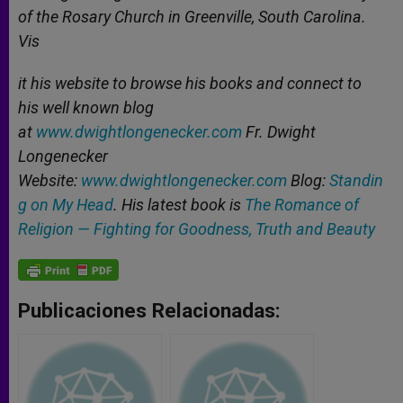
of the Rosary Church in Greenville, South Carolina.
Vis
it his website to browse his books and connect to
his well known blog
at
www.dwightlongenecker.com
Fr. Dwight
Longenecker
Website:
www.dwightlongenecker.com
Blog:
Standin
g on My Head
. His latest book is
The Romance of
Religion — Fighting for Goodness, Truth and Beauty
Publicaciones Relacionadas: