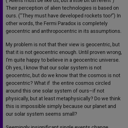
(“Aliens must be like us, but a little bit different”)
Their perception of alien technologies is based on
ours. (“They must have developed rockets too!”) In
other words, the Fermi Paradox is completely
geocentric and anthropocentric in its assumptions.
My problem is not that their view is geocentric, but
that it is not geocentric enough. Until proven wrong,
I’m quite happy to believe in a geocentric universe.
Oh yes, I know that our solar system is not
geocentric, but do we know that the cosmos is not
geocentric? What if the entire cosmos circled
around this one solar system of ours–if not
physically, but at least metaphysically? Do we think
this is impossible simply because our planet and
our solar system seems small?
Seemingly insignificant single events change