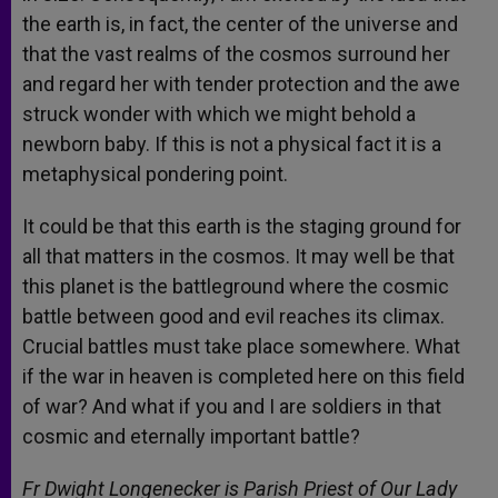
the earth is, in fact, the center of the universe and
that the vast realms of the cosmos surround her
and regard her with tender protection and the awe
struck wonder with which we might behold a
newborn baby. If this is not a physical fact it is a
metaphysical pondering point.
It could be that this earth is the staging ground for
all that matters in the cosmos. It may well be that
this planet is the battleground where the cosmic
battle between good and evil reaches its climax.
Crucial battles must take place somewhere. What
if the war in heaven is completed here on this field
of war? And what if you and I are soldiers in that
cosmic and eternally important battle?
Fr Dwight Longenecker is Parish Priest of Our Lady