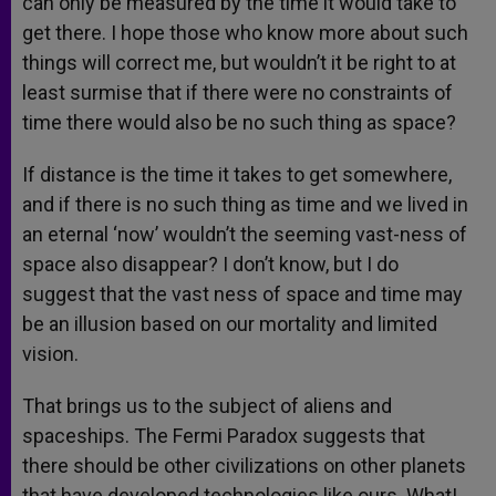
can only be measured by the time it would take to
get there. I hope those who know more about such
things will correct me, but wouldn’t it be right to at
least surmise that if there were no constraints of
time there would also be no such thing as space?
If distance is the time it takes to get somewhere,
and if there is no such thing as time and we lived in
an eternal ‘now’ wouldn’t the seeming vast-ness of
space also disappear? I don’t know, but I do
suggest that the vast ness of space and time may
be an illusion based on our mortality and limited
vision.
That brings us to the subject of aliens and
spaceships. The Fermi Paradox suggests that
there should be other civilizations on other planets
that have developed technologies like ours. What!