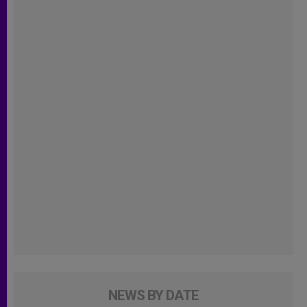
NEWS BY DATE