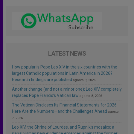
LATEST NEWS
How popular is Pope Leo XIV in the six countries with the
largest Catholic populations in Latin America in 2026?
Research findings are published
agosto 9, 2026
Another change (and not a minor one): Leo XIV completely
replaces Pope Francis’s Vatican law
agosto 8, 2026
The Vatican Discloses Its Financial Statements for 2026:
Here Are the Numbers—and the Challenges Ahead
agosto
7, 2026
Leo XIV, the Shrine of Lourdes, and Rupnik’s mosaics: a
papal visit as new evidence emerges against the former