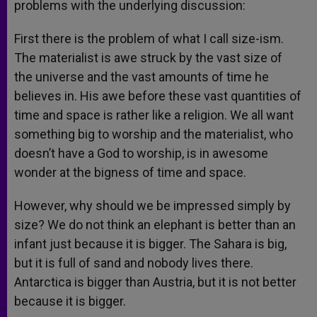
problems with the underlying discussion:
First there is the problem of what I call size-ism.
The materialist is awe struck by the vast size of
the universe and the vast amounts of time he
believes in. His awe before these vast quantities of
time and space is rather like a religion. We all want
something big to worship and the materialist, who
doesn’t have a God to worship, is in awesome
wonder at the bigness of time and space.
However, why should we be impressed simply by
size? We do not think an elephant is better than an
infant just because it is bigger. The Sahara is big,
but it is full of sand and nobody lives there.
Antarctica is bigger than Austria, but it is not better
because it is bigger.