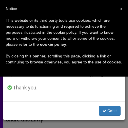
EN
Notice
×
x
Important Notice
This website or its third party tools use cookies, which are
necessary to its functioning and required to achieve the
From July 27 to August 7 we will take our
purposes illustrated in the cookie policy. If you want to know
Elephants, Angels and Aliens
annual break, taking advantage of the summer
more or withdraw your consent to all or some of the cookies,
please refer to the
cookie policy
.
period when less information is generated and
consumption also decreases.
By closing this banner, scrolling this page, clicking a link or
Believing That the Vastness of the
continuing to browse otherwise, you agree to the use of cookies.
We will resume regular work on the English and
Cosmos Points to Life on Other
Spanish editions of ZENIT on Monday, August 10.
Planets Misses the Point
Thank you.
SEPTIEMBRE 03, 2014 00:00
DWIGHT LONGENECKER
ARCHIVES
W
M
F
T
S
h
e
a
w
h
Got it
a
s
c
i
a
t
s
e
t
r
Share this Entry
s
e
b
t
e
A
n
o
e