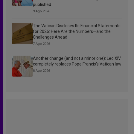
published
9 Ago 2026
The Vatican Discloses Its Financial Statements
for 2026: Here Are the Numbers—and the
Challenges Ahead
7 Ago 2026
Another change (and not a minor one): Leo XIV
completely replaces Pope Francis’s Vatican law
8 Ago 2026