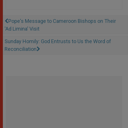
Pope's Message to Cameroon Bishops on Their
'Ad Limina' Visit
Sunday Homily: God Entrusts to Us the Word of
Reconciliation