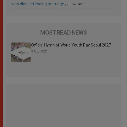
who died defending marriage
julio 24, 2026
MOST READ NEWS
Official Hymn of World Youth Day Seoul 2027
3 Ago 2026