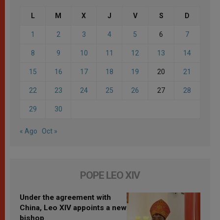
L
M
X
J
V
S
D
1
2
3
4
5
6
7
8
9
10
11
12
13
14
15
16
17
18
19
20
21
22
23
24
25
26
27
28
29
30
« Ago
Oct »
POPE LEO XIV
Under the agreement with
China, Leo XIV appoints a new
bishop