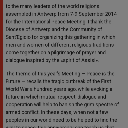
to the many leaders of the world religions
assembled in Antwerp from 7-9 September 2014
for the International Peace Meeting. I thank the
Diocese of Antwerp and the Community of
Sant’Egidio for organizing this gathering in which
men and women of different religious traditions
come together on a pilgrimage of prayer and
dialogue inspired by the «spirit of Assisi».
The theme of this year’s Meeting — Peace is the
Future — recalls the tragic outbreak of the First
World War a hundred years ago, while evoking a
future in which mutual respect, dialogue and
cooperation will help to banish the grim spectre of
armed conflict. In these days, when not a few
peoples in our world need to be helped to find the
way to peace, this anniversary can teach us that