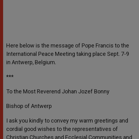
Here below is the message of Pope Francis to the
International Peace Meeting taking place Sept. 7-9
in Antwerp, Belgium.
***
To the Most Reverend Johan Jozef Bonny
Bishop of Antwerp
I ask you kindly to convey my warm greetings and
cordial good wishes to the representatives of
Christian Churches and Ecclesial Communities and