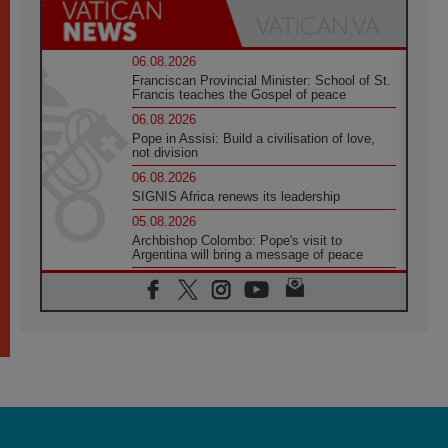
06.08.2026
Franciscan Provincial Minister: School of St.
Francis teaches the Gospel of peace
06.08.2026
Pope in Assisi: Build a civilisation of love,
not division
06.08.2026
SIGNIS Africa renews its leadership
05.08.2026
Archbishop Colombo: Pope's visit to
Argentina will bring a message of peace
05.08.2026
Church in Uruguay: Pope's visit will
strengthen faith and hope
05.08.2026
Indonesia: One Dollar, 219 Churches
05.08.2026
Confucian-Christian Colloquium Final
Statement: Building a harmonious world
05.08.2026