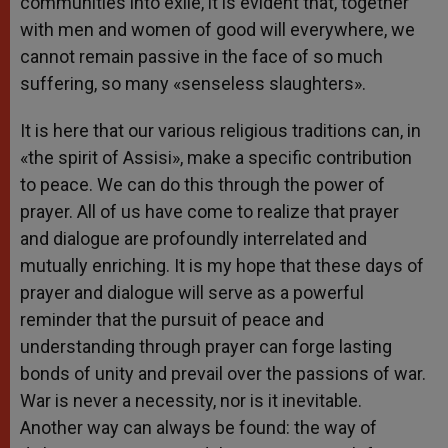
communities into exile, it is evident that, together
with men and women of good will everywhere, we
cannot remain passive in the face of so much
suffering, so many «senseless slaughters».
It is here that our various religious traditions can, in
«the spirit of Assisi», make a specific contribution
to peace. We can do this through the power of
prayer. All of us have come to realize that prayer
and dialogue are profoundly interrelated and
mutually enriching. It is my hope that these days of
prayer and dialogue will serve as a powerful
reminder that the pursuit of peace and
understanding through prayer can forge lasting
bonds of unity and prevail over the passions of war.
War is never a necessity, nor is it inevitable.
Another way can always be found: the way of