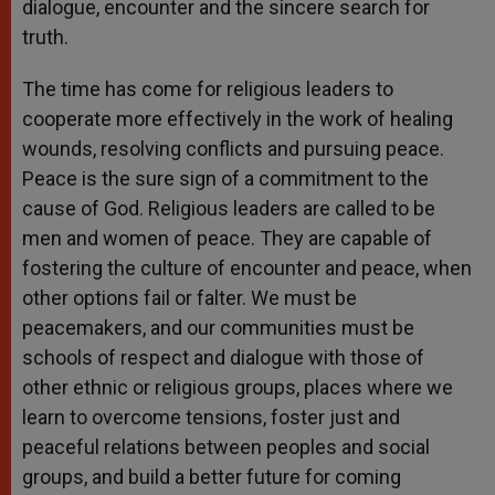
dialogue, encounter and the sincere search for
truth.
The time has come for religious leaders to
cooperate more effectively in the work of healing
wounds, resolving conflicts and pursuing peace.
Peace is the sure sign of a commitment to the
cause of God. Religious leaders are called to be
men and women of peace. They are capable of
fostering the culture of encounter and peace, when
other options fail or falter. We must be
peacemakers, and our communities must be
schools of respect and dialogue with those of
other ethnic or religious groups, places where we
learn to overcome tensions, foster just and
peaceful relations between peoples and social
groups, and build a better future for coming