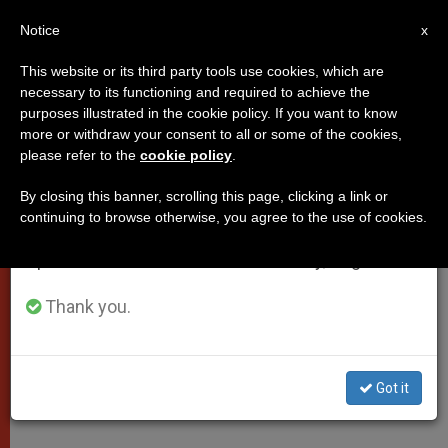
EN
Notice
×
x
Important Notice
This website or its third party tools use cookies, which are
necessary to its functioning and required to achieve the
From July 27 to August 7 we will take our
purposes illustrated in the cookie policy. If you want to know
Pope Francis' Message to
annual break, taking advantage of the summer
more or withdraw your consent to all or some of the cookies,
please refer to the
cookie policy
.
period when less information is generated and
Sant'Egidio International Peace
consumption also decreases.
Meeting in Antwerp
By closing this banner, scrolling this page, clicking a link or
continuing to browse otherwise, you agree to the use of cookies.
We will resume regular work on the English and
Spanish editions of ZENIT on Monday, August 10.
«War is never a necessity, nor is it
inevitable. Another way can always
Thank you.
be found: the way of dialogue,
encounter and the sincere search for
Got it
truth.»