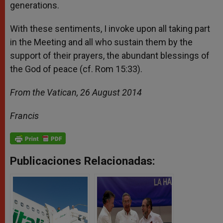
generations.
With these sentiments, I invoke upon all taking part
in the Meeting and all who sustain them by the
support of their prayers, the abundant blessings of
the God of peace (cf. Rom 15:33).
From the Vatican, 26 August 2014
Francis
Publicaciones Relacionadas: