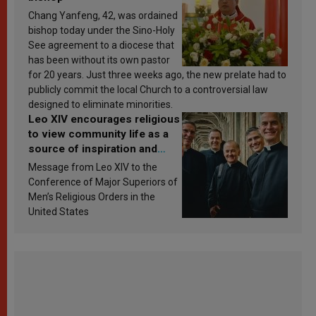
Chang Yanfeng, 42, was ordained
bishop today under the Sino-Holy
See agreement to a diocese that
has been without its own pastor
for 20 years. Just three weeks ago, the new prelate had to
publicly commit the local Church to a controversial law
designed to eliminate minorities.
Leo XIV encourages religious
to view community life as a
source of inspiration and
sanctification
Message from Leo XIV to the
Conference of Major Superiors of
Men’s Religious Orders in the
United States