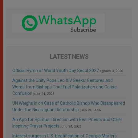
LATEST NEWS
Official Hymn of World Youth Day Seoul 2027
agosto 3, 2026
Against the Unity Pope Leo XIV Seeks: Gestures and
Words from Bishops That Fuel Polarization and Cause
Confusion
julio 24, 2026
UN Weighs In on Case of Catholic Bishop Who Disappeared
Under the Nicaraguan Dictatorship
julio 24, 2026
An App for Spiritual Direction with Real Priests and Other
Inspiring Prayer Projects
julio 24, 2026
Interest surges in U.S. beatification of Georgia Martyrs