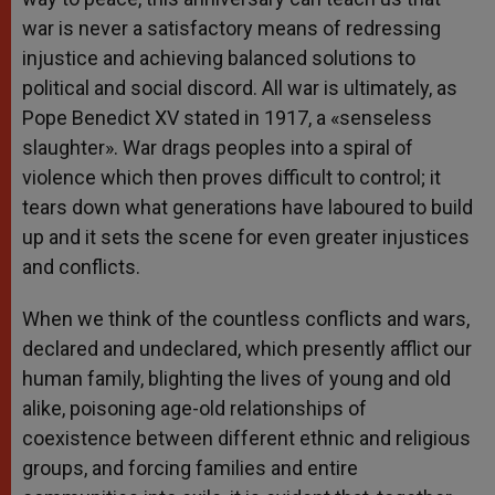
war is never a satisfactory means of redressing
injustice and achieving balanced solutions to
political and social discord. All war is ultimately, as
Pope Benedict XV stated in 1917, a «senseless
slaughter». War drags peoples into a spiral of
violence which then proves difficult to control; it
tears down what generations have laboured to build
up and it sets the scene for even greater injustices
and conflicts.
When we think of the countless conflicts and wars,
declared and undeclared, which presently afflict our
human family, blighting the lives of young and old
alike, poisoning age-old relationships of
coexistence between different ethnic and religious
groups, and forcing families and entire