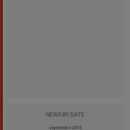
NEWS BY DATE
septiembre 2014