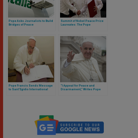
Pope Asks Journalists to Build
Summit of Nobel Peace Prize
Bridges of Peace
Laureates: The Pope
Encourages Promotion of
Understanding and Dialogue
Pope Francis Sends Message
“I Appeal for Peace and
to Sant'Egidio International
Disarmament,” Writes Pope
Peace Meeting in Germany
Francis