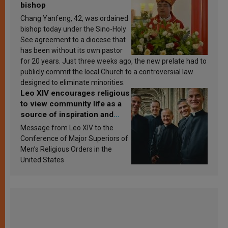
bishop
Chang Yanfeng, 42, was ordained
bishop today under the Sino-Holy
See agreement to a diocese that
has been without its own pastor
for 20 years. Just three weeks ago, the new prelate had to
publicly commit the local Church to a controversial law
designed to eliminate minorities.
Leo XIV encourages religious
to view community life as a
source of inspiration and
sanctification
Message from Leo XIV to the
Conference of Major Superiors of
Men’s Religious Orders in the
United States