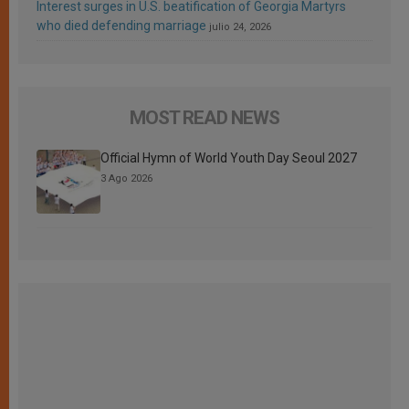
Interest surges in U.S. beatification of Georgia Martyrs
who died defending marriage
julio 24, 2026
MOST READ NEWS
Official Hymn of World Youth Day Seoul 2027
3 Ago 2026