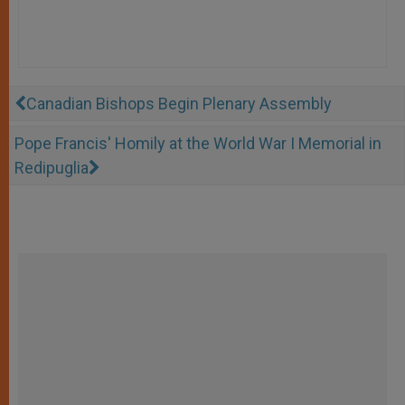
Canadian Bishops Begin Plenary Assembly
Pope Francis' Homily at the World War I Memorial in
Redipuglia