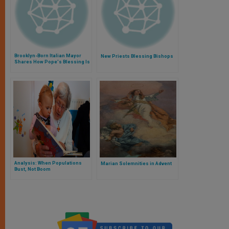
Brooklyn-Born Italian Mayor
New Priests Blessing Bishops
Shares How Pope's Blessing Is
to Protect Town
Analysis: When Populations
Marian Solemnities in Advent
Bust, Not Boom