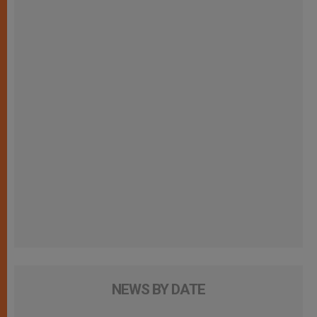
NEWS BY DATE