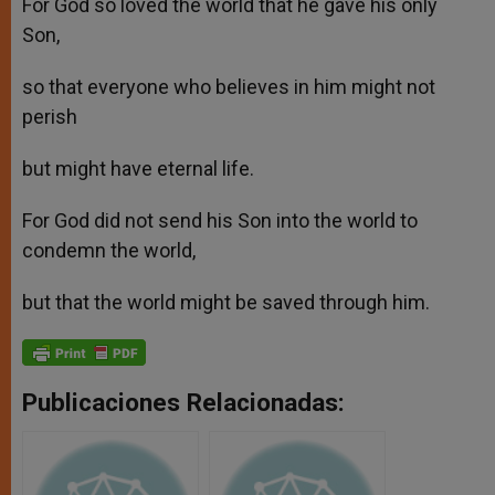
For God so loved the world that he gave his only
Son,
so that everyone who believes in him might not
perish
but might have eternal life.
For God did not send his Son into the world to
condemn the world,
but that the world might be saved through him.
Publicaciones Relacionadas: