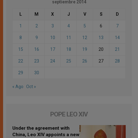
septiembre 2014
L
M
X
J
V
S
D
1
2
3
4
5
6
7
8
9
10
11
12
13
14
15
16
17
18
19
20
21
22
23
24
25
26
27
28
29
30
« Ago
Oct »
POPE LEO XIV
Under the agreement with
China, Leo XIV appoints a new