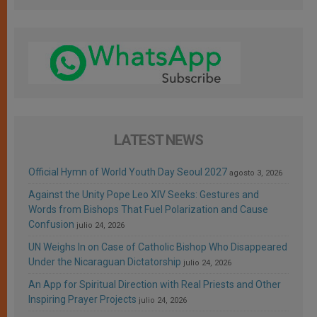
LATEST NEWS
Official Hymn of World Youth Day Seoul 2027
agosto 3, 2026
Against the Unity Pope Leo XIV Seeks: Gestures and
Words from Bishops That Fuel Polarization and Cause
Confusion
julio 24, 2026
UN Weighs In on Case of Catholic Bishop Who Disappeared
Under the Nicaraguan Dictatorship
julio 24, 2026
An App for Spiritual Direction with Real Priests and Other
Inspiring Prayer Projects
julio 24, 2026