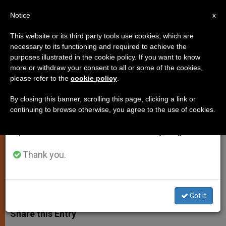
EN
Notice
×
x
Important Notice
This website or its third party tools use cookies, which are
necessary to its functioning and required to achieve the
From July 27 to August 7 we will take our
purposes illustrated in the cookie policy. If you want to know
Gospel Reading for Sunday,
annual break, taking advantage of the summer
more or withdraw your consent to all or some of the cookies,
please refer to the
cookie policy
.
period when less information is generated and
September 14th
consumption also decreases.
By closing this banner, scrolling this page, clicking a link or
continuing to browse otherwise, you agree to the use of cookies.
We will resume regular work on the English and
«For God so loved the world that he
Spanish editions of ZENIT on Monday, August 10.
gave his only Son»
Thank you.
SEPTIEMBRE 14, 2014 00:00
ZENIT STAFF
TESTIMONIES
W
M
F
T
S
h
e
a
w
h
Got it
a
s
c
i
a
t
s
e
t
r
Share this Entry
s
e
b
t
e