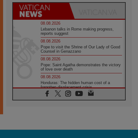
08.08.2026
Lebanon talks in Rome making progress,
reports suggest
08.08.2026
Pope to visit the Shrine of Our Lady of Good
Counsel in Genazzano
08.08.2026
Pope: Saint Agatha demonstrates the victory
of love over death
08.08.2026
Honduras: The hidden human cost of a
forgotten displacement crisis
08.08.2026
Archbishop Nwachukwu: Communication in
the service of the Gospel
08.08.2026
The Lord's Day Reflection: Take Courage. Do
Not Be Afraid!
07.08.2026
Following in Jesus' Footsteps: Capernaum,