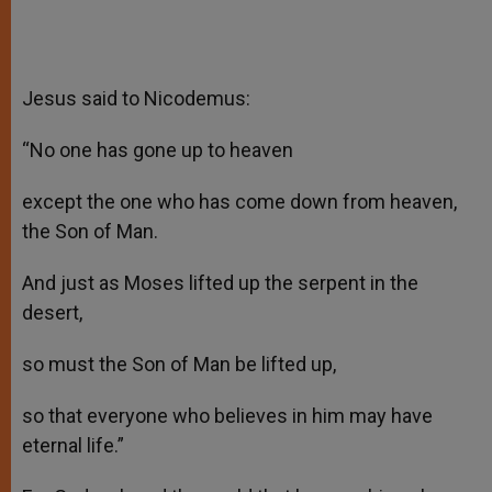
Jesus said to Nicodemus:
“No one has gone up to heaven
except the one who has come down from heaven,
the Son of Man.
And just as Moses lifted up the serpent in the
desert,
so must the Son of Man be lifted up,
so that everyone who believes in him may have
eternal life.”