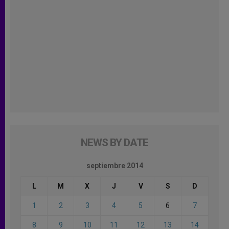
NEWS BY DATE
septiembre 2014
L
M
X
J
V
S
D
1
2
3
4
5
6
7
8
9
10
11
12
13
14