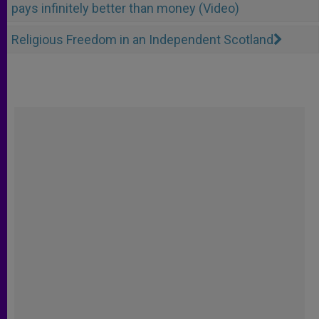
pays infinitely better than money (Video)
Religious Freedom in an Independent Scotland