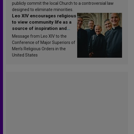
publicly commit the local Church to a controversial law
designed to eliminate minorities.
Leo XIV encourages religious
to view community life as a
source of inspiration and
sanctification
Message from Leo XIV to the
Conference of Major Superiors of
Men’s Religious Orders in the
United States