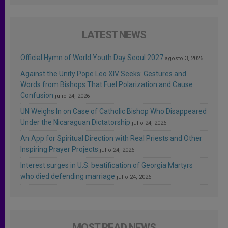
LATEST NEWS
Official Hymn of World Youth Day Seoul 2027
agosto 3, 2026
Against the Unity Pope Leo XIV Seeks: Gestures and
Words from Bishops That Fuel Polarization and Cause
Confusion
julio 24, 2026
UN Weighs In on Case of Catholic Bishop Who Disappeared
Under the Nicaraguan Dictatorship
julio 24, 2026
An App for Spiritual Direction with Real Priests and Other
Inspiring Prayer Projects
julio 24, 2026
Interest surges in U.S. beatification of Georgia Martyrs
who died defending marriage
julio 24, 2026
MOST READ NEWS