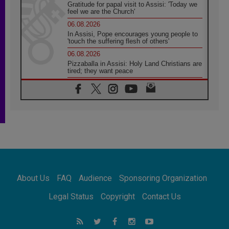
Gratitude for papal visit to Assisi: 'Today we
feel we are the Church'
06.08.2026
In Assisi, Pope encourages young people to
'touch the suffering flesh of others'
06.08.2026
Pizzaballa in Assisi: Holy Land Christians are
tired; they want peace
06.08.2026
Franciscan Provincial Minister: School of St.
Francis teaches the Gospel of peace
06.08.2026
Pope in Assisi: Build a civilisation of love,
not division
06.08.2026
SIGNIS Africa renews its leadership
06.08.2026
Africa's Synodal Journey to 2028 Begins with
About Us
FAQ
Audience
Sponsoring Organization
Call to Build a Listening Church Across the
Continent
Legal Status
Copyright
Contact Us
05.08.2026
Archbishop Colombo: Pope's visit to
Argentina will bring a message of peace