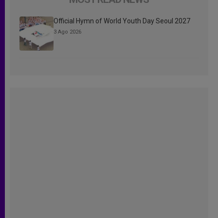
Official Hymn of World Youth Day Seoul 2027
3 Ago 2026