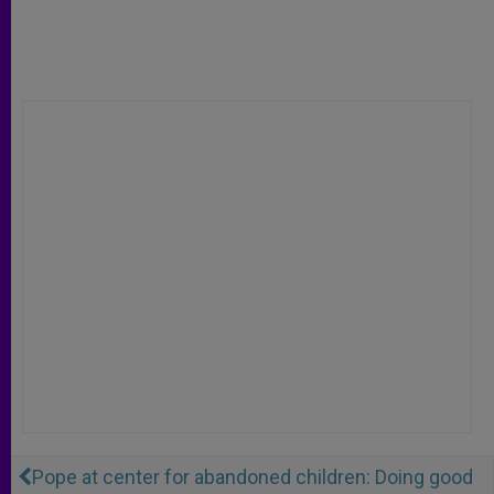
Pope at center for abandoned children: Doing good