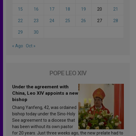
15
16
17
18
19
20
21
22
23
24
25
26
27
28
29
30
« Ago
Oct »
POPE LEO XIV
Under the agreement with
China, Leo XIV appoints a new
bishop
Chang Yanfeng, 42, was ordained
bishop today under the Sino-Holy
See agreement to a diocese that
has been without its own pastor
for 20 years. Just three weeks ago, the new prelate had to