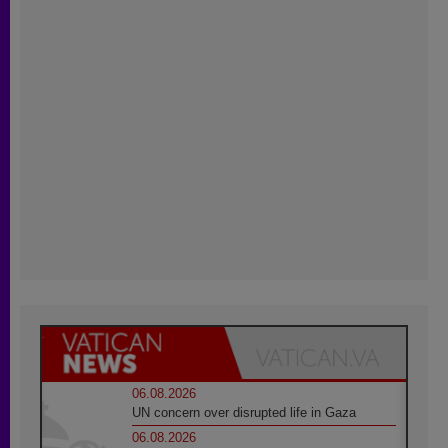
06.08.2026
UN concern over disrupted life in Gaza
06.08.2026