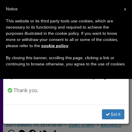
EN
Notice
×
x
Important Notice
This website or its third party tools use cookies, which are
necessary to its functioning and required to achieve the
From July 27 to August 7 we will take our
purposes illustrated in the cookie policy. If you want to know
Cardinal Lorenzo Baldisseri
annual break, taking advantage of the summer
more or withdraw your consent to all or some of the cookies,
please refer to the
cookie policy
.
period when less information is generated and
explains new rules for the Synod
consumption also decreases.
(Video)
By closing this banner, scrolling this page, clicking a link or
continuing to browse otherwise, you agree to the use of cookies.
We will resume regular work on the English and
Spanish editions of ZENIT on Monday, August 10.
More than 250 people will participate
in the next Synod of Bishops in Rome
Thank you.
from October 5-19 on the challenges
of the family
Got it
SEPTIEMBRE 19, 2014 00:00
ZENIT STAFF
ARCHIVES
W
M
F
T
S