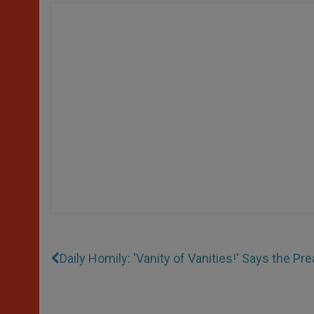
Daily Homily: 'Vanity of Vanities!' Says the Pr