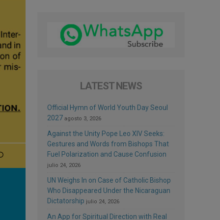
LATEST NEWS
Official Hymn of World Youth Day Seoul
2027
agosto 3, 2026
Against the Unity Pope Leo XIV Seeks:
Gestures and Words from Bishops That
Fuel Polarization and Cause Confusion
julio 24, 2026
UN Weighs In on Case of Catholic Bishop
Who Disappeared Under the Nicaraguan
Dictatorship
julio 24, 2026
An App for Spiritual Direction with Real