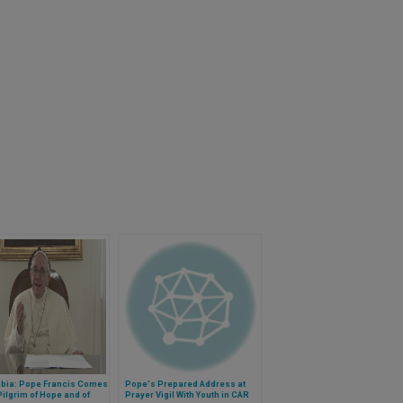
bia: Pope Francis Comes
Pope's Prepared Address at
Pilgrim of Hope and of
Prayer Vigil With Youth in CAR