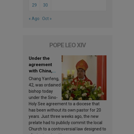
29
30
« Ago
Oct »
POPE LEO XIV
Under the
agreement
with China,
Leo XIV
Chang Yanfeng,
appoints a new
42, was ordained
bishop
bishop today
under the Sino-
Holy See agreement to a diocese that
has been without its own pastor for 20
years. Just three weeks ago, the new
prelate had to publicly commit the local
Church to a controversial law designed to