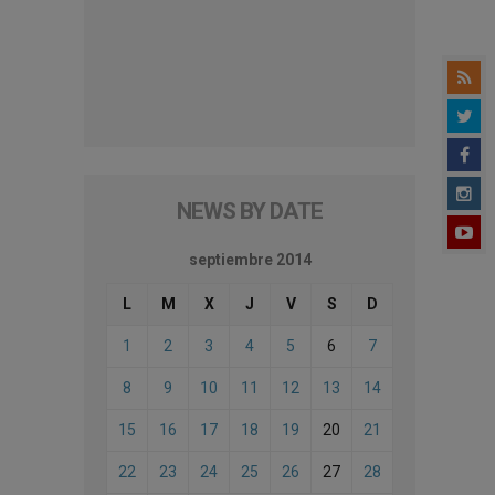
NEWS BY DATE
septiembre 2014
L
M
X
J
V
S
D
1
2
3
4
5
6
7
8
9
10
11
12
13
14
15
16
17
18
19
20
21
22
23
24
25
26
27
28