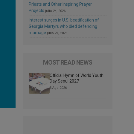
Priests and Other Inspiring Prayer
Projects
julio 24, 2026
Interest surges in U.S. beatification of
Georgia Martyrs who died defending
marriage
julio 24, 2026
MOST READ NEWS
Official Hymn of World Youth
Day Seoul 2027
3 Ago 2026