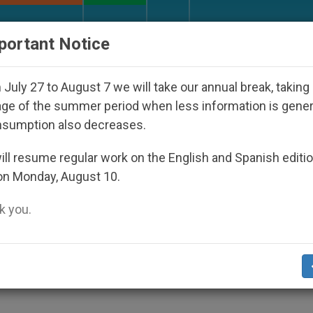
URCH AND WORLD
DOCUMENTS
DONATE
portant Notice
red Under the Nicaraguan Dictatorship
An App f
July 27 to August 7 we will take our annual break, taking
ge of the summer period when less information is gene
nsumption also decreases.
z: One year later Evangeli
ll resume regular work on the English and Spanish editi
on Monday, August 10.
aken into account (Video)
 you.
n, was released almost a year ago