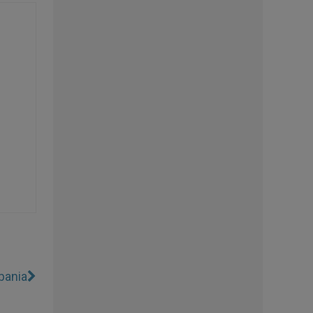
bania