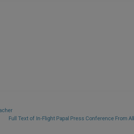
eacher
Full Text of In-Flight Papal Press Conference From Al