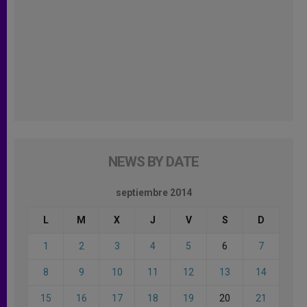
NEWS BY DATE
septiembre 2014
L
M
X
J
V
S
D
1
2
3
4
5
6
7
8
9
10
11
12
13
14
15
16
17
18
19
20
21