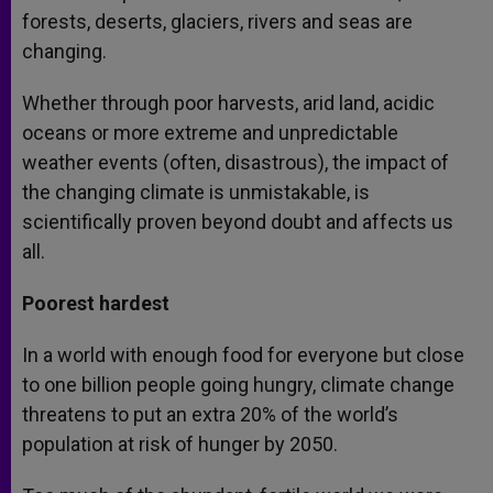
forests, deserts, glaciers, rivers and seas are
changing.
Whether through poor harvests, arid land, acidic
oceans or more extreme and unpredictable
weather events (often, disastrous), the impact of
the changing climate is unmistakable, is
scientifically proven beyond doubt and affects us
all.
Poorest hardest
In a world with enough food for everyone but close
to one billion people going hungry, climate change
threatens to put an extra 20% of the world’s
population at risk of hunger by 2050.