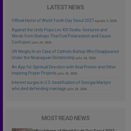
LATEST NEWS
Official Hymn of World Youth Day Seoul 2027
agosto 3, 2026
Against the Unity Pope Leo XIV Seeks: Gestures and
Words from Bishops That Fuel Polarization and Cause
Confusion
julio 24, 2026
UN Weighs In on Case of Catholic Bishop Who Disappeared
Under the Nicaraguan Dictatorship
julio 24, 2026
An App for Spiritual Direction with Real Priests and Other
Inspiring Prayer Projects
julio 24, 2026
Interest surges in U.S. beatification of Georgia Martyrs
who died defending marriage
julio 24, 2026
MOST READ NEWS
Official Hymn of World Youth Day Seoul 2027