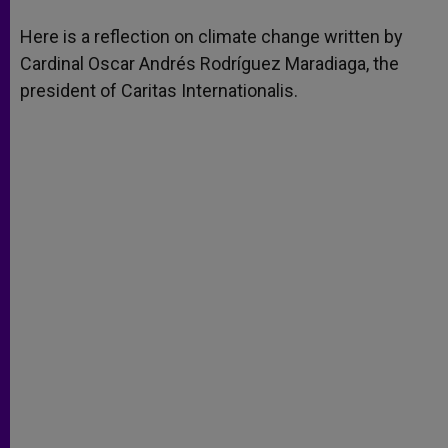
A
n
o
e
p
g
o
r
Here is a reflection on climate change written by
p
e
k
Cardinal Oscar Andrés Rodríguez Maradiaga, the
r
president of Caritas Internationalis.