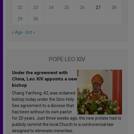
22
23
24
25
26
27
28
29
30
« Ago
Oct »
POPE LEO XIV
Under the agreement with
China, Leo XIV appoints a new
bishop
Chang Yanfeng, 42, was ordained
bishop today under the Sino-Holy
See agreement to a diocese that
has been without its own pastor
for 20 years. Just three weeks ago, the new prelate had to
publicly commit the local Church to a controversial law
designed to eliminate minorities.