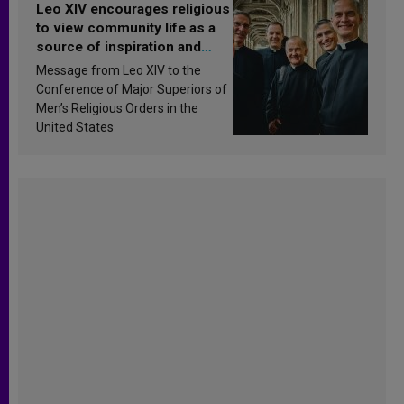
Leo XIV encourages religious
to view community life as a
source of inspiration and
sanctification
Message from Leo XIV to the
Conference of Major Superiors of
Men’s Religious Orders in the
United States