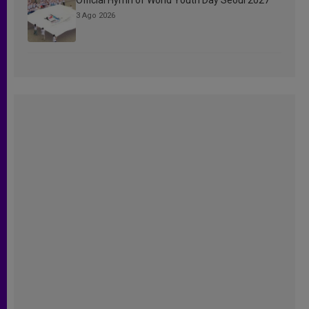
3 Ago 2026