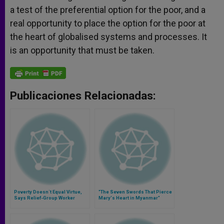
a test of the preferential option for the poor, and a
real opportunity to place the option for the poor at
the heart of globalised systems and processes. It
is an opportunity that must be taken.
Publicaciones Relacionadas:
Poverty Doesn´t Equal Virtue,
"The Seven Swords That Pierce
Says Relief-Group Worker
Mary's Heart in Myanmar"