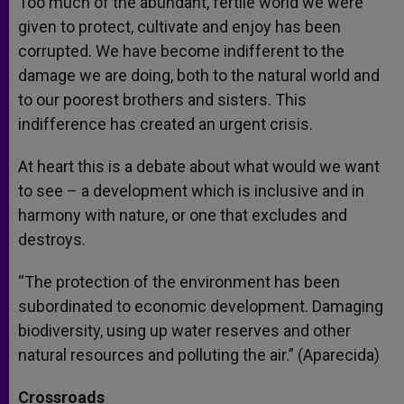
Too much of the abundant, fertile world we were
given to protect, cultivate and enjoy has been
corrupted. We have become indifferent to the
damage we are doing, both to the natural world and
to our poorest brothers and sisters. This
indifference has created an urgent crisis.
At heart this is a debate about what would we want
to see – a development which is inclusive and in
harmony with nature, or one that excludes and
destroys.
“The protection of the environment has been
subordinated to economic development. Damaging
biodiversity, using up water reserves and other
natural resources and polluting the air.” (Aparecida)
Crossroads