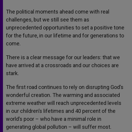
The political moments ahead come with real
challenges, but we still see them as
unprecedented opportunities to set a positive tone
for the future, in our lifetime and for generations to
come.
There is a clear message for our leaders: that we
have arrived at a crossroads and our choices are
stark.
The first road continues to rely on disrupting God’s
wonderful creation. The warming and associated
extreme weather will reach unprecedented levels
in our children’s lifetimes and 40 percent of the
world’s poor – who have a minimal role in
generating global pollution – will suffer most.