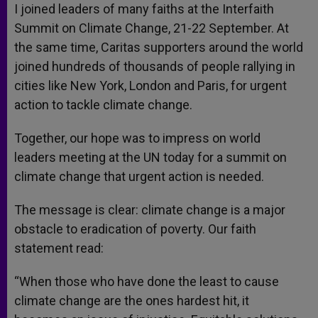
I joined leaders of many faiths at the Interfaith
Summit on Climate Change, 21-22 September. At
the same time, Caritas supporters around the world
joined hundreds of thousands of people rallying in
cities like New York, London and Paris, for urgent
action to tackle climate change.
Together, our hope was to impress on world
leaders meeting at the UN today for a summit on
climate change that urgent action is needed.
The message is clear: climate change is a major
obstacle to eradication of poverty. Our faith
statement read:
“When those who have done the least to cause
climate change are the ones hardest hit, it