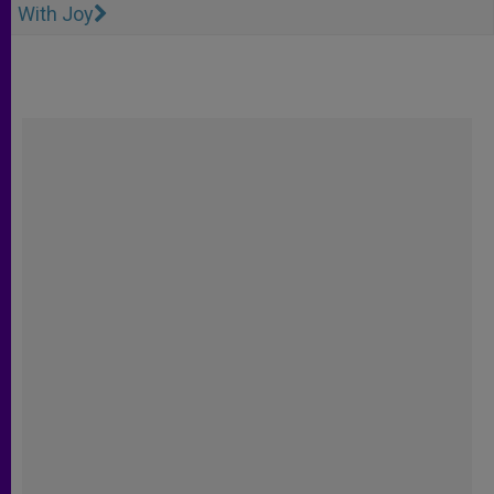
With Joy