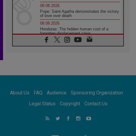
08.08.2026
Pope: Saint Agatha demonstrates the victory
of love over death
08.08.2026
Honduras: The hidden human cost of a
forgotten displacement crisis
08.08.2026
Archbishop Nwachukwu: Communication in
the service of the Gospel
08.08.2026
The Lord's Day Reflection: Take Courage. Do
Not Be Afraid!
07.08.2026
Following in Jesus' Footsteps: Capernaum,
the Town of Jesus
About Us
FAQ
Audience
Sponsoring Organization
07.08.2026
Catholic universities offer art as a way of
Legal Status
Copyright
Contact Us
addressing today's problems
07.08.2026
Odysseus: The man and his monsters in a
world in decline
07.08.2026
Philippines: Diocese of Calapan begins a