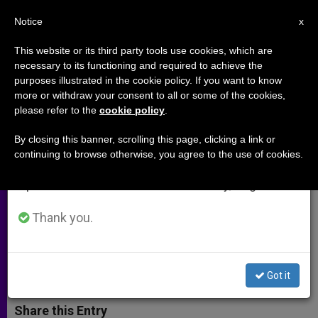
EN
Notice
×
x
Important Notice
This website or its third party tools use cookies, which are
necessary to its functioning and required to achieve the
From July 27 to August 7 we will take our
purposes illustrated in the cookie policy. If you want to know
Caritas Leader Says Climate
annual break, taking advantage of the summer
more or withdraw your consent to all or some of the cookies,
please refer to the
cookie policy
.
period when less information is generated and
Change 'Loads the Dice Against
consumption also decreases.
the Poor'
By closing this banner, scrolling this page, clicking a link or
continuing to browse otherwise, you agree to the use of cookies.
We will resume regular work on the English and
Spanish editions of ZENIT on Monday, August 10.
Calls for 2nd Road: Taking
Responsibility to Care for the Earth
Thank you.
SEPTIEMBRE 24, 2014 00:00
ZENIT STAFF
ARCHIVES
W
M
F
T
S
Got it
h
e
a
w
h
a
s
c
i
a
t
s
e
t
r
Share this Entry
s
e
b
t
e