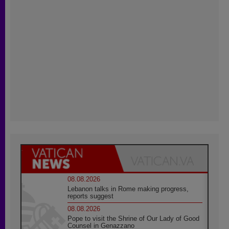
08.08.2026
Lebanon talks in Rome making progress,
reports suggest
08.08.2026
Pope to visit the Shrine of Our Lady of Good
Counsel in Genazzano