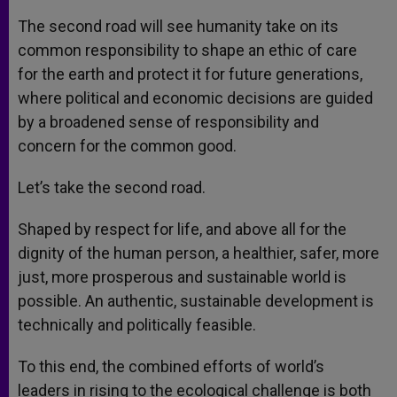
The second road will see humanity take on its
common responsibility to shape an ethic of care
for the earth and protect it for future generations,
where political and economic decisions are guided
by a broadened sense of responsibility and
concern for the common good.
Let’s take the second road.
Shaped by respect for life, and above all for the
dignity of the human person, a healthier, safer, more
just, more prosperous and sustainable world is
possible. An authentic, sustainable development is
technically and politically feasible.
To this end, the combined efforts of world’s
leaders in rising to the ecological challenge is both