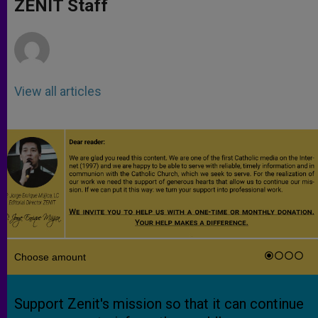
p
g
o
r
ZENIT Staff
p
e
k
r
View all articles