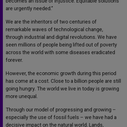
becomes an issue of injustice. Equitable solutions
are urgently needed.”
We are the inheritors of two centuries of
remarkable waves of technological change,
through industrial and digital revolutions. We have
seen millions of people being lifted out of poverty
across the world with some diseases eradicated
forever.
However, the economic growth during this period
has come at a cost. Close to a billion people are still
going hungry. The world we live in today is growing
more unequal.
Through our model of progressing and growing –
especially the use of fossil fuels – we have had a
decisive impact on the natural world. Lands,