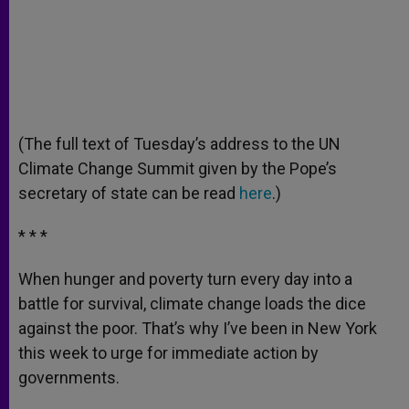
(The full text of Tuesday’s address to the UN
Climate Change Summit given by the Pope’s
secretary of state can be read
here
.)
* * *
When hunger and poverty turn every day into a
battle for survival, climate change loads the dice
against the poor. That’s why I’ve been in New York
this week to urge for immediate action by
governments.