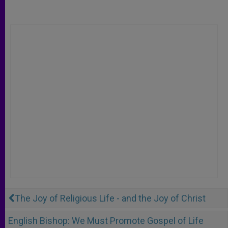
The Joy of Religious Life - and the Joy of Christ
English Bishop: We Must Promote Gospel of Life