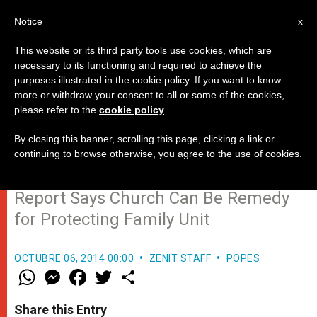
EN
Notice
x
This website or its third party tools use cookies, which are
necessary to its functioning and required to achieve the
purposes illustrated in the cookie policy. If you want to know
Synod14: Cardinal Erdo Presents
more or withdraw your consent to all or some of the cookies,
please refer to the
cookie policy
.
Synod's Main Points for
Development
By closing this banner, scrolling this page, clicking a link or
continuing to browse otherwise, you agree to the use of cookies.
Report Says Church Can Be Remedy
for Protecting Family Unit
OCTUBRE 06, 2014 00:00
ZENIT STAFF
POPES
W
M
F
T
S
h
e
a
w
h
a
s
c
i
a
t
s
e
t
r
Share this Entry
s
e
b
t
e