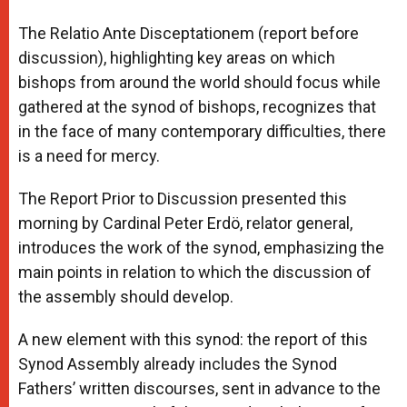
A
n
o
e
p
g
o
r
The Relatio Ante Disceptationem (report before
p
e
k
discussion), highlighting key areas on which
r
bishops from around the world should focus while
gathered at the synod of bishops, recognizes that
in the face of many contemporary difficulties, there
is a need for mercy.
The Report Prior to Discussion presented this
morning by Cardinal Peter Erdö, relator general,
introduces the work of the synod, emphasizing the
main points in relation to which the discussion of
the assembly should develop.
A new element with this synod: the report of this
Synod Assembly already includes the Synod
Fathers’ written discourses, sent in advance to the