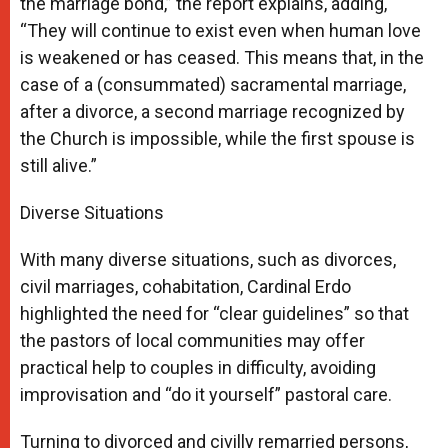
the marriage bond,” the report explains, adding,
“They will continue to exist even when human love
is weakened or has ceased. This means that, in the
case of a (consummated) sacramental marriage,
after a divorce, a second marriage recognized by
the Church is impossible, while the first spouse is
still alive.”
Diverse Situations
With many diverse situations, such as divorces,
civil marriages, cohabitation, Cardinal Erdo
highlighted the need for “clear guidelines” so that
the pastors of local communities may offer
practical help to couples in difficulty, avoiding
improvisation and “do it yourself” pastoral care.
Turning to divorced and civilly remarried persons,