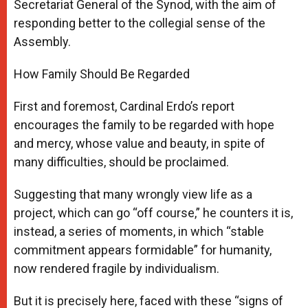
Secretariat General of the Synod, with the aim of
responding better to the collegial sense of the
Assembly.
How Family Should Be Regarded
First and foremost, Cardinal Erdo’s report
encourages the family to be regarded with hope
and mercy, whose value and beauty, in spite of
many difficulties, should be proclaimed.
Suggesting that many wrongly view life as a
project, which can go “off course,” he counters it is,
instead, a series of moments, in which “stable
commitment appears formidable” for humanity,
now rendered fragile by individualism.
But it is precisely here, faced with these “signs of