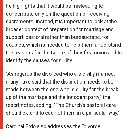
he highlights that it would be misleading to
concentrate only on the question of receiving
sacraments. Instead, it is important to look at the
broader context of preparation for marriage and
support, pastoral rather than bureaucratic, for
couples, which is needed to help them understand
the reasons for the failure of their first union and to
identify the causes for nullity.
“As regards the divorced who are civilly married,
many have said that the distinction needs to be
made between the one who is guilty for the break-
up of the marriage and the innocent party,” the
report notes, adding, “The Church’s pastoral care
should extend to each of them in a particular way.”
Cardinal Erdo also addresses the “divorce