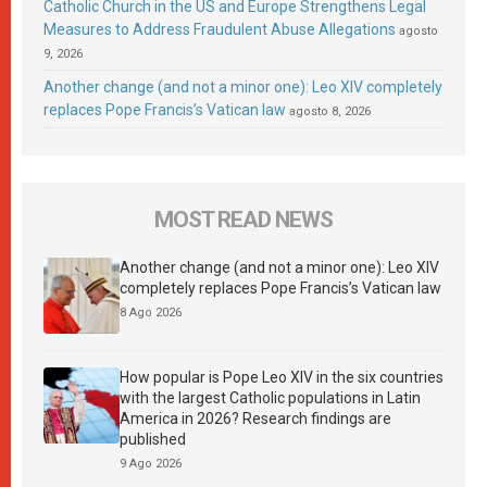
Catholic Church in the US and Europe Strengthens Legal
Measures to Address Fraudulent Abuse Allegations
agosto
9, 2026
Another change (and not a minor one): Leo XIV completely
replaces Pope Francis’s Vatican law
agosto 8, 2026
MOST READ NEWS
Another change (and not a minor one): Leo XIV
completely replaces Pope Francis’s Vatican law
8 Ago 2026
How popular is Pope Leo XIV in the six countries
with the largest Catholic populations in Latin
America in 2026? Research findings are
published
9 Ago 2026