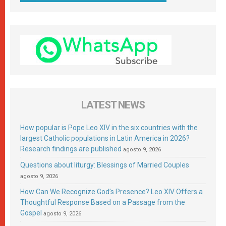
LATEST NEWS
How popular is Pope Leo XIV in the six countries with the
largest Catholic populations in Latin America in 2026?
Research findings are published
agosto 9, 2026
Questions about liturgy: Blessings of Married Couples
agosto 9, 2026
How Can We Recognize God’s Presence? Leo XIV Offers a
Thoughtful Response Based on a Passage from the
Gospel
agosto 9, 2026