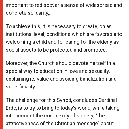
important to rediscover a sense of widespread and
concrete solidarity,.
To achieve this, it is necessary to create, on an
institutional level, conditions which are favorable to
welcoming a child and for caring for the elderly as
social assets to be protected and promoted.
Moreover, the Church should devote herself in a
special way to education in love and sexuality,
explaining its value and avoiding banalization and
superficiality.
The challenge for this Synod, concludes Cardinal
Erdo, is to try to bring to today’s world, while taking
into account the complexity of society, “the
attractiveness of the Christian message” about