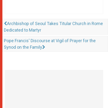
Archbishop of Seoul Takes Titular Church in Rome
Dedicated to Martyr
Pope Francis' Discourse at Vigil of Prayer for the
Synod on the Family