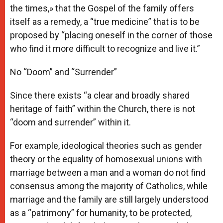
the times,» that the Gospel of the family offers
itself as a remedy, a “true medicine” that is to be
proposed by “placing oneself in the corner of those
who find it more difficult to recognize and live it.”
No “Doom” and “Surrender”
Since there exists “a clear and broadly shared
heritage of faith” within the Church, there is not
“doom and surrender” within it.
For example, ideological theories such as gender
theory or the equality of homosexual unions with
marriage between a man and a woman do not find
consensus among the majority of Catholics, while
marriage and the family are still largely understood
as a “patrimony” for humanity, to be protected,