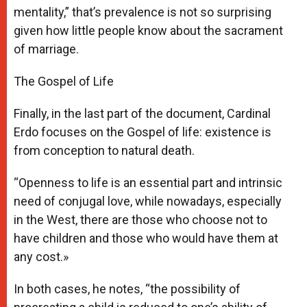
mentality,” that’s prevalence is not so surprising
given how little people know about the sacrament
of marriage.
The Gospel of Life
Finally, in the last part of the document, Cardinal
Erdo focuses on the Gospel of life: existence is
from conception to natural death.
“Openness to life is an essential part and intrinsic
need of conjugal love, while nowadays, especially
in the West, there are those who choose not to
have children and those who would have them at
any cost.»
In both cases, he notes, “the possibility of