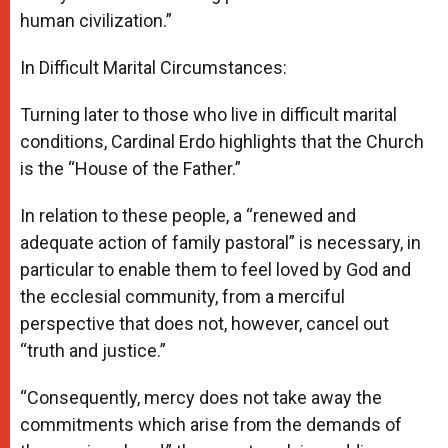
human civilization.”
In Difficult Marital Circumstances:
Turning later to those who live in difficult marital
conditions, Cardinal Erdo highlights that the Church
is the “House of the Father.”
In relation to these people, a “renewed and
adequate action of family pastoral” is necessary, in
particular to enable them to feel loved by God and
the ecclesial community, from a merciful
perspective that does not, however, cancel out
“truth and justice.”
“Consequently, mercy does not take away the
commitments which arise from the demands of