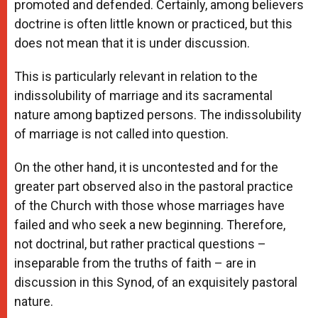
promoted and defended. Certainly, among believers
doctrine is often little known or practiced, but this
does not mean that it is under discussion.
This is particularly relevant in relation to the
indissolubility of marriage and its sacramental
nature among baptized persons. The indissolubility
of marriage is not called into question.
On the other hand, it is uncontested and for the
greater part observed also in the pastoral practice
of the Church with those whose marriages have
failed and who seek a new beginning. Therefore,
not doctrinal, but rather practical questions –
inseparable from the truths of faith – are in
discussion in this Synod, of an exquisitely pastoral
nature.