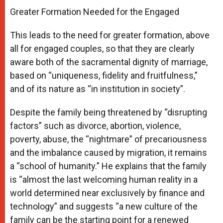
Greater Formation Needed for the Engaged
This leads to the need for greater formation, above
all for engaged couples, so that they are clearly
aware both of the sacramental dignity of marriage,
based on “uniqueness, fidelity and fruitfulness,”
and of its nature as “in institution in society”.
Despite the family being threatened by “disrupting
factors” such as divorce, abortion, violence,
poverty, abuse, the “nightmare” of precariousness
and the imbalance caused by migration, it remains
a “school of humanity.” He explains that the family
is “almost the last welcoming human reality in a
world determined near exclusively by finance and
technology” and suggests “a new culture of the
family can be the starting point for a renewed