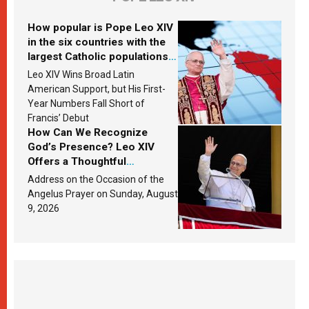
How popular is Pope Leo XIV
in the six countries with the
largest Catholic populations
in Latin America in 2026?
Leo XIV Wins Broad Latin
Research findings are
American Support, but His First-
published
Year Numbers Fall Short of
Francis’ Debut
How Can We Recognize
God’s Presence? Leo XIV
Offers a Thoughtful
Response Based on a
Address on the Occasion of the
Passage from the Gospel
Angelus Prayer on Sunday, August
9, 2026