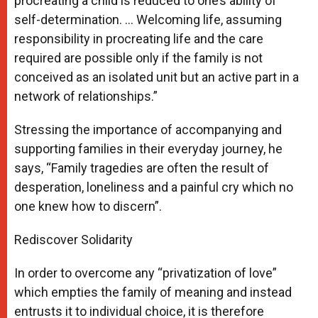
procreating a child is reduced to one’s ability of
self-determination. … Welcoming life, assuming
responsibility in procreating life and the care
required are possible only if the family is not
conceived as an isolated unit but an active part in a
network of relationships.”
Stressing the importance of accompanying and
supporting families in their everyday journey, he
says, “Family tragedies are often the result of
desperation, loneliness and a painful cry which no
one knew how to discern”.
Rediscover Solidarity
In order to overcome any “privatization of love”
which empties the family of meaning and instead
entrusts it to individual choice, it is therefore