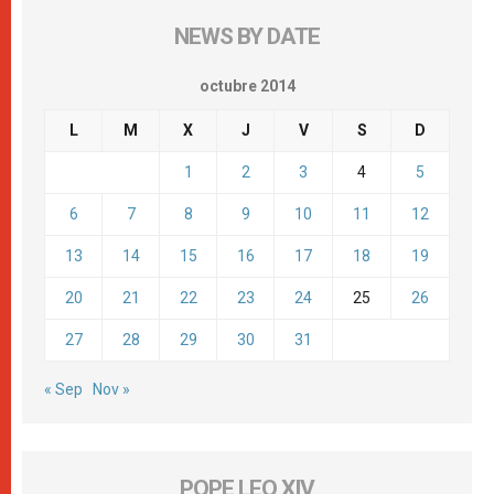
NEWS BY DATE
octubre 2014
L
M
X
J
V
S
D
1
2
3
4
5
6
7
8
9
10
11
12
13
14
15
16
17
18
19
20
21
22
23
24
25
26
27
28
29
30
31
« Sep
Nov »
POPE LEO XIV