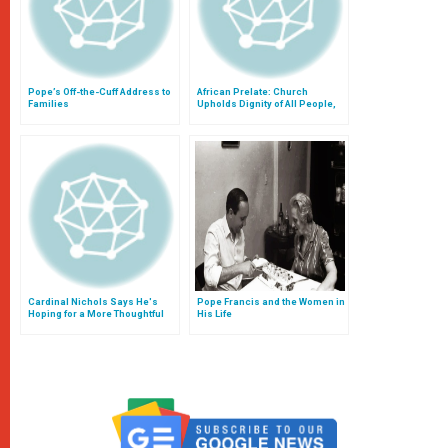
Pope’s Off-the-Cuff Address to
African Prelate: Church
Families
Upholds Dignity of All People,
Also With Teaching on
Homosexuality
Cardinal Nichols Says He's
Pope Francis and the Women in
Hoping for a More Thoughtful
His Life
Discussion of the Family