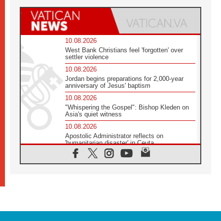
10.08.2026
West Bank Christians feel 'forgotten' over
settler violence
10.08.2026
Jordan begins preparations for 2,000-year
anniversary of Jesus' baptism
10.08.2026
"Whispering the Gospel": Bishop Kleden on
Asia's quiet witness
10.08.2026
Apostolic Administrator reflects on
'humanitarian disaster' in Ceuta
10.08.2026
Mediterranean youth gather for peace
meeting in southern Italy
09.08.2026
Pope: Even in our darkest moments, Jesus
does not abandon us
09.08.2026