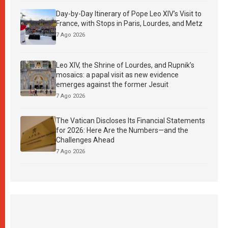
Day-by-Day Itinerary of Pope Leo XIV’s Visit to
France, with Stops in Paris, Lourdes, and Metz
7 Ago 2026
Leo XIV, the Shrine of Lourdes, and Rupnik’s
mosaics: a papal visit as new evidence
emerges against the former Jesuit
7 Ago 2026
The Vatican Discloses Its Financial Statements
for 2026: Here Are the Numbers—and the
Challenges Ahead
7 Ago 2026