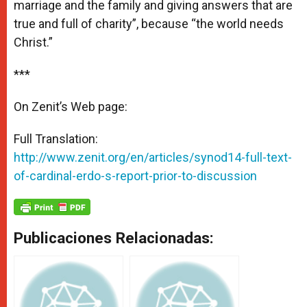
marriage and the family and giving answers that are
true and full of charity”, because “the world needs
Christ.”
***
On Zenit’s Web page:
Full Translation:
http://www.zenit.org/en/articles/synod14-full-text-
of-cardinal-erdo-s-report-prior-to-discussion
Publicaciones Relacionadas: