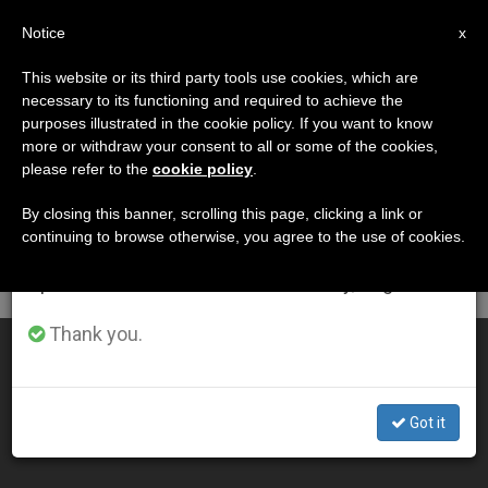
EN
Notice
×
x
Important Notice
This website or its third party tools use cookies, which are
necessary to its functioning and required to achieve the
From July 27 to August 7 we will take our
DÍA
purposes illustrated in the cookie policy. If you want to know
annual break, taking advantage of the summer
Octubre 11th, 2014
more or withdraw your consent to all or some of the cookies,
please refer to the
cookie policy
.
period when less information is generated and
consumption also decreases.
By closing this banner, scrolling this page, clicking a link or
continuing to browse otherwise, you agree to the use of cookies.
LATEST NEWS
We will resume regular work on the English and
Spanish editions of ZENIT on Monday, August 10.
Thank you.
SYNOD14: Summary of 10th General Congregation
OCT 11, 2014 00:00
Got it
ZENIT STAFF