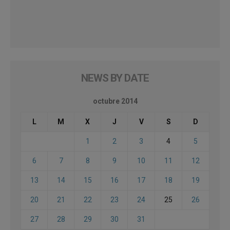
NEWS BY DATE
octubre 2014
L
M
X
J
V
S
D
1
2
3
4
5
6
7
8
9
10
11
12
13
14
15
16
17
18
19
20
21
22
23
24
25
26
27
28
29
30
31