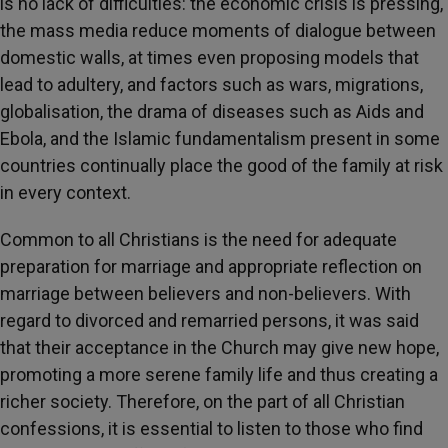
is no lack of difficulties: the economic crisis is pressing,
the mass media reduce moments of dialogue between
domestic walls, at times even proposing models that
lead to adultery, and factors such as wars, migrations,
globalisation, the drama of diseases such as Aids and
Ebola, and the Islamic fundamentalism present in some
countries continually place the good of the family at risk
in every context.
Common to all Christians is the need for adequate
preparation for marriage and appropriate reflection on
marriage between believers and non-believers. With
regard to divorced and remarried persons, it was said
that their acceptance in the Church may give new hope,
promoting a more serene family life and thus creating a
richer society. Therefore, on the part of all Christian
confessions, it is essential to listen to those who find