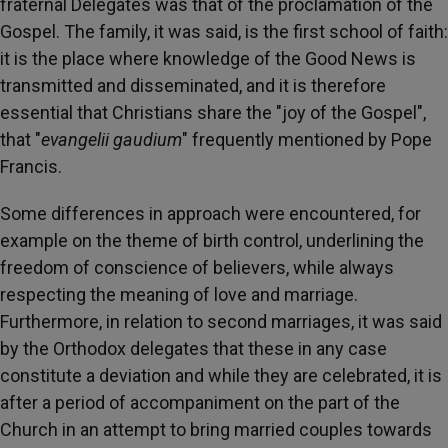
fraternal Delegates was that of the proclamation of the
Gospel. The family, it was said, is the first school of faith:
it is the place where knowledge of the Good News is
transmitted and disseminated, and it is therefore
essential that Christians share the "joy of the Gospel",
that "
evangelii gaudium
" frequently mentioned by Pope
Francis.
Some differences in approach were encountered, for
example on the theme of birth control, underlining the
freedom of conscience of believers, while always
respecting the meaning of love and marriage.
Furthermore, in relation to second marriages, it was said
by the Orthodox delegates that these in any case
constitute a deviation and while they are celebrated, it is
after a period of accompaniment on the part of the
Church in an attempt to bring married couples towards