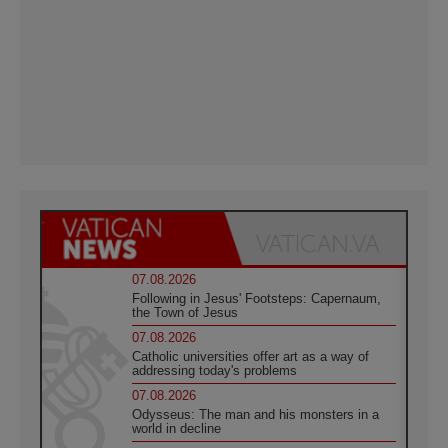
07.08.2026
Following in Jesus' Footsteps: Capernaum,
the Town of Jesus
07.08.2026
Catholic universities offer art as a way of
addressing today's problems
07.08.2026
Odysseus: The man and his monsters in a
world in decline