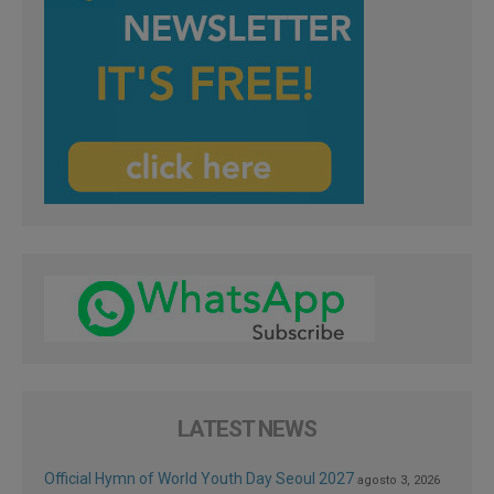
LATEST NEWS
Official Hymn of World Youth Day Seoul 2027
agosto 3, 2026