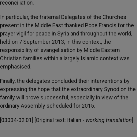
reconciliation.
In particular, the fraternal Delegates of the Churches
present in the Middle East thanked Pope Francis for the
prayer vigil for peace in Syria and throughout the world,
held on 7 September 2013; in this context, the
responsibility of evangelisation by Middle Eastern
Christian families within a largely Islamic context was
emphasised.
Finally, the delegates concluded their interventions by
expressing the hope that the extraordinary Synod on the
family will prove successful, especially in view of the
ordinary Assembly scheduled for 2015.
[03034-02.01] [Original text: Italian -
working translation
]