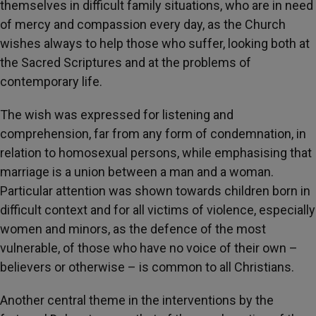
themselves in difficult family situations, who are in need
of mercy and compassion every day, as the Church
wishes always to help those who suffer, looking both at
the Sacred Scriptures and at the problems of
contemporary life.
The wish was expressed for listening and
comprehension, far from any form of condemnation, in
relation to homosexual persons, while emphasising that
marriage is a union between a man and a woman.
Particular attention was shown towards children born in
difficult context and for all victims of violence, especially
women and minors, as the defence of the most
vulnerable, of those who have no voice of their own –
believers or otherwise – is common to all Christians.
Another central theme in the interventions by the