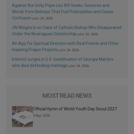
Against the Unity Pope Leo XIV Seeks: Gestures and
Words from Bishops That Fuel Polarization and Cause
Confusion
julio 24, 2026
UN Weighs In on Case of Catholic Bishop Who Disappeared
Under the Nicaraguan Dictatorship
julio 24, 2026
An App for Spiritual Direction with Real Priests and Other
Inspiring Prayer Projects
julio 24, 2026
Interest surges in U.S. beatification of Georgia Martyrs
who died defending marriage
julio 24, 2026
MOST READ NEWS
Official Hymn of World Youth Day Seoul 2027
3 Ago 2026