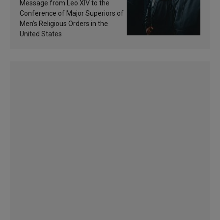
of inspiration and
Message from Leo XIV to the
sanctification
Conference of Major Superiors of
Men’s Religious Orders in the
United States