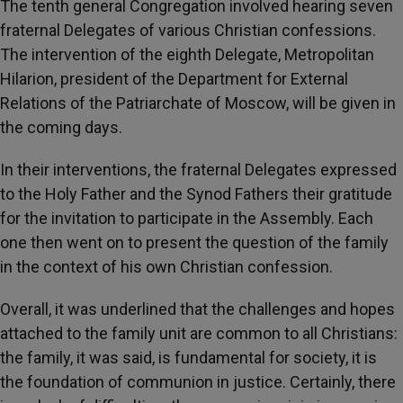
The tenth general Congregation involved hearing seven
fraternal Delegates of various Christian confessions.
The intervention of the eighth Delegate, Metropolitan
Hilarion, president of the Department for External
Relations of the Patriarchate of Moscow, will be given in
the coming days.
In their interventions, the fraternal Delegates expressed
to the Holy Father and the Synod Fathers their gratitude
for the invitation to participate in the Assembly. Each
one then went on to present the question of the family
in the context of his own Christian confession.
Overall, it was underlined that the challenges and hopes
attached to the family unit are common to all Christians:
the family, it was said, is fundamental for society, it is
the foundation of communion in justice. Certainly, there