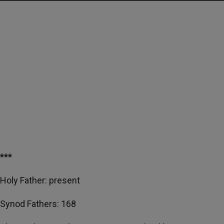
***
Holy Father: present
Synod Fathers: 168