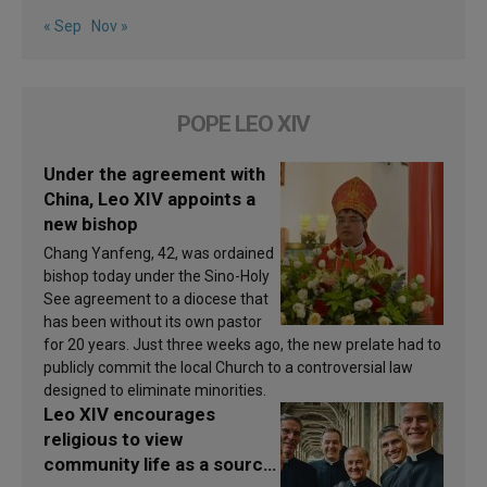
« Sep
Nov »
POPE LEO XIV
Under the agreement with
China, Leo XIV appoints a
new bishop
Chang Yanfeng, 42, was ordained
bishop today under the Sino-Holy
See agreement to a diocese that
has been without its own pastor
for 20 years. Just three weeks ago, the new prelate had to
publicly commit the local Church to a controversial law
designed to eliminate minorities.
Leo XIV encourages
religious to view
community life as a source