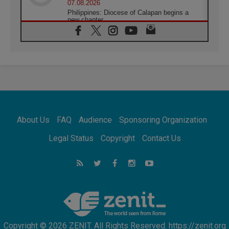
07.08.2026
Philippines: Diocese of Calapan begins a
new chapter
07.08.2026
Pope Leo's schedule for his four-day
Apostolic Journey to France
07.08.2026
Bangladesh: Church walks alongside Dalits
on path to dignity
07.08.2026
Amplifying the voices of Catholic sisters in
the public square
About Us
FAQ
Audience
Sponsoring Organization
07.08.2026
Cardinal Parolin: Peace begins with empathy
Legal Status
Copyright
Contact Us
for the suffering of others
06.08.2026
UN concern over disrupted life in Gaza
06.08.2026
Gratitude for papal visit to Assisi: 'Today we
feel we are the Church'
Copyright © 2026 ZENIT. All Rights Reserved. https://zenit.org