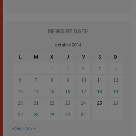
NEWS BY DATE
octubre 2014
L
M
X
J
V
S
D
1
2
3
4
5
6
7
8
9
10
11
12
13
14
15
16
17
18
19
20
21
22
23
24
25
26
27
28
29
30
31
« Sep
Nov »