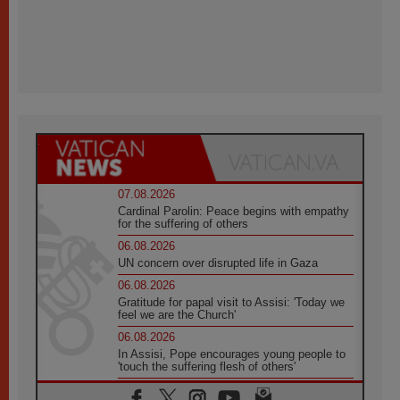
07.08.2026
Cardinal Parolin: Peace begins with empathy
for the suffering of others
06.08.2026
UN concern over disrupted life in Gaza
06.08.2026
Gratitude for papal visit to Assisi: 'Today we
feel we are the Church'
06.08.2026
In Assisi, Pope encourages young people to
'touch the suffering flesh of others'
06.08.2026