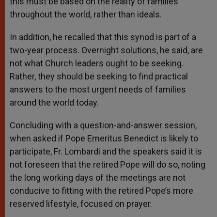
this must be based on the reality of families
throughout the world, rather than ideals.
In addition, he recalled that this synod is part of a
two-year process. Overnight solutions, he said, are
not what Church leaders ought to be seeking.
Rather, they should be seeking to find practical
answers to the most urgent needs of families
around the world today.
Concluding with a question-and-answer session,
when asked if Pope Emeritus Benedict is likely to
participate, Fr. Lombardi and the speakers said it is
not foreseen that the retired Pope will do so, noting
the long working days of the meetings are not
conducive to fitting with the retired Pope’s more
reserved lifestyle, focused on prayer.