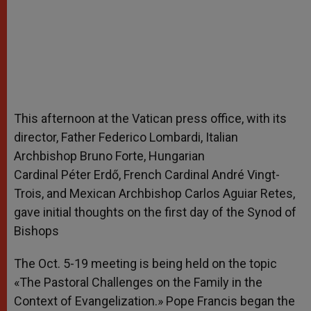
This afternoon at the Vatican press office, with its
director, Father Federico Lombardi, Italian
Archbishop Bruno Forte, Hungarian
Cardinal Péter Erdő, French Cardinal André Vingt-
Trois, and Mexican Archbishop Carlos Aguiar Retes,
gave initial thoughts on the first day of the Synod of
Bishops
The Oct. 5-19 meeting is being held on the topic
«The Pastoral Challenges on the Family in the
Context of Evangelization.» Pope Francis began the