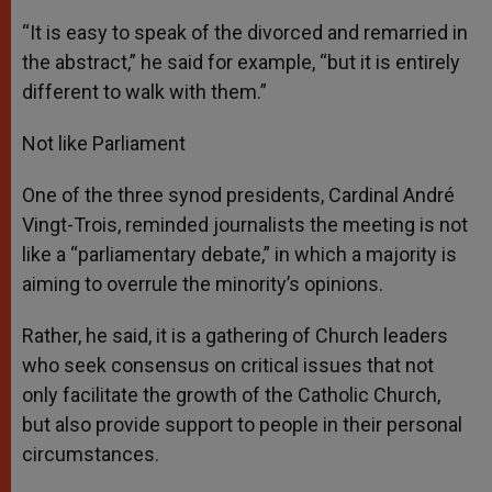
“It is easy to speak of the divorced and remarried in
the abstract,” he said for example, “but it is entirely
different to walk with them.”
Not like Parliament
One of the three synod presidents, Cardinal André
Vingt-Trois, reminded journalists the meeting is not
like a “parliamentary debate,” in which a majority is
aiming to overrule the minority’s opinions.
Rather, he said, it is a gathering of Church leaders
who seek consensus on critical issues that not
only facilitate the growth of the Catholic Church,
but also provide support to people in their personal
circumstances.