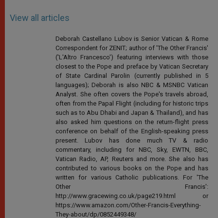
View all articles
Deborah Castellano Lubov is Senior Vatican & Rome
Correspondent for ZENIT; author of 'The Other Francis'
('L'Altro Francesco') featuring interviews with those
closest to the Pope and preface by Vatican Secretary
of State Cardinal Parolin (currently published in 5
languages); Deborah is also NBC & MSNBC Vatican
Analyst. She often covers the Pope's travels abroad,
often from the Papal Flight (including for historic trips
such as to Abu Dhabi and Japan & Thailand), and has
also asked him questions on the return-flight press
conference on behalf of the English-speaking press
present. Lubov has done much TV & radio
commentary, including for NBC, Sky, EWTN, BBC,
Vatican Radio, AP, Reuters and more. She also has
contributed to various books on the Pope and has
written for various Catholic publications. For 'The
Other Francis':
http://www.gracewing.co.uk/page219.html or
https://www.amazon.com/Other-Francis-Everything-
They-about/dp/0852449348/