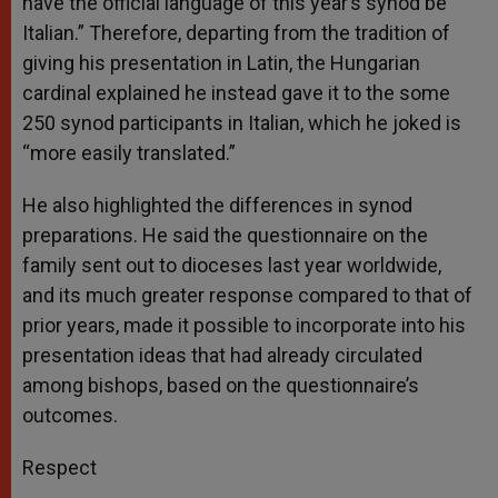
have the official language of this year’s synod be
Italian.” Therefore, departing from the tradition of
giving his presentation in Latin, the Hungarian
cardinal explained he instead gave it to the some
250 synod participants in Italian, which he joked is
“more easily translated.”
He also highlighted the differences in synod
preparations. He said the questionnaire on the
family sent out to dioceses last year worldwide,
and its much greater response compared to that of
prior years, made it possible to incorporate into his
presentation ideas that had already circulated
among bishops, based on the questionnaire’s
outcomes.
Respect