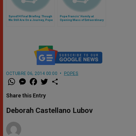
Synod14 Final Briefing: Though
Pope Francis' Homily at
We Still Are On a Journey, Pope
Opening Mass of Extraordinary
Wanted This Document
Synod on the Family
Available to All
OCTUBRE 06, 2014 00:00
POPES
W
M
F
T
S
h
e
a
w
h
a
s
c
i
a
t
s
e
t
r
Share this Entry
s
e
b
t
e
A
n
o
e
p
g
o
r
Deborah Castellano Lubov
p
e
k
r