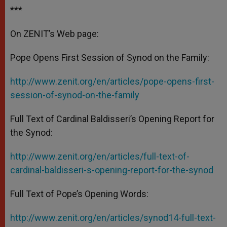
***
On ZENIT’s Web page:
Pope Opens First Session of Synod on the Family:
http://www.zenit.org/en/articles/pope-opens-first-
session-of-synod-on-the-family
Full Text of Cardinal Baldisseri’s Opening Report for
the Synod:
http://www.zenit.org/en/articles/full-text-of-
cardinal-baldisseri-s-opening-report-for-the-synod
Full Text of Pope’s Opening Words:
http://www.zenit.org/en/articles/synod14-full-text-