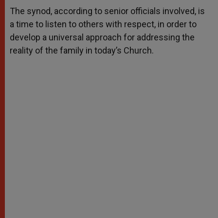
A
n
o
e
p
g
o
r
The synod, according to senior officials involved, is
p
e
k
a time to listen to others with respect, in order to
r
develop a universal approach for addressing the
reality of the family in today’s Church.