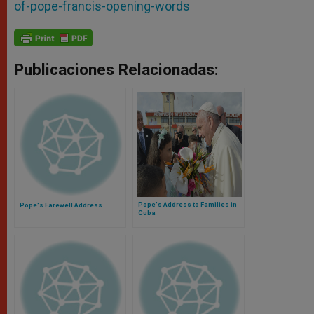
of-pope-francis-opening-words
Publicaciones Relacionadas:
Pope's Address to Families in
Pope's Farewell Address
Cuba