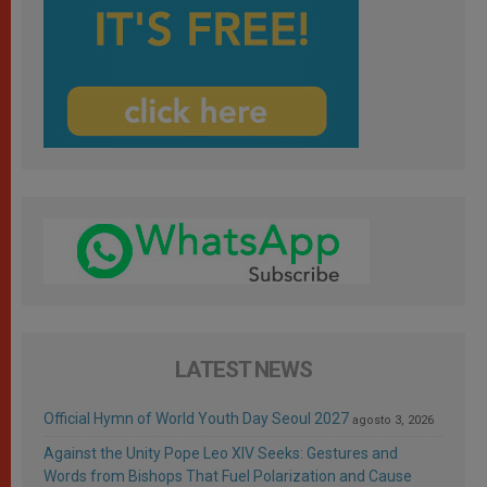
LATEST NEWS
Official Hymn of World Youth Day Seoul 2027
agosto 3, 2026
Against the Unity Pope Leo XIV Seeks: Gestures and
Words from Bishops That Fuel Polarization and Cause