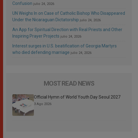
Confusion
julio 24, 2026
UN Weighs In on Case of Catholic Bishop Who Disappeared
Under the Nicaraguan Dictatorship
julio 24, 2026
An App for Spiritual Direction with Real Priests and Other
Inspiring Prayer Projects
julio 24, 2026
Interest surges in U.S. beatification of Georgia Martyrs
who died defending marriage
julio 24, 2026
MOST READ NEWS
Official Hymn of World Youth Day Seoul 2027
3 Ago 2026