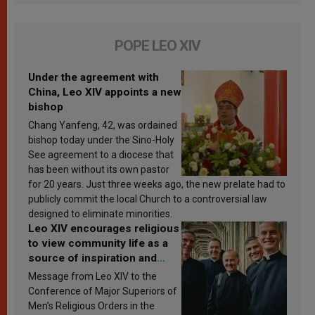
POPE LEO XIV
Under the agreement with
China, Leo XIV appoints a new
bishop
Chang Yanfeng, 42, was ordained
bishop today under the Sino-Holy
See agreement to a diocese that
has been without its own pastor
for 20 years. Just three weeks ago, the new prelate had to
publicly commit the local Church to a controversial law
designed to eliminate minorities.
Leo XIV encourages religious
to view community life as a
source of inspiration and
sanctification
Message from Leo XIV to the
Conference of Major Superiors of
Men’s Religious Orders in the