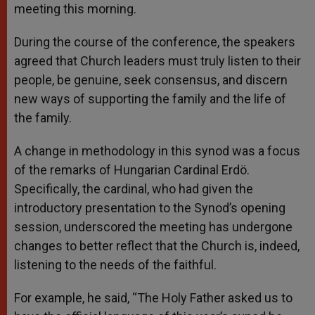
meeting this morning.
During the course of the conference, the speakers
agreed that Church leaders must truly listen to their
people, be genuine, seek consensus, and discern
new ways of supporting the family and the life of
the family.
A change in methodology in this synod was a focus
of the remarks of Hungarian Cardinal Erdö.
Specifically, the cardinal, who had given the
introductory presentation to the Synod’s opening
session, underscored the meeting has undergone
changes to better reflect that the Church is, indeed,
listening to the needs of the faithful.
For example, he said, “The Holy Father asked us to