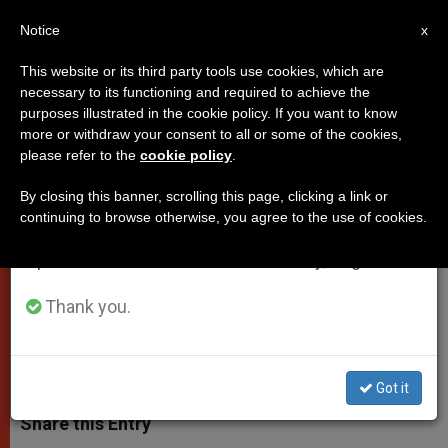
EN
Notice
×
x
Important Notice
This website or its third party tools use cookies, which are
necessary to its functioning and required to achieve the
From July 27 to August 7 we will take our
purposes illustrated in the cookie policy. If you want to know
Synod14: Officials Give Initial
annual break, taking advantage of the summer
more or withdraw your consent to all or some of the cookies,
please refer to the
cookie policy
.
period when less information is generated and
Impressions
consumption also decreases.
By closing this banner, scrolling this page, clicking a link or
continuing to browse otherwise, you agree to the use of cookies.
We will resume regular work on the English and
Spokesman Says It’s Unlikely
Spanish editions of ZENIT on Monday, August 10.
Benedict XVI Will Participate
Thank you.
OCTUBRE 06, 2014 00:00
DEBORAH CASTELLANO LUBOV
POPES
W
M
F
T
S
h
e
a
w
h
Got it
a
s
c
i
a
t
s
e
t
r
Share this Entry
s
e
b
t
e