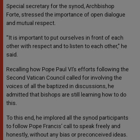
Special secretary for the synod, Archbishop
Forte, stressed the importance of open dialogue
and mutual respect.
“It is important to put ourselves in front of each
other with respect and to listen to each other,” he
said.
Recalling how Pope Paul VI’s efforts following the
Second Vatican Council called for involving the
voices of all the baptized in discussions, he
admitted that bishops are still learning how to do
this.
To this end, he implored all the synod participants
to follow Pope Francis’ call to speak freely and
honestly, without any bias or preconceived ideas.