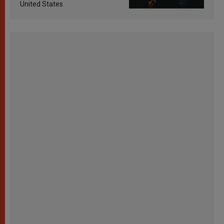
United States