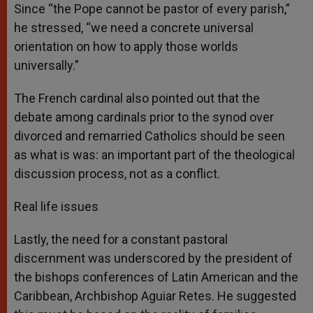
Since “the Pope cannot be pastor of every parish,”
he stressed, “we need a concrete universal
orientation on how to apply those worlds
universally.”
The French cardinal also pointed out that the
debate among cardinals prior to the synod over
divorced and remarried Catholics should be seen
as what is was: an important part of the theological
discussion process, not as a conflict.
Real life issues
Lastly, the need for a constant pastoral
discernment was underscored by the president of
the bishops conferences of Latin American and the
Caribbean, Archbishop Aguiar Retes. He suggested