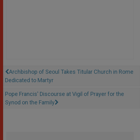
Archbishop of Seoul Takes Titular Church in Rome
Dedicated to Martyr
Pope Francis' Discourse at Vigil of Prayer for the
Synod on the Family