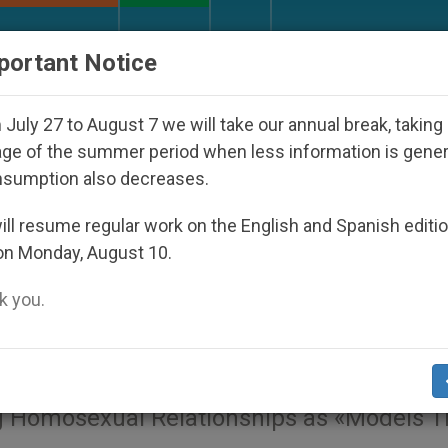
URCH AND WORLD
DOCUMENTS
DONATE
portant Notice
 Under the Nicaraguan Dictatorship
An App for
July 27 to August 7 we will take our annual break, taking
ge of the summer period when less information is gene
nsumption also decreases.
proach to Same-Sex
ll resume regular work on the English and Spanish editi
on Monday, August 10.
ing', Says Pro-Family
 you.
ng Homosexual Relationships as «Models T