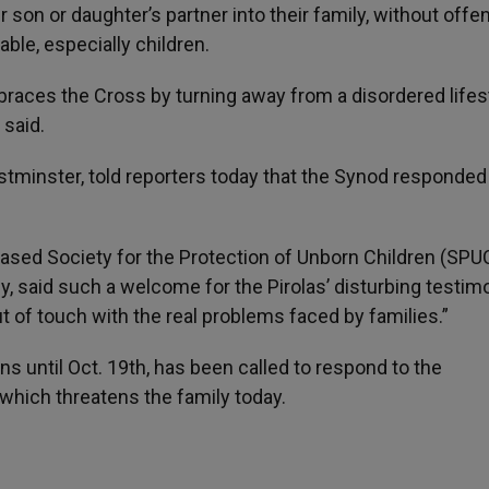
son or daughter’s partner into their family, without offe
ble, especially children.
races the Cross by turning away from a disordered lifest
 said.
tminster, told reporters today that the Synod responded 
sed Society for the Protection of Unborn Children (SPUC
, said such a welcome for the Pirolas’ disturbing testim
 of touch with the real problems faced by families.”
s until Oct. 19th, has been called to respond to the
” which threatens the family today.