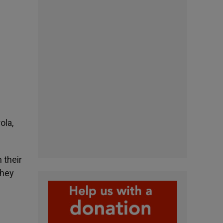
ola,
 their
they