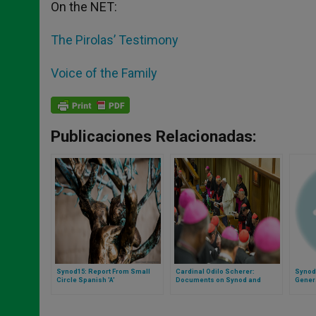
On the NET:
The Pirolas’ Testimony
Voice of the Family
Publicaciones Relacionadas:
Synod15: Report From Small
Cardinal Odilo Scherer:
Synod
Circle Spanish 'A'
Documents on Synod and
Gener
Catechesis Will Soon Be Ready