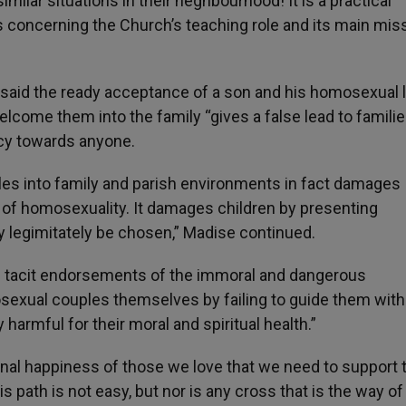
milar situations in their neghbourhood! It is a practical
concerning the Church’s teaching role and its main miss
, said the ready acceptance of a son and his homosexual 
lcome them into the family “gives a false lead to famili
rcy towards anyone.
s into family and parish environments in fact damages
r of homosexuality. It damages children by presenting
legimitately be chosen,” Madise continued.
n tacit endorsements of the immoral and dangerous
sexual couples themselves by failing to guide them with
ly harmful for their moral and spiritual health.”
rnal happiness of those we love that we need to support
 path is not easy, but nor is any cross that is the way of