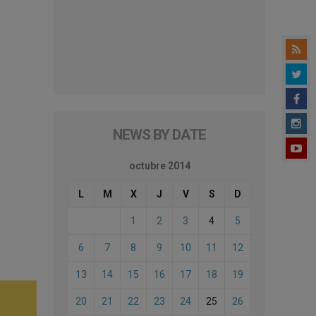
NEWS BY DATE
octubre 2014
L
M
X
J
V
S
D
1
2
3
4
5
6
7
8
9
10
11
12
13
14
15
16
17
18
19
20
21
22
23
24
25
26