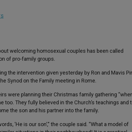
TS
 about welcoming homosexual couples has been called
on of pro-family groups.
g the intervention given yesterday by Ron and Mavis Pir
the Synod on the Family meeting in Rome.
theirs were planning their Christmas family gathering “when
e too. They fully believed in the Church’s teachings and 
e the son and his partner into the family.
ds, ‘He is our son’,” the couple said. “What a model of