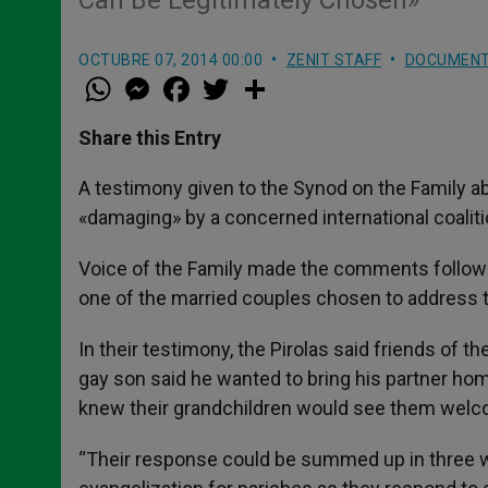
Can Be Legitimately Chosen»
OCTUBRE 07, 2014 00:00
ZENIT STAFF
DOCUMEN
W
M
F
T
S
h
e
a
w
h
a
s
c
i
a
t
s
e
t
r
Share this Entry
s
e
b
t
e
A
n
o
e
p
g
o
r
A testimony given to the Synod on the Family
p
e
k
«damaging» by a concerned international coaliti
r
Voice of the Family made the comments followin
one of the married couples chosen to address 
In their testimony, the Pirolas said friends of 
gay son said he wanted to bring his partner hom
knew their grandchildren would see them welcom
“Their response could be summed up in three wor