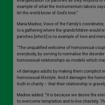
evangelization for parishes as they respond to si
example of what the Instrumentum laboris says 
let the world know of God’s love.”
Maria Madise, Voice of the Family’s coordinator
to a gathering where the grandchildren would we
parishes [which] is no example of love and me
“The unqualified welcome of homosexual couple
everybody, by serving to normalise the disorde
homosexual relationships as models which may 
«It damages adults by making them complicit i
homosexual lifestyle. And it damages the homo
truth in charity – that their relationship is grave
Madise added: “It is because we desire the ete
to overcome temptation and to live chastely. This