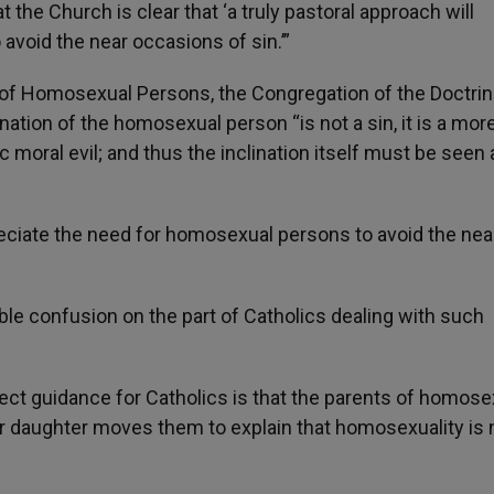
t the Church is clear that ‘a truly pastoral approach will
void the near occasions of sin.’”
e of Homosexual Persons, the Congregation of the Doctrin
ination of the homosexual person “is not a sin, it is a mor
 moral evil; and thus the inclination itself must be seen 
ppreciate the need for homosexual persons to avoid the nea
able confusion on the part of Catholics dealing with such
rrect guidance for Catholics is that the parents of homos
n or daughter moves them to explain that homosexuality is 