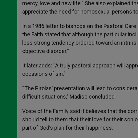
mercy, love and new life.” She also explained tha
appreciate the need for homosexual persons to a
In a 1986 letter to bishops on the Pastoral Car
the Faith stated that although the particular incl
less strong tendency ordered toward an intrinsic
objective disorder.”
It later adds: “A truly pastoral approach will a
occasions of sin.”
“The Pirolas’ presentation will lead to consider
difficult situations,” Madise concluded.
Voice of the Family said it believes that the co
should tell to them that their love for their so
part of God’s plan for their happiness.