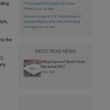
nding
Priests and Other Inspiring Prayer
Projects
julio 24, 2026
Interest surges in U.S. beatification of
yle,
Georgia Martyrs who died defending
marriage
julio 24, 2026
to the
MOST READ NEWS
),
Official Hymn of World Youth
ony
Day Seoul 2027
3 Ago 2026