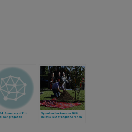
14: Summary of 11th
Synod on the Amazon 2019:
al Congregation
Relatio Text of English/French
Group