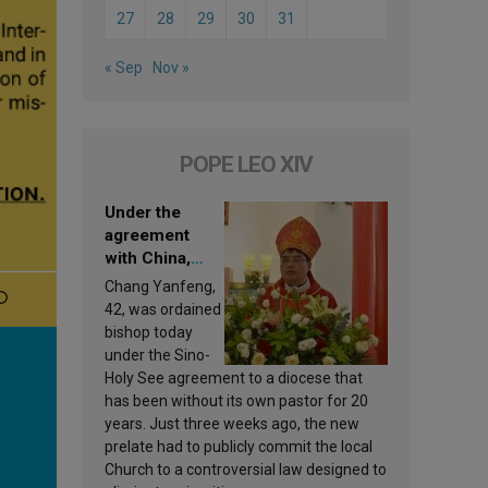
27
28
29
30
31
« Sep
Nov »
POPE LEO XIV
Under the
agreement
with China,
Leo XIV
Chang Yanfeng,
appoints a new
42, was ordained
bishop
bishop today
under the Sino-
Holy See agreement to a diocese that
has been without its own pastor for 20
years. Just three weeks ago, the new
prelate had to publicly commit the local
Church to a controversial law designed to