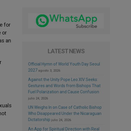
e for
e or
as an
LATEST NEWS
r
Official Hymn of World Youth Day Seoul
2027
agosto 3, 2026
Against the Unity Pope Leo XIV Seeks:
Gestures and Words from Bishops That
Fuel Polarization and Cause Confusion
julio 24, 2026
exuals
UN Weighs In on Case of Catholic Bishop
not
Who Disappeared Under the Nicaraguan
Dictatorship
julio 24, 2026
An App for Spiritual Direction with Real