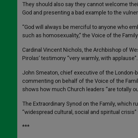
They should also say they cannot welcome their 
God and presenting a bad example to the vulnera
“God will always be merciful to anyone who emb
such as homosexuality,” the Voice of the Family
Cardinal Vincent Nichols, the Archbishop of Wes
Pirolas’ testimony “very warmly, with applause”.
John Smeaton, chief executive of the London-ba
commenting on behalf of the Voice of the Family
shows how much Church leaders “are totally out
The Extraordinary Synod on the Family, which run
“widespread cultural, social and spiritual crisis
***