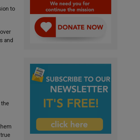
ion to
lover
es and
 the
 them
 true