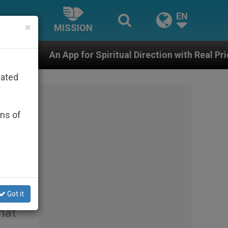
EN
×
MISSION
 Spiritual Direction with Real Priests and Other Inspiri
rated
ons of
Got it
hat