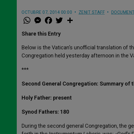
OCTUBRE 07, 2014 00:00
ZENIT STAFF
DOCUMEN
W
M
F
T
S
h
e
a
w
h
a
s
c
i
a
t
s
e
t
r
Share this Entry
s
e
b
t
e
A
n
o
e
p
g
o
r
Below is the Vatican’s unofficial translation o
p
e
k
Congregation held yesterday afternoon in the V
r
***
Second General Congregation: Summary of t
Holy Father: present
Synod Fathers: 180
During the second general Congregation, the ge
forth in the
Instrumentum Laboris
, was: «God’s 