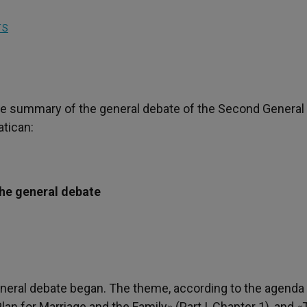
TS
f the summary of the general debate of the Second General
atican:
he general debate
neral debate began. The theme, according to the agenda
Plan for Marriage and the Family» (Part I, Chapter 1), and 