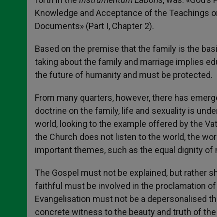
Knowledge and Acceptance of the Teachings on
Documents» (Part I, Chapter 2).
Based on the premise that the family is the basi
taking about the family and marriage implies educ
the future of humanity and must be protected.
From many quarters, however, there has emerged
doctrine on the family, life and sexuality is unde
world, looking to the example offered by the Vati
the Church does not listen to the world, the wor
important themes, such as the equal dignity of
The Gospel must not be explained, but rather sh
faithful must be involved in the proclamation 
Evangelisation must not be a depersonalised th
concrete witness to the beauty and truth of the 