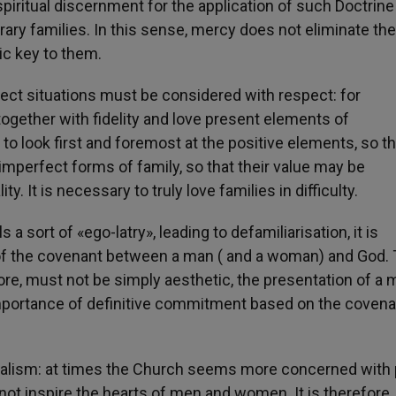
 spiritual discernment for the application of such Doctrine
ry families. In this sense, mercy does not eliminate the
c key to them.
ect situations must be considered with respect: for
together with fidelity and love present elements of
l to look first and foremost at the positive elements, so t
perfect forms of family, so that their value may be
y. It is necessary to truly love families in difficulty.
 a sort of «ego-latry», leading to defamiliarisation, it is
of the covenant between a man ( and a woman) and God.
fore, must not be simply aesthetic, the presentation of a 
 importance of definitive commitment based on the covena
ericalism: at times the Church seems more concerned with
 not inspire the hearts of men and women. It is therefore