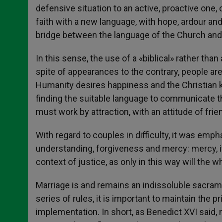
defensive situation to an active, proactive one, 
faith with a new language, with hope, ardour an
bridge between the language of the Church and 
In this sense, the use of a «biblical» rather tha
spite of appearances to the contrary, people are
Humanity desires happiness and the Christian k
finding the suitable language to communicate th
must work by attraction, with an attitude of fri
With regard to couples in difficulty, it was em
understanding, forgiveness and mercy: mercy, it 
context of justice, as only in this way will the 
Marriage is and remains an indissoluble sacramen
series of rules, it is important to maintain the 
implementation. In short, as Benedict XVI said, n