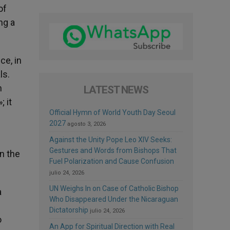
of
ng a
ce, in
ls.
n
LATEST NEWS
 it
Official Hymn of World Youth Day Seoul
2027
agosto 3, 2026
Against the Unity Pope Leo XIV Seeks:
Gestures and Words from Bishops That
in the
Fuel Polarization and Cause Confusion
julio 24, 2026
UN Weighs In on Case of Catholic Bishop
a
Who Disappeared Under the Nicaraguan
Dictatorship
julio 24, 2026
o
An App for Spiritual Direction with Real