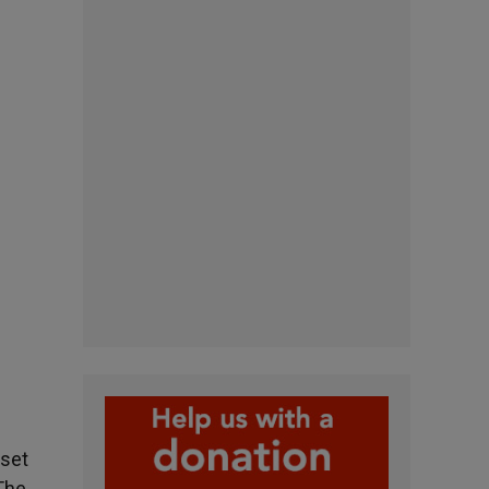
 set
«The