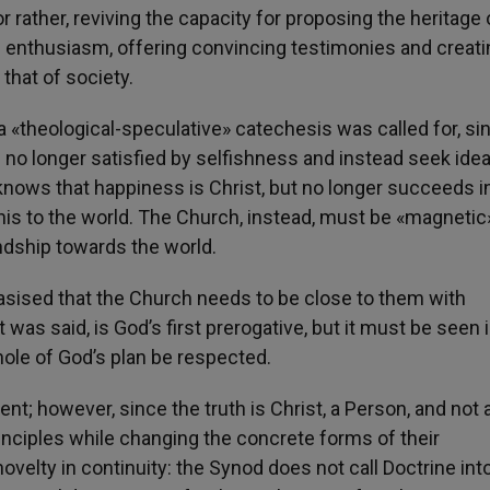
or rather, reviving the capacity for proposing the heritage 
d enthusiasm, offering convincing testimonies and creati
that of society.
n a «theological-speculative» catechesis was called for, sin
 no longer satisfied by selfishness and instead seek idea
nows that happiness is Christ, but no longer succeeds i
is to the world. The Church, instead, must be «magnetic»;
endship towards the world.
phasised that the Church needs to be close to them with
was said, is God’s first prerogative, but it must be seen 
whole of God’s plan be respected.
t; however, since the truth is Christ, a Person, and not 
principles while changing the concrete forms of their
ovelty in continuity: the Synod does not call Doctrine int