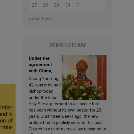
27
28
29
30
31
« Sep
Nov »
POPE LEO XIV
Under the
agreement
with China,
Leo XIV
Chang Yanfeng,
appoints a new
42, was ordained
bishop
bishop today
under the Sino-
Holy See agreement to a diocese that
has been without its own pastor for 20
years. Just three weeks ago, the new
prelate had to publicly commit the local
Church to a controversial law designed to