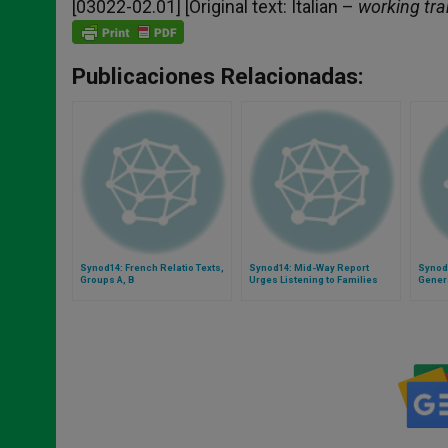
[03022-02.01] [Original text: Italian –
working tra
Publicaciones Relacionadas:
Synod14: French Relatio Texts,
Synod14: Mid-Way Report
Synod1
Groups A, B
Urges Listening to Families
Gener
With Gaze Fixed on Christ
by Bis