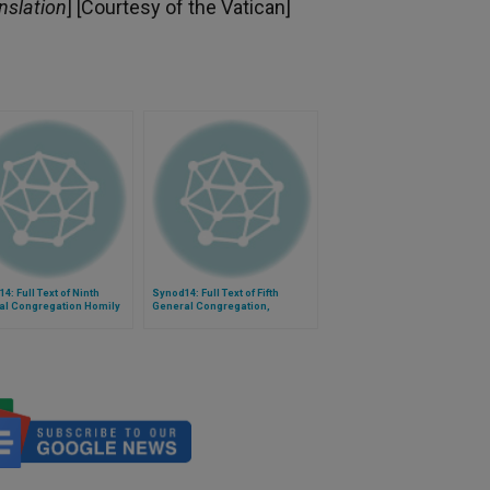
nslation
] [Courtesy of the Vatican]
4: Full Text of Ninth
Synod14: Full Text of Fifth
al Congregation Homily
General Congregation,
hop Arnold of Wabag, PNG
President Cardinal Assis'
Introduction and Mrs. Toure's
Testimony