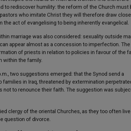
and to rediscover humility: the reform of the Church must
e pastors who imitate Christ they will therefore draw close
the act of evangelising to being inherently evangelical.
ithin marriage was also considered: sexuality outside ma
ty can appear almost as a concession to imperfection. Th
rmation of priests in relation to policies in favour of the f
 within the family.
 p.m., two suggestions emerged: that the Synod send a
amilies in Iraq, threatened by extermination perpetrate
s not to renounce their faith. The suggestion was subjec
ied clergy of the oriental Churches, as they too often live
e question of divorce.