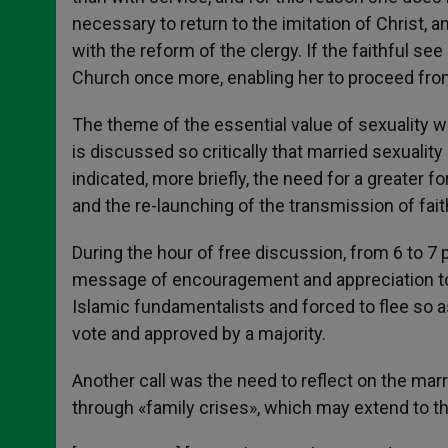
necessary to return to the imitation of Christ, 
with the reform of the clergy. If the faithful se
Church once more, enabling her to proceed from 
The theme of the essential value of sexuality w
is discussed so critically that married sexuali
indicated, more briefly, the need for a greater fo
and the re-launching of the transmission of faith
During the hour of free discussion, from 6 to 7
message of encouragement and appreciation to f
Islamic fundamentalists and forced to flee so a
vote and approved by a majority.
Another call was the need to reflect on the marr
through «family crises», which may extend to th