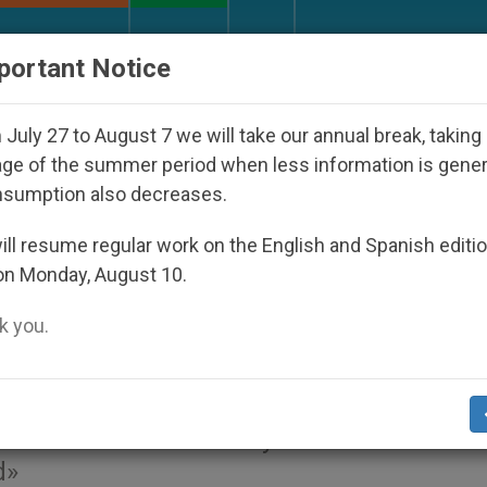
URCH AND WORLD
DOCUMENTS
DONATE
portant Notice
ip
An App for Spiritual Direction with Real Prie
July 27 to August 7 we will take our annual break, taking
ge of the summer period when less information is gene
nsumption also decreases.
eral Congregation: Summa
ll resume regular work on the English and Spanish editi
on Monday, August 10.
 you.
ly is the basic unit of human society, the
eiterated that the family constitutes the f
d»