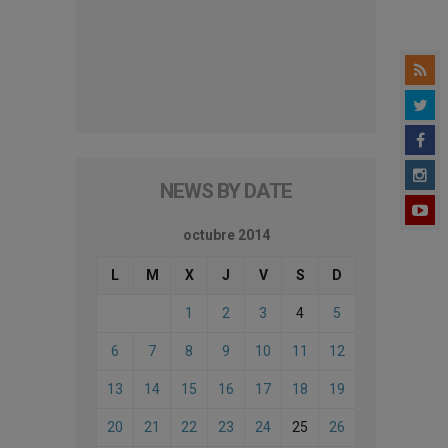
NEWS BY DATE
octubre 2014
L
M
X
J
V
S
D
1
2
3
4
5
6
7
8
9
10
11
12
13
14
15
16
17
18
19
20
21
22
23
24
25
26