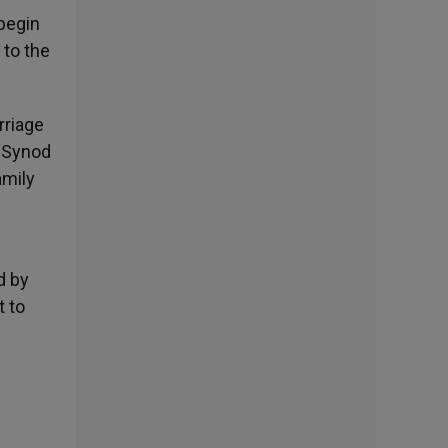
 begin
 to the
rriage
e Synod
amily
d by
t to