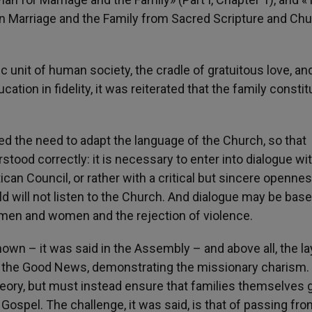
 Marriage and the Family from Sacred Scripture and Ch
c unit of human society, the cradle of gratuitous love, an
ation in fidelity, it was reiterated that the family consti
 the need to adapt the language of the Church, so that
rstood correctly: it is necessary to enter into dialogue wi
can Council, or rather with a critical but sincere openness
ld will not listen to the Church. And dialogue may be bas
 men and women and the rejection of violence.
own – it was said in the Assembly – and above all, the la
of the Good News, demonstrating the missionary charism.
eory, but must instead ensure that families themselves 
Gospel. The challenge, it was said, is that of passing fro