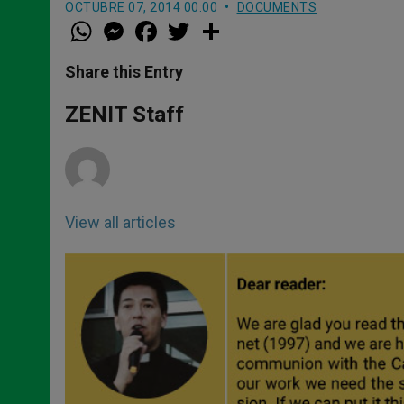
OCTUBRE 07, 2014 00:00
DOCUMENTS
W
M
F
T
S
h
e
a
w
h
a
s
c
i
a
t
s
e
t
r
Share this Entry
s
e
b
t
e
A
n
o
e
p
g
o
r
ZENIT Staff
p
e
k
r
View all articles