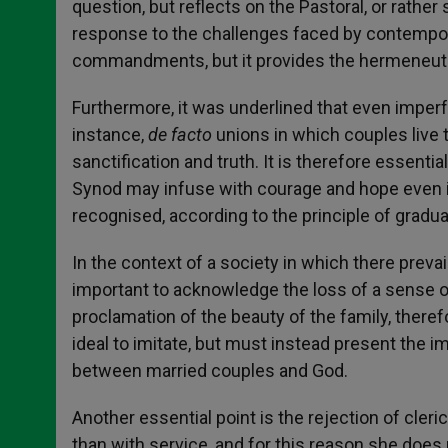
question, but reflects on the Pastoral, or rather
response to the challenges faced by contempora
commandments, but it provides the hermeneuti
Furthermore, it was underlined that even imperf
instance,
de facto
unions in which couples live 
sanctification and truth. It is therefore essentia
Synod may infuse with courage and hope even im
recognised, according to the principle of gradualit
In the context of a society in which there prevails
important to acknowledge the loss of a sense 
proclamation of the beauty of the family, there
ideal to imitate, but must instead present the
between married couples and God.
Another essential point is the rejection of cl
than with service, and for this reason she does