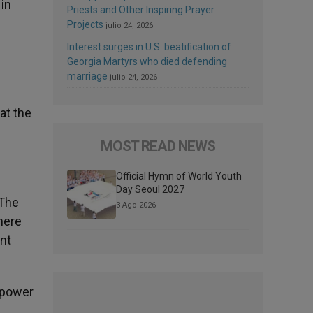
 in
Priests and Other Inspiring Prayer
Projects
julio 24, 2026
Interest surges in U.S. beatification of
Georgia Martyrs who died defending
marriage
julio 24, 2026
hat the
MOST READ NEWS
Official Hymn of World Youth
Day Seoul 2027
 The
3 Ago 2026
mere
nt
 power