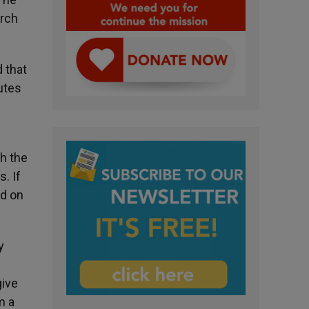
urch
d that
tutes
th the
. If
ed on
y
give
m a