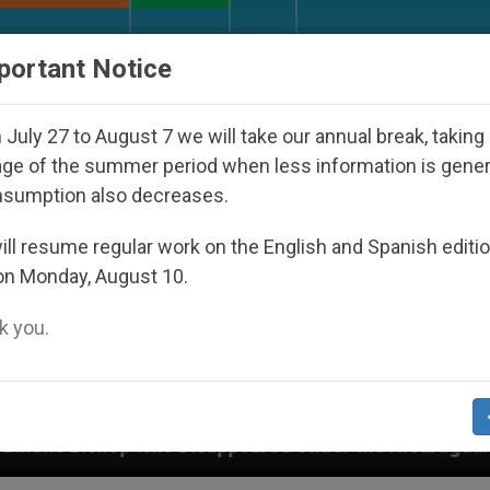
URCH AND WORLD
DOCUMENTS
DONATE
portant Notice
July 27 to August 7 we will take our annual break, taking
ge of the summer period when less information is gene
nsumption also decreases.
ll resume regular work on the English and Spanish editi
on Monday, August 10.
 you.
isappeared Under the Nicaraguan Dictatorship