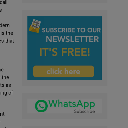
call
s
odern
is the
es that
he
e the
ts as
ing of
ent
e