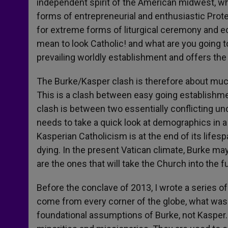
independent spirit of the American midwest, w
forms of entrepreneurial and enthusiastic Prote
for extreme forms of liturgical ceremony and e
mean to look Catholic! and what are you going to
prevailing worldly establishment and offers the C
The Burke/Kasper clash is therefore about muc
This is a clash between easy going establishme
clash is between two essentially conflicting und
needs to take a quick look at demographics in a
Kasperian Catholicism is at the end of its lifes
dying. In the present Vatican climate, Burke m
are the ones that will take the Church into the f
Before the conclave of 2013, I wrote a series of 
come from every corner of the globe, what was 
foundational assumptions of Burke, not Kasper. 