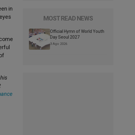
een in
 eyes
MOST READ NEWS
Official Hymn of World Youth
Day Seoul 2027
y come
3 Ago 2026
erful
of
 his
t
mance