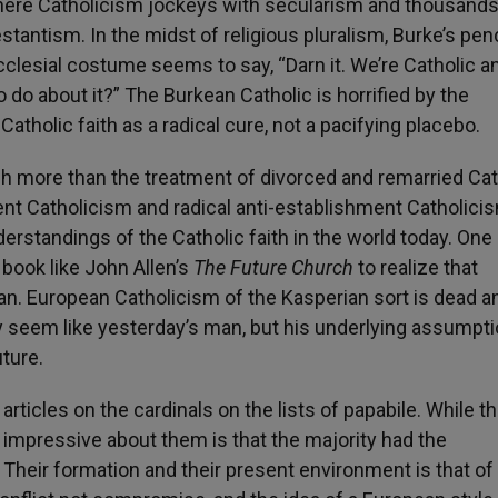
here Catholicism jockeys with secularism and thousands
stantism. In the midst of religious pluralism, Burke’s pe
cclesial costume seems to say, “Darn it. We’re Catholic 
 do about it?” The Burkean Catholic is horrified by the
atholic faith as a radical cure, not a pacifying placebo.
h more than the treatment of divorced and remarried Cat
nt Catholicism and radical anti-establishment Catholici
erstandings of the Catholic faith in the world today. One
 book like John Allen’s
The Future Church
to realize that
pan. European Catholicism of the Kasperian sort is dead a
ay seem like yesterday’s man, but his underlying assumpt
uture.
articles on the cardinals on the lists of papabile. While t
impressive about them is that the majority had the
Their formation and their present environment is that of