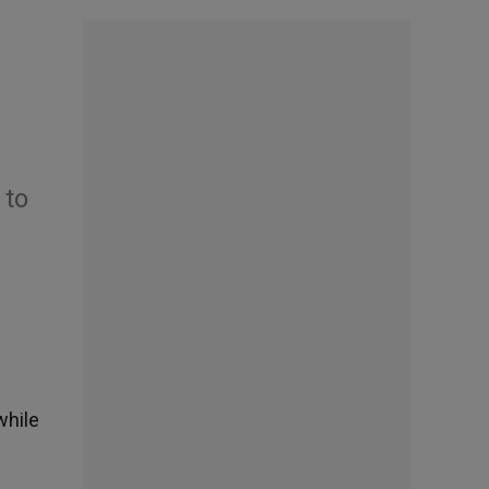
 to
while
h