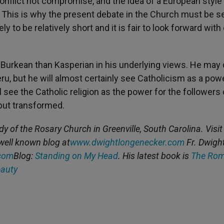
onflict not compromise, and the idea of a European style
. This is why the present debate in the Church must be s
y to be relatively short and it is fair to look forward with
re Burkean than Kasperian in his underlying views. He ma
eru, but he will almost certainly see Catholicism as a pow
ll see the Catholic religion as the power for the followers 
but transformed.
dy of the Rosary Church in Greenville, South Carolina. Visit
well known blog at
www.dwightlongenecker.com
Fr. Dwigh
com
Blog:
Standing on My Head
. His latest book is
The Ro
eauty