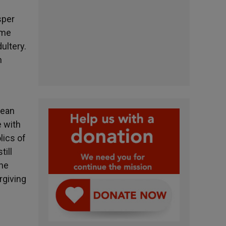
sper
ame
ultery.
n
pean
e with
lics of
till
the
rgiving