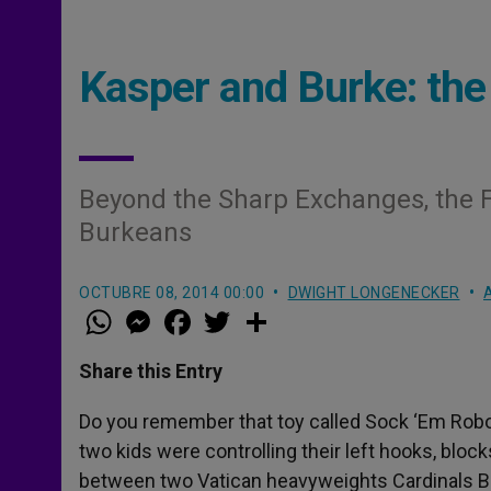
Kasper and Burke: the
Beyond the Sharp Exchanges, the F
Burkeans
OCTUBRE 08, 2014 00:00
DWIGHT LONGENECKER
W
M
F
T
S
h
e
a
w
h
a
s
c
i
a
t
s
e
t
r
Share this Entry
s
e
b
t
e
A
n
o
e
p
g
o
r
Do you remember that toy called Sock ‘Em Robo
p
e
k
two kids were controlling their left hooks, blo
r
between two Vatican heavyweights Cardinals B