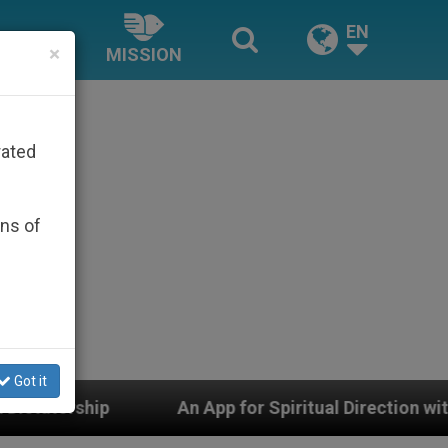
EN
×
MISSION
rated
ons of
Got it
An App for Spiritual Direction with Real Priests and Ot