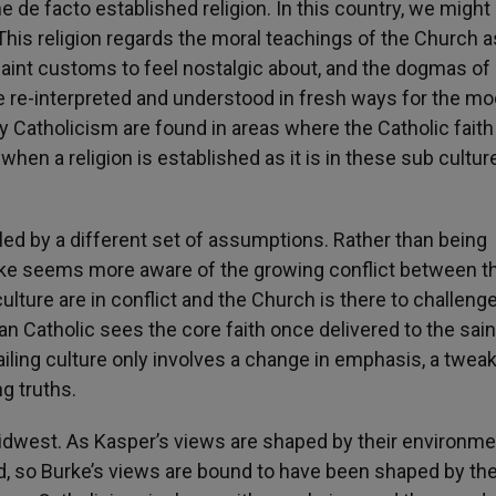
 de facto established religion. In this country, we might 
his religion regards the moral teachings of the Church a
quaint customs to feel nostalgic about, and the dogmas of
e re-interpreted and understood in fresh ways for the m
 Catholicism are found in areas where the Catholic faith 
 when a religion is established as it is in these sub cultur
lled by a different set of assumptions. Rather than being
rke seems more aware of the growing conflict between t
ulture are in conflict and the Church is there to challeng
 Catholic sees the core faith once delivered to the sain
iling culture only involves a change in emphasis, a tweak
g truths.
 midwest. As Kasper’s views are shaped by their environm
ed, so Burke’s views are bound to have been shaped by th