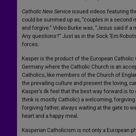
Catholic New Service
issued videos featuring the
could be summed up as, “couples in a second 
and forgive.” Video Burke was, “Jesus said if a
Any questions?” Just as in the Sock ‘Em Robots
forces.
Kasper is the product of the European Catholi
Germany where the Catholic Church is an accept
Catholics, like members of the Church of England
the prevailing culture and present the loving, c
Kasper’s ilk feel that the best way forward is to 
think is mostly Catholic) a welcoming, forgivin
forgiving father, always waiting at the gate to
heart and a happy meal.
Kasperian Catholicism is not only a European ph