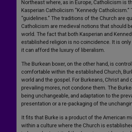
Northeast where, as in Europe, Catholicism is the
Kasperian Catholicism “Kennedy Catholicism.” T
“guidelines.” The traditions of the Church are 
Catholicism are medieval notions that should b
world. The fact that both Kasperian and Kennedy
established religion is no coincidence. It is only
it can afford the luxury of liberalism.
The Burkean boxer, on the other hand, is contro
comfortable within the established Church, Bu
world and the gospel. For Burkeans, Christ and c
prevailing mores, not condone them. The Burkean
being unchangeable, and adaptation to the preva
presentation or a re-packaging of the unchangin
It fits that Burke is a product of the American
within a culture where the Church is establish