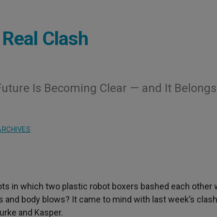
 Real Clash
uture Is Becoming Clear — and It Belongs
ARCHIVES
ts in which two plastic robot boxers bashed each other 
cks and body blows? It came to mind with last week’s clas
urke and Kasper.