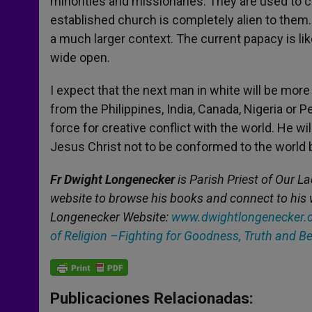
minorities and missionaries. They are used to c
established church is completely alien to them
a much larger context. The current papacy is likel
wide open.
I expect that the next man in white will be mo
from the Philippines, India, Canada, Nigeria or P
force for creative conflict with the world. He wi
Jesus Christ not to be conformed to the world 
Fr Dwight Longenecker
is Parish Priest of Our La
website to browse his books and connect to his 
Longenecker Website:
www.dwightlongenecker.
of Religion –Fighting for Goodness, Truth and B
Publicaciones Relacionadas: