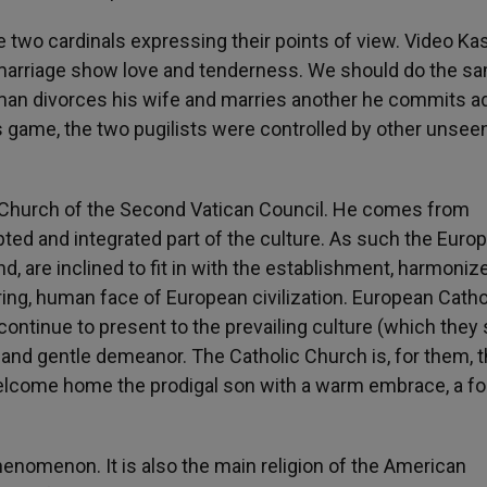
 two cardinals expressing their points of view. Video Ka
marriage show love and tenderness. We should do the s
 man divorces his wife and marries another he commits ad
 game, the two pugilists were controlled by other unsee
c Church of the Second Vatican Council. He comes from
ed and integrated part of the culture. As such the Euro
, are inclined to fit in with the establishment, harmoniz
aring, human face of European civilization. European Catho
continue to present to the prevailing culture (which they s
g and gentle demeanor. The Catholic Church is, for them, 
 welcome home the prodigal son with a warm embrace, a fo
enomenon. It is also the main religion of the American