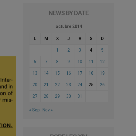
NEWS BY DATE
octubre 2014
L
M
X
J
V
S
D
1
2
3
4
5
6
7
8
9
10
11
12
13
14
15
16
17
18
19
20
21
22
23
24
25
26
27
28
29
30
31
« Sep
Nov »