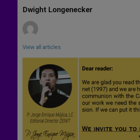
A
n
o
e
p
g
o
r
Dwight Longenecker
p
e
k
r
View all articles