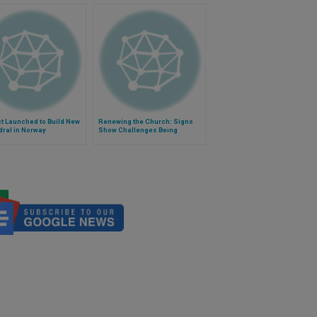
t Launched to Build New
Renewing the Church: Signs
ral in Norway
Show Challenges Being
Overcome