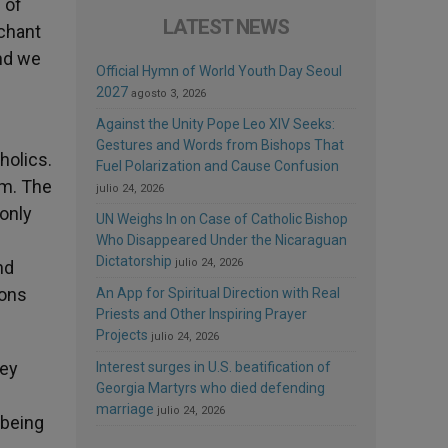
 of
LATEST NEWS
nchant
and we
Official Hymn of World Youth Day Seoul
2027
agosto 3, 2026
Against the Unity Pope Leo XIV Seeks:
Gestures and Words from Bishops That
holics.
Fuel Polarization and Cause Confusion
sm. The
julio 24, 2026
 only
UN Weighs In on Case of Catholic Bishop
Who Disappeared Under the Nicaraguan
Dictatorship
julio 24, 2026
nd
ions
An App for Spiritual Direction with Real
Priests and Other Inspiring Prayer
Projects
julio 24, 2026
hey
Interest surges in U.S. beatification of
Georgia Martyrs who died defending
marriage
julio 24, 2026
 being