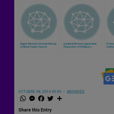
Egypt: Muslims Donate Money
Cardinal Nichols Appointed
Projec
to Build Coptic Church
Chancellor of St Mary's
Cathed
Dedicated to the Virgin Mary
University
OCTUBRE 08, 2014 00:00
ARCHIVES
W
M
F
T
S
h
e
a
w
h
a
s
c
i
a
t
s
e
t
r
Share this Entry
s
e
b
t
e