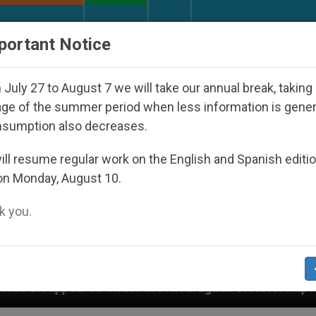
URCH AND WORLD
DOCUMENTS
DONATE
portant Notice
July 27 to August 7 we will take our annual break, taking
ge of the summer period when less information is gene
nsumption also decreases.
ll resume regular work on the English and Spanish editi
on Monday, August 10.
 you.
nder the Nicaraguan Dictatorship
An App for Sp