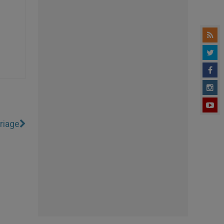
riage