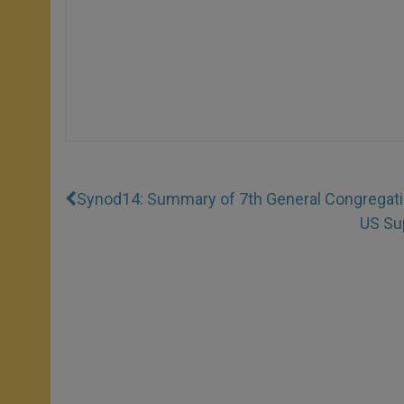
Synod14: Summary of 7th General Congregat
US Su