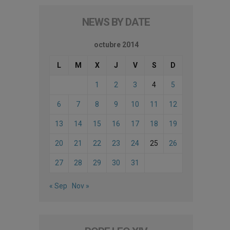
NEWS BY DATE
octubre 2014
L
M
X
J
V
S
D
1
2
3
4
5
6
7
8
9
10
11
12
13
14
15
16
17
18
19
20
21
22
23
24
25
26
27
28
29
30
31
« Sep
Nov »