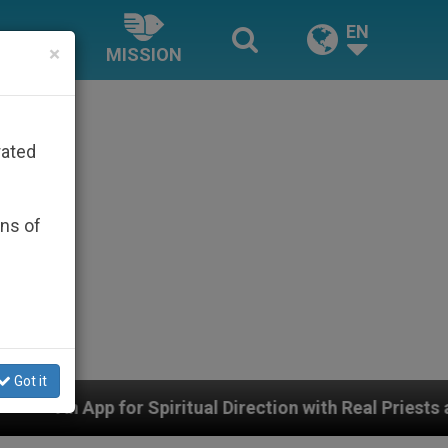
EN
×
MISSION
rated
ons of
Got it
iritual Direction with Real Priests and Other Inspiring