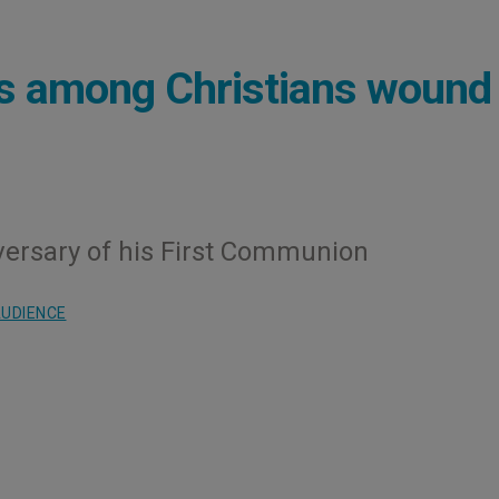
ns among Christians wound
versary of his First Communion
UDIENCE