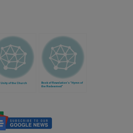
Book of Revelation's "Hymn of
 Unity of the Church
the Redeemed"