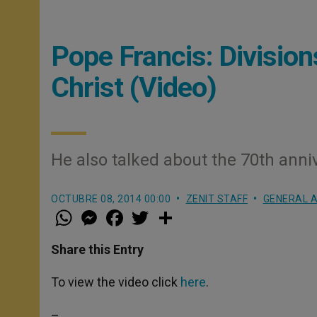
Pope Francis: Divisio
Christ (Video)
He also talked about the 70th anni
OCTUBRE 08, 2014 00:00
ZENIT STAFF
GENERAL A
W
M
F
T
S
h
e
a
w
h
a
s
c
i
a
t
s
e
t
r
Share this Entry
s
e
b
t
e
A
n
o
e
p
g
o
r
To view the video click
here
.
p
e
k
r
–