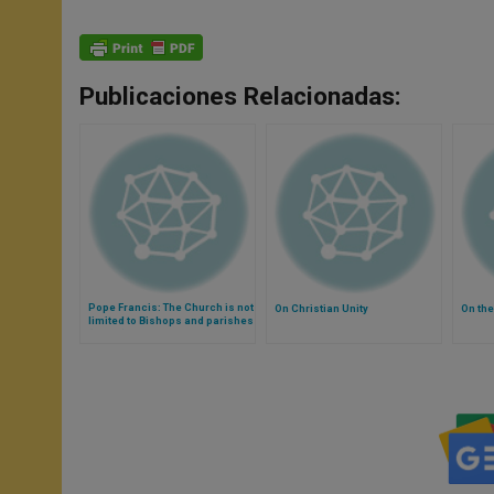
Publicaciones Relacionadas:
Pope Francis: The Church is not
On Christian Unity
On the
limited to Bishops and parishes
(Video)