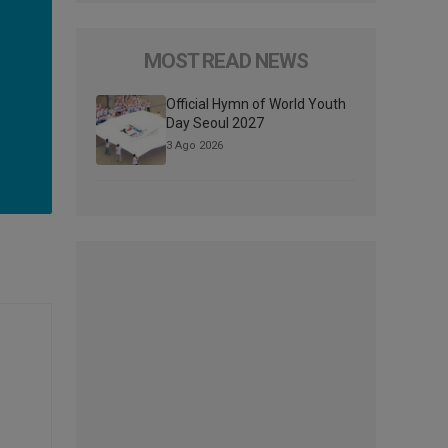
MOST READ NEWS
Official Hymn of World Youth
Day Seoul 2027
3 Ago 2026