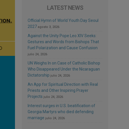
LATEST NEWS
Official Hymn of World Youth Day Seoul
2027
agosto 3, 2026
Against the Unity Pope Leo XIV Seeks:
Gestures and Words from Bishops That
Fuel Polarization and Cause Confusion
julio 24, 2026
UN Weighs In on Case of Catholic Bishop
Who Disappeared Under the Nicaraguan
Dictatorship
julio 24, 2026
An App for Spiritual Direction with Real
Priests and Other Inspiring Prayer
Projects
julio 24, 2026
Interest surges in U.S. beatification of
Georgia Martyrs who died defending
marriage
julio 24, 2026