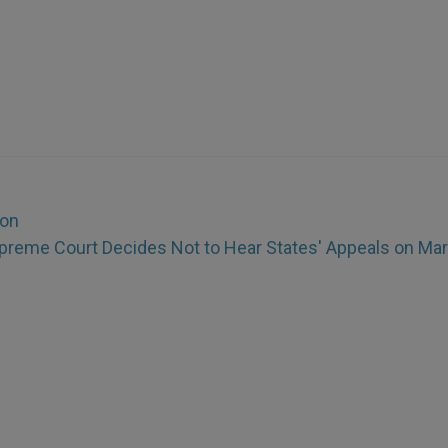
ion
preme Court Decides Not to Hear States' Appeals on Mar