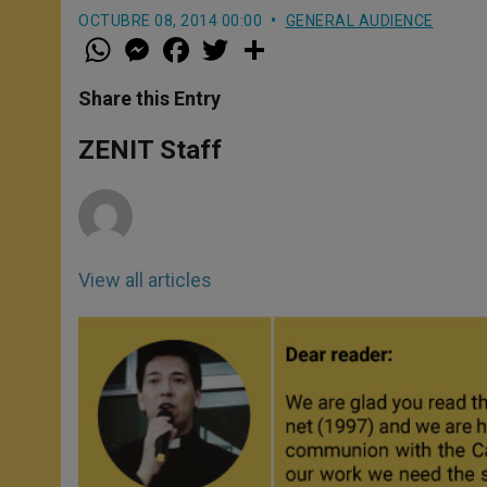
OCTUBRE 08, 2014 00:00
GENERAL AUDIENCE
W
M
F
T
S
h
e
a
w
h
a
s
c
i
a
t
s
e
t
r
Share this Entry
s
e
b
t
e
A
n
o
e
p
g
o
r
ZENIT Staff
p
e
k
r
View all articles