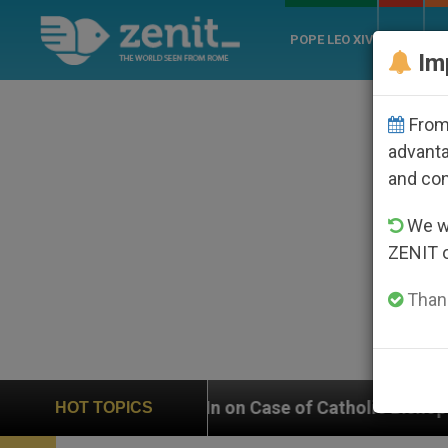
POPE LEO XIV
ROME
CH
Im
From 
advanta
and co
We wi
ZENIT 
Thank
ighs In on Case of Catholic Bishop Who Disappeared U
HOT TOPICS