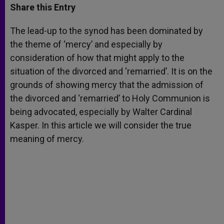
t
s
e
t
r
Share this Entry
s
e
b
t
e
A
n
o
e
p
g
o
r
The lead-up to the synod has been dominated by
p
e
k
the theme of ‘mercy’ and especially by
r
consideration of how that might apply to the
situation of the divorced and ‘remarried’. It is on the
grounds of showing mercy that the admission of
the divorced and ‘remarried’ to Holy Communion is
being advocated, especially by Walter Cardinal
Kasper. In this article we will consider the true
meaning of mercy.