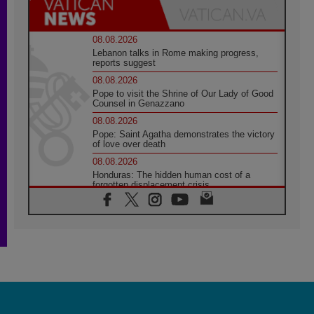
08.08.2026
Lebanon talks in Rome making progress,
reports suggest
08.08.2026
Pope to visit the Shrine of Our Lady of Good
Counsel in Genazzano
08.08.2026
Pope: Saint Agatha demonstrates the victory
of love over death
08.08.2026
Honduras: The hidden human cost of a
forgotten displacement crisis
08.08.2026
Archbishop Nwachukwu: Communication in
the service of the Gospel
08.08.2026
The Lord's Day Reflection: Take Courage. Do
Not Be Afraid!
07.08.2026
Following in Jesus' Footsteps: Capernaum,
the Town of Jesus