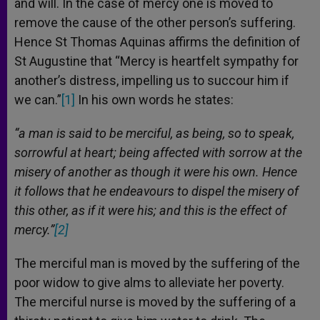
and will. In the case of mercy one is moved to
remove the cause of the other person’s suffering.
Hence St Thomas Aquinas affirms the definition of
St Augustine that “Mercy is heartfelt sympathy for
another’s distress, impelling us to succour him if
we can.”
[1]
In his own words he states:
“a man is said to be merciful, as being, so to speak,
sorrowful at heart; being affected with sorrow at the
misery of another as though it were his own. Hence
it follows that he endeavours to dispel the misery of
this other, as if it were his; and this is the effect of
mercy.”
[2]
The merciful man is moved by the suffering of the
poor widow to give alms to alleviate her poverty.
The merciful nurse is moved by the suffering of a