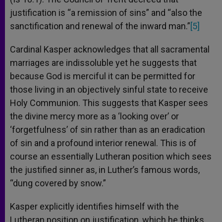
justification is “a remission of sins” and “also the
sanctification and renewal of the inward man.”
[5]
Cardinal Kasper acknowledges that all sacramental
marriages are indissoluble yet he suggests that
because God is merciful it can be permitted for
those living in an objectively sinful state to receive
Holy Communion. This suggests that Kasper sees
the divine mercy more as a ‘looking over’ or
‘forgetfulness’ of sin rather than as an eradication
of sin and a profound interior renewal. This is of
course an essentially Lutheran position which sees
the justified sinner as, in Luther’s famous words,
“dung covered by snow.”
Kasper explicitly identifies himself with the
Lutheran position on justification, which he thinks