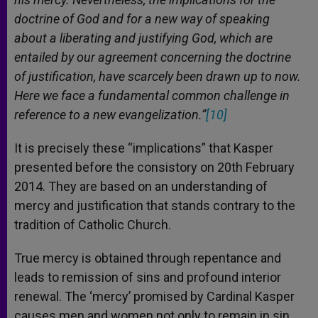
doctrine of God and for a new way of speaking
about a liberating and justifying God, which are
entailed by our agreement concerning the doctrine
of justification, have scarcely been drawn up to now.
Here we face a fundamental common challenge in
reference to a new evangelization.”
[10]
It is precisely these “implications” that Kasper
presented before the consistory on 20th February
2014. They are based on an understanding of
mercy and justification that stands contrary to the
tradition of Catholic Church.
True mercy is obtained through repentance and
leads to remission of sins and profound interior
renewal. The ‘mercy’ promised by Cardinal Kasper
causes men and women not only to remain in sin