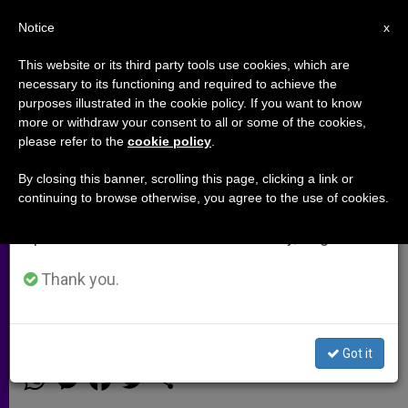
EN
Notice
×
x
Important Notice
This website or its third party tools use cookies, which are
necessary to its functioning and required to achieve the
From July 27 to August 7 we will take our
purposes illustrated in the cookie policy. If you want to know
Mercy and the Theology of
annual break, taking advantage of the summer
more or withdraw your consent to all or some of the cookies,
please refer to the
cookie policy
.
period when less information is generated and
Cardinal Kasper
consumption also decreases.
By closing this banner, scrolling this page, clicking a link or
continuing to browse otherwise, you agree to the use of cookies.
We will resume regular work on the English and
Pro-Family Coalition Says the
Spanish editions of ZENIT on Monday, August 10.
Cardinal’s Proposal for Divorced and
Civilly Remarried Catholics Has
Thank you.
Parallels With Lutheranism
Got it
OCTUBRE 10, 2014 00:00
ZENIT STAFF
ARCHIVES
W
M
F
T
S
h
e
a
w
h
a
s
c
i
a