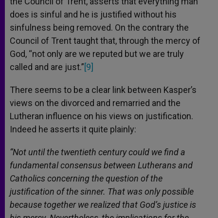
the Council of Trent, asserts that everything man
does is sinful and he is justified without his
sinfulness being removed. On the contrary the
Council of Trent taught that, through the mercy of
God, “not only are we reputed but we are truly
called and are just.”
[9]
There seems to be a clear link between Kasper’s
views on the divorced and remarried and the
Lutheran influence on his views on justification.
Indeed he asserts it quite plainly:
“Not until the twentieth century could we find a
fundamental consensus between Lutherans and
Catholics concerning the question of the
justification of the sinner. That was only possible
because together we realized that God’s justice is
his mercy. Nevertheless, the implications for the