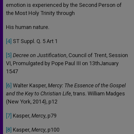
emotion is experienced by the Second Person of
the Most Holy Trinity through
His human nature.
[4]
ST Suppl. Q. 5 Art 1
[5]
Decree on Justification
, Council of Trent, Session
VI, Promulgated by Pope Paul III on 13thJanuary
1547
[6]
Walter Kasper,
Mercy: The Essence of the Gospel
and the Key to Christian Life
, trans. William Madges
(New York, 2014), p12
[7]
Kasper,
Merc
y, p79
[8]
Kasper,
Mercy
, p100