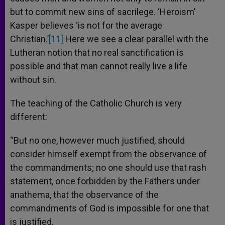
but to commit new sins of sacrilege. ‘Heroism’
Kasper believes ‘is not for the average
Christian.’
[11]
Here we see a clear parallel with the
Lutheran notion that no real sanctification is
possible and that man cannot really live a life
without sin.
The teaching of the Catholic Church is very
different:
“But no one, however much justified, should
consider himself exempt from the observance of
the commandments; no one should use that rash
statement, once forbidden by the Fathers under
anathema, that the observance of the
commandments of God is impossible for one that
is justified.