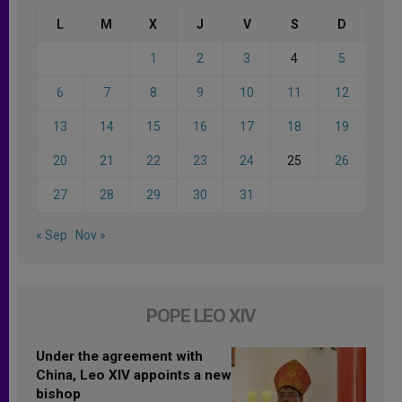
L
M
X
J
V
S
D
1
2
3
4
5
6
7
8
9
10
11
12
13
14
15
16
17
18
19
20
21
22
23
24
25
26
27
28
29
30
31
« Sep
Nov »
POPE LEO XIV
Under the agreement with
China, Leo XIV appoints a new
bishop