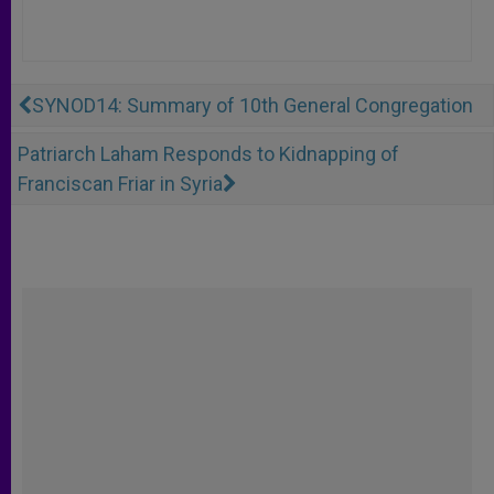
SYNOD14: Summary of 10th General Congregation
Patriarch Laham Responds to Kidnapping of
Franciscan Friar in Syria