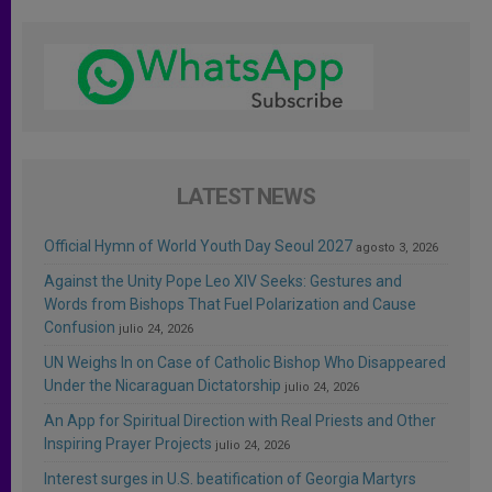
LATEST NEWS
Official Hymn of World Youth Day Seoul 2027
agosto 3, 2026
Against the Unity Pope Leo XIV Seeks: Gestures and
Words from Bishops That Fuel Polarization and Cause
Confusion
julio 24, 2026
UN Weighs In on Case of Catholic Bishop Who Disappeared
Under the Nicaraguan Dictatorship
julio 24, 2026
An App for Spiritual Direction with Real Priests and Other
Inspiring Prayer Projects
julio 24, 2026
Interest surges in U.S. beatification of Georgia Martyrs