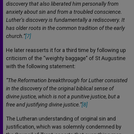
discovery that also liberated him personally from
anxiety about sin and from a troubled conscience.
Luther’s discovery is fundamentally a rediscovery. It
has older roots in the common tradition of the early
church.”
[7]
He later reasserts it for a third time by following up
criticism of the “weighty baggage” of St Augustine
with the following statement:
“The Reformation breakthrough for Luther consisted
in the discovery of the original biblical sense of
divine justice, which is not a punitive justice, but a
free and justifying divine justice.”
[8]
The Lutheran understanding of original sin and
justification, which was solemnly condemned by