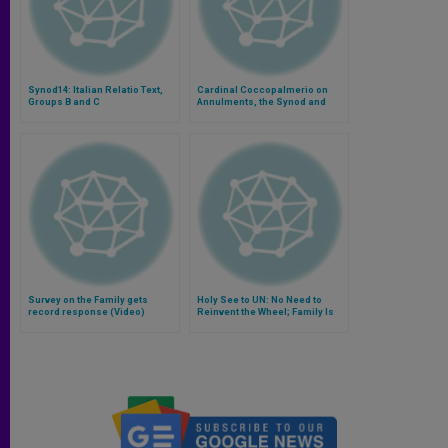
Synod14: Italian Relatio Text,
Cardinal Coccopalmerio on
Groups B and C
Annulments, the Synod and
Ministry to Couples
Survey on the Family gets
Holy See to UN: No Need to
record response (Video)
Reinvent the Wheel; Family Is
Solution to Poverty