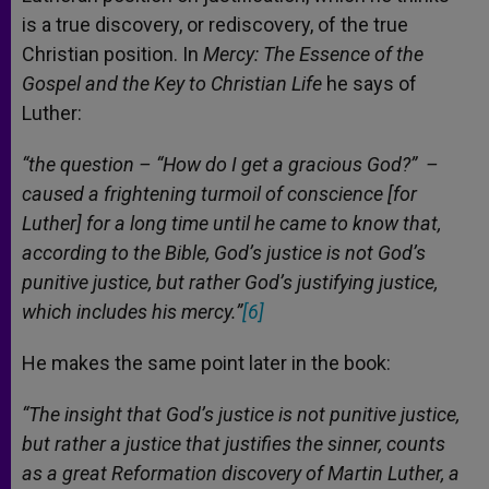
is a true discovery, or rediscovery, of the true
Christian position. In
Mercy: The Essence of the
Gospel and the Key to Christian Life
he says of
Luther:
“the question – “How do I get a gracious God?” –
caused a frightening turmoil of conscience [for
Luther] for a long time until he came to know that,
according to the Bible, God’s justice is not God’s
punitive justice, but rather God’s justifying justice,
which includes his mercy.”
[6]
He makes the same point later in the book:
“The insight that God’s justice is not punitive justice,
but rather a justice that justifies the sinner, counts
as a great Reformation discovery of Martin Luther, a