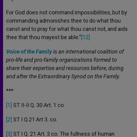
For God does not command impossibilities, but by
commanding admonishes thee to do what thou
canst and to pray for what thou canst not, and aids
thee that thou mayest be able.”
[12]
Voice of the Family
is an international coalition of
pro-life and pro-family organizations formed to
share their expertise and resources before, during
and after the Extraordinary Synod on the Family.
***
[1]
ST II-II Q. 30 Art. 1 co.
[2]
ST I Q.21 Art 3. co.
[3]
ST I Q. 21 Art. 3 co. The fullness of human