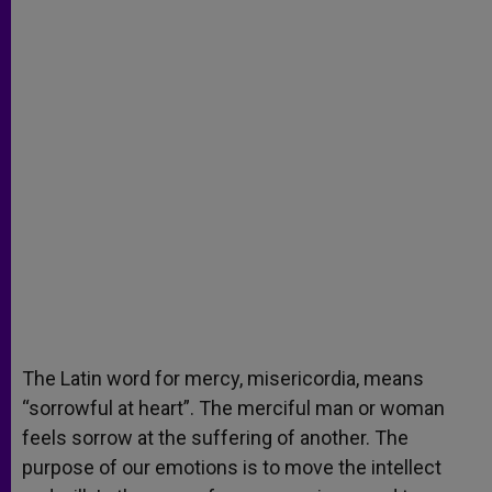
The Latin word for mercy, misericordia, means
“sorrowful at heart”. The merciful man or woman
feels sorrow at the suffering of another. The
purpose of our emotions is to move the intellect