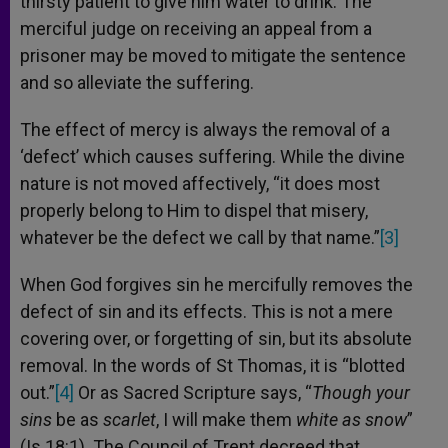
thirsty patient to give him water to drink. The
merciful judge on receiving an appeal from a
prisoner may be moved to mitigate the sentence
and so alleviate the suffering.
The effect of mercy is always the removal of a
‘defect’ which causes suffering. While the divine
nature is not moved affectively, “it does most
properly belong to Him to dispel that misery,
whatever be the defect we call by that name.”
[3]
When God forgives sin he mercifully removes the
defect of sin and its effects. This is not a mere
covering over, or forgetting of sin, but its absolute
removal. In the words of St Thomas, it is “blotted
out.”
[4]
Or as Sacred Scripture says, “
Though your
sins
be as
scarlet
, I will make them
white as snow
”
(Is 18:1). The Council of Trent decreed that