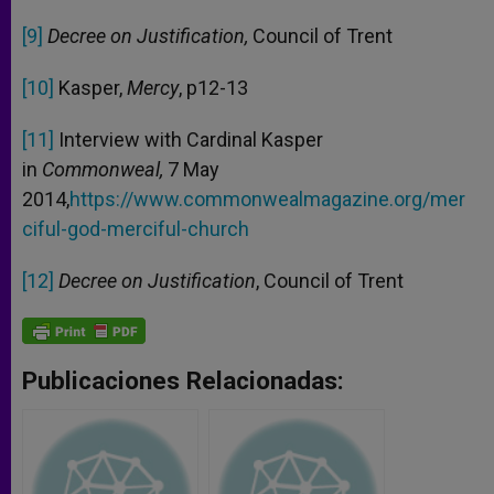
[9]
Decree on Justification,
Council of Trent
[10]
Kasper,
Mercy
, p12-13
[11]
Interview with Cardinal Kasper
in
Commonweal,
7 May
2014,
https://www.commonwealmagazine.org/mer
ciful-god-merciful-church
[12]
Decree on Justification
, Council of Trent
Publicaciones Relacionadas: