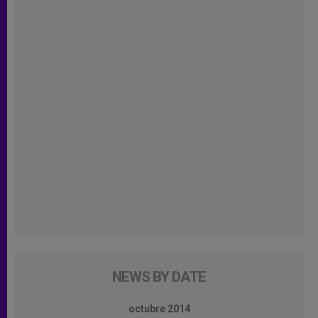
NEWS BY DATE
octubre 2014