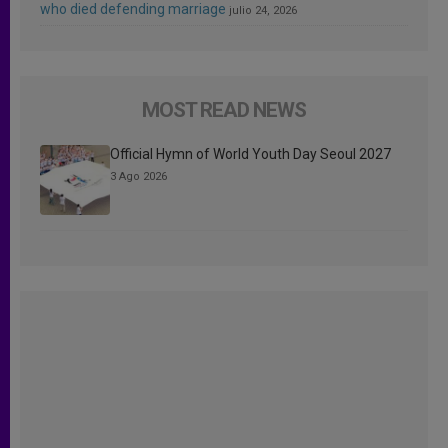
who died defending marriage
julio 24, 2026
MOST READ NEWS
Official Hymn of World Youth Day Seoul 2027
3 Ago 2026