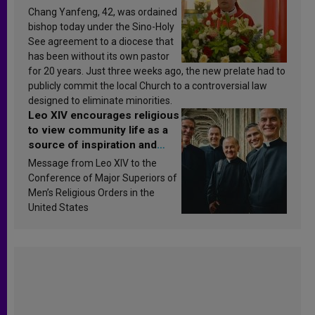
Chang Yanfeng, 42, was ordained
bishop today under the Sino-Holy
See agreement to a diocese that
has been without its own pastor
for 20 years. Just three weeks ago, the new prelate had to
publicly commit the local Church to a controversial law
designed to eliminate minorities.
Leo XIV encourages religious
to view community life as a
source of inspiration and
sanctification
Message from Leo XIV to the
Conference of Major Superiors of
Men’s Religious Orders in the
United States