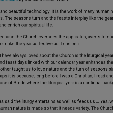
, and beautiful technology. It is the work of many human 
. The seasons turn and the feasts interplay like the gear
nd enrich our spiritual life.
because the Church oversees the apparatus, averts temp
to make the year as festive as it can be.»
I have always loved about the Church is the liturgical yea
and feast days linked with our calendar year enhances th
other taught us to love nature and the turn of seasons s
 it is because, long before I was a Christian, I read an
e of Brede where the liturgical year is a continual bac
has said the liturgy entertains as well as feeds us … Yes, w
uman nature is made so that it needs variety. The Church