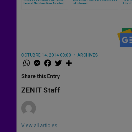
Formal Solution Now Awaited
of Internet
Life of
OCTUBRE 14, 2014 00:00
ARCHIVES
W
M
F
T
S
h
e
a
w
h
a
s
c
i
a
t
s
e
t
r
Share this Entry
s
e
b
t
e
A
n
o
e
p
g
o
r
ZENIT Staff
p
e
k
r
View all articles