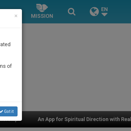
EN
×
MISSION
rated
ons of
Got it
pp for Spiritual Direction with Real Priests and Other I