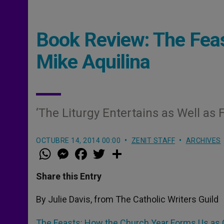
Book Review: The Feas
Mike Aquilina
‘The Liturgy Entertains as Well as 
OCTUBRE 14, 2014 00:00
ZENIT STAFF
ARCHIVES
W
M
F
T
S
h
e
a
w
h
a
s
c
i
a
t
s
e
t
r
Share this Entry
s
e
b
t
e
A
n
o
e
p
g
o
r
By Julie Davis, from The Catholic Writers Guild
p
e
k
r
The Feasts: How the Church Year Forms Us as 