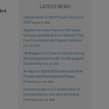
LATEST NEWS
eded
Official Hymn of World Youth Day Seoul
2027
agosto 3, 2026
Against the Unity Pope Leo XIV Seeks:
Gestures and Words from Bishops That
Fuel Polarization and Cause Confusion
julio 24, 2026
UN Weighs In on Case of Catholic Bishop
Who Disappeared Under the Nicaraguan
Dictatorship
julio 24, 2026
An App for Spiritual Direction with Real
Priests and Other Inspiring Prayer
Projects
julio 24, 2026
Interest surges in U.S. beatification of
Georgia Martyrs who died defending
marriage
julio 24, 2026