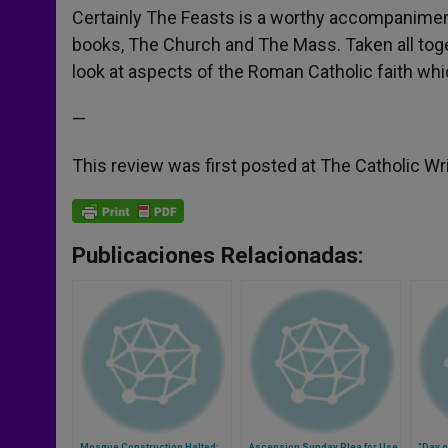
Certainly The Feasts is a worthy accompaniment
books, The Church and The Mass. Taken all tog
look at aspects of the Roman Catholic faith wh
—
This review was first posted at The Catholic Wr
Publicaciones Relacionadas:
Mosque Construction Halted;
Ascension Sunday Plea for Use
"Day o