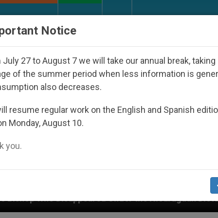
URCH AND WORLD
DOCUMENTS
DONATE
portant Notice
July 27 to August 7 we will take our annual break, taking
ge of the summer period when less information is gene
nsumption also decreases.
ll resume regular work on the English and Spanish editi
on Monday, August 10.
 you.
peared Under the Nicaraguan Dictatorship
An A