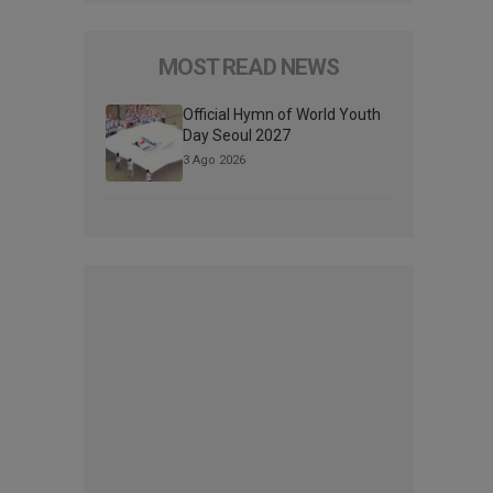
MOST READ NEWS
Official Hymn of World Youth
Day Seoul 2027
3 Ago 2026