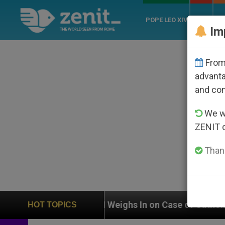
POPE LEO XIV
ROME
CH
Im
From 
advanta
and co
We wi
ZENIT 
Thank
UN Weighs In on Case of Catholic Bishop Who Disap
HOT TOPICS