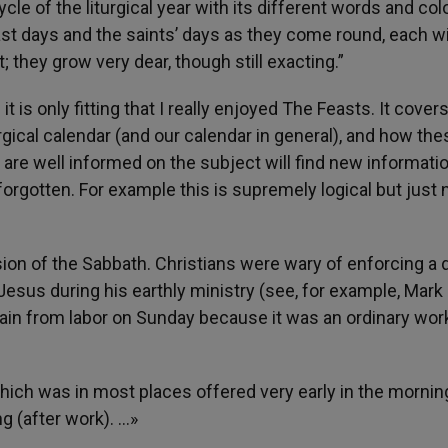
cle of the liturgical year with its different words and col
ast days and the saints’ days as they come round, each wi
t; they grow very dear, though still exacting.”
 is only fitting that I really enjoyed The Feasts. It cover
rgical calendar (and our calendar in general), and how the
 are well informed on the subject will find new informati
rgotten. For example this is supremely logical but just 
ion of the Sabbath. Christians were wary of enforcing a 
sus during his earthly ministry (see, for example, Mark 
frain from labor on Sunday because it was an ordinary wor
ich was in most places offered very early in the mornin
g (after work). …»