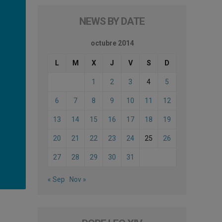
NEWS BY DATE
octubre 2014
L
M
X
J
V
S
D
1
2
3
4
5
6
7
8
9
10
11
12
13
14
15
16
17
18
19
20
21
22
23
24
25
26
27
28
29
30
31
« Sep
Nov »