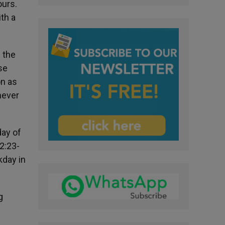
ours.
th a
s the
se
on as
never
day of
2:23-
kday in
g