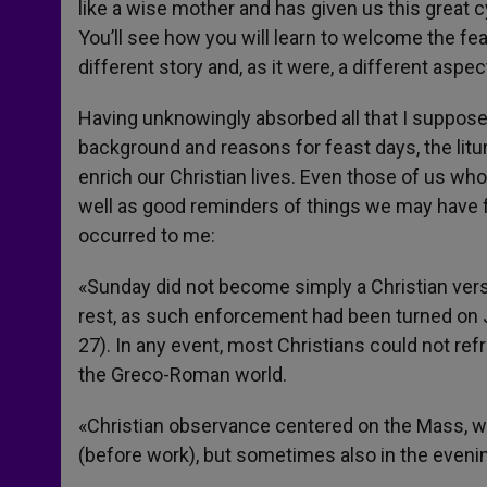
like a wise mother and has given us this great cy
You’ll see how you will learn to welcome the fe
different story and, as it were, a different aspec
Having unknowingly absorbed all that I suppose it
background and reasons for feast days, the litu
enrich our Christian lives. Even those of us who
well as good reminders of things we may have fo
occurred to me:
«Sunday did not become simply a Christian vers
rest, as such enforcement had been turned on Je
27). In any event, most Christians could not re
the Greco-Roman world.
«Christian observance centered on the Mass, wh
(before work), but sometimes also in the evenin