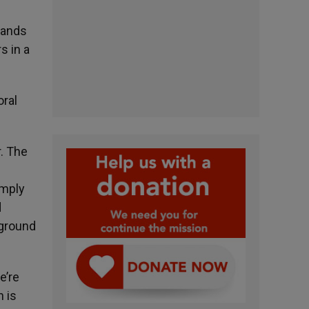
hands
s in a
oral
r. The
e
imply
d
kground
e’re
 is