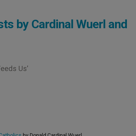
ts by Cardinal Wuerl and
Feeds Us’
Catholics
by Donald Cardinal Wuerl