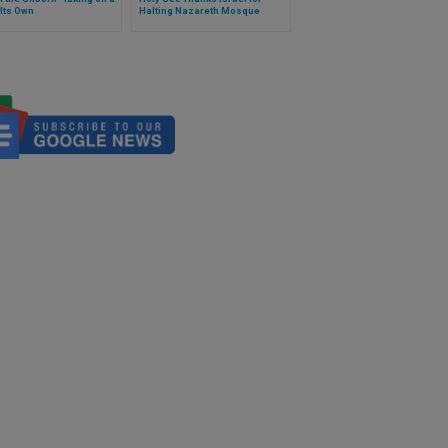
 Its Own
Halting Nazareth Mosque