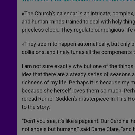
«The Church’s calendar is an intricate, complex
and human minds trained to deal with holy things
priceless clock. They regulate our religious life a
«They seem to happen automatically, but only 
collisions, and finely tunes all the components 
I am not sure exactly why but one of the things 
idea that there are a steady series of seasons 
richness of my life. Perhaps it is because my m
because she herself loves them so much. Perhaps
reread Rumer Godden’s masterpiece In This Hous
to the story.
“Don’t you see, it’s like a pageant. Our Cardinal 
not angels but humans,” said Dame Clare, “and h