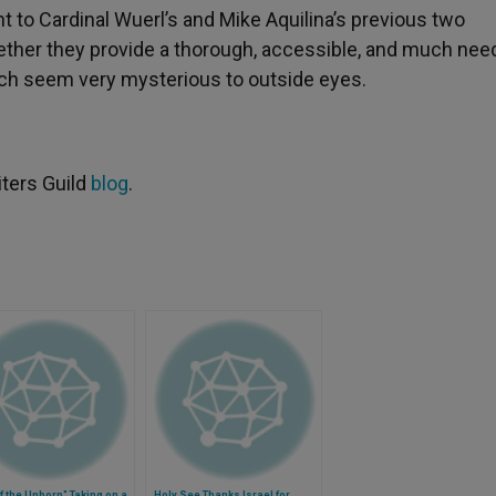
 to Cardinal Wuerl’s and Mike Aquilina’s previous two
ether they provide a thorough, accessible, and much ne
ich seem very mysterious to outside eyes.
iters Guild
blog
.
f the Unborn" Taking on a
Holy See Thanks Israel for