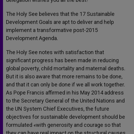
The Holy See believes that the 17 Sustainable
Development Goals are apt to deliver and help
implement a transformative post-2015
Development Agenda.
The Holy See notes with satisfaction that
significant progress has been made in reducing
global poverty, child mortality and maternal deaths.
But it is also aware that more remains to be done,
and that it can only be done if we all work together.
As Pope Francis affirmed in his May 2014 address
to the Secretary General of the United Nations and
the UN System Chief Executives, the future
objectives for sustainable development should be
formulated «with generosity and courage so that
they can have real impact on the structural causes