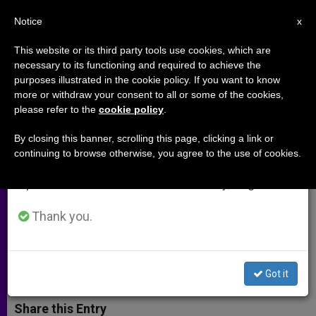
EN
Notice
×
x
Important Notice
This website or its third party tools use cookies, which are
necessary to its functioning and required to achieve the
From July 27 to August 7 we will take our
purposes illustrated in the cookie policy. If you want to know
Holy See to UN: Eradication of
annual break, taking advantage of the summer
more or withdraw your consent to all or some of the cookies,
please refer to the
cookie policy
.
period when less information is generated and
Extreme Poverty Is Most
consumption also decreases.
Important Development Goal
By closing this banner, scrolling this page, clicking a link or
continuing to browse otherwise, you agree to the use of cookies.
We will resume regular work on the English and
Spanish editions of ZENIT on Monday, August 10.
Calls Nations to Work Together in
Post-2015 Agenda
Thank you.
OCTUBRE 20, 2014 00:00
ZENIT STAFF
ARCHIVES
W
M
F
T
S
Got it
h
e
a
w
h
a
s
c
i
a
t
s
e
t
r
Share this Entry
s
e
b
t
e