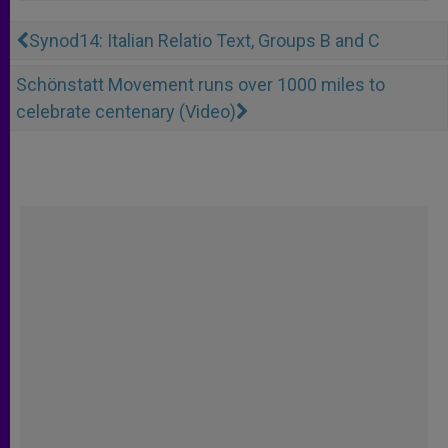
Synod14: Italian Relatio Text, Groups B and C
Schönstatt Movement runs over 1000 miles to
celebrate centenary (Video)