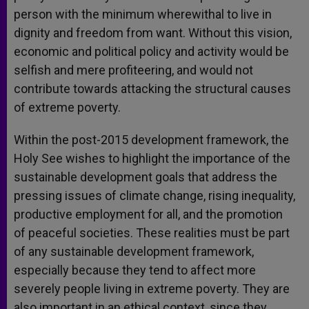
person with the minimum wherewithal to live in
dignity and freedom from want. Without this vision,
economic and political policy and activity would be
selfish and mere profiteering, and would not
contribute towards attacking the structural causes
of extreme poverty.
Within the post-2015 development framework, the
Holy See wishes to highlight the importance of the
sustainable development goals that address the
pressing issues of climate change, rising inequality,
productive employment for all, and the promotion
of peaceful societies. These realities must be part
of any sustainable development framework,
especially because they tend to affect more
severely people living in extreme poverty. They are
also important in an ethical context, since they