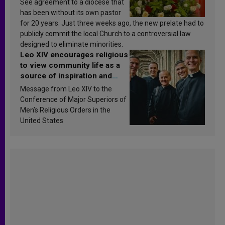
See agreement to a diocese that
has been without its own pastor
for 20 years. Just three weeks ago, the new prelate had to
publicly commit the local Church to a controversial law
designed to eliminate minorities.
Leo XIV encourages religious
to view community life as a
source of inspiration and
sanctification
Message from Leo XIV to the
Conference of Major Superiors of
Men’s Religious Orders in the
United States