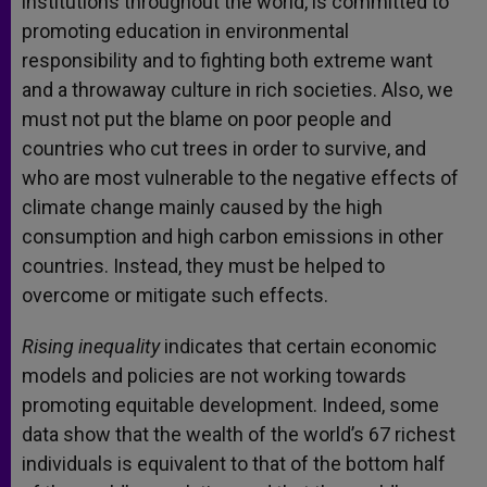
institutions throughout the world, is committed to
promoting education in environmental
responsibility and to fighting both extreme want
and a throwaway culture in rich societies. Also, we
must not put the blame on poor people and
countries who cut trees in order to survive, and
who are most vulnerable to the negative effects of
climate change mainly caused by the high
consumption and high carbon emissions in other
countries. Instead, they must be helped to
overcome or mitigate such effects.
Rising inequality
indicates that certain economic
models and policies are not working towards
promoting equitable development. Indeed, some
data show that the wealth of the world’s 67 richest
individuals is equivalent to that of the bottom half