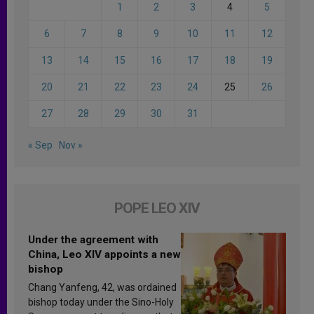
1
2
3
4
5
6
7
8
9
10
11
12
13
14
15
16
17
18
19
20
21
22
23
24
25
26
27
28
29
30
31
« Sep
Nov »
POPE LEO XIV
Under the agreement with
China, Leo XIV appoints a new
bishop
Chang Yanfeng, 42, was ordained
bishop today under the Sino-Holy