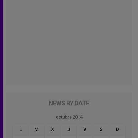
NEWS BY DATE
octubre 2014
L
M
X
J
V
S
D