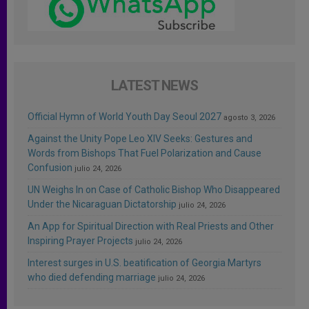
LATEST NEWS
Official Hymn of World Youth Day Seoul 2027
agosto 3, 2026
Against the Unity Pope Leo XIV Seeks: Gestures and
Words from Bishops That Fuel Polarization and Cause
Confusion
julio 24, 2026
UN Weighs In on Case of Catholic Bishop Who Disappeared
Under the Nicaraguan Dictatorship
julio 24, 2026
An App for Spiritual Direction with Real Priests and Other
Inspiring Prayer Projects
julio 24, 2026
Interest surges in U.S. beatification of Georgia Martyrs
who died defending marriage
julio 24, 2026