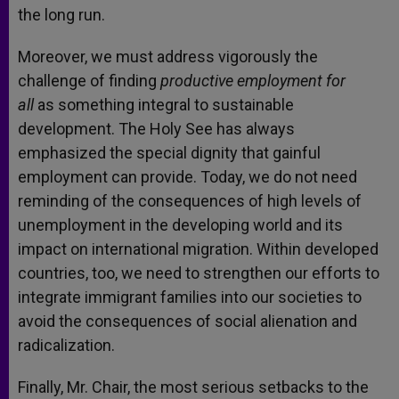
the long run.
Moreover, we must address vigorously the
challenge of finding
productive employment for
all
as something integral to sustainable
development. The Holy See has always
emphasized the special dignity that gainful
employment can provide. Today, we do not need
reminding of the consequences of high levels of
unemployment in the developing world and its
impact on international migration. Within developed
countries, too, we need to strengthen our efforts to
integrate immigrant families into our societies to
avoid the consequences of social alienation and
radicalization.
Finally, Mr. Chair, the most serious setbacks to the