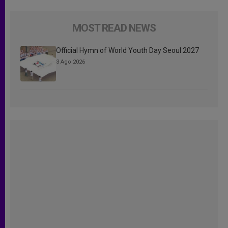
MOST READ NEWS
Official Hymn of World Youth Day Seoul 2027
3 Ago 2026