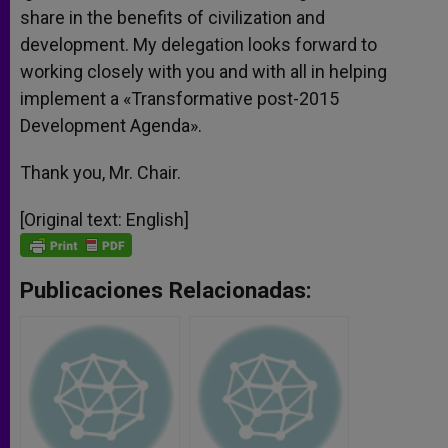
share in the benefits of civilization and
development. My delegation looks forward to
working closely with you and with all in helping
implement a «Transformative post-2015
Development Agenda».
Thank you, Mr. Chair.
[Original text: English]
Publicaciones Relacionadas: