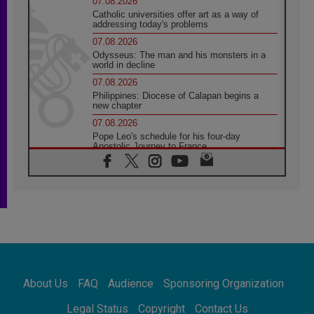
07.08.2026
Catholic universities offer art as a way of
addressing today's problems
07.08.2026
Odysseus: The man and his monsters in a
world in decline
07.08.2026
Philippines: Diocese of Calapan begins a
new chapter
07.08.2026
Pope Leo's schedule for his four-day
Apostolic Journey to France
07.08.2026
Bangladesh: Church walks alongside Dalits
on path to dignity
07.08.2026
Amplifying the voices of Catholic sisters in
the public square
07.08.2026
Cardinal Parolin: Peace begins with empathy
for the suffering of others
About Us
FAQ
Audience
Sponsoring Organization
06.08.2026
UN concern over disrupted life in Gaza
Legal Status
Copyright
Contact Us