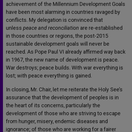
achievement of the Millennium Development Goals
have been most alarming in countries ravaged by
conflicts. My delegation is convinced that
unless
peace and reconciliation
are re-established
in those countries or regions, the post-2015
sustainable development goals will never be
reached. As Pope Paul VI already affirmed way back
in 1967, the new name of development is peace.
War destroys; peace builds. With war everything is
lost; with peace everything is gained.
In closing, Mr. Chair, let me reiterate the Holy See’s
assurance that the development of peoples is in
the heart of its concerns, particularly the
development of those who are striving to escape
from hunger, misery, endemic diseases and
ignorance; of those who are working for a fairer