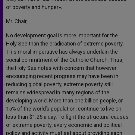
of poverty and hunger».
Mr. Chair,
No development goal is more important for the
Holy See than the eradication of extreme poverty.
This moral imperative has always underlain the
social commitment of the Catholic Church. Thus,
the Holy See notes with concern that however
encouraging recent progress may have been in
reducing global poverty, extreme poverty still
remains widespread in many regions of the
developing world. More than one billion people, or
15% of the world’s population, continue to live on
less than $1.25 a day. To fight the structural causes
of extreme poverty, every economic and political
policy and activity must set about providing each