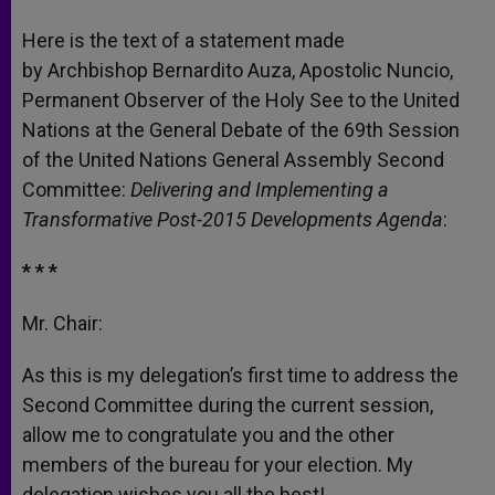
A
n
o
e
p
g
o
r
Here is the text of a statement made
p
e
k
by Archbishop Bernardito Auza, Apostolic Nuncio,
r
Permanent Observer of the Holy See to the United
Nations at the General Debate of the 69th Session
of the United Nations General Assembly Second
Committee:
Delivering and Implementing a
Transformative Post-2015 Developments Agenda
:
* * *
Mr. Chair:
As this is my delegation’s first time to address the
Second Committee during the current session,
allow me to congratulate you and the other
members of the bureau for your election. My
delegation wishes you all the best!