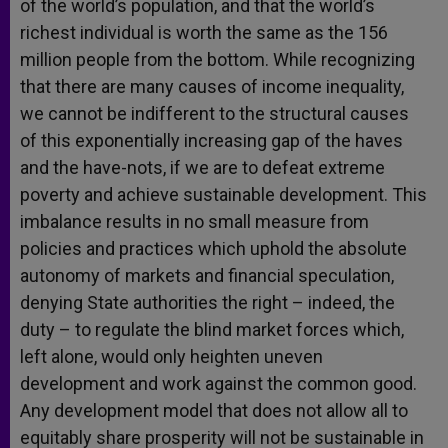
of the world’s population, and that the world’s
richest individual is worth the same as the 156
million people from the bottom. While recognizing
that there are many causes of income inequality,
we cannot be indifferent to the structural causes
of this exponentially increasing gap of the haves
and the have-nots, if we are to defeat extreme
poverty and achieve sustainable development. This
imbalance results in no small measure from
policies and practices which uphold the absolute
autonomy of markets and financial speculation,
denying State authorities the right – indeed, the
duty – to regulate the blind market forces which,
left alone, would only heighten uneven
development and work against the common good.
Any development model that does not allow all to
equitably share prosperity will not be sustainable in