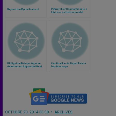
Patriarch of Constantinople´s
Beyond the Kyoto Protocol
Address on Environmental
Ethics
Philippine Bishops Oppose
Cardinal Lauds Papal Peace
Government Supported Real
Day Message
Estate Project
OCTUBRE 20, 2014 00:00
ARCHIVES