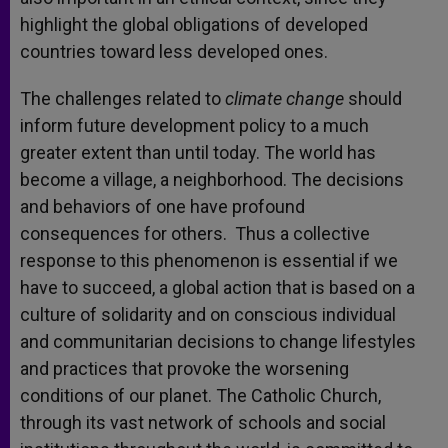
highlight the global obligations of developed
countries toward less developed ones.
The challenges related to
climate change
should
inform future development policy to a much
greater extent than until today. The world has
become a village, a neighborhood. The decisions
and behaviors of one have profound
consequences for others. Thus a collective
response to this phenomenon is essential if we
have to succeed, a global action that is based on a
culture of solidarity and on conscious individual
and communitarian decisions to change lifestyles
and practices that provoke the worsening
conditions of our planet. The Catholic Church,
through its vast network of schools and social