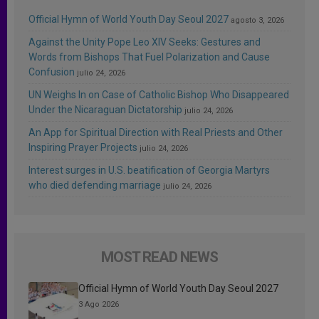
Official Hymn of World Youth Day Seoul 2027
agosto 3, 2026
Against the Unity Pope Leo XIV Seeks: Gestures and
Words from Bishops That Fuel Polarization and Cause
Confusion
julio 24, 2026
UN Weighs In on Case of Catholic Bishop Who Disappeared
Under the Nicaraguan Dictatorship
julio 24, 2026
An App for Spiritual Direction with Real Priests and Other
Inspiring Prayer Projects
julio 24, 2026
Interest surges in U.S. beatification of Georgia Martyrs
who died defending marriage
julio 24, 2026
MOST READ NEWS
Official Hymn of World Youth Day Seoul 2027
3 Ago 2026