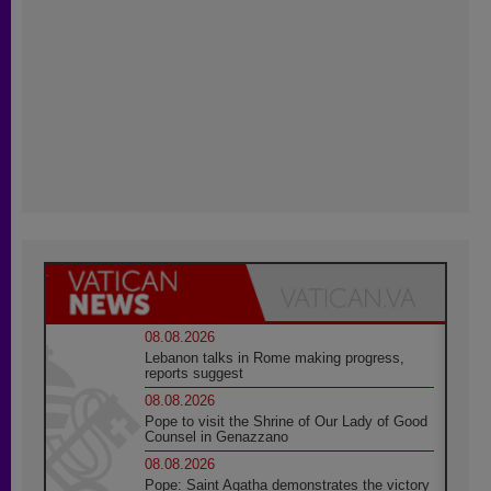
08.08.2026
Lebanon talks in Rome making progress,
reports suggest
08.08.2026
Pope to visit the Shrine of Our Lady of Good
Counsel in Genazzano
08.08.2026
Pope: Saint Agatha demonstrates the victory