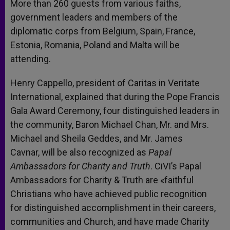
More than 260 guests from various faiths,
government leaders and members of the
diplomatic corps from Belgium, Spain, France,
Estonia, Romania, Poland and Malta will be
attending.
Henry Cappello, president of Caritas in Veritate
International, explained that during the Pope Francis
Gala Award Ceremony, four distinguished leaders in
the community, Baron Michael Chan, Mr. and Mrs.
Michael and Sheila Geddes, and Mr. James
Cavnar, will be also recognized as
Papal
Ambassadors for Charity and Truth
. CiVI’s Papal
Ambassadors for Charity & Truth are «faithful
Christians who have achieved public recognition
for distinguished accomplishment in their careers,
communities and Church, and have made Charity