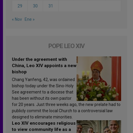
29
30
31
« Nov
Ene »
POPE LEO XIV
Under the agreement with
China, Leo XIV appoints a new
bishop
Chang Yanfeng, 42, was ordained
bishop today under the Sino-Holy
See agreement to a diocese that
has been without its own pastor
for 20 years. Just three weeks ago, the new prelate had to
publicly commit the local Church to a controversial law
designed to eliminate minorities.
Leo XIV encourages religious
to view community life as a