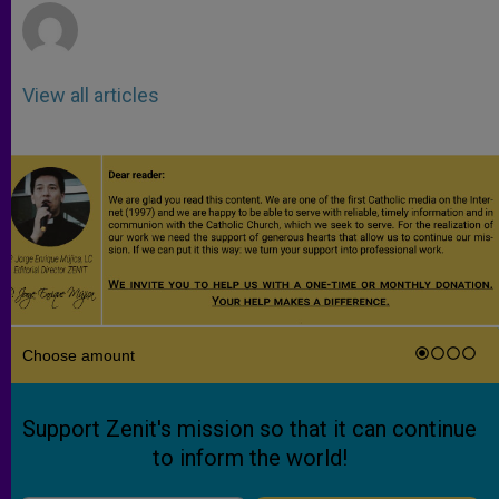
View all articles