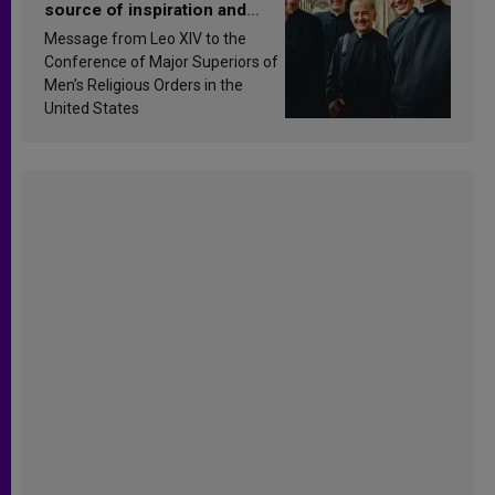
source of inspiration and
sanctification
Message from Leo XIV to the
Conference of Major Superiors of
Men’s Religious Orders in the
United States