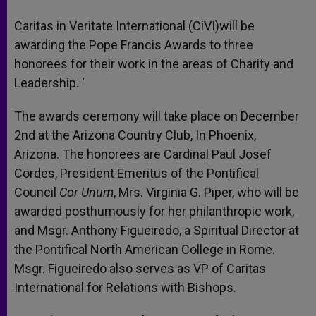
A
n
o
e
p
g
o
r
Caritas in Veritate International (CiVI)will be
p
e
k
awarding the Pope Francis Awards to three
r
honorees for their work in the areas of Charity and
Leadership. ‘
The awards ceremony will take place on December
2nd at the Arizona Country Club, In Phoenix,
Arizona. The honorees are Cardinal Paul Josef
Cordes, President Emeritus of the Pontifical
Council
Cor Unum
, Mrs. Virginia G. Piper, who will be
awarded posthumously for her philanthropic work,
and Msgr. Anthony Figueiredo, a Spiritual Director at
the Pontifical North American College in Rome.
Msgr. Figueiredo also serves as VP of Caritas
International for Relations with Bishops.