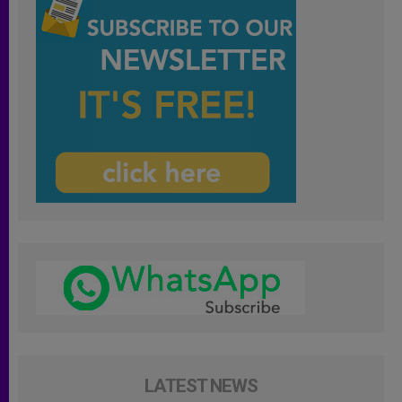
LATEST NEWS