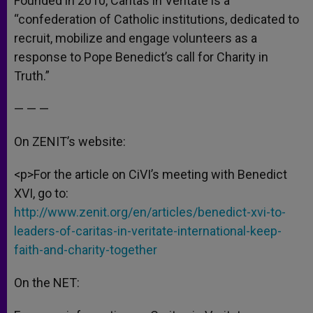
Founded in 2010, Caritas in Veritate is a
“confederation of Catholic institutions, dedicated to
recruit, mobilize and engage volunteers as a
response to Pope Benedict’s call for Charity in
Truth.”
— — —
On ZENIT’s website:
<p>For the article on CiVI’s meeting with Benedict
XVI, go to:
http://www.zenit.org/en/articles/benedict-xvi-to-
leaders-of-caritas-in-veritate-international-keep-
faith-and-charity-together
On the NET: