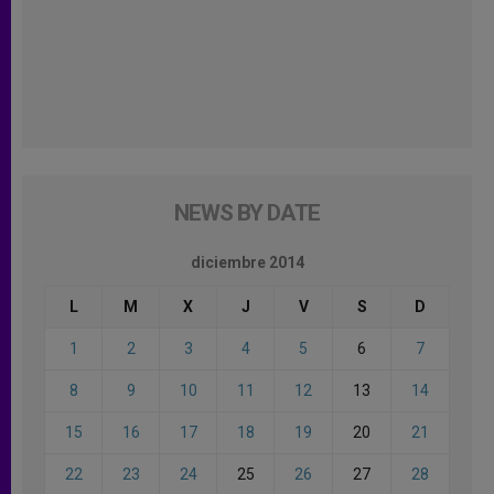
NEWS BY DATE
diciembre 2014
L
M
X
J
V
S
D
1
2
3
4
5
6
7
8
9
10
11
12
13
14
15
16
17
18
19
20
21
22
23
24
25
26
27
28