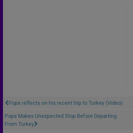
Pope reflects on his recent trip to Turkey (Video)
Pope Makes Unexpected Stop Before Departing
From Turkey