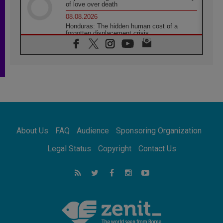
of love over death
08.08.2026
Honduras: The hidden human cost of a
forgotten displacement crisis
08.08.2026
Archbishop Nwachukwu: Communication in
the service of the Gospel
08.08.2026
The Lord's Day Reflection: Take Courage. Do
Not Be Afraid!
07.08.2026
Following in Jesus' Footsteps: Capernaum,
the Town of Jesus
About Us
FAQ
Audience
Sponsoring Organization
07.08.2026
Catholic universities offer art as a way of
Legal Status
Copyright
Contact Us
addressing today's problems
07.08.2026
Odysseus: The man and his monsters in a
world in decline
07.08.2026
Philippines: Diocese of Calapan begins a
new chapter