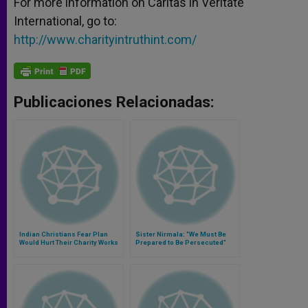
For more information on Caritas in Veritate
International, go to:
http://www.charityintruthint.com/
Publicaciones Relacionadas:
Indian Christians Fear Plan
Sister Nirmala: "We Must Be
Would Hurt Their Charity Works
Prepared to Be Persecuted"