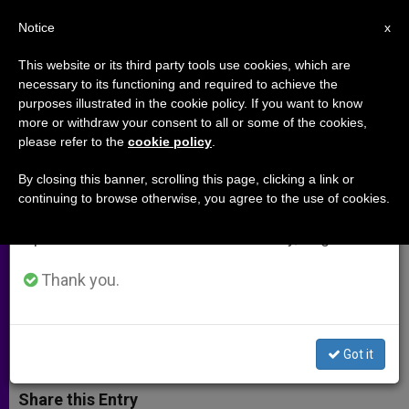
EN
Notice
×
x
Important Notice
This website or its third party tools use cookies, which are
necessary to its functioning and required to achieve the
From July 27 to August 7 we will take our
purposes illustrated in the cookie policy. If you want to know
Caritas in Veritate International
annual break, taking advantage of the summer
more or withdraw your consent to all or some of the cookies,
please refer to the
cookie policy
.
period when less information is generated and
to Host Pope Francis Awards in
consumption also decreases.
Phoenix
By closing this banner, scrolling this page, clicking a link or
continuing to browse otherwise, you agree to the use of cookies.
We will resume regular work on the English and
Spanish editions of ZENIT on Monday, August 10.
Three Honorees Will Be Awarded for
their Work in Charity and Leadership
Thank you.
DICIEMBRE 02, 2014 00:00
ZENIT STAFF
ARCHIVES
W
M
F
T
S
Got it
h
e
a
w
h
a
s
c
i
a
t
s
e
t
r
Share this Entry
s
e
b
t
e