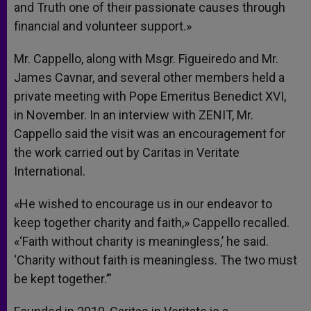
and Truth one of their passionate causes through
financial and volunteer support.»
Mr. Cappello, along with Msgr. Figueiredo and Mr.
James Cavnar, and several other members held a
private meeting with Pope Emeritus Benedict XVI,
in November. In an interview with ZENIT, Mr.
Cappello said the visit was an encouragement for
the work carried out by Caritas in Veritate
International.
«He wished to encourage us in our endeavor to
keep together charity and faith,» Cappello recalled.
«‘Faith without charity is meaningless,’ he said.
‘Charity without faith is meaningless. The two must
be kept together.’”