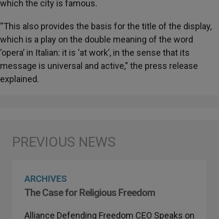
which the city is famous.
“This also provides the basis for the title of the display,
which is a play on the double meaning of the word
‘opera’ in Italian: it is ‘at work’, in the sense that its
message is universal and active,” the press release
explained.
ARCHIVES
The Case for Religious Freedom
Alliance Defending Freedom CEO Speaks on