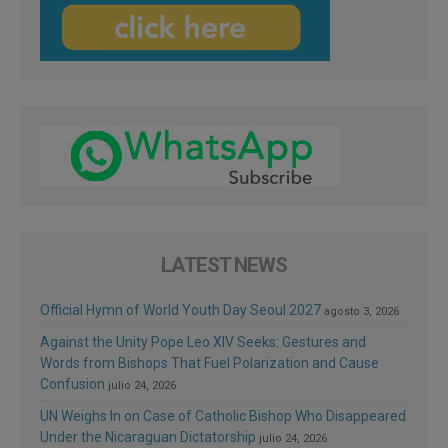
LATEST NEWS
Official Hymn of World Youth Day Seoul 2027
agosto 3, 2026
Against the Unity Pope Leo XIV Seeks: Gestures and
Words from Bishops That Fuel Polarization and Cause
Confusion
julio 24, 2026
UN Weighs In on Case of Catholic Bishop Who Disappeared
Under the Nicaraguan Dictatorship
julio 24, 2026