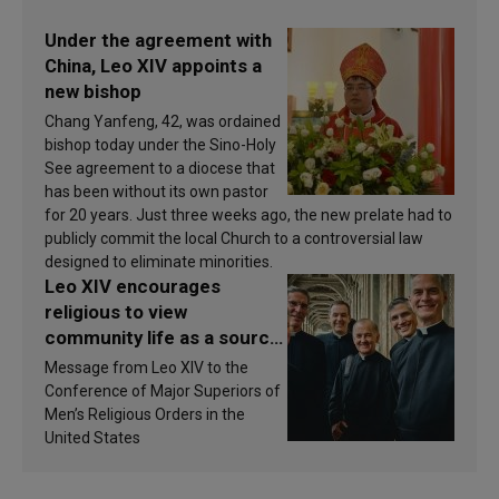
Under the agreement with
China, Leo XIV appoints a
new bishop
Chang Yanfeng, 42, was ordained
bishop today under the Sino-Holy
See agreement to a diocese that
has been without its own pastor
for 20 years. Just three weeks ago, the new prelate had to
publicly commit the local Church to a controversial law
designed to eliminate minorities.
Leo XIV encourages
religious to view
community life as a source
of inspiration and
Message from Leo XIV to the
sanctification
Conference of Major Superiors of
Men’s Religious Orders in the
United States