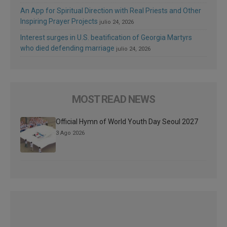
An App for Spiritual Direction with Real Priests and Other
Inspiring Prayer Projects
julio 24, 2026
Interest surges in U.S. beatification of Georgia Martyrs
who died defending marriage
julio 24, 2026
MOST READ NEWS
Official Hymn of World Youth Day Seoul 2027
3 Ago 2026