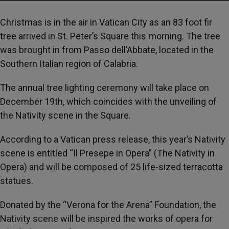
Christmas is in the air in Vatican City as an 83 foot fir
tree arrived in St. Peter’s Square this morning. The tree
was brought in from Passo dell’Abbate, located in the
Southern Italian region of Calabria.
The annual tree lighting ceremony will take place on
December 19th, which coincides with the unveiling of
the Nativity scene in the Square.
According to a Vatican press release, this year’s Nativity
scene is entitled “Il Presepe in Opera” (The Nativity in
Opera) and will be composed of 25 life-sized terracotta
statues.
Donated by the “Verona for the Arena” Foundation, the
Nativity scene will be inspired the works of opera for