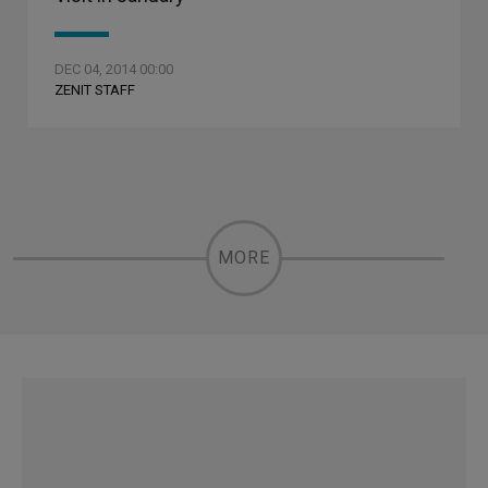
DEC 04, 2014 00:00
ZENIT STAFF
MORE