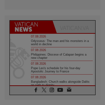
07.08.2026
Odysseus: The man and his monsters in a
world in decline
07.08.2026
Philippines: Diocese of Calapan begins a
new chapter
07.08.2026
Pope Leo's schedule for his four-day
Apostolic Journey to France
07.08.2026
Bangladesh: Church walks alongside Dalits
on path to dignity
07.08.2026
Amplifying the voices of Catholic sisters in
the public square
07.08.2026