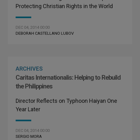
Protecting Christian Rights in the World
DEC 04, 2014 00:00
DEBORAH CASTELLANO LUBOV
ARCHIVES
Caritas Internationalis: Helping to Rebuild
the Philippines
Director Reflects on Typhoon Haiyan One
Year Later
DEC 04, 2014 00:00
SERGIO MORA