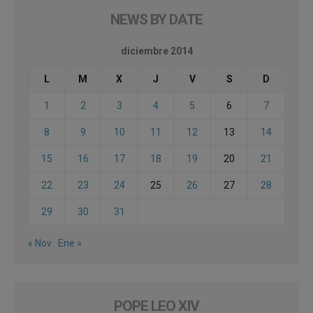
NEWS BY DATE
diciembre 2014
L
M
X
J
V
S
D
1
2
3
4
5
6
7
8
9
10
11
12
13
14
15
16
17
18
19
20
21
22
23
24
25
26
27
28
29
30
31
« Nov
Ene »
POPE LEO XIV