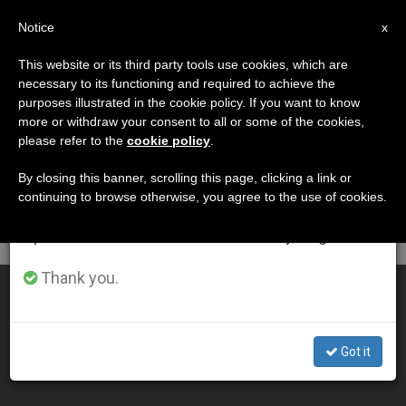
EN
Notice
×
x
Important Notice
This website or its third party tools use cookies, which are
necessary to its functioning and required to achieve the
From July 27 to August 7 we will take our
DÍA
purposes illustrated in the cookie policy. If you want to know
annual break, taking advantage of the summer
Diciembre 4th, 2014
more or withdraw your consent to all or some of the cookies,
please refer to the
cookie policy
.
period when less information is generated and
consumption also decreases.
By closing this banner, scrolling this page, clicking a link or
continuing to browse otherwise, you agree to the use of cookies.
LATEST NEWS
We will resume regular work on the English and
Spanish editions of ZENIT on Monday, August 10.
Thank you.
83-Foot Tall Christmas Tree Arrives in St. Peter's
DEC 04, 2014 00:00
Got it
ZENIT STAFF