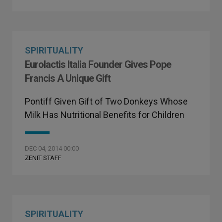
SPIRITUALITY
Eurolactis Italia Founder Gives Pope
Francis A Unique Gift
Pontiff Given Gift of Two Donkeys Whose
Milk Has Nutritional Benefits for Children
DEC 04, 2014 00:00
ZENIT STAFF
SPIRITUALITY