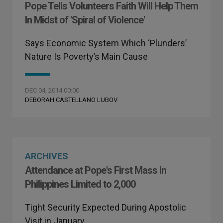
Pope Tells Volunteers Faith Will Help Them
In Midst of 'Spiral of Violence'
Says Economic System Which ‘Plunders’
Nature Is Poverty’s Main Cause
DEC 04, 2014 00:00
DEBORAH CASTELLANO LUBOV
ARCHIVES
Attendance at Pope's First Mass in
Philippines Limited to 2,000
Tight Security Expected During Apostolic
Visit in January