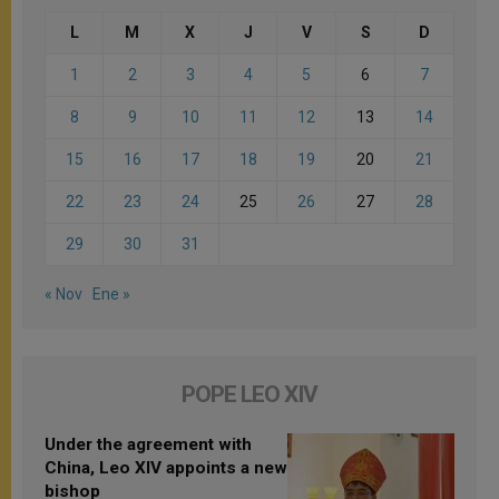
L
M
X
J
V
S
D
1
2
3
4
5
6
7
8
9
10
11
12
13
14
15
16
17
18
19
20
21
22
23
24
25
26
27
28
29
30
31
« Nov
Ene »
POPE LEO XIV
Under the agreement with
China, Leo XIV appoints a new
bishop