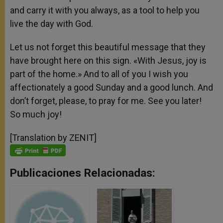
and carry it with you always, as a tool to help you
live the day with God.
Let us not forget this beautiful message that they
have brought here on this sign. «With Jesus, joy is
part of the home.» And to all of you I wish you
affectionately a good Sunday and a good lunch. And
don’t forget, please, to pray for me. See you later!
So much joy!
[Translation by ZENIT]
Publicaciones Relacionadas: