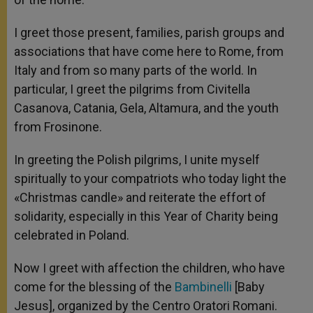
I greet those present, families, parish groups and
associations that have come here to Rome, from
Italy and from so many parts of the world. In
particular, I greet the pilgrims from Civitella
Casanova, Catania, Gela, Altamura, and the youth
from Frosinone.
In greeting the Polish pilgrims, I unite myself
spiritually to your compatriots who today light the
«Christmas candle» and reiterate the effort of
solidarity, especially in this Year of Charity being
celebrated in Poland.
Now I greet with affection the children, who have
come for the blessing of the
Bambinelli
[Baby
Jesus], organized by the Centro Oratori Romani.