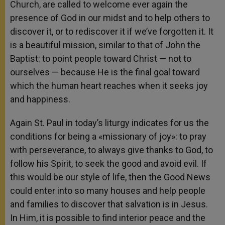
Church, are called to welcome ever again the
presence of God in our midst and to help others to
discover it, or to rediscover it if we’ve forgotten it. It
is a beautiful mission, similar to that of John the
Baptist: to point people toward Christ — not to
ourselves — because He is the final goal toward
which the human heart reaches when it seeks joy
and happiness.
Again St. Paul in today’s liturgy indicates for us the
conditions for being a «missionary of joy»: to pray
with perseverance, to always give thanks to God, to
follow his Spirit, to seek the good and avoid evil. If
this would be our style of life, then the Good News
could enter into so many houses and help people
and families to discover that salvation is in Jesus.
In Him, it is possible to find interior peace and the