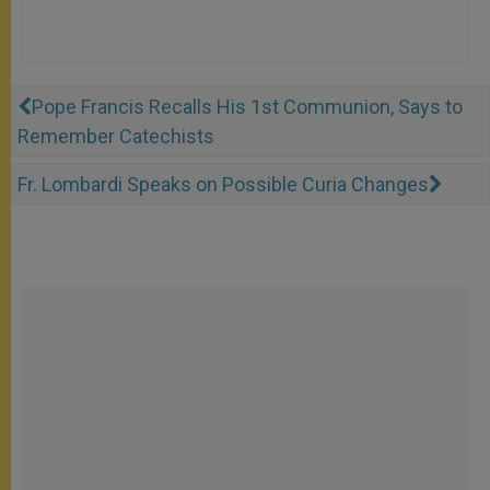
Pope Francis Recalls His 1st Communion, Says to
Remember Catechists
Fr. Lombardi Speaks on Possible Curia Changes