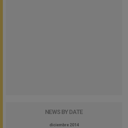
NEWS BY DATE
diciembre 2014