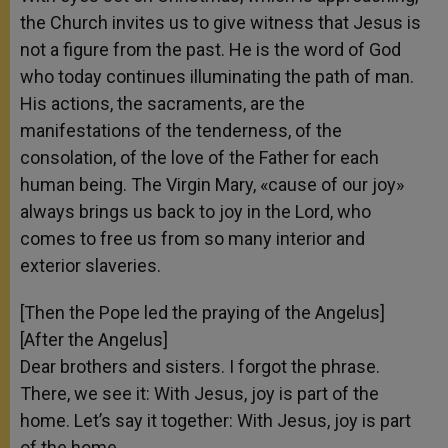
the Church invites us to give witness that Jesus is
not a figure from the past. He is the word of God
who today continues illuminating the path of man.
His actions, the sacraments, are the
manifestations of the tenderness, of the
consolation, of the love of the Father for each
human being. The Virgin Mary, «cause of our joy»
always brings us back to joy in the Lord, who
comes to free us from so many interior and
exterior slaveries.
[Then the Pope led the praying of the Angelus]
[After the Angelus]
Dear brothers and sisters. I forgot the phrase.
There, we see it: With Jesus, joy is part of the
home. Let’s say it together: With Jesus, joy is part
of the home.