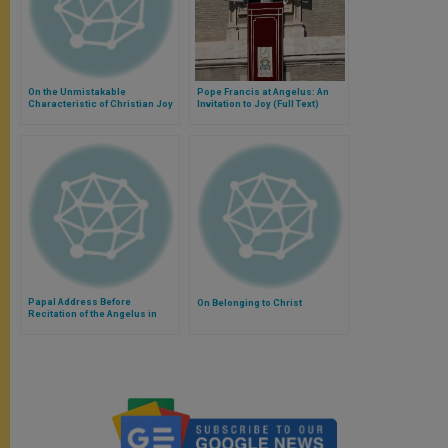
On the Unmistakable
Pope Francis at Angelus: An
Characteristic of Christian Joy
Invitation to Joy (Full Text)
Papal Address Before
On Belonging to Christ
Recitation of the Angelus in
Banja Luka