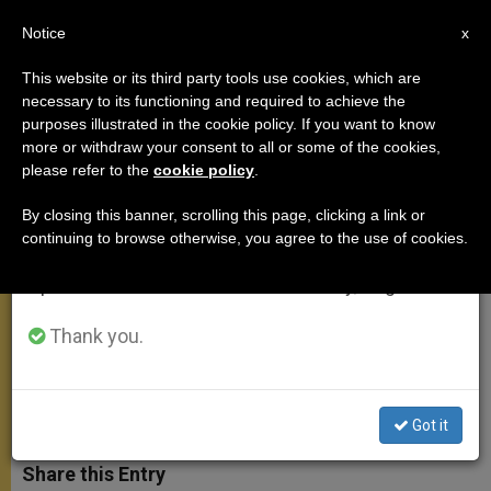
EN
Notice
×
x
Important Notice
This website or its third party tools use cookies, which are
necessary to its functioning and required to achieve the
From July 27 to August 7 we will take our
purposes illustrated in the cookie policy. If you want to know
Angelus Address: On the Joy We
annual break, taking advantage of the summer
more or withdraw your consent to all or some of the cookies,
please refer to the
cookie policy
.
period when less information is generated and
Have in Jesus
consumption also decreases.
By closing this banner, scrolling this page, clicking a link or
continuing to browse otherwise, you agree to the use of cookies.
We will resume regular work on the English and
«We don’t need to look elsewhere.
Spanish editions of ZENIT on Monday, August 10.
Jesus came to bring joy to everyone
and for ever»
Thank you.
DICIEMBRE 14, 2014 00:00
ZENIT STAFF
ANGELUS
W
M
F
T
S
Got it
h
e
a
w
h
a
s
c
i
a
t
s
e
t
r
Share this Entry
s
e
b
t
e