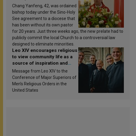
Chang Yanfeng, 42, was ordained
bishop today under the Sino-Holy
See agreement to a diocese that
has been without its own pastor
for 20 years. Just three weeks ago, the new prelate had to
publicly commit the local Church to a controversial law
designed to eliminate minorities.
Leo XIV encourages religious
to view community life as a
source of inspiration and
sanctification
Message from Leo XIV to the
Conference of Major Superiors of
Men’s Religious Orders in the
United States