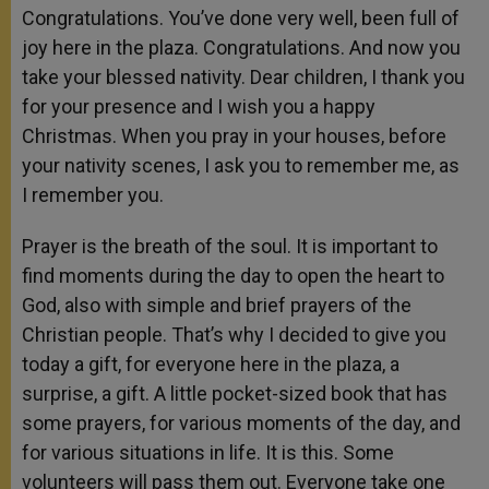
Congratulations. You’ve done very well, been full of
joy here in the plaza. Congratulations. And now you
take your blessed nativity. Dear children, I thank you
for your presence and I wish you a happy
Christmas. When you pray in your houses, before
your nativity scenes, I ask you to remember me, as
I remember you.
Prayer is the breath of the soul. It is important to
find moments during the day to open the heart to
God, also with simple and brief prayers of the
Christian people. That’s why I decided to give you
today a gift, for everyone here in the plaza, a
surprise, a gift. A little pocket-sized book that has
some prayers, for various moments of the day, and
for various situations in life. It is this. Some
volunteers will pass them out. Everyone take one