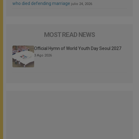
who died defending marriage
julio 24, 2026
MOST READ NEWS
Official Hymn of World Youth Day Seoul 2027
3 Ago 2026