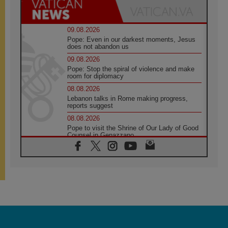
09.08.2026
Pope: Even in our darkest moments, Jesus
does not abandon us
09.08.2026
Pope: Stop the spiral of violence and make
room for diplomacy
08.08.2026
Lebanon talks in Rome making progress,
reports suggest
08.08.2026
Pope to visit the Shrine of Our Lady of Good
Counsel in Genazzano
08.08.2026
Pope: Saint Agatha demonstrates the victory
of love over death
08.08.2026
Honduras: The hidden human cost of a
forgotten displacement crisis
08.08.2026
Archbishop Nwachukwu: Communication in
the service of the Gospel