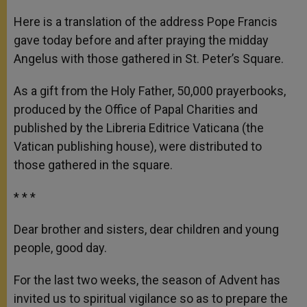
A
n
o
e
p
g
o
r
Here is a translation of the address Pope Francis
p
e
k
gave today before and after praying the midday
r
Angelus with those gathered in St. Peter’s Square.
As a gift from the Holy Father, 50,000 prayerbooks,
produced by the Office of Papal Charities and
published by the Libreria Editrice Vaticana (the
Vatican publishing house), were distributed to
those gathered in the square.
* * *
Dear brother and sisters, dear children and young
people, good day.
For the last two weeks, the season of Advent has
invited us to spiritual vigilance so as to prepare the