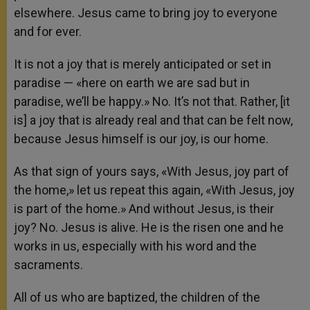
elsewhere. Jesus came to bring joy to everyone
and for ever.
It is not a joy that is merely anticipated or set in
paradise — «here on earth we are sad but in
paradise, we’ll be happy.» No. It’s not that. Rather, [it
is] a joy that is already real and that can be felt now,
because Jesus himself is our joy, is our home.
As that sign of yours says, «With Jesus, joy part of
the home,» let us repeat this again, «With Jesus, joy
is part of the home.» And without Jesus, is their
joy? No. Jesus is alive. He is the risen one and he
works in us, especially with his word and the
sacraments.
All of us who are baptized, the children of the