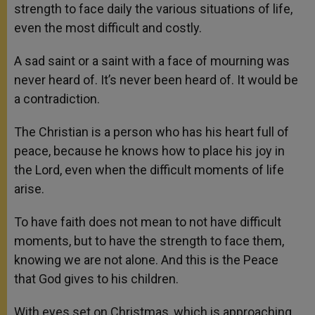
strength to face daily the various situations of life,
even the most difficult and costly.
A sad saint or a saint with a face of mourning was
never heard of. It’s never been heard of. It would be
a contradiction.
The Christian is a person who has his heart full of
peace, because he knows how to place his joy in
the Lord, even when the difficult moments of life
arise.
To have faith does not mean to not have difficult
moments, but to have the strength to face them,
knowing we are not alone. And this is the Peace
that God gives to his children.
With eyes set on Christmas, which is approaching,