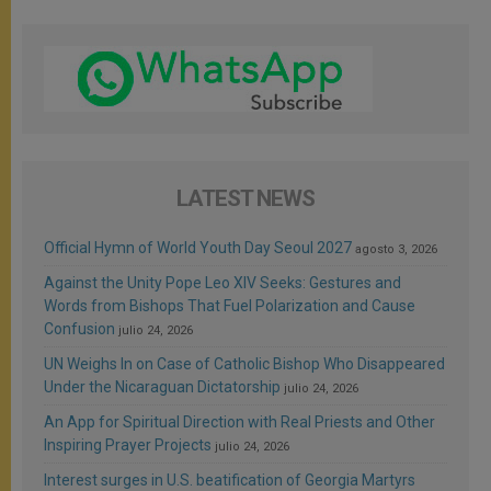
LATEST NEWS
Official Hymn of World Youth Day Seoul 2027
agosto 3, 2026
Against the Unity Pope Leo XIV Seeks: Gestures and
Words from Bishops That Fuel Polarization and Cause
Confusion
julio 24, 2026
UN Weighs In on Case of Catholic Bishop Who Disappeared
Under the Nicaraguan Dictatorship
julio 24, 2026
An App for Spiritual Direction with Real Priests and Other
Inspiring Prayer Projects
julio 24, 2026
Interest surges in U.S. beatification of Georgia Martyrs