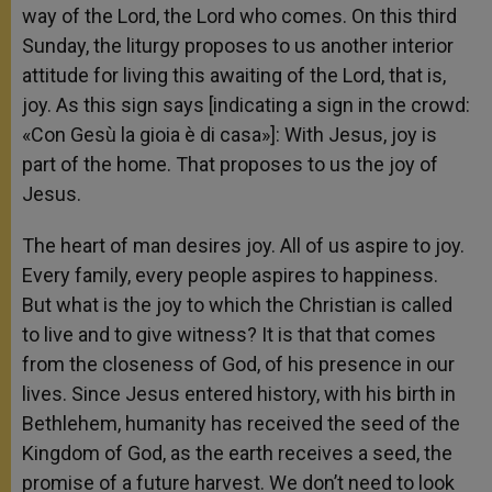
way of the Lord, the Lord who comes. On this third
Sunday, the liturgy proposes to us another interior
attitude for living this awaiting of the Lord, that is,
joy. As this sign says [indicating a sign in the crowd:
«Con Gesù la gioia è di casa»]: With Jesus, joy is
part of the home. That proposes to us the joy of
Jesus.
The heart of man desires joy. All of us aspire to joy.
Every family, every people aspires to happiness.
But what is the joy to which the Christian is called
to live and to give witness? It is that that comes
from the closeness of God, of his presence in our
lives. Since Jesus entered history, with his birth in
Bethlehem, humanity has received the seed of the
Kingdom of God, as the earth receives a seed, the
promise of a future harvest. We don’t need to look