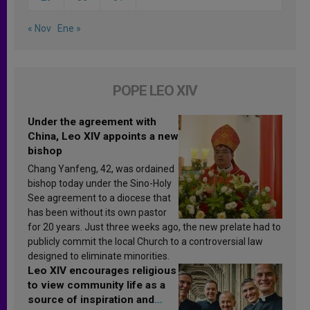
« Nov
Ene »
POPE LEO XIV
Under the agreement with
China, Leo XIV appoints a new
bishop
Chang Yanfeng, 42, was ordained
bishop today under the Sino-Holy
See agreement to a diocese that
has been without its own pastor
for 20 years. Just three weeks ago, the new prelate had to
publicly commit the local Church to a controversial law
designed to eliminate minorities.
Leo XIV encourages religious
to view community life as a
source of inspiration and