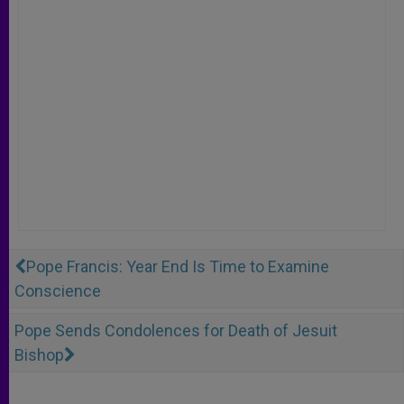
Pope Francis: Year End Is Time to Examine
Conscience
Pope Sends Condolences for Death of Jesuit
Bishop