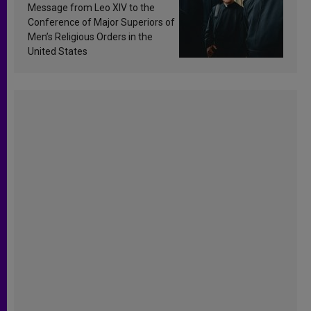
sanctification
Message from Leo XIV to the
Conference of Major Superiors of
Men’s Religious Orders in the
United States