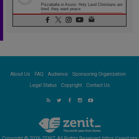
Pizzaballa in Assisi: Holy Land Christians are
tired; they want peace
06.08.2026
Franciscan Provincial Minister: School of St.
Francis teaches the Gospel of peace
06.08.2026
Pope in Assisi: Build a civilisation of love,
not division
06.08.2026
SIGNIS Africa renews its leadership
06.08.2026
Africa's Synodal Journey to 2028 Begins with
About Us
FAQ
Audience
Sponsoring Organization
Call to Build a Listening Church Across the
Continent
Legal Status
Copyright
Contact Us
05.08.2026
Archbishop Colombo: Pope's visit to
Argentina will bring a message of peace
05.08.2026
Church in Uruguay: Pope's visit will
strengthen faith and hope
Copyright © 2026 ZENIT. All Rights Reserved. https://zenit.org