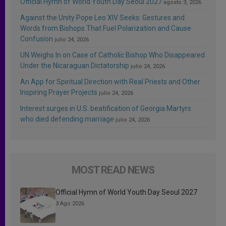
Official Hymn of World Youth Day Seoul 2027
agosto 3, 2026
Against the Unity Pope Leo XIV Seeks: Gestures and
Words from Bishops That Fuel Polarization and Cause
Confusion
julio 24, 2026
UN Weighs In on Case of Catholic Bishop Who Disappeared
Under the Nicaraguan Dictatorship
julio 24, 2026
An App for Spiritual Direction with Real Priests and Other
Inspiring Prayer Projects
julio 24, 2026
Interest surges in U.S. beatification of Georgia Martyrs
who died defending marriage
julio 24, 2026
MOST READ NEWS
Official Hymn of World Youth Day Seoul 2027
3 Ago 2026