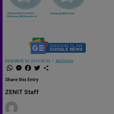
Obama Administration
Solidarity With Peter
Releases 8th Revision of
Contraception Mandate
DICIEMBRE 30, 2014 00:00
ARCHIVES
W
M
F
T
S
h
e
a
w
h
a
s
c
i
a
t
s
e
t
r
Share this Entry
s
e
b
t
e
A
n
o
e
p
g
o
r
ZENIT Staff
p
e
k
r