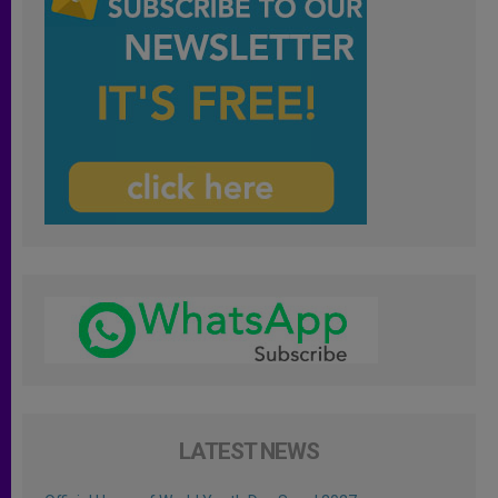
LATEST NEWS