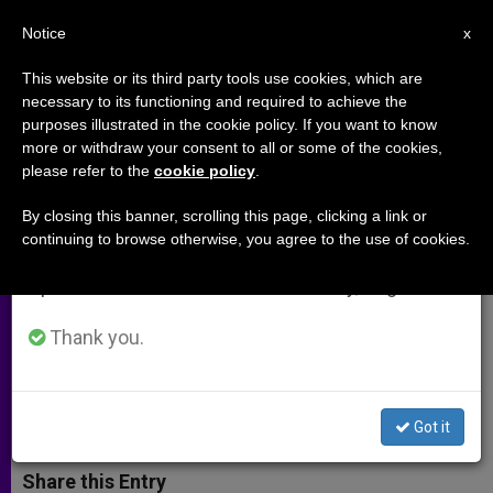
EN
Notice
×
x
Important Notice
This website or its third party tools use cookies, which are
necessary to its functioning and required to achieve the
From July 27 to August 7 we will take our
purposes illustrated in the cookie policy. If you want to know
Despite Fear of Suicide Bombs,
annual break, taking advantage of the summer
more or withdraw your consent to all or some of the cookies,
please refer to the
cookie policy
.
period when less information is generated and
Displaced Nigerians Celebrate
consumption also decreases.
Christmas
By closing this banner, scrolling this page, clicking a link or
continuing to browse otherwise, you agree to the use of cookies.
We will resume regular work on the English and
Spanish editions of ZENIT on Monday, August 10.
Bishop Doeme of Maiduguri Offers
Consolation in Christmas Message
Thank you.
DICIEMBRE 30, 2014 00:00
ZENIT STAFF
ARCHIVES
W
M
F
T
S
Got it
h
e
a
w
h
a
s
c
i
a
t
s
e
t
r
Share this Entry
s
e
b
t
e