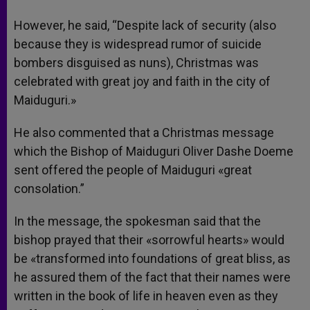
However, he said, “Despite lack of security (also
because they is widespread rumor of suicide
bombers disguised as nuns), Christmas was
celebrated with great joy and faith in the city of
Maiduguri.»
He also commented that a Christmas message
which the Bishop of Maiduguri Oliver Dashe Doeme
sent offered the people of Maiduguri «great
consolation.”
In the message, the spokesman said that the
bishop prayed that their «sorrowful hearts» would
be «transformed into foundations of great bliss, as
he assured them of the fact that their names were
written in the book of life in heaven even as they