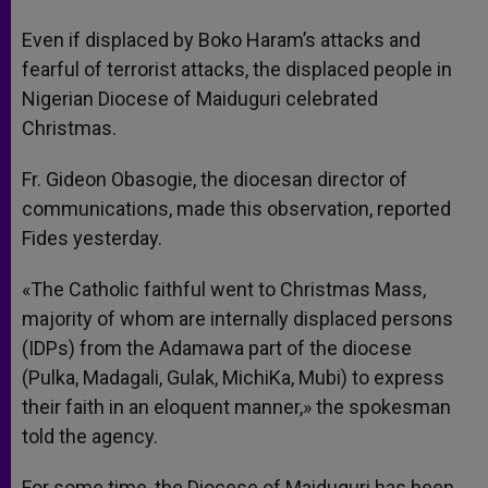
A
n
o
e
p
g
o
r
Even if displaced by Boko Haram’s attacks and
p
e
k
fearful of terrorist attacks, the displaced people in
r
Nigerian Diocese of Maiduguri celebrated
Christmas.
Fr. Gideon Obasogie, the diocesan director of
communications, made this observation, reported
Fides yesterday.
«The Catholic faithful went to Christmas Mass,
majority of whom are internally displaced persons
(IDPs) from the Adamawa part of the diocese
(Pulka, Madagali, Gulak, MichiKa, Mubi) to express
their faith in an eloquent manner,» the spokesman
told the agency.
For some time, the Diocese of Maiduguri has been