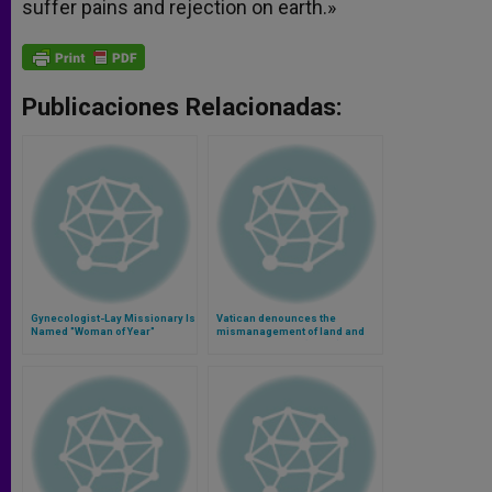
suffer pains and rejection on earth.»
Publicaciones Relacionadas:
Gynecologist-Lay Missionary Is
Vatican denounces the
Named "Woman of Year"
mismanagement of land and
food in the world (Video)