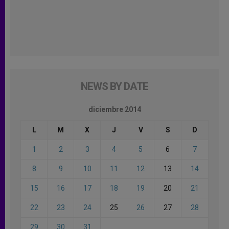
NEWS BY DATE
diciembre 2014
L
M
X
J
V
S
D
1
2
3
4
5
6
7
8
9
10
11
12
13
14
15
16
17
18
19
20
21
22
23
24
25
26
27
28
29
30
31