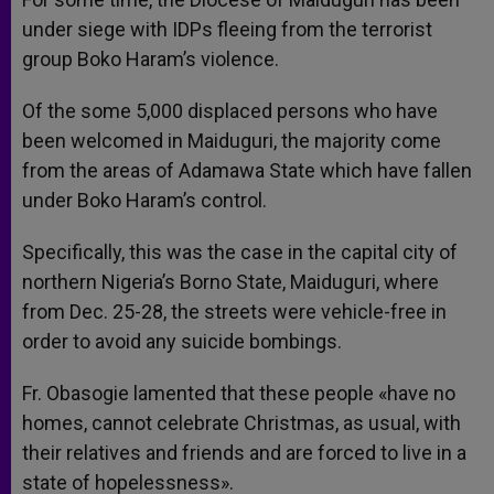
under siege with IDPs fleeing from the terrorist
group Boko Haram’s violence.
Of the some 5,000 displaced persons who have
been welcomed in Maiduguri, the majority come
from the areas of Adamawa State which have fallen
under Boko Haram’s control.
Specifically, this was the case in the capital city of
northern Nigeria’s Borno State, Maiduguri, where
from Dec. 25-28, the streets were vehicle-free in
order to avoid any suicide bombings.
Fr. Obasogie lamented that these people «have no
homes, cannot celebrate Christmas, as usual, with
their relatives and friends and are forced to live in a
state of hopelessness».