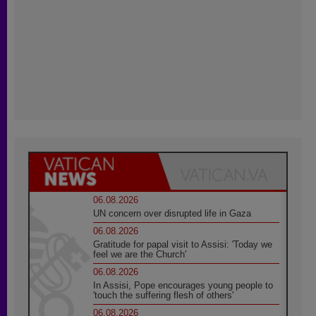
06.08.2026
UN concern over disrupted life in Gaza
06.08.2026
Gratitude for papal visit to Assisi: 'Today we
feel we are the Church'
06.08.2026
In Assisi, Pope encourages young people to
'touch the suffering flesh of others'
06.08.2026