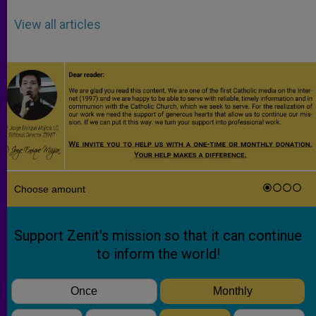
View all articles