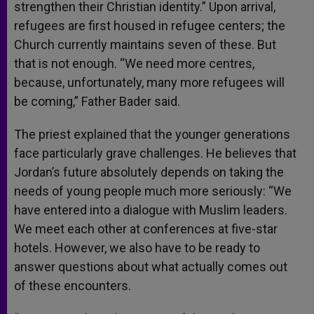
strengthen their Christian identity.” Upon arrival,
refugees are first housed in refugee centers; the
Church currently maintains seven of these. But
that is not enough. “We need more centres,
because, unfortunately, many more refugees will
be coming,” Father Bader said.
The priest explained that the younger generations
face particularly grave challenges. He believes that
Jordan’s future absolutely depends on taking the
needs of young people much more seriously: “We
have entered into a dialogue with Muslim leaders.
We meet each other at conferences at five-star
hotels. However, we also have to be ready to
answer questions about what actually comes out
of these encounters.