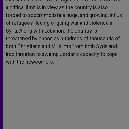
a critical limit is in view as the country is also
forced to accommodate a huge, and growing, influx
of refugees fleeing ongoing war and violence in
Syria. Along with Lebanon, the country is
threatened by chaos as hundreds of thousands of
both Christians and Muslims from both Syria and
Iraq threaten to swamp Jordan’s capacity to cope
with the newcomers.