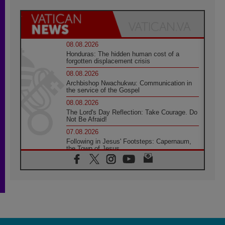
08.08.2026
Honduras: The hidden human cost of a
forgotten displacement crisis
08.08.2026
Archbishop Nwachukwu: Communication in
the service of the Gospel
08.08.2026
The Lord's Day Reflection: Take Courage. Do
Not Be Afraid!
07.08.2026
Following in Jesus' Footsteps: Capernaum,
the Town of Jesus
07.08.2026
Catholic universities offer art as a way of
addressing today's problems
07.08.2026
Odysseus: The man and his monsters in a
world in decline
07.08.2026