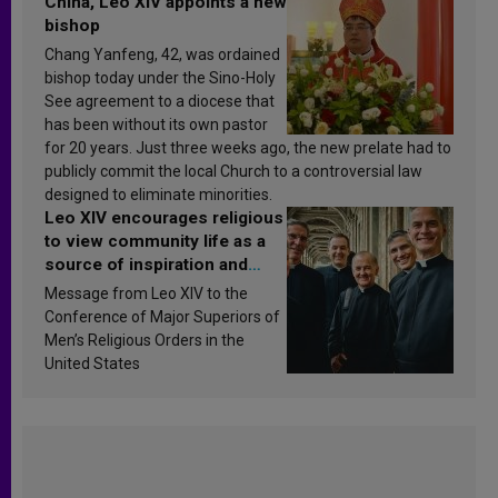
China, Leo XIV appoints a new
bishop
Chang Yanfeng, 42, was ordained
bishop today under the Sino-Holy
See agreement to a diocese that
has been without its own pastor
for 20 years. Just three weeks ago, the new prelate had to
publicly commit the local Church to a controversial law
designed to eliminate minorities.
Leo XIV encourages religious
to view community life as a
source of inspiration and
sanctification
Message from Leo XIV to the
Conference of Major Superiors of
Men’s Religious Orders in the
United States