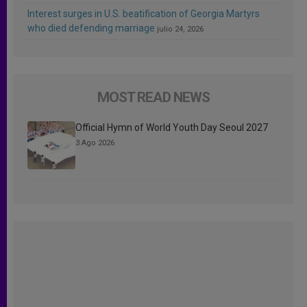
Interest surges in U.S. beatification of Georgia Martyrs
who died defending marriage
julio 24, 2026
MOST READ NEWS
Official Hymn of World Youth Day Seoul 2027
3 Ago 2026