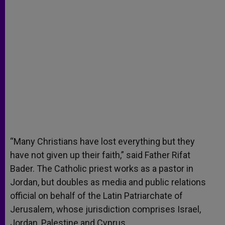
“Many Christians have lost everything but they
have not given up their faith,” said Father Rifat
Bader. The Catholic priest works as a pastor in
Jordan, but doubles as media and public relations
official on behalf of the Latin Patriarchate of
Jerusalem, whose jurisdiction comprises Israel,
Jordan, Palestine and Cyprus.