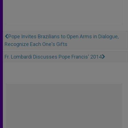
Pope Invites Brazilians to Open Arms in Dialogue,
Recognize Each One's Gifts
Fr. Lombardi Discusses Pope Francis' 2014