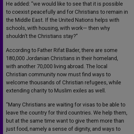
He added: “we would like to see that it is possible
to coexist peacefully and for Christians to remain in
the Middle East. If the United Nations helps with
schools, with housing, with work— then why
shouldn’t the Christians stay?”
According to Father Rifat Bader, there are some
180,000 Jordanian Christians in their homeland,
with another 70,000 living abroad. The local
Christian community now must find ways to
welcome thousands of Christian refugees, while
extending charity to Muslim exiles as well.
“Many Christians are waiting for visas to be able to
leave the country for third countries. We help them,
but at the same time want to give them more than
just food, namely a sense of dignity, and ways to