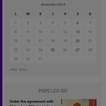
diciembre 2014
L
M
X
J
V
S
D
1
2
3
4
5
6
7
8
9
10
11
12
13
14
15
16
17
18
19
20
21
22
23
24
25
26
27
28
29
30
31
« Nov
Ene »
POPE LEO XIV
Under the agreement with