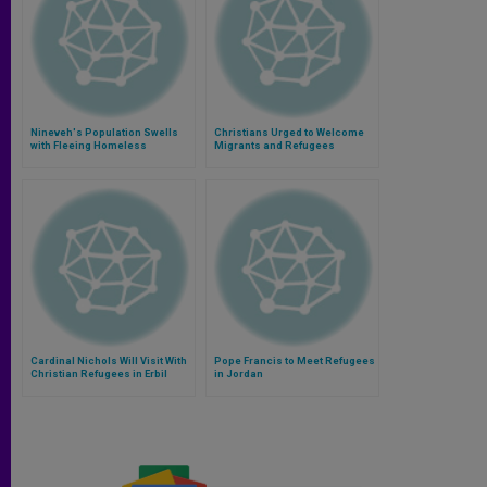
Nineveh's Population Swells
Christians Urged to Welcome
with Fleeing Homeless
Migrants and Refugees
Cardinal Nichols Will Visit With
Pope Francis to Meet Refugees
Christian Refugees in Erbil
in Jordan