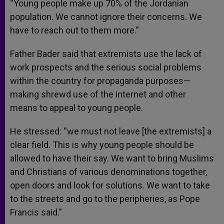
“Young people make up 70% of the Jordanian
population. We cannot ignore their concerns. We
have to reach out to them more.”
Father Bader said that extremists use the lack of
work prospects and the serious social problems
within the country for propaganda purposes—
making shrewd use of the internet and other
means to appeal to young people.
He stressed: “we must not leave [the extremists] a
clear field. This is why young people should be
allowed to have their say. We want to bring Muslims
and Christians of various denominations together,
open doors and look for solutions. We want to take
to the streets and go to the peripheries, as Pope
Francis said.”