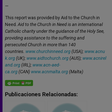
—
This report was provided by Aid to the Church in
Need.
Aid to the Church in Need is an international
Catholic charity under the guidance of the Holy See,
providing assistance to the suffering and
persecuted Church in more than 140
countries.
www.churchinneed.org
(USA);
www.acnu
k.org
(UK);
www.aidtochurch.org
(AUS);
www.acnirel
and.org
(IRL);
www.acn-aed-
ca.org
(CAN)
www.acnmalta.org
(Malta)
Publicaciones Relacionadas: