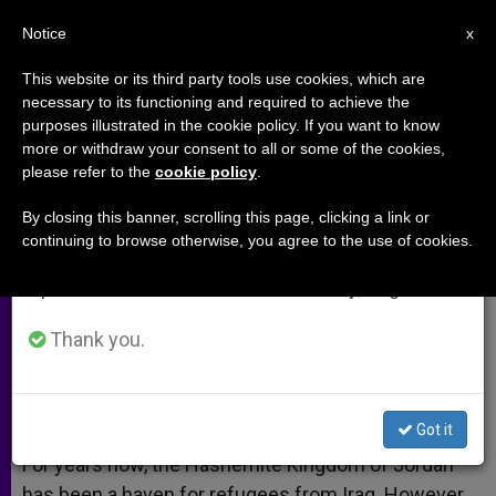
EN
Notice
×
x
Important Notice
This website or its third party tools use cookies, which are
necessary to its functioning and required to achieve the
From July 27 to August 7 we will take our
purposes illustrated in the cookie policy. If you want to know
Church in Jordan Tries to Protect
annual break, taking advantage of the summer
more or withdraw your consent to all or some of the cookies,
please refer to the
cookie policy
.
period when less information is generated and
Youth From Lure of Extremism
consumption also decreases.
By closing this banner, scrolling this page, clicking a link or
continuing to browse otherwise, you agree to the use of cookies.
We will resume regular work on the English and
Struggles to Accommodate Refugees
Spanish editions of ZENIT on Monday, August 10.
DICIEMBRE 31, 2014 00:00
ZENIT STAFF
ARCHIVES
Thank you.
W
M
F
T
S
h
e
a
w
h
a
s
c
i
a
t
s
e
t
r
Share this Entry
s
e
b
t
e
Got it
A
n
o
e
p
g
o
r
For years now, the Hashemite Kingdom of Jordan
p
e
k
has been a haven for refugees from Iraq. However,
r