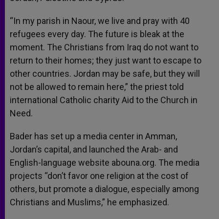
“In my parish in Naour, we live and pray with 40
refugees every day. The future is bleak at the
moment. The Christians from Iraq do not want to
return to their homes; they just want to escape to
other countries. Jordan may be safe, but they will
not be allowed to remain here,” the priest told
international Catholic charity Aid to the Church in
Need.
Bader has set up a media center in Amman,
Jordan’s capital, and launched the Arab- and
English-language website abouna.org. The media
projects “don’t favor one religion at the cost of
others, but promote a dialogue, especially among
Christians and Muslims,” he emphasized.