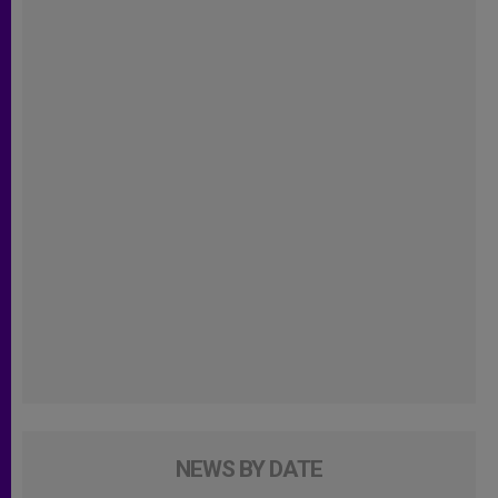
NEWS BY DATE