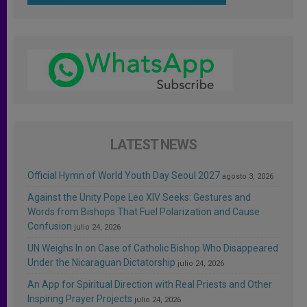
LATEST NEWS
Official Hymn of World Youth Day Seoul 2027
agosto 3, 2026
Against the Unity Pope Leo XIV Seeks: Gestures and
Words from Bishops That Fuel Polarization and Cause
Confusion
julio 24, 2026
UN Weighs In on Case of Catholic Bishop Who Disappeared
Under the Nicaraguan Dictatorship
julio 24, 2026
An App for Spiritual Direction with Real Priests and Other
Inspiring Prayer Projects
julio 24, 2026