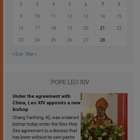
2
3
4
5
6
7
8
9
10
11
12
13
14
15
16
17
18
19
20
21
22
23
24
25
26
27
28
« Ene
Mar »
POPE LEO XIV
Under the agreement with
China, Leo XIV appoints a new
bishop
Chang Yanfeng, 42, was ordained
bishop today under the Sino-Holy
See agreement to a diocese that
has been without its own pastor