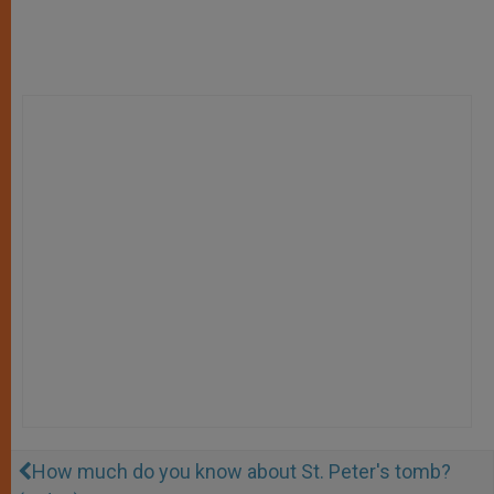
How much do you know about St. Peter's tomb?