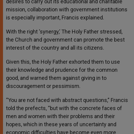
desires to carry out its educational and charitable
mission, collaboration with government institutions
is especially important, Francis explained.
With the right ‘synergy,’ The Holy Father stressed,
the Church and government can promote the best
interest of the country and all its citizens.
Given this, the Holy Father exhorted them to use
their knowledge and prudence for the common
good, and warned them against giving in to
discouragement or pessimism.
“You are not faced with abstract questions,” Francis
told the prefects, “but with the concrete faces of
men and women with their problems and their
hopes, which in these years of uncertainty and
economic difficulties have become even more