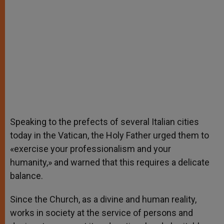
Speaking to the prefects of several Italian cities
today in the Vatican, the Holy Father urged them to
«exercise your professionalism and your
humanity,» and warned that this requires a delicate
balance.
Since the Church, as a divine and human reality,
works in society at the service of persons and