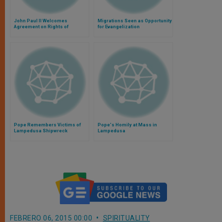
John Paul II Welcomes
Migrations Seen as Opportunity
Agreement on Rights of
for Evangelization
Migrants and Their Families
Pope Remembers Victims of
Pope's Homily at Mass in
Lampedusa Shipwreck
Lampedusa
FEBRERO 06, 2015 00:00
SPIRITUALITY