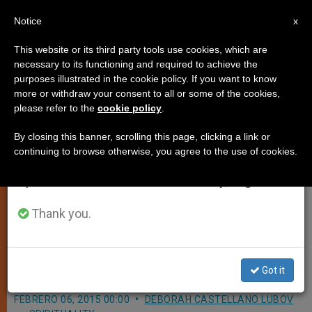
EN
Notice
×
x
Important Notice
This website or its third party tools use cookies, which are
necessary to its functioning and required to achieve the
From July 27 to August 7 we will take our
purposes illustrated in the cookie policy. If you want to know
Pope to Italy's Prefects:
annual break, taking advantage of the summer
more or withdraw your consent to all or some of the cookies,
please refer to the
cookie policy
.
period when less information is generated and
Remember You are Dealing With
consumption also decreases.
Concrete Fears, Hopes, Not
By closing this banner, scrolling this page, clicking a link or
continuing to browse otherwise, you agree to the use of cookies.
Abstract Questions
We will resume regular work on the English and
Spanish editions of ZENIT on Monday, August 10.
Thank you.
Also Praises Government
Representatives’ Welcoming of
Migrants
Got it
FEBRERO 06, 2015 00:00
DEBORAH CASTELLANO LUBOV