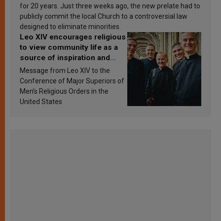
for 20 years. Just three weeks ago, the new prelate had to
publicly commit the local Church to a controversial law
designed to eliminate minorities.
Leo XIV encourages religious
to view community life as a
source of inspiration and
sanctification
Message from Leo XIV to the
Conference of Major Superiors of
Men’s Religious Orders in the
United States