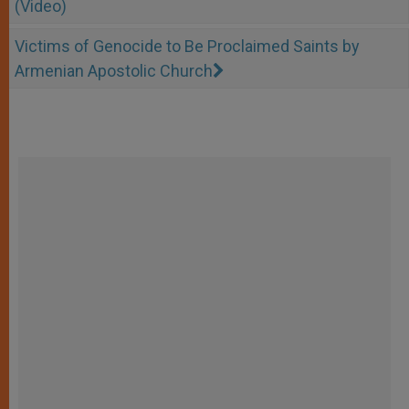
(Video)
Victims of Genocide to Be Proclaimed Saints by
Armenian Apostolic Church