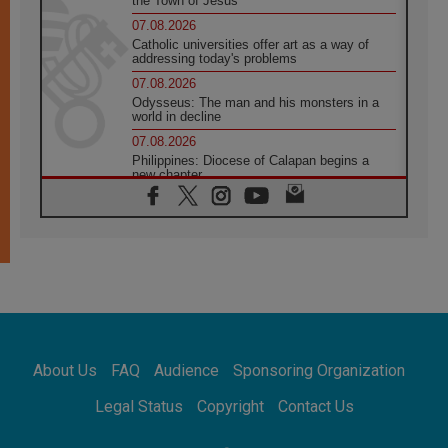
the Town of Jesus
07.08.2026
Catholic universities offer art as a way of
addressing today's problems
07.08.2026
Odysseus: The man and his monsters in a
world in decline
07.08.2026
Philippines: Diocese of Calapan begins a
new chapter
07.08.2026
Pope Leo's schedule for his four-day
Apostolic Journey to France
07.08.2026
Bangladesh: Church walks alongside Dalits
on path to dignity
07.08.2026
Amplifying the voices of Catholic sisters in
the public square
About Us
FAQ
Audience
Sponsoring Organization
07.08.2026
Cardinal Parolin: Peace begins with empathy
Legal Status
Copyright
Contact Us
for the suffering of others
06.08.2026