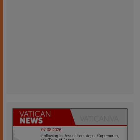
07.08.2026
Following in Jesus' Footsteps: Capernaum,