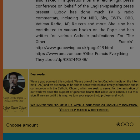
also asked him questions on the return-flight press
conference on behalf of the English-speaking press
present. Lubov has done much TV & radio
commentary, including for NBC, Sky, EWTN, BBC,
Vatican Radio, AP, Reuters and more. She also has
contributed to various books on the Pope and has
written for various Catholic publications. For 'The
Other Francis':
http://www.gracewing.co.uk/page219.html or
https://www.amazon.com/Other-Francis-Everything-
They-about/dp/0852449348/