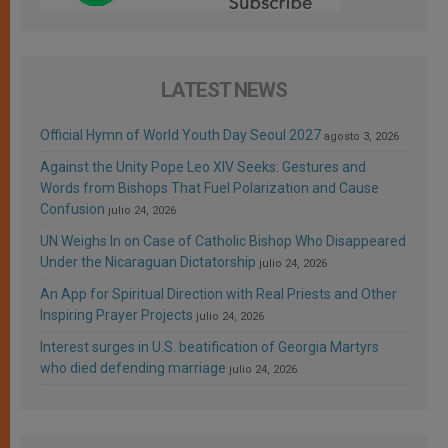
LATEST NEWS
Official Hymn of World Youth Day Seoul 2027
agosto 3, 2026
Against the Unity Pope Leo XIV Seeks: Gestures and
Words from Bishops That Fuel Polarization and Cause
Confusion
julio 24, 2026
UN Weighs In on Case of Catholic Bishop Who Disappeared
Under the Nicaraguan Dictatorship
julio 24, 2026
An App for Spiritual Direction with Real Priests and Other
Inspiring Prayer Projects
julio 24, 2026
Interest surges in U.S. beatification of Georgia Martyrs
who died defending marriage
julio 24, 2026