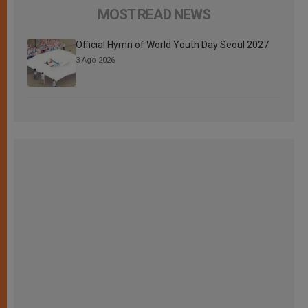
MOST READ NEWS
Official Hymn of World Youth Day Seoul 2027
3 Ago 2026