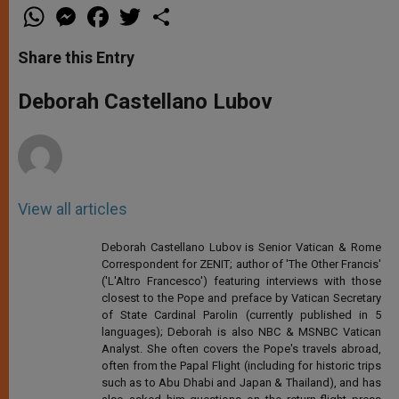
W
M
F
T
S
h
e
a
w
h
a
s
c
i
a
t
s
e
t
r
Share this Entry
s
e
b
t
e
A
n
o
e
p
g
o
r
Deborah Castellano Lubov
p
e
k
r
View all articles
Deborah Castellano Lubov is Senior Vatican & Rome
Correspondent for ZENIT; author of 'The Other Francis'
('L'Altro Francesco') featuring interviews with those
closest to the Pope and preface by Vatican Secretary
of State Cardinal Parolin (currently published in 5
languages); Deborah is also NBC & MSNBC Vatican
Analyst. She often covers the Pope's travels abroad,
often from the Papal Flight (including for historic trips
such as to Abu Dhabi and Japan & Thailand), and has