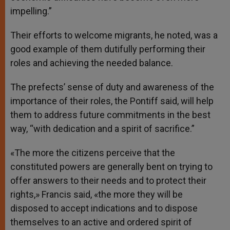
impelling.”
Their efforts to welcome migrants, he noted, was a
good example of them dutifully performing their
roles and achieving the needed balance.
The prefects’ sense of duty and awareness of the
importance of their roles, the Pontiff said, will help
them to address future commitments in the best
way, “with dedication and a spirit of sacrifice.”
«The more the citizens perceive that the
constituted powers are generally bent on trying to
offer answers to their needs and to protect their
rights,» Francis said, «the more they will be
disposed to accept indications and to dispose
themselves to an active and ordered spirit of