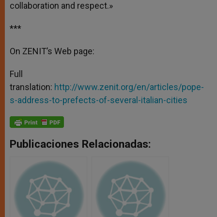
collaboration and respect.»
***
On ZENIT’s Web page:
Full
translation:
http://www.zenit.org/en/articles/pope-
s-address-to-prefects-of-several-italian-cities
Publicaciones Relacionadas: