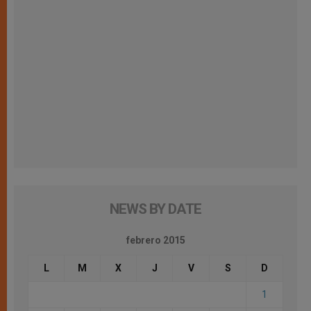
NEWS BY DATE
febrero 2015
L
M
X
J
V
S
D
1