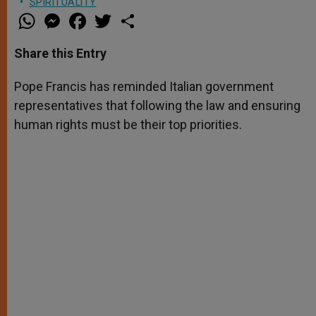
SPIRITUALITY
W
M
F
T
S
h
e
a
w
h
a
s
c
i
a
t
s
e
t
r
Share this Entry
s
e
b
t
e
A
n
o
e
p
g
o
r
Pope Francis has reminded Italian government
p
e
k
representatives that following the law and ensuring
r
human rights must be their top priorities.