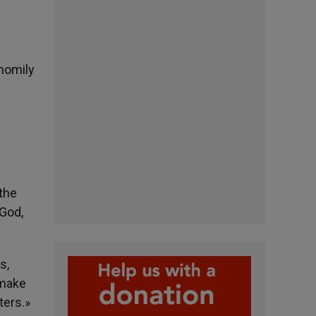
 homily
the
 God,
s,
 make
ters.»