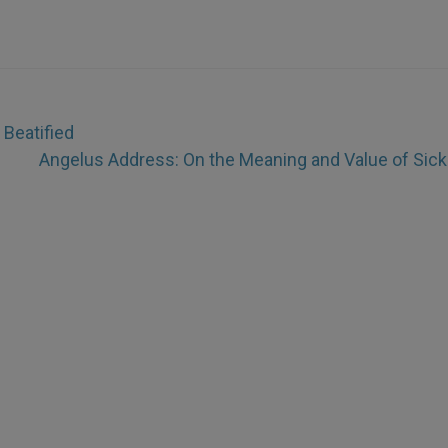
 Beatified
Angelus Address: On the Meaning and Value of Sic