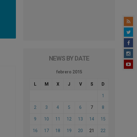
NEWS BY DATE
febrero 2015
L
M
X
J
V
S
D
1
2
3
4
5
6
7
8
9
10
11
12
13
14
15
16
17
18
19
20
21
22