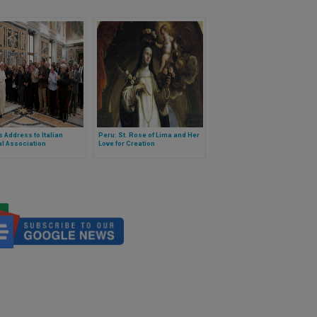
 Address to Italian
Peru: St. Rose of Lima and Her
al Association
Love for Creation