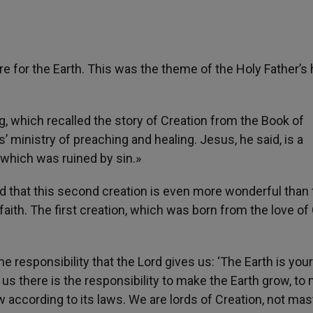
are for the Earth. This was the theme of the Holy Father’s
ng, which recalled the story of Creation from the Book of
ministry of preaching and healing. Jesus, he said, is a
 which was ruined by sin.»
d that this second creation is even more wonderful than 
 faith. The first creation, which was born from the love of
he responsibility that the Lord gives us: ‘The Earth is your
r us there is the responsibility to make the Earth grow, to
w according to its laws. We are lords of Creation, not mas