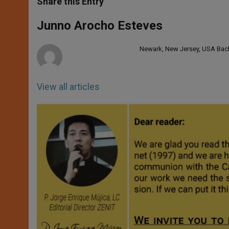
Share this Entry
s
e
b
t
e
A
n
o
e
p
g
o
r
Junno Arocho Esteves
p
e
k
r
Newark, New Jersey, USA Bache
View all articles