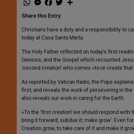
h
e
a
w
h
a
s
c
i
a
t
s
e
t
r
Share this Entry
s
e
b
t
e
A
n
o
e
p
g
o
r
Christians have a duty and a responsibility to c
p
e
k
today at Casa Santa Marta.
r
The Holy Father reflected on today’s first readi
Genesis, and the Gospel which recounted Jesus’ 
‘second creation’ who comes «to re-create that
As reported by Vatican Radio, the Pope explaine
first, and reveals the work of persevering in the
also reveals our work in caring for the Earth.
«To the ‘first creation’ we should respond with t
bring it forward; subdue it; make grow’. Even fo
Creation grow, to take care of it and make it gro