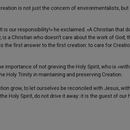
reation is not just the concern of environmentalists, but
. It is our responsibility!» he exclaimed. «A Christian that 
, is a Christian who doesn’t care about the work of God; t
 the first answer to the first creation: to care for Creatio
 importance of not grieving the Holy Spirit, who is «with
he Holy Trinity in maintaining and preserving Creation.
tion grow, to let ourselves be reconciled with Jesus, wit
he Holy Spirit, do not drive it away: it is the guest of our 