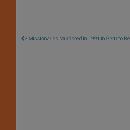
3 Missionaries Murdered in 1991 in Peru to Be