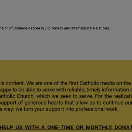
lor of Science degree in Diplomacy and International Relations.