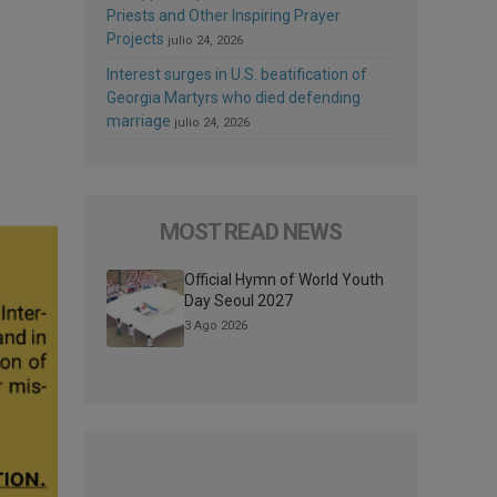
Priests and Other Inspiring Prayer
Projects
julio 24, 2026
Interest surges in U.S. beatification of
Georgia Martyrs who died defending
marriage
julio 24, 2026
MOST READ NEWS
Official Hymn of World Youth
Day Seoul 2027
3 Ago 2026