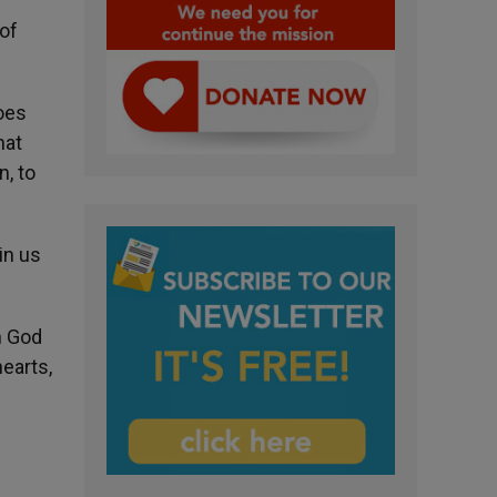
 of
does
hat
n, to
in us
h God
hearts,