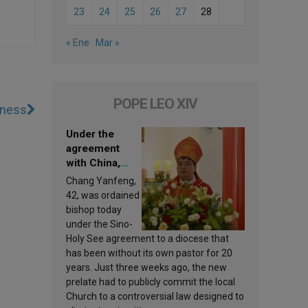
23
24
25
26
27
28
« Ene
Mar »
POPE LEO XIV
kness
Under the
agreement
with China,
Leo XIV
Chang Yanfeng,
appoints a new
42, was ordained
bishop
bishop today
under the Sino-
Holy See agreement to a diocese that
has been without its own pastor for 20
years. Just three weeks ago, the new
prelate had to publicly commit the local
Church to a controversial law designed to