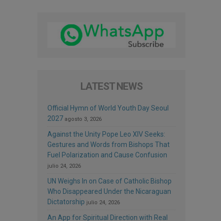
LATEST NEWS
Official Hymn of World Youth Day Seoul
2027
agosto 3, 2026
Against the Unity Pope Leo XIV Seeks:
Gestures and Words from Bishops That
Fuel Polarization and Cause Confusion
julio 24, 2026
UN Weighs In on Case of Catholic Bishop
Who Disappeared Under the Nicaraguan
Dictatorship
julio 24, 2026
An App for Spiritual Direction with Real