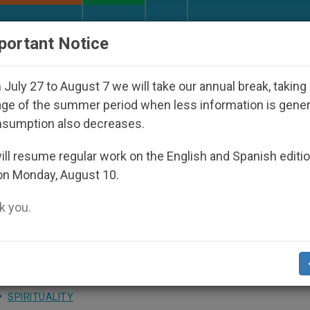
URCH AND WORLD
DOCUMENTS
DONATE
portant Notice
isappeared Under the Nicaraguan Dictatorship
July 27 to August 7 we will take our annual break, taking
ge of the summer period when less information is gene
nsumption also decreases.
: Christians Have a Duty t
ll resume regular work on the English and Spanish editi
on Monday, August 10.
 you.
reserving the Earth during Morning Mass
SPIRITUALITY