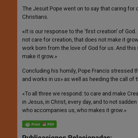
The Jesuit Pope went on to say that caring for c
Christians.
«
It is our response to the ‘first creation’ of God
not care for creation, that does not make it grow
work born from the love of God for us. And this is
make it grow.»
Concluding his homily, Pope Francis stressed the
and works in us» as well as heeding the call of t
«To all three we respond: to care and make Crea
in Jesus, in Christ, every day, and to not sadden t
who accompanies us, who makes it grow.»
Publicaciones Relacionadas: