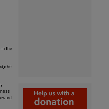
 in the
od,» he
y:
ssness
forward