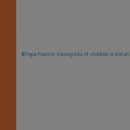
Pope Francis: Having lots of children is not an