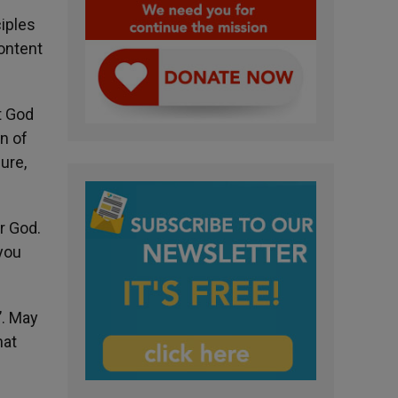
iples
ontent
t God
n of
ure,
r God.
 you
’. May
hat