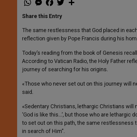
h
e
a
w
h
a
s
c
i
a
t
s
e
t
r
Share this Entry
s
e
b
t
e
A
n
o
e
p
g
o
r
The same restlessness that God placed in each 
p
e
k
reflection given by Pope Francis during his hom
r
Today’s reading from the book of Genesis recal
According to Vatican Radio, the Holy Father refl
journey of searching for his origins.
«Those who never set out on this journey will n
said.
«Sedentary Christians, lethargic Christians wil
‘God is like this…’, but those who are lethargic
to set out on this path, the same restlessness 
in search of Him”.