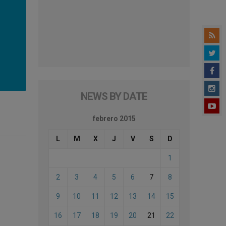
NEWS BY DATE
febrero 2015
L
M
X
J
V
S
D
1
2
3
4
5
6
7
8
9
10
11
12
13
14
15
16
17
18
19
20
21
22