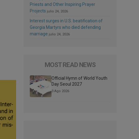
Priests and Other Inspiring Prayer
Projects
julio 24, 2026
Interest surges in U.S. beatification of
Georgia Martyrs who died defending
marriage
julio 24, 2026
MOST READ NEWS
Official Hymn of World Youth
Day Seoul 2027
3 Ago 2026