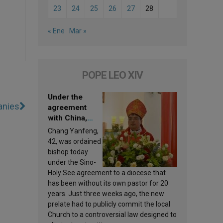
23
24
25
26
27
28
« Ene
Mar »
POPE LEO XIV
Under the
anies
agreement
with China,
Leo XIV
Chang Yanfeng,
appoints a new
42, was ordained
bishop
bishop today
under the Sino-
Holy See agreement to a diocese that
has been without its own pastor for 20
years. Just three weeks ago, the new
prelate had to publicly commit the local
Church to a controversial law designed to