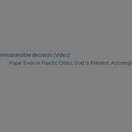
 irresponsible decision (Video)
Pope: Even in Frantic Cities, God Is Present, Accomp