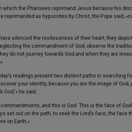
 in which the Pharisees reprimand Jesus because his disc
 reprimanded as hypocrites by Christ, the Pope said, «c
e have silenced the restlessness of their heart, they depic
eglecting the commandment of God, observe the traditio
 they do not journey towards God and when they are insec
»
oday’s readings present two distinct paths in searching fo
 discover your identity, because you are the image of God,
 God,'» he said.
ese commandments, and this is God. This is the face of God
ys set out on the path, to seek the Lord’s face, the face t
re on Earth.»