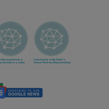
s Morning Homily: A
Daily Homily: In My Father's
y Christian is a Joyful
House There Are Many Dwelling
ian
Places