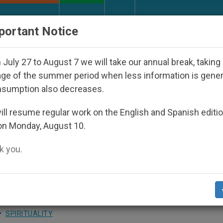
URCH AND WORLD
DOCUMENTS
DONATE
portant Notice
Disappeared Under the Nicaraguan Dictatorship
July 27 to August 7 we will take our annual break, taking
ge of the summer period when less information is gene
nsumption also decreases.
: Sedentary Christians Wil
ll resume regular work on the English and Spanish editi
on Monday, August 10.
 God
 you.
overing One’s Origins During Morning Mas
SPIRITUALITY