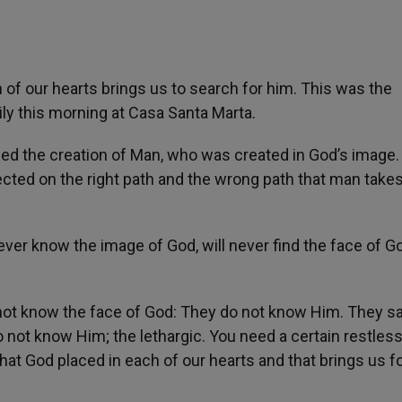
of our hearts brings us to search for him. This was the
ily this morning at Casa Santa Marta.
led the creation of Man, who was created in God’s image.
ected on the right path and the wrong path that man takes
ever know the image of God, will never find the face of G
l not know the face of God: They do not know Him. They sa
 do not know Him; the lethargic. You need a certain restle
that God placed in each of our hearts and that brings us 