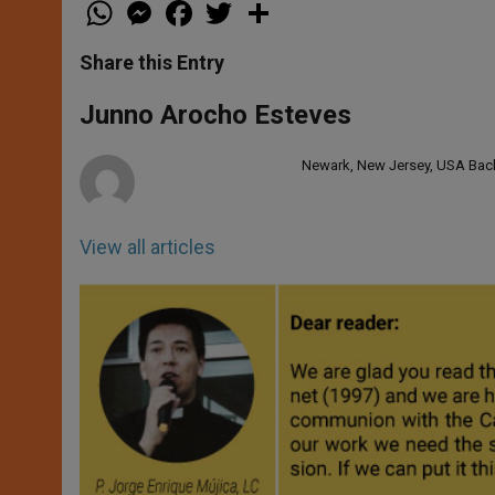
W
M
F
T
S
h
e
a
w
h
a
s
c
i
a
t
s
e
t
r
Share this Entry
s
e
b
t
e
A
n
o
e
p
g
o
r
Junno Arocho Esteves
p
e
k
r
Newark, New Jersey, USA Bache
View all articles