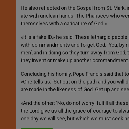
He also reflected on the Gospel from St. Mark,
ate with unclean hands. The Pharisees who were
themselves with a caricature of God.»
«It is a fake ID,» he said. These lethargic peopl
with commandments and forget God: ‘You, by n
men’, and in doing so they turn away from God,
they invent or make up another commandment.
Concluding his homily, Pope Francis said that t
«One tells us: ‘Set out on the path and you will
are made in the likeness of God. Get up and seek
«And the other: ‘No, do not worry: fulfill all th
the Lord give us all the grace of courage to alwa
one day we will see, but which we must seek he