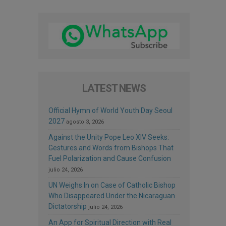
LATEST NEWS
Official Hymn of World Youth Day Seoul
2027
agosto 3, 2026
Against the Unity Pope Leo XIV Seeks:
Gestures and Words from Bishops That
Fuel Polarization and Cause Confusion
julio 24, 2026
UN Weighs In on Case of Catholic Bishop
Who Disappeared Under the Nicaraguan
Dictatorship
julio 24, 2026
An App for Spiritual Direction with Real