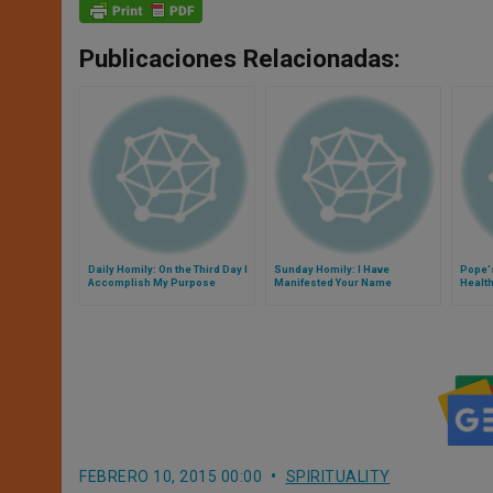
Publicaciones Relacionadas:
Daily Homily: On the Third Day I
Sunday Homily: I Have
Pope'
Accomplish My Purpose
Manifested Your Name
Health
Christ
FEBRERO 10, 2015 00:00
SPIRITUALITY