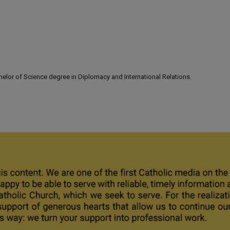
lor of Science degree in Diplomacy and International Relations.