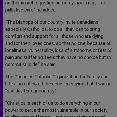
neither an act of justice or mercy, nor is it part of
palliative care,” he added.
“The Bishops of our country invite Canadians,
especially Catholics, to do all they can to bring
comfort and support for all those who are dying
and for their loved ones, so that no one, because of
loneliness, vulnerability, loss of autonomy, or fear of
pain and suffering, feels they have no choice but to
commit suicide,” he said.
The Canadian Catholic Organization for Family and
Life also criticized the decision saying that it was a
“sad day for our country.”
“Christ calls each of us to do everything in our
power to serve the most vulnerable in our society,