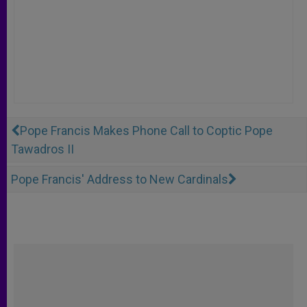
Pope Francis Makes Phone Call to Coptic Pope
Tawadros II
Pope Francis' Address to New Cardinals