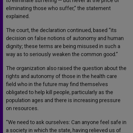
to eliminate suffering — but never at the price of
eliminating those who suffer,” the statement
explained.
The court, the declaration continued, based “its
decision on false notions of autonomy and human
dignity; these terms are being misused in such a
way as to seriously weaken the common good.”
The organization also raised the question about the
rights and autonomy of those in the health care
field who in the future may find themselves
obligated to help kill people, particularly as the
population ages and there is increasing pressure
on resources.
“We need to ask ourselves: Can anyone feel safe in
a society in which the state, having relieved us of