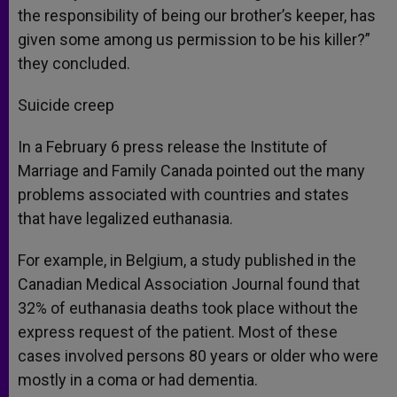
the responsibility of being our brother’s keeper, has
given some among us permission to be his killer?”
they concluded.
Suicide creep
In a February 6 press release the Institute of
Marriage and Family Canada pointed out the many
problems associated with countries and states
that have legalized euthanasia.
For example, in Belgium, a study published in the
Canadian Medical Association Journal found that
32% of euthanasia deaths took place without the
express request of the patient. Most of these
cases involved persons 80 years or older who were
mostly in a coma or had dementia.