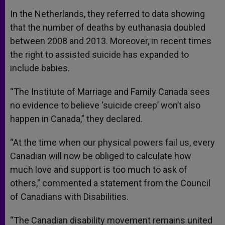
In the Netherlands, they referred to data showing
that the number of deaths by euthanasia doubled
between 2008 and 2013. Moreover, in recent times
the right to assisted suicide has expanded to
include babies.
“The Institute of Marriage and Family Canada sees
no evidence to believe ‘suicide creep’ won’t also
happen in Canada,” they declared.
“At the time when our physical powers fail us, every
Canadian will now be obliged to calculate how
much love and support is too much to ask of
others,” commented a statement from the Council
of Canadians with Disabilities.
“The Canadian disability movement remains united