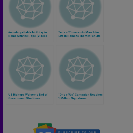
An unforgettable birthday in
Tens of Thousands March for
Rome with the Pope (Video)
Life in Rome to Theme: For Life
Without Compromise
US Bishops Welcome End of
"One of Us" Campaign Reaches
Government Shutdown
1 Million Signatures