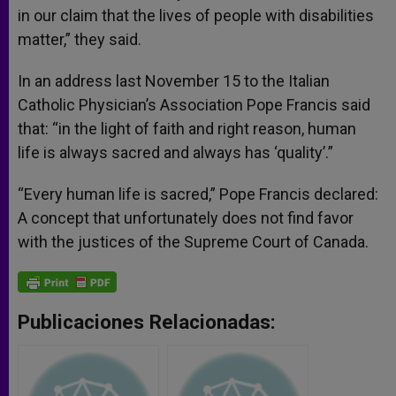
in our claim that the lives of people with disabilities
matter,” they said.
In an address last November 15 to the Italian
Catholic Physician’s Association Pope Francis said
that: “in the light of faith and right reason, human
life is always sacred and always has ‘quality’.”
“Every human life is sacred,” Pope Francis declared:
A concept that unfortunately does not find favor
with the justices of the Supreme Court of Canada.
Publicaciones Relacionadas: