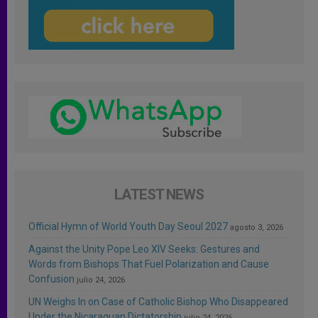
LATEST NEWS
Official Hymn of World Youth Day Seoul 2027
agosto 3, 2026
Against the Unity Pope Leo XIV Seeks: Gestures and
Words from Bishops That Fuel Polarization and Cause
Confusion
julio 24, 2026
UN Weighs In on Case of Catholic Bishop Who Disappeared
Under the Nicaraguan Dictatorship
julio 24, 2026