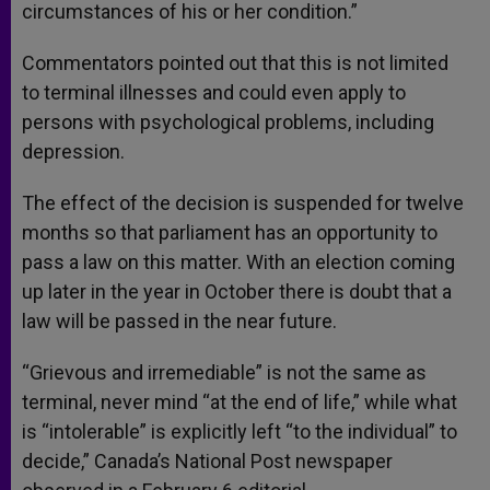
circumstances of his or her condition.”
Commentators pointed out that this is not limited
to terminal illnesses and could even apply to
persons with psychological problems, including
depression.
The effect of the decision is suspended for twelve
months so that parliament has an opportunity to
pass a law on this matter. With an election coming
up later in the year in October there is doubt that a
law will be passed in the near future.
“Grievous and irremediable” is not the same as
terminal, never mind “at the end of life,” while what
is “intolerable” is explicitly left “to the individual” to
decide,” Canada’s National Post newspaper