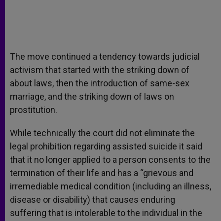
The move continued a tendency towards judicial
activism that started with the striking down of
about laws, then the introduction of same-sex
marriage, and the striking down of laws on
prostitution.
While technically the court did not eliminate the
legal prohibition regarding assisted suicide it said
that it no longer applied to a person consents to the
termination of their life and has a “grievous and
irremediable medical condition (including an illness,
disease or disability) that causes enduring
suffering that is intolerable to the individual in the