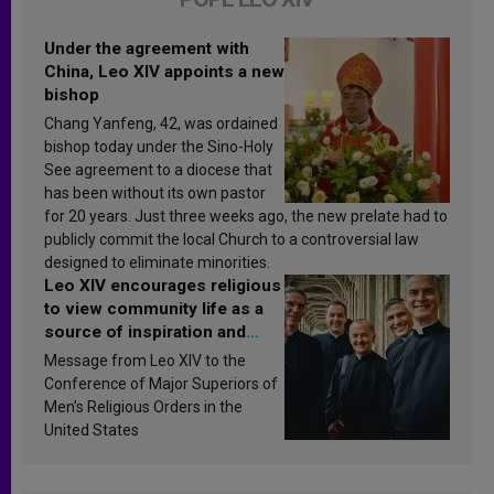
Under the agreement with
China, Leo XIV appoints a new
bishop
Chang Yanfeng, 42, was ordained
bishop today under the Sino-Holy
See agreement to a diocese that
has been without its own pastor
for 20 years. Just three weeks ago, the new prelate had to
publicly commit the local Church to a controversial law
designed to eliminate minorities.
Leo XIV encourages religious
to view community life as a
source of inspiration and
sanctification
Message from Leo XIV to the
Conference of Major Superiors of
Men’s Religious Orders in the
United States