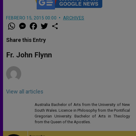
FEBRERO 15, 2015 00:00
ARCHIVES
W
M
F
T
S
h
e
a
w
h
a
s
c
i
a
t
s
e
t
r
Share this Entry
s
e
b
t
e
A
n
o
e
p
g
o
r
Fr. John Flynn
p
e
k
r
View all articles
Australia Bachelor of Arts from the University of New
South Wales. Licence in Philosophy from the Pontifical
Gregorian University. Bachelor of Arts in Theology
from the Queen of the Apostles.