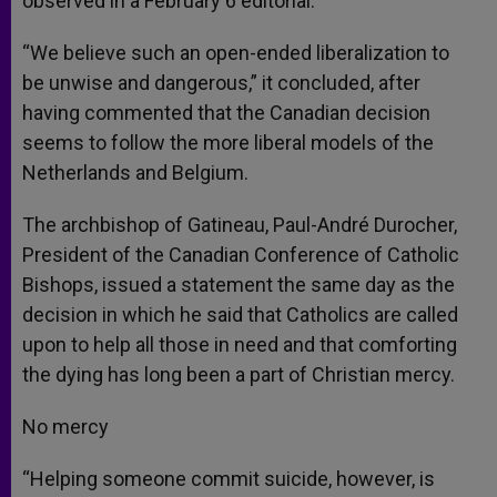
observed in a February 6 editorial.
“We believe such an open-ended liberalization to
be unwise and dangerous,” it concluded, after
having commented that the Canadian decision
seems to follow the more liberal models of the
Netherlands and Belgium.
The archbishop of Gatineau, Paul-André Durocher,
President of the Canadian Conference of Catholic
Bishops, issued a statement the same day as the
decision in which he said that Catholics are called
upon to help all those in need and that comforting
the dying has long been a part of Christian mercy.
No mercy
“Helping someone commit suicide, however, is