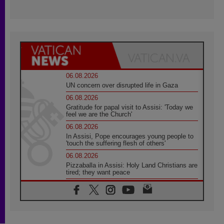
06.08.2026
UN concern over disrupted life in Gaza
06.08.2026
Gratitude for papal visit to Assisi: 'Today we
feel we are the Church'
06.08.2026
In Assisi, Pope encourages young people to
'touch the suffering flesh of others'
06.08.2026
Pizzaballa in Assisi: Holy Land Christians are
tired; they want peace
06.08.2026
Franciscan Provincial Minister: School of St.
Francis teaches the Gospel of peace
06.08.2026
Pope in Assisi: Build a civilisation of love,