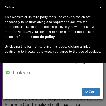
EN
Notice
×
x
Important Notice
This website or its third party tools use cookies, which are
necessary to its functioning and required to achieve the
From July 27 to August 7 we will take our
purposes illustrated in the cookie policy. If you want to know
Neither Dignity Nor Justice
annual break, taking advantage of the summer
more or withdraw your consent to all or some of the cookies,
please refer to the
cookie policy
.
period when less information is generated and
consumption also decreases.
By closing this banner, scrolling this page, clicking a link or
Canadas Supreme Court Legalizes
continuing to browse otherwise, you agree to the use of cookies.
We will resume regular work on the English and
Euthanasia
Spanish editions of ZENIT on Monday, August 10.
FEBRERO 15, 2015 00:00
FR. JOHN FLYNN
ARCHIVES
Thank you.
W
M
F
T
S
h
e
a
w
h
a
s
c
i
a
t
s
e
t
r
Share this Entry
s
e
b
t
e
Got it
A
n
o
e
p
g
o
r
On February 6 the nine judges of the Canadian
p
e
k
Supreme Court legalized euthanasia in a
r