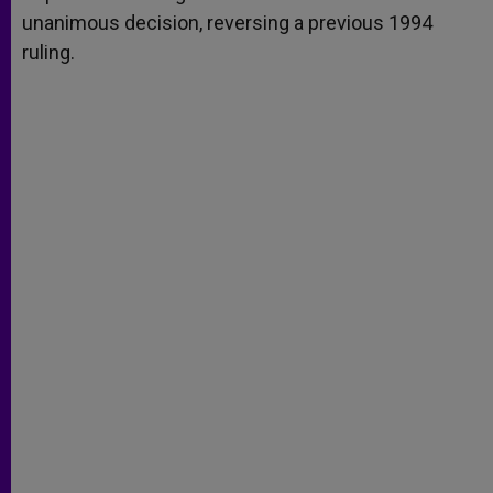
unanimous decision, reversing a previous 1994
ruling.