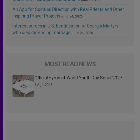
An App for Spiritual Direction with Real Priests and Other
Inspiring Prayer Projects
julio 24, 2026
Interest surges in U.S. beatification of Georgia Martyrs
who died defending marriage
julio 24, 2026
MOST READ NEWS
Official Hymn of World Youth Day Seoul 2027
3 Ago 2026