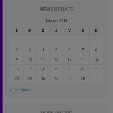
NEWS BY DATE
febrero 2015
L
M
X
J
V
S
D
1
2
3
4
5
6
7
8
9
10
11
12
13
14
15
16
17
18
19
20
21
22
23
24
25
26
27
28
« Ene
Mar »
POPE LEO XIV