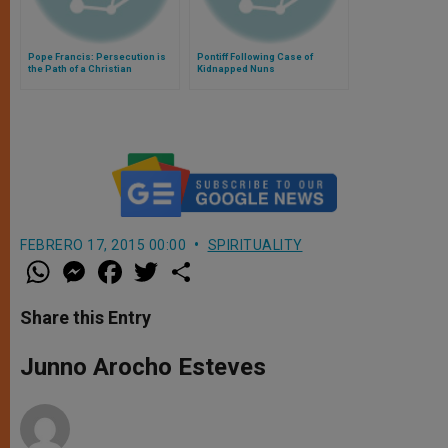
Pope Francis: Persecution is
Pontiff Following Case of
the Path of a Christian
Kidnapped Nuns
FEBRERO 17, 2015 00:00
SPIRITUALITY
W
M
F
T
S
h
e
a
w
h
a
s
c
i
a
t
s
e
t
r
Share this Entry
s
e
b
t
e
A
n
o
e
p
g
o
r
Junno Arocho Esteves
p
e
k
r