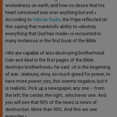
wickedness on earth, and how no desire that his
heart conceived was ever anything but evil.»
According to
Vatican Radio
, the Pope reflected on
this saying that mankind’s ability to «destroy
everything that God has made» is recounted in
many instances in the first book of the Bible.
«We are capable of also destroying brotherhood:
Cain and Abel in the first pages of the Bible
destroys brotherhood,» he said. «It is the beginning
of war. Jealousy, envy, so much greed for power, to
have more power; yes, this seems negative, but it
is realistic. Pick up a newspaper, any one – from
the left, the center, the right…whichever one. And
you will see that 90% of the news is news of
destruction. More than 90%. And this we see
everyday.»