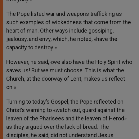
The Pope listed war and weapons trafficking as
such examples of wickedness that come from the
heart of man. Other ways include gossiping,
jealousy, and envy, which, he noted, «have the
capacity to destroy.»
However, he said, «we also have the Holy Spirit who
saves us! But we must choose. This is what the
Church, at the doorway of Lent, makes us reflect
on.»
Turning to today’s Gospel, the Pope reflected on
Christ’s warning to «watch out, guard against the
leaven of the Pharisees and the leaven of Herod»
as they argued over the lack of bread. The
disciples, he said, did not understand Jesus