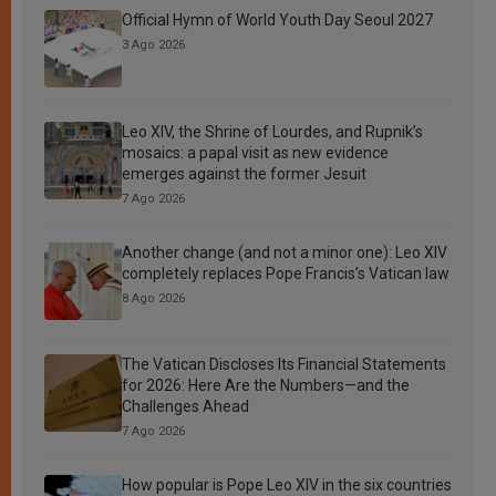
Official Hymn of World Youth Day Seoul 2027
3 Ago 2026
Leo XIV, the Shrine of Lourdes, and Rupnik’s
mosaics: a papal visit as new evidence
emerges against the former Jesuit
7 Ago 2026
Another change (and not a minor one): Leo XIV
completely replaces Pope Francis’s Vatican law
8 Ago 2026
The Vatican Discloses Its Financial Statements
for 2026: Here Are the Numbers—and the
Challenges Ahead
7 Ago 2026
How popular is Pope Leo XIV in the six countries