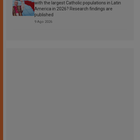
with the largest Catholic populations in Latin
America in 2026? Research findings are
published
9 Ago 2026