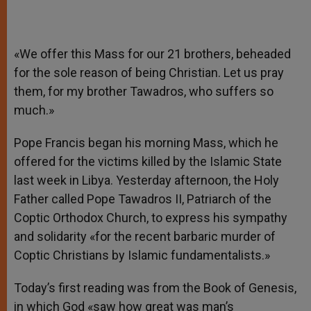
«We offer this Mass for our 21 brothers, beheaded
for the sole reason of being Christian. Let us pray
them, for my brother Tawadros, who suffers so
much.»
Pope Francis began his morning Mass, which he
offered for the victims killed by the Islamic State
last week in Libya. Yesterday afternoon, the Holy
Father called Pope Tawadros II, Patriarch of the
Coptic Orthodox Church, to express his sympathy
and solidarity «for the recent barbaric murder of
Coptic Christians by Islamic fundamentalists.»
Today’s first reading was from the Book of Genesis,
in which God «saw how great was man’s