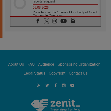
reports suggest
08.08.2026
Pope to visit the Shrine of Our Lady of Good
Counsel in Genazzano
08.08.2026
Pope: Saint Agatha demonstrates the victory
of love over death
08.08.2026
Honduras: The hidden human cost of a
forgotten displacement crisis
08.08.2026
Archbishop Nwachukwu: Communication in
the service of the Gospel
About Us
FAQ
Audience
Sponsoring Organization
08.08.2026
The Lord's Day Reflection: Take Courage. Do
Legal Status
Copyright
Contact Us
Not Be Afraid!
07.08.2026
Following in Jesus' Footsteps: Capernaum,
the Town of Jesus
07.08.2026
Catholic universities offer art as a way of
addressing today's problems