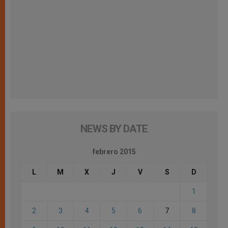
NEWS BY DATE
febrero 2015
L
M
X
J
V
S
D
1
2
3
4
5
6
7
8