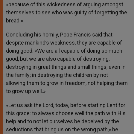
«because of this wickedness of arguing amongst
themselves to see who was guilty of forgetting the
bread.»
Concluding his homily, Pope Francis said that
despite mankind’s weakness, they are capable of
doing good. «We are all capable of doing so much
good, but we are also capable of destroying;
destroying in great things and small things, even in
the family; in destroying the children by not
allowing them to grow in freedom, not helping them
to grow up well.»
«Let us ask the Lord, today, before starting Lent for
this grace: to always choose well the path with His
help and to not let ourselves be deceived by the
seductions that bring us on the wrong path,» he