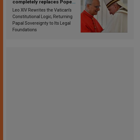
completely replaces Pope
Francis’s Vatican law
Leo XIV Rewrites the Vatican’s
Constitutional Logic, Returning
Papal Sovereignty to Its Legal
Foundations