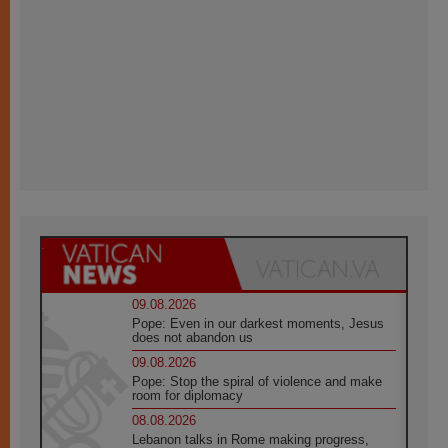
09.08.2026
Pope: Even in our darkest moments, Jesus
does not abandon us
09.08.2026
Pope: Stop the spiral of violence and make
room for diplomacy
08.08.2026
Lebanon talks in Rome making progress,