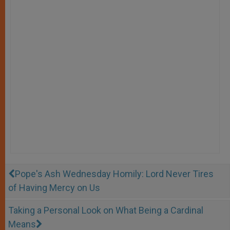
Pope's Ash Wednesday Homily: Lord Never Tires
of Having Mercy on Us
Taking a Personal Look on What Being a Cardinal
Means