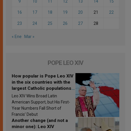
9
10
11
12
13
14
15
16
17
18
19
20
21
22
23
24
25
26
27
28
« Ene
Mar »
POPE LEO XIV
How popular is Pope Leo XIV
in the six countries with the
largest Catholic populations
in Latin America in 2026?
Leo XIV Wins Broad Latin
Research findings are
American Support, but His First-
published
Year Numbers Fall Short of
Francis’ Debut
Another change (and not a
minor one): Leo XIV