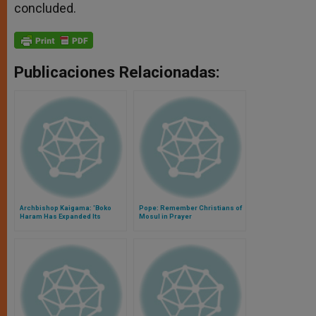
concluded.
Publicaciones Relacionadas:
Archbishop Kaigama: 'Boko
Pope: Remember Christians of
Haram Has Expanded Its
Mosul in Prayer
Objectives'