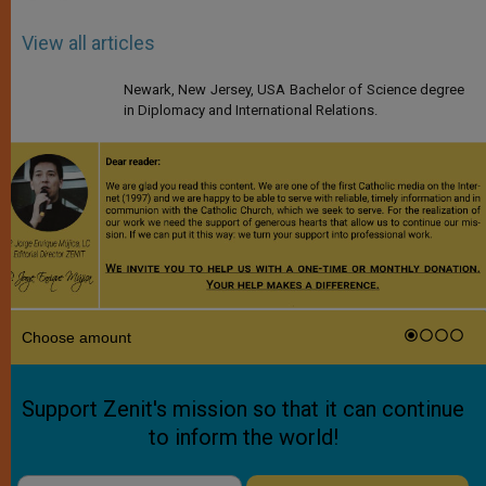
View all articles
Newark, New Jersey, USA Bachelor of Science degree
in Diplomacy and International Relations.