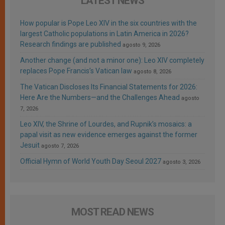
LATEST NEWS
How popular is Pope Leo XIV in the six countries with the
largest Catholic populations in Latin America in 2026?
Research findings are published
agosto 9, 2026
Another change (and not a minor one): Leo XIV completely
replaces Pope Francis’s Vatican law
agosto 8, 2026
The Vatican Discloses Its Financial Statements for 2026:
Here Are the Numbers—and the Challenges Ahead
agosto
7, 2026
Leo XIV, the Shrine of Lourdes, and Rupnik’s mosaics: a
papal visit as new evidence emerges against the former
Jesuit
agosto 7, 2026
Official Hymn of World Youth Day Seoul 2027
agosto 3, 2026
MOST READ NEWS