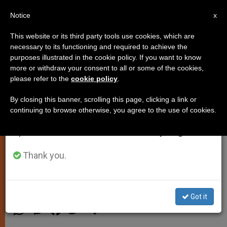
EN
Notice
×
x
Important Notice
This website or its third party tools use cookies, which are
necessary to its functioning and required to achieve the
From July 27 to August 7 we will take our
purposes illustrated in the cookie policy. If you want to know
Pope's Morning Homily: 'Man is
annual break, taking advantage of the summer
more or withdraw your consent to all or some of the cookies,
please refer to the
cookie policy
.
period when less information is generated and
Capable of Destroying What God
consumption also decreases.
Has Made'
By closing this banner, scrolling this page, clicking a link or
continuing to browse otherwise, you agree to the use of cookies.
We will resume regular work on the English and
Spanish editions of ZENIT on Monday, August 10.
Offers Mass for 21 Egyptian Copts
Beheaded by the Islamic State
Thank you.
FEBRERO 17, 2015 00:00
JUNNO AROCHO ESTEVES
SPIRITUALITY
Got it
W
M
F
T
S
h
e
a
w
h
a
s
c
i
a