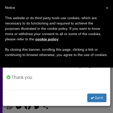
EN
Notice
×
x
Important Notice
This website or its third party tools use cookies, which are
necessary to its functioning and required to achieve the
From July 27 to August 7 we will take our
purposes illustrated in the cookie policy. If you want to know
First Stone Laid of Church
annual break, taking advantage of the summer
more or withdraw your consent to all or some of the cookies,
please refer to the
cookie policy
.
period when less information is generated and
Dedicated to Martyred Egyptian
consumption also decreases.
Copts
By closing this banner, scrolling this page, clicking a link or
continuing to browse otherwise, you agree to the use of cookies.
We will resume regular work on the English and
Spanish editions of ZENIT on Monday, August 10.
«Martyrs of Libya» Church To Be
Located Near Hometown of
Thank you.
Christians Murdered by Islamic State
Got it
ABRIL 02, 2015 00:00
ZENIT STAFF
ARCHIVES
W
M
F
T
S
h
e
a
w
h
a
s
c
i
a