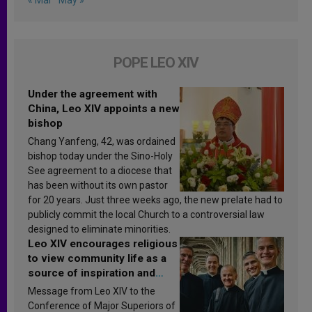
POPE LEO XIV
Under the agreement with
China, Leo XIV appoints a new
bishop
Chang Yanfeng, 42, was ordained
bishop today under the Sino-Holy
See agreement to a diocese that
has been without its own pastor
for 20 years. Just three weeks ago, the new prelate had to
publicly commit the local Church to a controversial law
designed to eliminate minorities.
Leo XIV encourages religious
to view community life as a
source of inspiration and
sanctification
Message from Leo XIV to the
Conference of Major Superiors of