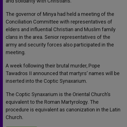
and solidarity with Christians.
The governor of Minya had held a meeting of the
Conciliation Committee with representatives of
elders and influential Christian and Muslim family
clans in the area. Senior representatives of the
army and security forces also participated in the
meeting.
A week following their brutal murder, Pope
Tawadros II announced that martyrs’ names will be
inserted into the Coptic Synaxarium.
The Coptic Synaxarium is the Oriental Church’s
equivalent to the Roman Martyrology. The
procedure is equivalent as canonization in the Latin
Church.