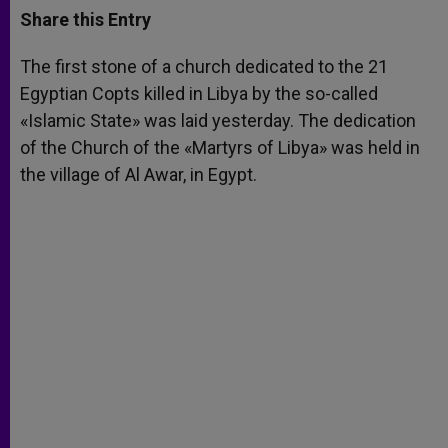
t
s
e
t
r
Share this Entry
s
e
b
t
e
A
n
o
e
p
g
o
r
The first stone of a church dedicated to the 21
p
e
k
Egyptian Copts killed in Libya by the so-called
r
«Islamic State» was laid yesterday. The dedication
of the Church of the «Martyrs of Libya» was held in
the village of Al Awar, in Egypt.