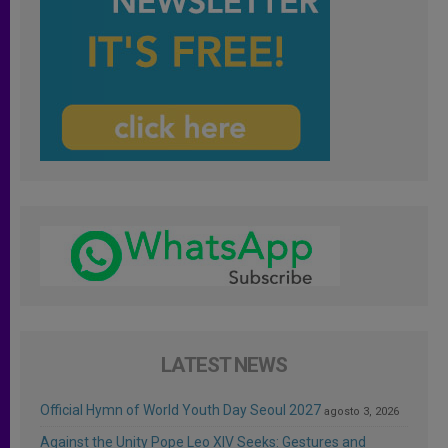
LATEST NEWS
Official Hymn of World Youth Day Seoul 2027
agosto 3, 2026
Against the Unity Pope Leo XIV Seeks: Gestures and