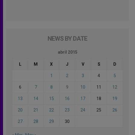
NEWS BY DATE
abril 2015
L
M
X
J
V
S
D
1
2
3
4
5
6
7
8
9
10
11
12
13
14
15
16
17
18
19
20
21
22
23
24
25
26
27
28
29
30
« Mar
May »