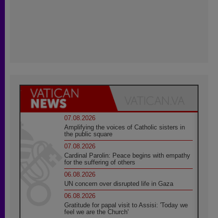
07.08.2026
Amplifying the voices of Catholic sisters in
the public square
07.08.2026
Cardinal Parolin: Peace begins with empathy
for the suffering of others
06.08.2026
UN concern over disrupted life in Gaza
06.08.2026
Gratitude for papal visit to Assisi: 'Today we
feel we are the Church'