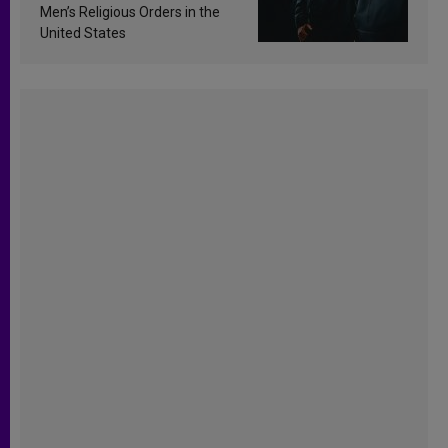
Men’s Religious Orders in the
United States