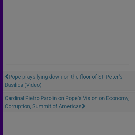
Pope prays lying down on the floor of St. Peter's
Basilica (Video)
Cardinal Pietro Parolin on Pope's Vision on Economy,
Corruption, Summit of Americas