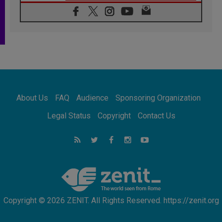
06.08.2026
In Assisi, Pope encourages young people to
'touch the suffering flesh of others'
06.08.2026
Pizzaballa in Assisi: Holy Land Christians are
tired; they want peace
06.08.2026
Franciscan Provincial Minister: School of St.
Francis teaches the Gospel of peace
06.08.2026
About Us
FAQ
Audience
Sponsoring Organization
Pope in Assisi: Build a civilisation of love,
not division
Legal Status
Copyright
Contact Us
06.08.2026
SIGNIS Africa renews its leadership
06.08.2026
Africa's Synodal Journey to 2028 Begins with
Call to Build a Listening Church Across the
Continent
Copyright © 2026 ZENIT. All Rights Reserved. https://zenit.org