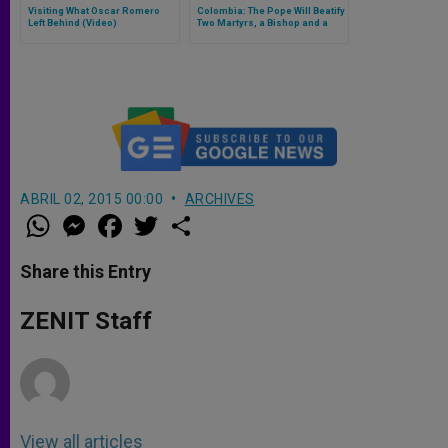
Visiting What Oscar Romero
Colombia: The Pope Will Beatify
Left Behind (Video)
Two Martyrs, a Bishop and a
Priest
ABRIL 02, 2015 00:00
ARCHIVES
W
M
F
T
S
h
e
a
w
h
a
s
c
i
a
t
s
e
t
r
Share this Entry
s
e
b
t
e
A
n
o
e
p
g
o
r
ZENIT Staff
p
e
k
r
View all articles