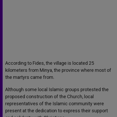
According to Fides, the village is located 25
kilometers from Minya, the province where most of
the martyrs came from.
Although some local Islamic groups protested the
proposed construction of the Church, local
representatives of the Islamic community were
present at the dedication to express their support