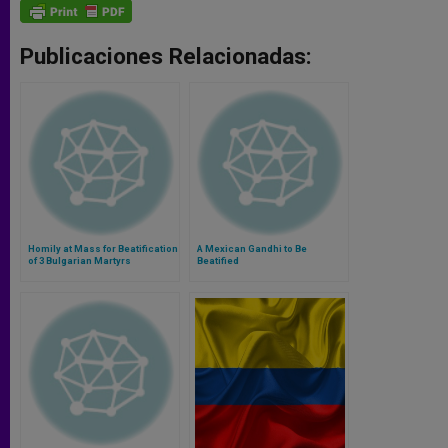
Publicaciones Relacionadas:
Homily at Mass for Beatification
A Mexican Gandhi to Be
of 3 Bulgarian Martyrs
Beatified