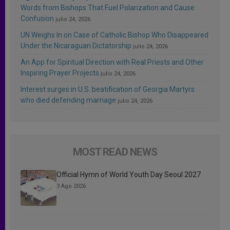
Words from Bishops That Fuel Polarization and Cause
Confusion
julio 24, 2026
UN Weighs In on Case of Catholic Bishop Who Disappeared
Under the Nicaraguan Dictatorship
julio 24, 2026
An App for Spiritual Direction with Real Priests and Other
Inspiring Prayer Projects
julio 24, 2026
Interest surges in U.S. beatification of Georgia Martyrs
who died defending marriage
julio 24, 2026
MOST READ NEWS
Official Hymn of World Youth Day Seoul 2027
3 Ago 2026