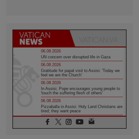
06.08.2026
UN concern over disrupted life in Gaza
06.08.2026
Gratitude for papal visit to Assisi: 'Today we
feel we are the Church'
06.08.2026
In Assisi, Pope encourages young people to
'touch the suffering flesh of others'
06.08.2026
Pizzaballa in Assisi: Holy Land Christians are
tired; they want peace
06.08.2026
Franciscan Provincial Minister: School of St.
Francis teaches the Gospel of peace
06.08.2026