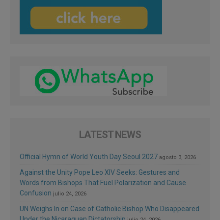
LATEST NEWS
Official Hymn of World Youth Day Seoul 2027
agosto 3, 2026
Against the Unity Pope Leo XIV Seeks: Gestures and
Words from Bishops That Fuel Polarization and Cause
Confusion
julio 24, 2026
UN Weighs In on Case of Catholic Bishop Who Disappeared
Under the Nicaraguan Dictatorship
julio 24, 2026