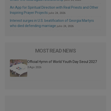
An App for Spiritual Direction with Real Priests and Other
Inspiring Prayer Projects
julio 24, 2026
Interest surges in U.S. beatification of Georgia Martyrs
who died defending marriage
julio 24, 2026
MOST READ NEWS
Official Hymn of World Youth Day Seoul 2027
3 Ago 2026