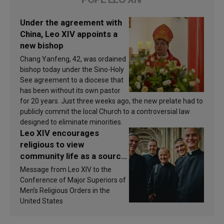
Under the agreement with
China, Leo XIV appoints a
new bishop
Chang Yanfeng, 42, was ordained
bishop today under the Sino-Holy
See agreement to a diocese that
has been without its own pastor
for 20 years. Just three weeks ago, the new prelate had to
publicly commit the local Church to a controversial law
designed to eliminate minorities.
Leo XIV encourages
religious to view
community life as a source
of inspiration and
Message from Leo XIV to the
sanctification
Conference of Major Superiors of
Men’s Religious Orders in the
United States