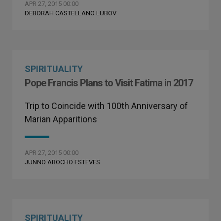
APR 27, 2015 00:00
DEBORAH CASTELLANO LUBOV
SPIRITUALITY
Pope Francis Plans to Visit Fatima in 2017
Trip to Coincide with 100th Anniversary of
Marian Apparitions
APR 27, 2015 00:00
JUNNO AROCHO ESTEVES
SPIRITUALITY