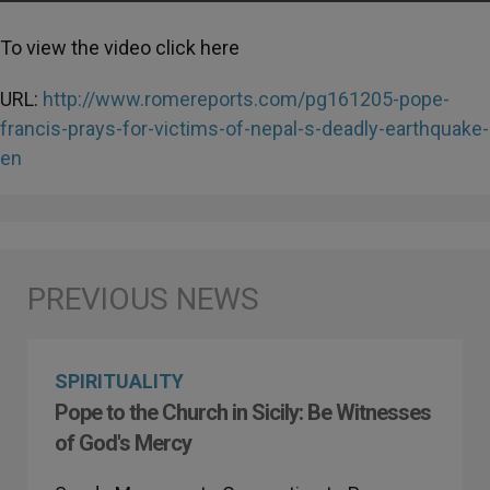
To view the video click here
URL:
http://www.romereports.com/pg161205-pope-
francis-prays-for-victims-of-nepal-s-deadly-earthquake-
en
SPIRITUALITY
Pope to the Church in Sicily: Be Witnesses
of God's Mercy