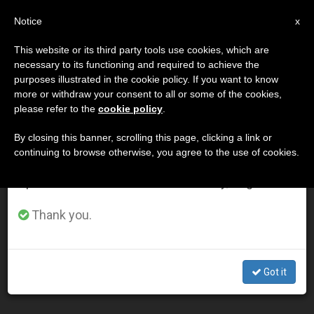
EN
Notice
×
x
Important Notice
This website or its third party tools use cookies, which are
necessary to its functioning and required to achieve the
From July 27 to August 7 we will take our
DÍA
purposes illustrated in the cookie policy. If you want to know
annual break, taking advantage of the summer
Abril 27th, 2015
more or withdraw your consent to all or some of the cookies,
please refer to the
cookie policy
.
period when less information is generated and
consumption also decreases.
By closing this banner, scrolling this page, clicking a link or
continuing to browse otherwise, you agree to the use of cookies.
LATEST NEWS
We will resume regular work on the English and
Spanish editions of ZENIT on Monday, August 10.
Pope Francis prays for victims of Nepal's deadly
Thank you.
earthquake (Video)
APR 27, 2015 00:00
Got it
ZENIT STAFF