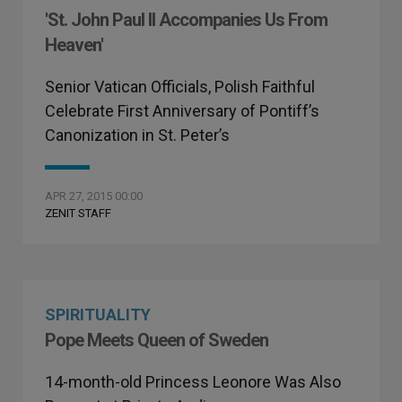
'St. John Paul II Accompanies Us From
Heaven'
Senior Vatican Officials, Polish Faithful
Celebrate First Anniversary of Pontiff’s
Canonization in St. Peter’s
APR 27, 2015 00:00
ZENIT STAFF
SPIRITUALITY
Pope Meets Queen of Sweden
14-month-old Princess Leonore Was Also