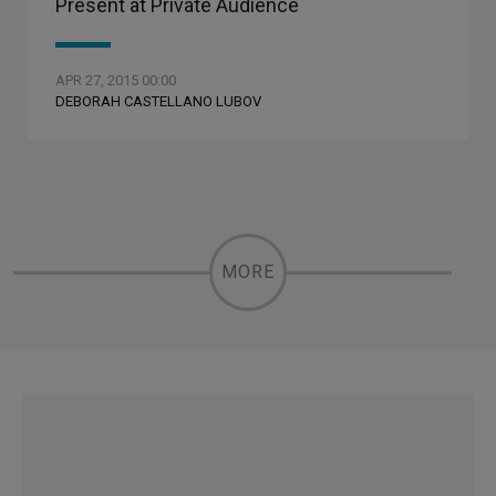
Present at Private Audience
APR 27, 2015 00:00
DEBORAH CASTELLANO LUBOV
MORE