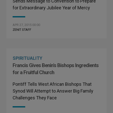
Sends Message to Convention to Prepare
for Extraordinary Jubilee Year of Mercy
APR 27, 2015 00:00
ZENIT STAFF
SPIRITUALITY
Francis Gives Benin's Bishops Ingredients
for a Fruitful Church
Pontiff Tells West African Bishops That
Synod Will Attempt to Answer Big Family
Challenges They Face