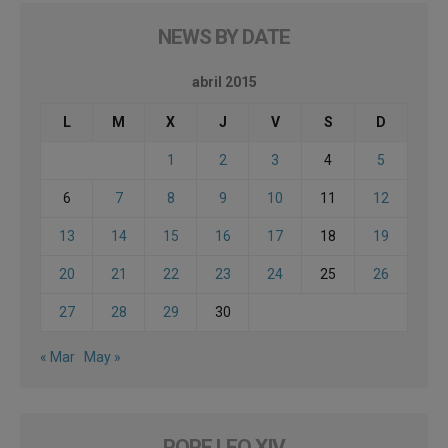
NEWS BY DATE
abril 2015
L
M
X
J
V
S
D
1
2
3
4
5
6
7
8
9
10
11
12
13
14
15
16
17
18
19
20
21
22
23
24
25
26
27
28
29
30
« Mar
May »
POPE LEO XIV