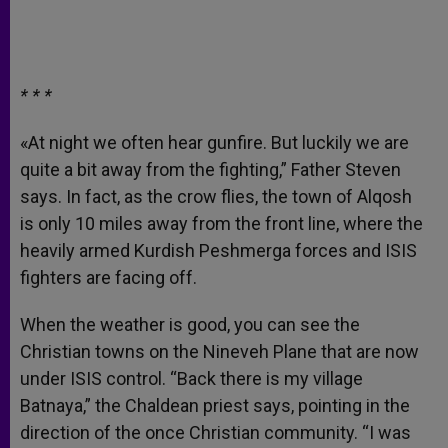
* * *
«At night we often hear gunfire. But luckily we are
quite a bit away from the fighting,” Father Steven
says. In fact, as the crow flies, the town of Alqosh
is only 10 miles away from the front line, where the
heavily armed Kurdish Peshmerga forces and ISIS
fighters are facing off.
When the weather is good, you can see the
Christian towns on the Nineveh Plane that are now
under ISIS control. “Back there is my village
Batnaya,” the Chaldean priest says, pointing in the
direction of the once Christian community. “I was