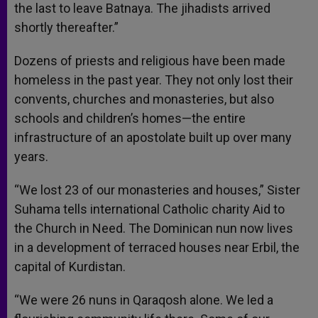
the last to leave Batnaya. The jihadists arrived
shortly thereafter.”
Dozens of priests and religious have been made
homeless in the past year. They not only lost their
convents, churches and monasteries, but also
schools and children’s homes—the entire
infrastructure of an apostolate built up over many
years.
“We lost 23 of our monasteries and houses,” Sister
Suhama tells international Catholic charity Aid to
the Church in Need. The Dominican nun now lives
in a development of terraced houses near Erbil, the
capital of Kurdistan.
“We were 26 nuns in Qaraqosh alone. We led a