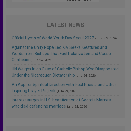
LATEST NEWS
Official Hymn of World Youth Day Seoul 2027
agosto 3, 2026
Against the Unity Pope Leo XIV Seeks: Gestures and
Words from Bishops That Fuel Polarization and Cause
Confusion
julio 24, 2026
UN Weighs In on Case of Catholic Bishop Who Disappeared
Under the Nicaraguan Dictatorship
julio 24, 2026
An App for Spiritual Direction with Real Priests and Other
Inspiring Prayer Projects
julio 24, 2026
Interest surges in U.S. beatification of Georgia Martyrs
who died defending marriage
julio 24, 2026