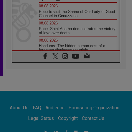
08.08.2026
Pope to visit the Shrine of Our Lady of Good
Counsel in Genazzano
08.08.2026
Pope: Saint Agatha demonstrates the victory
of love over death
08.08.2026
Honduras: The hidden human cost of a
forgotten displacement crisis
08.08.2026
Archbishop Nwachukwu: Communication in
the service of the Gospel
08.08.2026
The Lord's Day Reflection: Take Courage. Do
Not Be Afraid!
07.08.2026
Following in Jesus' Footsteps: Capernaum,
the Town of Jesus
About Us
FAQ
Audience
Sponsoring Organization
07.08.2026
Catholic universities offer art as a way of
Legal Status
Copyright
Contact Us
addressing today's problems
07.08.2026
Odysseus: The man and his monsters in a