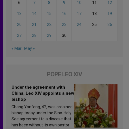
6
7
8
9
10
11
12
13
14
15
16
17
18
19
20
21
22
23
24
25
26
27
28
29
30
« Mar
May »
POPE LEO XIV
Under the agreement with
China, Leo XIV appoints a new
bishop
Chang Yanfeng, 42, was ordained
bishop today under the Sino-Holy
See agreement to a diocese that
has been without its own pastor