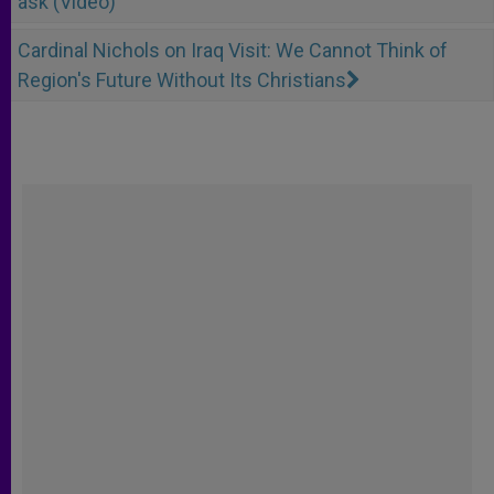
ask (Video)
Cardinal Nichols on Iraq Visit: We Cannot Think of
Region's Future Without Its Christians