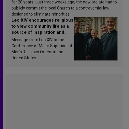
for 20 years. Just three weeks ago, the new prelate had to
publicly commit the local Church to a controversial law
designed to eliminate minorities.
Leo XIV encourages religious
to view community life as a
source of inspiration and
sanctification
Message from Leo XIV to the
Conference of Major Superiors of
Men’s Religious Orders in the
United States