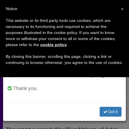
EN
Notice
×
x
Important Notice
This website or its third party tools use cookies, which are
necessary to its functioning and required to achieve the
From July 27 to August 7 we will take our
purposes illustrated in the cookie policy. If you want to know
Iraq: 'We Priests and Nuns Will
annual break, taking advantage of the summer
more or withdraw your consent to all or some of the cookies,
please refer to the
cookie policy
.
period when less information is generated and
Be the Last to Leave'
consumption also decreases.
By closing this banner, scrolling this page, clicking a link or
continuing to browse otherwise, you agree to the use of cookies.
We will resume regular work on the English and
Seminarian Says His Vocation Has
Spanish editions of ZENIT on Monday, August 10.
Strengthened Amidst ISIS Conflict
Thank you.
ABRIL 15, 2015 00:00
ZENIT STAFF
ARCHIVES
W
M
F
T
S
h
e
a
w
h
a
s
c
i
a
Got it
t
s
e
t
r
Share this Entry
s
e
b
t
e
A
n
o
e
p
g
o
r