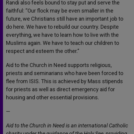
Randi also feels bound to stay put and serve the
faithful: “Our flock may be even smaller in the
future, we Christians still have an important job to
do here. We have to rebuild our country. Despite
everything, we have to learn how to live with the
Muslims again. We have to teach our children to
respect and esteem the other.”
Aid to the Church in Need supports religious,
priests and seminarians who have been forced to
flee from ISIS. This is achieved by Mass stipends
for priests as well as direct emergency aid for
housing and other essential provisions.
—
Aid to the Church in Need is an international Catholic
charity under the guidance of the Holy See, providing