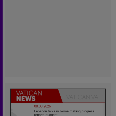
08.08.2026
Lebanon talks in Rome making progress,
reports suggest