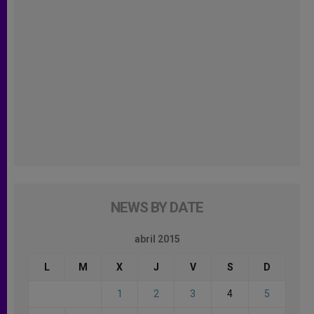
NEWS BY DATE
abril 2015
L
M
X
J
V
S
D
1
2
3
4
5