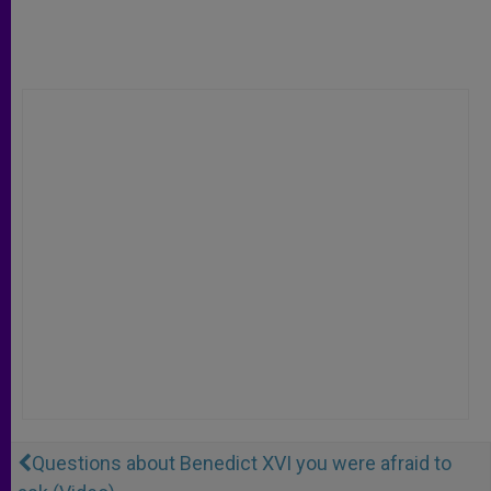
Questions about Benedict XVI you were afraid to