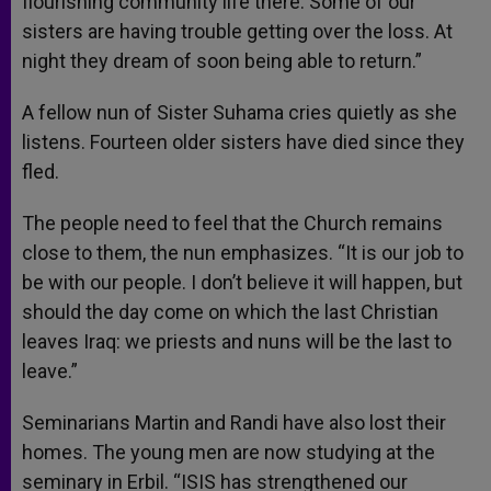
flourishing community life there. Some of our
sisters are having trouble getting over the loss. At
night they dream of soon being able to return.”
A fellow nun of Sister Suhama cries quietly as she
listens. Fourteen older sisters have died since they
fled.
The people need to feel that the Church remains
close to them, the nun emphasizes. “It is our job to
be with our people. I don’t believe it will happen, but
should the day come on which the last Christian
leaves Iraq: we priests and nuns will be the last to
leave.”
Seminarians Martin and Randi have also lost their
homes. The young men are now studying at the
seminary in Erbil. “ISIS has strengthened our