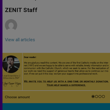
s
e
b
t
e
A
n
o
e
p
g
o
r
ZENIT Staff
p
e
k
r
View all articles