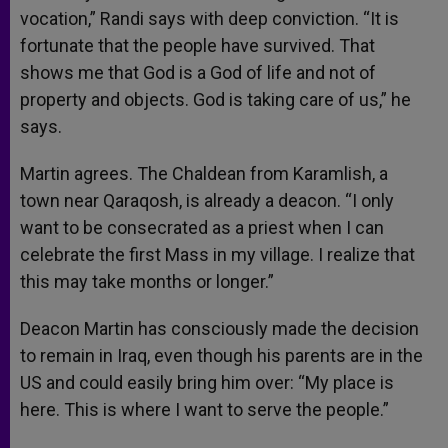
vocation,” Randi says with deep conviction. “It is
fortunate that the people have survived. That
shows me that God is a God of life and not of
property and objects. God is taking care of us,” he
says.
Martin agrees. The Chaldean from Karamlish, a
town near Qaraqosh, is already a deacon. “I only
want to be consecrated as a priest when I can
celebrate the first Mass in my village. I realize that
this may take months or longer.”
Deacon Martin has consciously made the decision
to remain in Iraq, even though his parents are in the
US and could easily bring him over: “My place is
here. This is where I want to serve the people.”