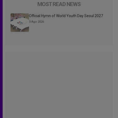
MOST READ NEWS
Official Hymn of World Youth Day Seoul 2027
3 Ago 2026