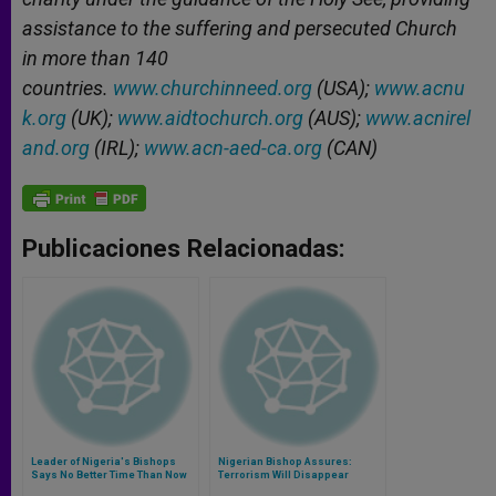
assistance to the suffering and persecuted Church
in more than 140
countries.
www.churchinneed.org
(USA);
www.acnu
k.org
(UK);
www.aidtochurch.org
(AUS);
www.acnirel
and.org
(IRL);
www.acn-aed-ca.org
(CAN)
Publicaciones Relacionadas:
Leader of Nigeria's Bishops
Nigerian Bishop Assures:
Says No Better Time Than Now
Terrorism Will Disappear
to 'Storm the Heavens With