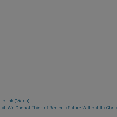
 to ask (Video)
isit: We Cannot Think of Region's Future Without Its Chri