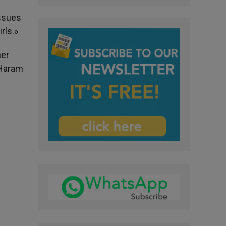
issues
rls.»
mer
 Haram