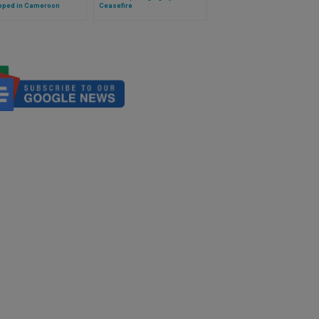
pped in Cameroon
Ceasefire