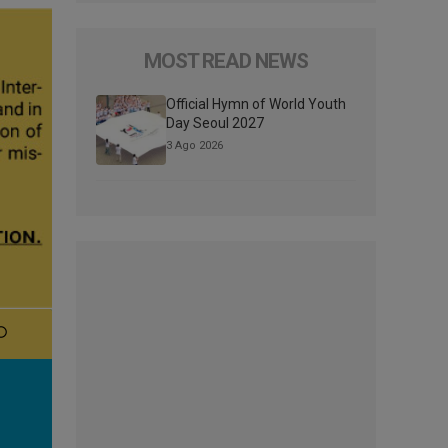
MOST READ NEWS
Official Hymn of World Youth
Day Seoul 2027
3 Ago 2026