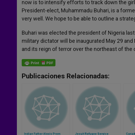
now is to intensify efforts to track down the 
President-elect, Muhammadu Buhari, is a former 
very well. We hope to be able to outline a stra
Buhari was elected the president of Nigeria l
military dictator will be inaugurated May 29 and
and its reign of terror over the northeast of the 
Publicaciones Relacionadas:
Indian Father Alexis Prem
Jesuit Refugee Service
Canadi