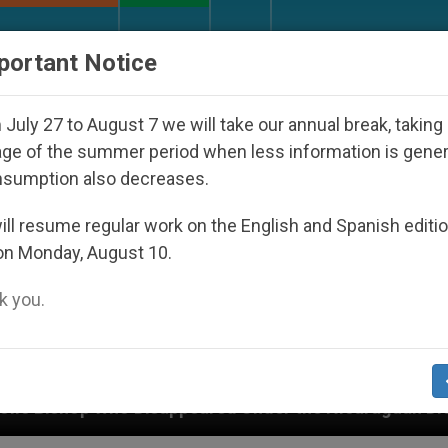
URCH AND WORLD
DOCUMENTS
DONATE
portant Notice
July 27 to August 7 we will take our annual break, taking
ge of the summer period when less information is gene
nsumption also decreases.
ll resume regular work on the English and Spanish editi
on Monday, August 10.
 you.
 Disappeared Under the Nicaraguan Dictatorship