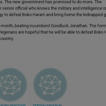
girls. The new government has promised to do more. The
senior official who knows the military and intelligence 
tegy to defeat Boko Haram and bring home the kidnapped gi
ast month, beating incumbent Goodluck Jonathan. The for
 Nigerians are hopeful that he will be able to defeat Boko
country.
an Nun, Italian Priests
US Bishops Urging Syrian