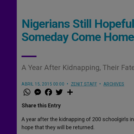
Nigerians Still Hopeful
Someday Come Home
A Year After Kidnapping, Their Fa
ABRIL 15, 2015 00:00
ZENIT STAFF
ARCHIVES
W
M
F
T
S
h
e
a
w
h
a
s
c
i
a
t
s
e
t
r
Share this Entry
s
e
b
t
e
A
n
o
e
p
g
o
r
A year after the kidnapping of 200 schoolgirls in 
p
e
k
hope that they will be returned.
r