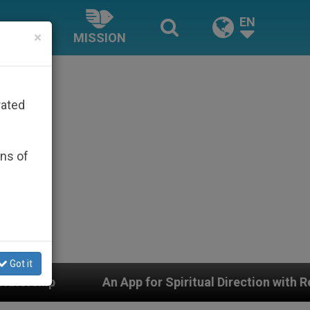
EN
×
MISSION
rated
ons of
Got it
An App for Spiritual Direction with Real Priests and 