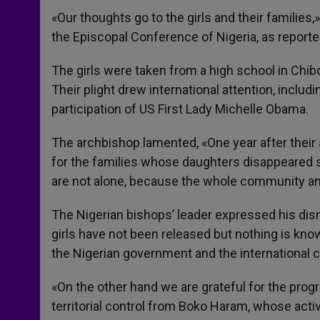
«Our thoughts go to the girls and their families
the Episcopal Conference of Nigeria, as reporte
The girls were taken from a high school in Chib
Their plight drew international attention, includ
participation of US First Lady Michelle Obama.
The archbishop lamented, «One year after their 
for the families whose daughters disappeared su
are not alone, because the whole community and
The Nigerian bishops’ leader expressed his disma
girls have not been released but nothing is kn
the Nigerian government and the international
«On the other hand we are grateful for the pro
territorial control from Boko Haram, whose activ