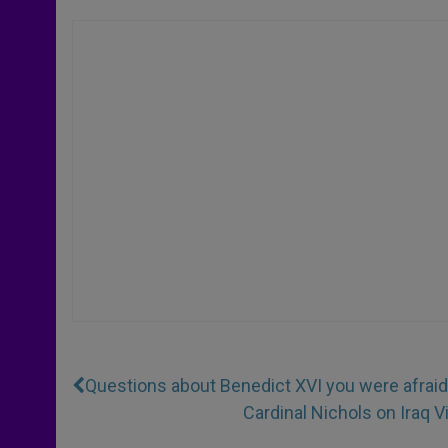
Questions about Benedict XVI you were afraid
Cardinal Nichols on Iraq V