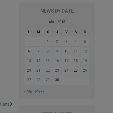
NEWS BY DATE
abril 2015
L
M
X
J
V
S
D
1
2
3
4
5
6
7
8
9
10
11
12
13
14
15
16
17
18
19
20
21
22
23
24
25
26
27
28
29
30
« Mar
May »
stians