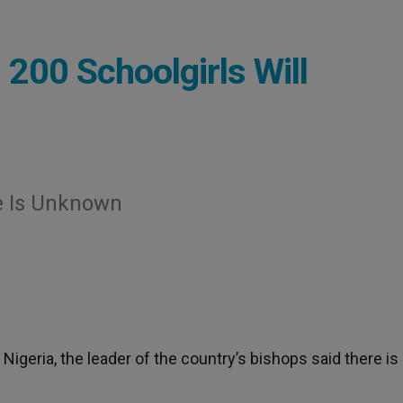
 200 Schoolgirls Will
te Is Unknown
Nigeria, the leader of the country’s bishops said there is s