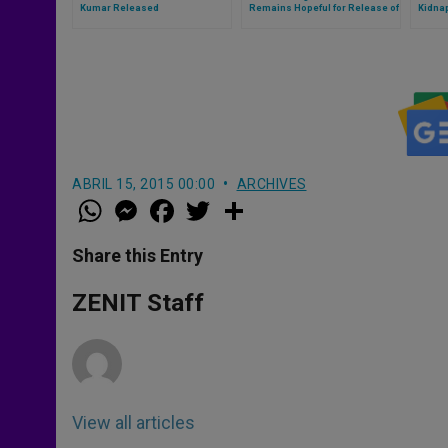
Kumar Released
Remains Hopeful for Release of
Kidna
Kidnapped Director
ABRIL 15, 2015 00:00
ARCHIVES
W
M
F
T
S
h
e
a
w
h
a
s
c
i
a
t
s
e
t
r
Share this Entry
s
e
b
t
e
A
n
o
e
p
g
o
r
ZENIT Staff
p
e
k
r
View all articles