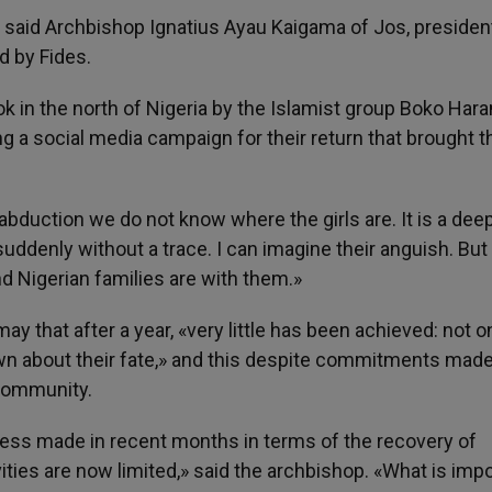
,» said Archbishop Ignatius Ayau Kaigama of Jos, presiden
d by Fides.
ok in the north of Nigeria by the Islamist group Boko Har
ing a social media campaign for their return that brought t
abduction we do not know where the girls are. It is a dee
ddenly without a trace. I can imagine their anguish. But
 Nigerian families are with them.»
y that after a year, «very little has been achieved: not o
own about their fate,» and this despite commitments mad
 community.
gress made in recent months in terms of the recovery of
ities are now limited,» said the archbishop. «What is imp