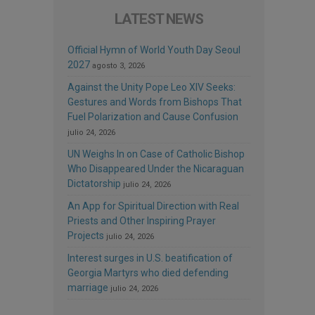
LATEST NEWS
Official Hymn of World Youth Day Seoul
2027
agosto 3, 2026
Against the Unity Pope Leo XIV Seeks:
Gestures and Words from Bishops That
Fuel Polarization and Cause Confusion
julio 24, 2026
UN Weighs In on Case of Catholic Bishop
Who Disappeared Under the Nicaraguan
Dictatorship
julio 24, 2026
An App for Spiritual Direction with Real
Priests and Other Inspiring Prayer
Projects
julio 24, 2026
Interest surges in U.S. beatification of
Georgia Martyrs who died defending
marriage
julio 24, 2026