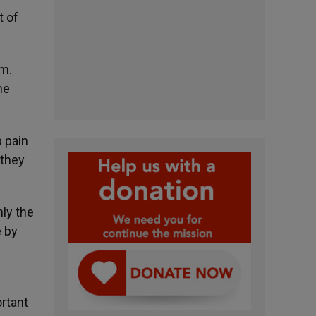
t of
am.
he
p pain
 they
nly the
e by
ortant