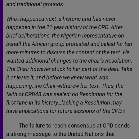
and traditional grounds.
What happened next is historic and has never
happened in the 21 year history of the CPD. After
brief deliberations, the Nigerian representative on
behalf the African group protested and called for ten
more minutes to discuss the content of the text. He
wanted additional changes to the chair’s Resolution.
The Chair however stuck to her part of the deal: Take
it or leave it, and before we knew what was
happening, the Chair withdrew her text. Thus, the
faith of CPD48 was sealed: no Resolution for the
first time in its history…lacking a Resolution may
have implications for future sessions of the CPD.»
The failure to reach consensus at CPD sends
a strong message to the United Nations that