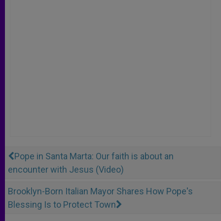
Pope in Santa Marta: Our faith is about an
encounter with Jesus (Video)
Brooklyn-Born Italian Mayor Shares How Pope's
Blessing Is to Protect Town