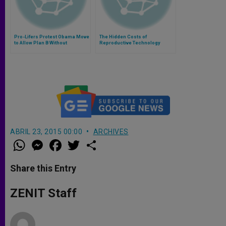
Pro-Lifers Protest Obama Move
The Hidden Costs of
to Allow Plan B Without
Reproductive Technology
Prescription
ABRIL 23, 2015 00:00
ARCHIVES
W
M
F
T
S
h
e
a
w
h
a
s
c
i
a
t
s
e
t
r
Share this Entry
s
e
b
t
e
A
n
o
e
p
g
o
r
ZENIT Staff
p
e
k
r