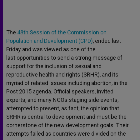
The
48th Session of the Commission on
Population and Development (CPD)
, ended last
Friday and was viewed as one of the
last opportunities to send a strong message of
support for the inclusion of sexual and
reproductive health and rights (SRHR), and its
myriad of related issues including abortion, in the
Post 2015 agenda. Official speakers, invited
experts, and many NGOs staging side events,
attempted to present, as fact, the opinion that
SRHR is central to development and must be the
cornerstone of the new development goals. Their
attempts failed as countries were divided on the