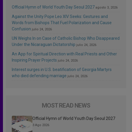
Official Hymn of World Youth Day Seoul 2027
agosto 3, 2026
Against the Unity Pope Leo XIV Seeks: Gestures and
Words from Bishops That Fuel Polarization and Cause
Confusion
julio 24, 2026
UN Weighs In on Case of Catholic Bishop Who Disappeared
Under the Nicaraguan Dictatorship
julio 24, 2026
An App for Spiritual Direction with Real Priests and Other
Inspiring Prayer Projects
julio 24, 2026
Interest surges in U.S. beatification of Georgia Martyrs
who died defending marriage
julio 24, 2026
MOST READ NEWS
Official Hymn of World Youth Day Seoul 2027
3 Ago 2026