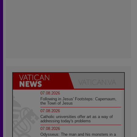
07.08.2026
Following in Jesus' Footsteps: Capernaum,
the Town of Jesus
07.08.2026
Catholic universities offer art as a way of
addressing today's problems
07.08.2026
Odysseus: The man and his monsters in a