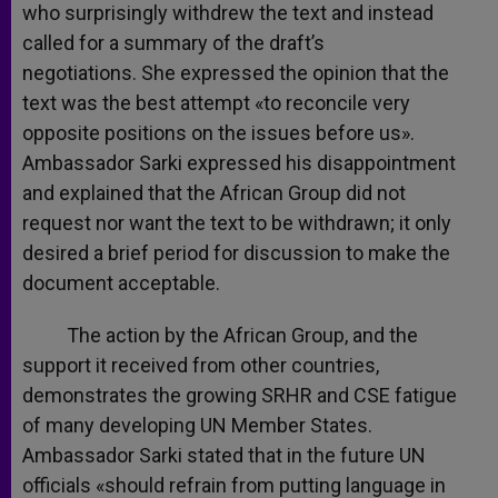
who surprisingly withdrew the text and instead
called for a summary of the draft’s
negotiations. She expressed the opinion that the
text was the best attempt «to reconcile very
opposite positions on the issues before us».
Ambassador Sarki expressed his disappointment
and explained that the African Group did not
request nor want the text to be withdrawn; it only
desired a brief period for discussion to make the
document acceptable.
The action by the African Group, and the
support it received from other countries,
demonstrates the growing SRHR and CSE fatigue
of many developing UN Member States.
Ambassador Sarki stated that in the future UN
officials «should refrain from putting language in