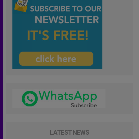
LATEST NEWS