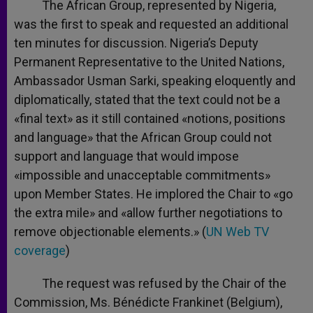
The African Group, represented by Nigeria,
was the first to speak and requested an additional
ten minutes for discussion. Nigeria’s Deputy
Permanent Representative to the United Nations,
Ambassador Usman Sarki, speaking eloquently and
diplomatically, stated that the text could not be a
«final text» as it still contained «notions, positions
and language» that the African Group could not
support and language that would impose
«impossible and unacceptable commitments»
upon Member States. He implored the Chair to «go
the extra mile» and «allow further negotiations to
remove objectionable elements.» (
UN Web TV
coverage
)
The request was refused by the Chair of the
Commission, Ms. Bénédicte Frankinet (Belgium),