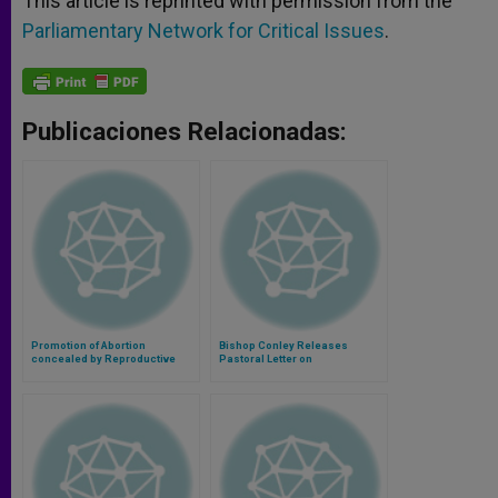
This article is reprinted with permission from the
Parliamentary Network for Critical Issues
.
Publicaciones Relacionadas:
Promotion of Abortion
Bishop Conley Releases
concealed by Reproductive
Pastoral Letter on
Health Rights Talk in Council of
Contraception
Europe