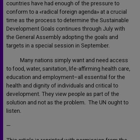
countries have had enough of the pressure to
conform to a «radical foreign agenda» at a crucial
time as the process to determine the Sustainable
Development Goals continues through July with
the General Assembly adopting the goals and
targets in a special session in September.
Many nations simply want and need access
to food, water, sanitation, life-affirming health care,
education and employment–all essential for the
health and dignity of individuals and critical to
development. They view people as part of the
solution and not as the problem. The UN ought to
listen.
—