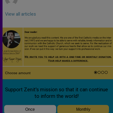
View all articles