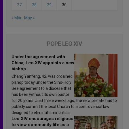
27
28
29
30
« Mar
May »
POPE LEO XIV
Under the agreement with
China, Leo XIV appoints a new
bishop
Chang Yanfeng, 42, was ordained
bishop today under the Sino-Holy
See agreement to a diocese that
has been without its own pastor
for 20 years. Just three weeks ago, the new prelate had to
publicly commit the local Church to a controversial law
designed to eliminate minorities.
Leo XIV encourages religious
to view community life as a