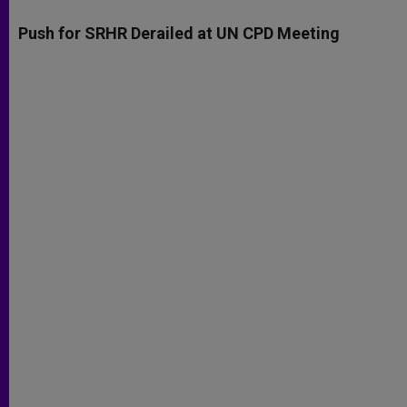
A
n
o
e
p
g
o
r
Push for SRHR Derailed at UN CPD Meeting
p
e
k
r