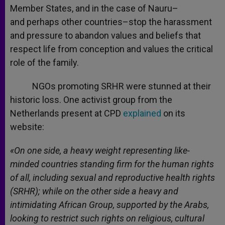
Member States, and in the case of Nauru–
and perhaps other countries–stop the harassment
and pressure to abandon values and beliefs that
respect life from conception and values the critical
role of the family.
NGOs promoting SRHR were stunned at their
historic loss. One activist group from the
Netherlands present at CPD
explained
on its
website:
«On one side, a heavy weight representing like-
minded countries standing firm for the human rights
of all, including sexual and reproductive health rights
(SRHR); while on the other side a heavy and
intimidating African Group, supported by the Arabs,
looking to restrict such rights on religious, cultural