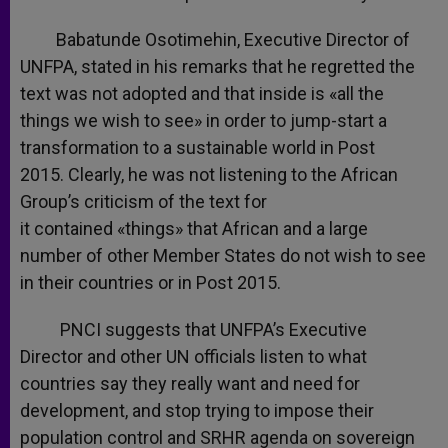
Babatunde Osotimehin, Executive Director of
UNFPA, stated in his remarks that he regretted the
text was not adopted and that inside is «all the
things we wish to see» in order to jump-start a
transformation to a sustainable world in Post
2015. Clearly, he was not listening to the African
Group’s criticism of the text for
it contained «things» that African and a large
number of other Member States do not wish to see
in their countries or in Post 2015.
PNCI suggests that UNFPA’s Executive
Director and other UN officials listen to what
countries say they really want and need for
development, and stop trying to impose their
population control and SRHR agenda on sovereign