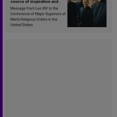
source of inspiration and
sanctification
Message from Leo XIV to the
Conference of Major Superiors of
Men’s Religious Orders in the
United States