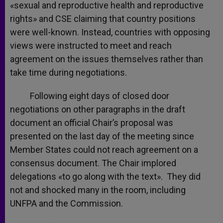
«sexual and reproductive health and reproductive
rights» and CSE claiming that country positions
were well-known. Instead, countries with opposing
views were instructed to meet and reach
agreement on the issues themselves rather than
take time during negotiations.
Following eight days of closed door
negotiations on other paragraphs in the draft
document an official Chair’s proposal was
presented on the last day of the meeting since
Member States could not reach agreement on a
consensus document. The Chair implored
delegations «to go along with the text». They did
not and shocked many in the room, including
UNFPA and the Commission.