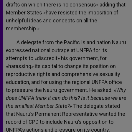
drafts on which there is no consensus» adding that
Member States «have resisted the imposition of
unhelpful ideas and concepts on all the
membership.»
A delegate from the Pacific Island nation Nauru
expressed national outrage at UNFPA for its
attempts to «discredit» his government, for
«harassing» its capital to change its position on
reproductive rights and comprehensive sexuality
education, and for using the regional UNFPA office
to pressure the Nauru government. He asked: «
Why
does UNFPA think it can do this? Is it because we are
the smallest Member State?»
The delegate stated
that Nauru’s Permanent Representative wanted the
record of CPD to include Nauru’s opposition to
UNFPA’s actions and pressure on its country.