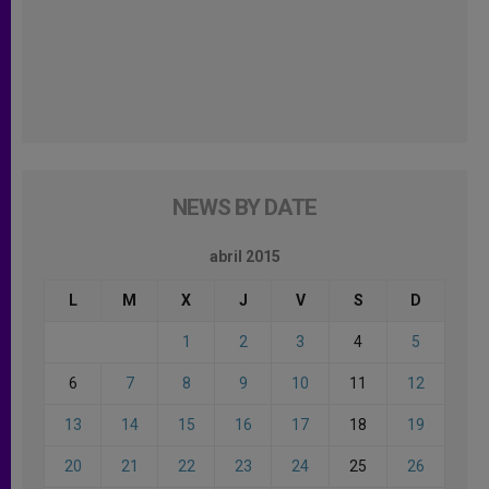
NEWS BY DATE
abril 2015
L
M
X
J
V
S
D
1
2
3
4
5
6
7
8
9
10
11
12
13
14
15
16
17
18
19
20
21
22
23
24
25
26