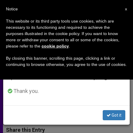
EN
Notice
×
x
Important Notice
This website or its third party tools use cookies, which are
necessary to its functioning and required to achieve the
From July 27 to August 7 we will take our
purposes illustrated in the cookie policy. If you want to know
'Reproductive Rights' Speech
annual break, taking advantage of the summer
more or withdraw your consent to all or some of the cookies,
please refer to the
cookie policy
.
period when less information is generated and
Fails at UN Commission on
consumption also decreases.
Population and Development
By closing this banner, scrolling this page, clicking a link or
continuing to browse otherwise, you agree to the use of cookies.
We will resume regular work on the English and
Spanish editions of ZENIT on Monday, August 10.
Africa Group Stands Firm in
Opposition
Thank you.
ABRIL 23, 2015 00:00
ZENIT STAFF
ARCHIVES
W
M
F
T
S
Got it
h
e
a
w
h
a
s
c
i
a
t
s
e
t
r
Share this Entry
s
e
b
t
e