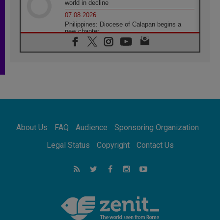
world in decline
07.08.2026
Philippines: Diocese of Calapan begins a
new chapter
07.08.2026
Pope Leo's schedule for his four-day
Apostolic Journey to France
07.08.2026
Bangladesh: Church walks alongside Dalits
on path to dignity
07.08.2026
Amplifying the voices of Catholic sisters in
the public square
About Us
FAQ
Audience
Sponsoring Organization
07.08.2026
Cardinal Parolin: Peace begins with empathy
Legal Status
Copyright
Contact Us
for the suffering of others
06.08.2026
UN concern over disrupted life in Gaza
06.08.2026
Gratitude for papal visit to Assisi: 'Today we
feel we are the Church'