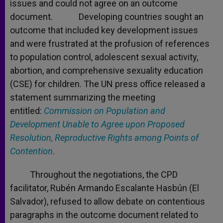
issues and could not agree on an outcome
document. Developing countries sought an
outcome that included key development issues
and were frustrated at the profusion of references
to population control, adolescent sexual activity,
abortion, and comprehensive sexuality education
(CSE) for children. The UN press office released a
statement summarizing the meeting
entitled:
Commission on Population and
Development Unable to Agree upon Proposed
Resolution, Reproductive Rights among Points of
Contention
.
Throughout the negotiations, the CPD
facilitator, Rubén Armando Escalante Hasbún (El
Salvador), refused to allow debate on contentious
paragraphs in the outcome document related to