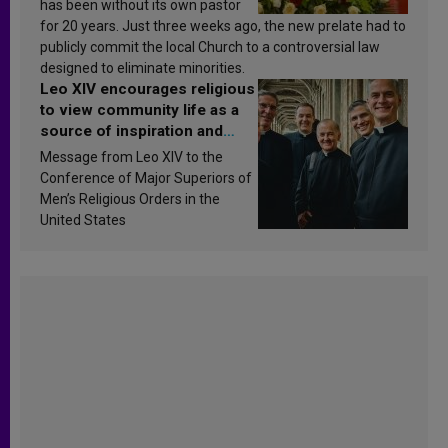
has been without its own pastor
for 20 years. Just three weeks ago, the new prelate had to
publicly commit the local Church to a controversial law
designed to eliminate minorities.
Leo XIV encourages religious
to view community life as a
source of inspiration and
sanctification
Message from Leo XIV to the
Conference of Major Superiors of
Men’s Religious Orders in the
United States