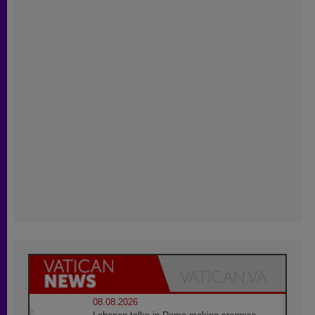
08.08.2026