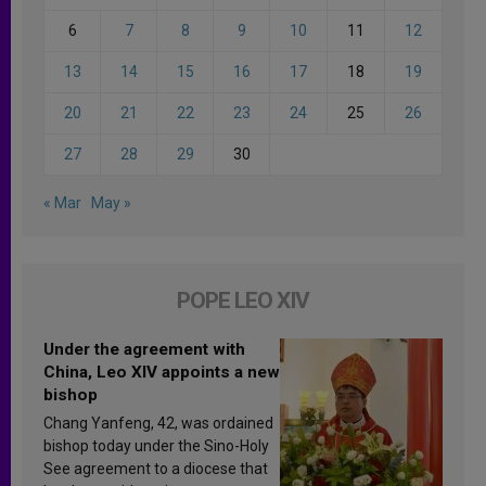
6
7
8
9
10
11
12
13
14
15
16
17
18
19
20
21
22
23
24
25
26
27
28
29
30
« Mar
May »
POPE LEO XIV
Under the agreement with
China, Leo XIV appoints a new
bishop
Chang Yanfeng, 42, was ordained
bishop today under the Sino-Holy
See agreement to a diocese that