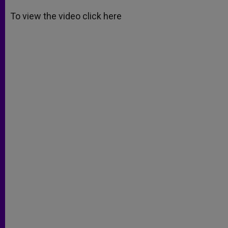
A
n
o
e
p
g
o
r
To view the video click here
p
e
k
r