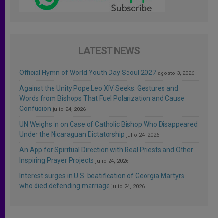
LATEST NEWS
Official Hymn of World Youth Day Seoul 2027
agosto 3, 2026
Against the Unity Pope Leo XIV Seeks: Gestures and
Words from Bishops That Fuel Polarization and Cause
Confusion
julio 24, 2026
UN Weighs In on Case of Catholic Bishop Who Disappeared
Under the Nicaraguan Dictatorship
julio 24, 2026
An App for Spiritual Direction with Real Priests and Other
Inspiring Prayer Projects
julio 24, 2026
Interest surges in U.S. beatification of Georgia Martyrs
who died defending marriage
julio 24, 2026