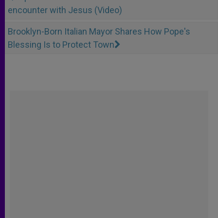
encounter with Jesus (Video)
Brooklyn-Born Italian Mayor Shares How Pope's
Blessing Is to Protect Town