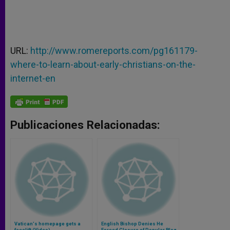
URL:
http://www.romereports.com/pg161179-
where-to-learn-about-early-christians-on-the-
internet-en
Publicaciones Relacionadas:
Vatican's homepage gets a
English Bishop Denies He
facelift (Video)
Forced Closure of Popular Blog