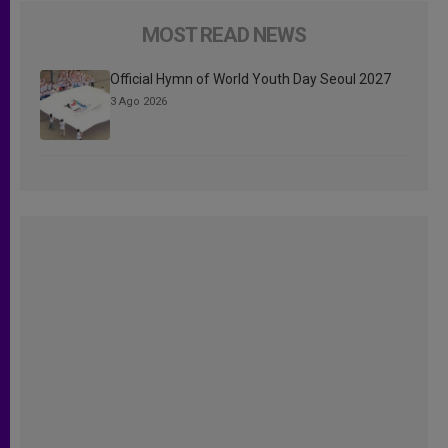
MOST READ NEWS
Official Hymn of World Youth Day Seoul 2027
3 Ago 2026