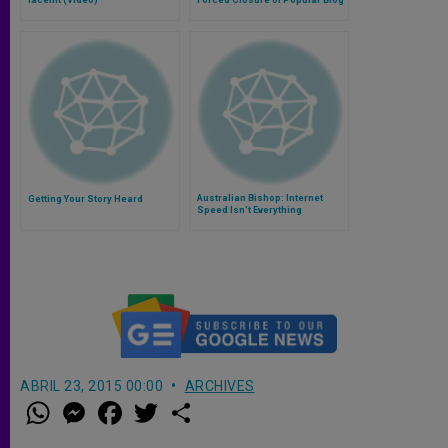
Australian Bishop: Internet
Getting Your Story Heard
Speed Isn't Everything
ABRIL 23, 2015 00:00
ARCHIVES
W
M
F
T
S
h
e
a
w
h
a
s
c
i
a