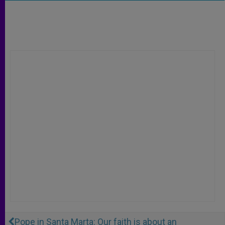
Pope in Santa Marta: Our faith is about an