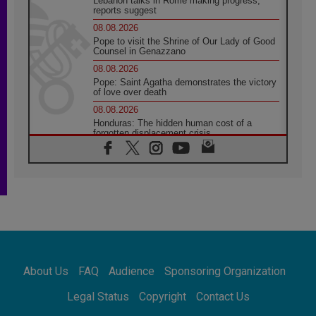
Lebanon talks in Rome making progress,
reports suggest
08.08.2026
Pope to visit the Shrine of Our Lady of Good
Counsel in Genazzano
08.08.2026
Pope: Saint Agatha demonstrates the victory
of love over death
08.08.2026
Honduras: The hidden human cost of a
forgotten displacement crisis
08.08.2026
Archbishop Nwachukwu: Communication in
the service of the Gospel
08.08.2026
The Lord's Day Reflection: Take Courage. Do
Not Be Afraid!
07.08.2026
Following in Jesus' Footsteps: Capernaum,
the Town of Jesus
About Us
FAQ
Audience
Sponsoring Organization
07.08.2026
Catholic universities offer art as a way of
Legal Status
Copyright
Contact Us
addressing today's problems
07.08.2026