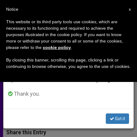
EN
Notice
×
x
Important Notice
This website or its third party tools use cookies, which are
necessary to its functioning and required to achieve the
From July 27 to August 7 we will take our
purposes illustrated in the cookie policy. If you want to know
Where to learn about early
annual break, taking advantage of the summer
more or withdraw your consent to all or some of the cookies,
please refer to the
cookie policy
.
period when less information is generated and
Christians on the Internet (Video)
consumption also decreases.
By closing this banner, scrolling this page, clicking a link or
continuing to browse otherwise, you agree to the use of cookies.
We will resume regular work on the English and
A website created by young people
Spanish editions of ZENIT on Monday, August 10.
explains the teachings of the early
Church.
Thank you.
ABRIL 23, 2015 00:00
ZENIT STAFF
ARCHIVES
W
M
F
T
S
Got it
h
e
a
w
h
a
s
c
i
a
t
s
e
t
r
Share this Entry
s
e
b
t
e