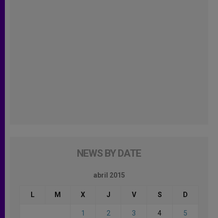
NEWS BY DATE
abril 2015
L
M
X
J
V
S
D
1
2
3
4
5