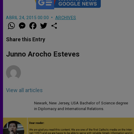
ABRIL 24, 2015 00:00
ARCHIVES
W
M
F
T
S
h
e
a
w
h
a
s
c
i
a
t
s
e
t
r
Share this Entry
s
e
b
t
e
A
n
o
e
p
g
o
r
Junno Arocho Esteves
p
e
k
r
View all articles
Newark, New Jersey, USA Bachelor of Science degree
in Diplomacy and International Relations.