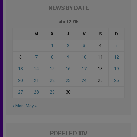
NEWS BY DATE
abril 2015
L
M
X
J
V
S
D
1
2
3
4
5
6
7
8
9
10
11
12
13
14
15
16
17
18
19
20
21
22
23
24
25
26
27
28
29
30
« Mar
May »
POPE LEO XIV