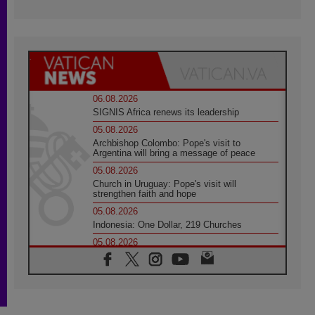
06.08.2026
SIGNIS Africa renews its leadership
05.08.2026
Archbishop Colombo: Pope's visit to
Argentina will bring a message of peace
05.08.2026
Church in Uruguay: Pope's visit will
strengthen faith and hope
05.08.2026
Indonesia: One Dollar, 219 Churches
05.08.2026
Confucian-Christian Colloquium Final
Statement: Building a harmonious world
05.08.2026
Pope's visit to Peru: A source of hope for a
people seeking peace