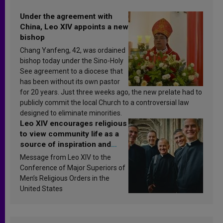
Under the agreement with
China, Leo XIV appoints a new
bishop
Chang Yanfeng, 42, was ordained
bishop today under the Sino-Holy
See agreement to a diocese that
has been without its own pastor
for 20 years. Just three weeks ago, the new prelate had to
publicly commit the local Church to a controversial law
designed to eliminate minorities.
Leo XIV encourages religious
to view community life as a
source of inspiration and
sanctification
Message from Leo XIV to the
Conference of Major Superiors of
Men’s Religious Orders in the
United States