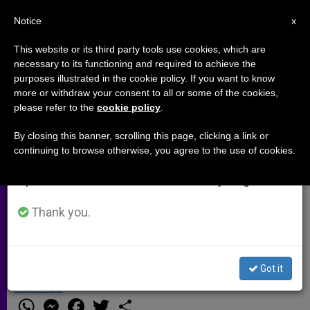
EN
Notice
×
x
Important Notice
This website or its third party tools use cookies, which are
necessary to its functioning and required to achieve the
From July 27 to August 7 we will take our
purposes illustrated in the cookie policy. If you want to know
US President Backs Pope's
annual break, taking advantage of the summer
more or withdraw your consent to all or some of the cookies,
please refer to the
cookie policy
.
period when less information is generated and
Statement on the Armenian
consumption also decreases.
Genocide
By closing this banner, scrolling this page, clicking a link or
continuing to browse otherwise, you agree to the use of cookies.
We will resume regular work on the English and
Spanish editions of ZENIT on Monday, August 10.
Despite Praising Pontiff’s Views,
Barack Obama Avoids Using Term to
Thank you.
Describe 1915 Events
Got it
ABRIL 24, 2015 00:00
JUNNO AROCHO ESTEVES
ARCHIVES
W
M
F
T
S