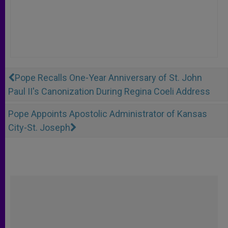
Pope Recalls One-Year Anniversary of St. John
Paul II's Canonization During Regina Coeli Address
Pope Appoints Apostolic Administrator of Kansas
City-St. Joseph