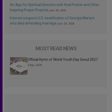
An App for Spiritual Direction with Real Priests and Other
Inspiring Prayer Projects
julio 24, 2026
Interest surges in U.S. beatification of Georgia Martyrs
who died defending marriage
julio 24, 2026
MOST READ NEWS
Official Hymn of World Youth Day Seoul 2027
3 Ago 2026