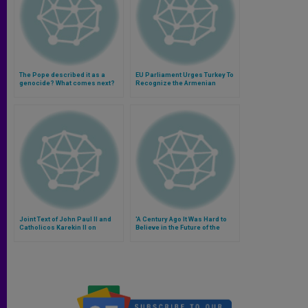
The Pope described it as a
EU Parliament Urges Turkey To
genocide? What comes next?
Recognize the Armenian
(Video)
Genocide
Joint Text of John Paul II and
'A Century Ago It Was Hard to
Catholicos Karekin II on
Believe in the Future of the
Armenian Genocide
Armenian People'