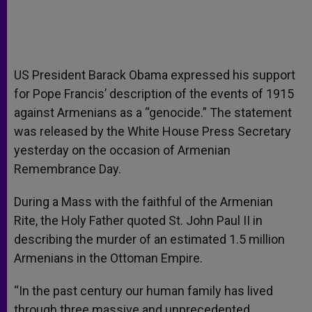
US President Barack Obama expressed his support
for Pope Francis’ description of the events of 1915
against Armenians as a “genocide.” The statement
was released by the White House Press Secretary
yesterday on the occasion of Armenian
Remembrance Day.
During a Mass with the faithful of the Armenian
Rite, the Holy Father quoted St. John Paul II in
describing the murder of an estimated 1.5 million
Armenians in the Ottoman Empire.
“In the past century our human family has lived
through three massive and unprecedented