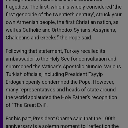
tragedies. The first, which is widely considered ‘the
first genocide of the twentieth century’, struck your
own Armenian people, the first Christian nation, as
well as Catholic and Orthodox Syrians, Assyrians,
Chaldeans and Greeks,” the Pope said.
Following that statement, Turkey recalled its
ambassador to the Holy See for consultation and
summoned the Vatican’s Apostolic Nuncio. Various
Turkish officials, including President Tayyip
Erdogan openly condemned the Pope. However,
many representatives and heads of state around
the world applauded the Holy Father’s recognition
of “The Great Evil”.
For his part, President Obama said that the 100th
anniversary is a solemn moment to “reflect on the