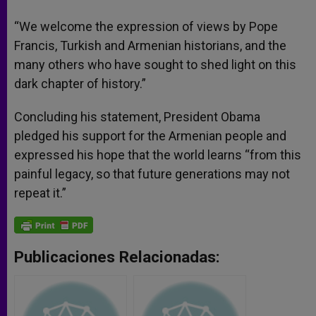
“We welcome the expression of views by Pope
Francis, Turkish and Armenian historians, and the
many others who have sought to shed light on this
dark chapter of history.”
Concluding his statement, President Obama
pledged his support for the Armenian people and
expressed his hope that the world learns “from this
painful legacy, so that future generations may not
repeat it.”
Publicaciones Relacionadas: