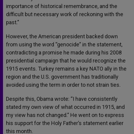
importance of historical remembrance, and the
difficult but necessary work of reckoning with the
past.”
However, the American president backed down
from using the word “genocide” in the statement,
contradicting a promise he made during his 2008
presidential campaign that he would recognize the
1915 events. Turkey remains a key NATO ally in the
region and the U.S. government has traditionally
avoided using the term in order to not strain ties.
Despite this, Obama wrote: “I have consistently
stated my own view of what occurred in 1915, and
my view has not changed.” He went on to express
his support for the Holy Father’s statement earlier
this month.