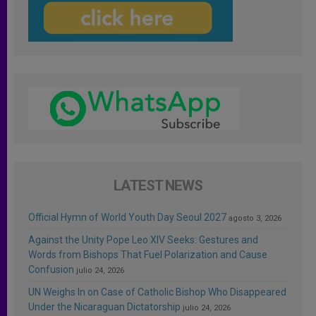
LATEST NEWS
Official Hymn of World Youth Day Seoul 2027
agosto 3, 2026
Against the Unity Pope Leo XIV Seeks: Gestures and
Words from Bishops That Fuel Polarization and Cause
Confusion
julio 24, 2026
UN Weighs In on Case of Catholic Bishop Who Disappeared
Under the Nicaraguan Dictatorship
julio 24, 2026